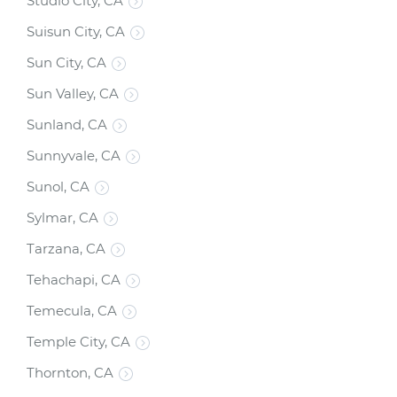
Studio City, CA
Suisun City, CA
Sun City, CA
Sun Valley, CA
Sunland, CA
Sunnyvale, CA
Sunol, CA
Sylmar, CA
Tarzana, CA
Tehachapi, CA
Temecula, CA
Temple City, CA
Thornton, CA