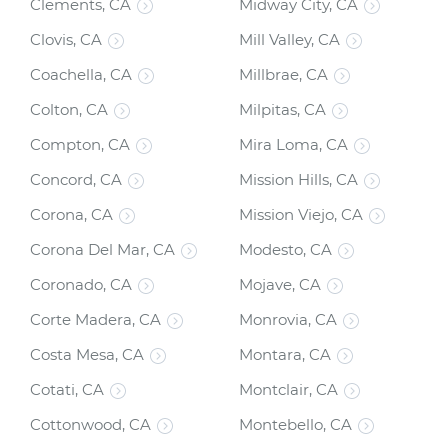
Clements, CA
Midway City, CA
Clovis, CA
Mill Valley, CA
Coachella, CA
Millbrae, CA
Colton, CA
Milpitas, CA
Compton, CA
Mira Loma, CA
Concord, CA
Mission Hills, CA
Corona, CA
Mission Viejo, CA
Corona Del Mar, CA
Modesto, CA
Coronado, CA
Mojave, CA
Corte Madera, CA
Monrovia, CA
Costa Mesa, CA
Montara, CA
Cotati, CA
Montclair, CA
Cottonwood, CA
Montebello, CA