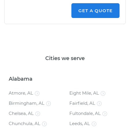
on the car, he gave us a summary of what
was done and answered all of the questions
GET A QUOTE
that we had. Would recommend!!!
"
Cities we serve
Alabama
Atmore, AL
Eight Mile, AL
Birmingham, AL
Fairfield, AL
Chelsea, AL
Fultondale, AL
Chunchula, AL
Leeds, AL