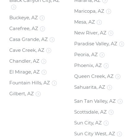
Black Canyon City, AZ
Marana, AZ
Maricopa, AZ
Buckeye, AZ
Mesa, AZ
Carefree, AZ
New River, AZ
Casa Grande, AZ
Paradise Valley, AZ
Cave Creek, AZ
Peoria, AZ
Chandler, AZ
Phoenix, AZ
El Mirage, AZ
Queen Creek, AZ
Fountain Hills, AZ
Sahuarita, AZ
Gilbert, AZ
San Tan Valley, AZ
Scottsdale, AZ
Sun City, AZ
Sun City West, AZ