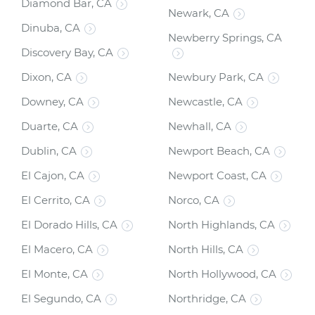
Diamond Bar, CA
Newark, CA
Dinuba, CA
Newberry Springs, CA
Discovery Bay, CA
Dixon, CA
Newbury Park, CA
Downey, CA
Newcastle, CA
Duarte, CA
Newhall, CA
Dublin, CA
Newport Beach, CA
El Cajon, CA
Newport Coast, CA
El Cerrito, CA
Norco, CA
El Dorado Hills, CA
North Highlands, CA
El Macero, CA
North Hills, CA
El Monte, CA
North Hollywood, CA
El Segundo, CA
Northridge, CA