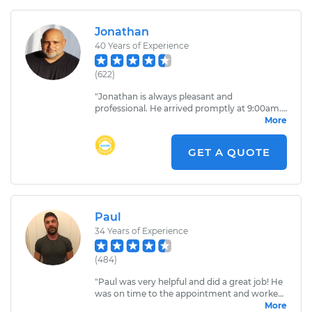
Jonathan
40
Years of Experience
(
622
)
"
Jonathan is always pleasant and
professional. He arrived promptly at 9:00am.
After examining the vehicle, he was able to
More
quickly evaluate the problem. Jonathan’s
knowledge and ability to effectively
GET A QUOTE
communicate the problem is greatly
appreciated.
"
Paul
34
Years of Experience
(
484
)
"
Paul was very helpful and did a great job! He
was on time to the appointment and worked
very diligently. When he was done working
More