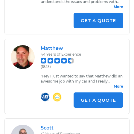
understands the issues and problems with
the vehicles he works with. A true
More
professional, I have recommended him a few
times to friends and colleagues and will
GET A QUOTE
continue to do so. The most stand up and
honest mechanics I know.
"
Matthew
44
Years of Experience
(
1853
)
"
Hey I just wanted to say that Matthew did an
awesome job with my car and I really
appreciate him having the time to come out
More
here fixing my car! Matthew I think you left a
socket head wrench here I found it in front of
GET A QUOTE
my car.
"
Scott
41
Years of Experience