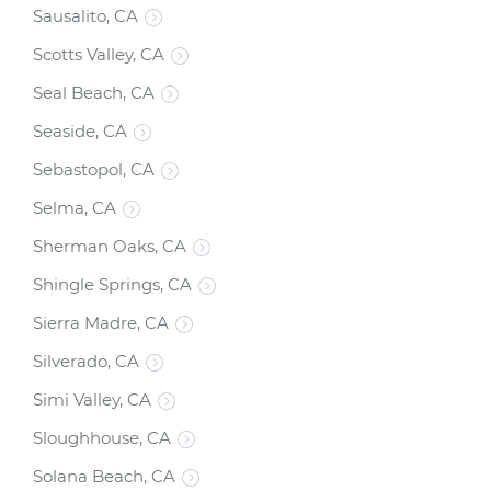
Sausalito, CA
Scotts Valley, CA
Seal Beach, CA
Seaside, CA
Sebastopol, CA
Selma, CA
Sherman Oaks, CA
Shingle Springs, CA
Sierra Madre, CA
Silverado, CA
Simi Valley, CA
Sloughhouse, CA
Solana Beach, CA