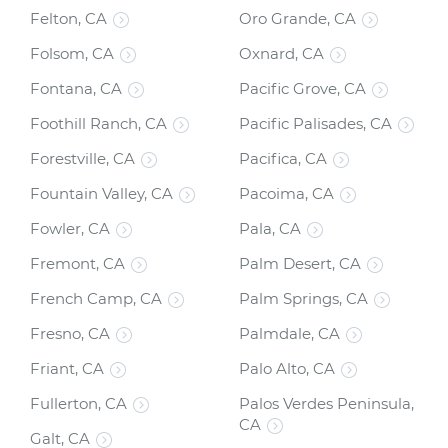
Felton, CA
Oro Grande, CA
Folsom, CA
Oxnard, CA
Fontana, CA
Pacific Grove, CA
Foothill Ranch, CA
Pacific Palisades, CA
Forestville, CA
Pacifica, CA
Fountain Valley, CA
Pacoima, CA
Fowler, CA
Pala, CA
Fremont, CA
Palm Desert, CA
French Camp, CA
Palm Springs, CA
Fresno, CA
Palmdale, CA
Friant, CA
Palo Alto, CA
Fullerton, CA
Palos Verdes Peninsula,
CA
Galt, CA