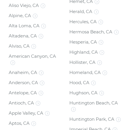
Hemet, CA
Aliso Viejo, CA
Herald, CA
Alpine, CA
Hercules, CA
Alta Loma, CA
Hermosa Beach, CA
Altadena, CA
Hesperia, CA
Alviso, CA
Highland, CA
American Canyon, CA
Hollister, CA
Anaheim, CA
Homeland, CA
Anderson, CA
Hood, CA
Antelope, CA
Hughson, CA
Antioch, CA
Huntington Beach, CA
Apple Valley, CA
Huntington Park, CA
Aptos, CA
Imperial Beach, CA