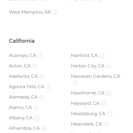
West Memphis, AR
California
Acampo, CA
Hanford, CA
Acton, CA
Harbor City, CA
Adelanto, CA
Hawaiian Gardens, CA
Agoura Hills, CA
Hawthorne, CA
Alameda, CA
Hayward, CA
Alamo, CA
Healdsburg, CA
Albany, CA
Helendale, CA
Alhambra, CA