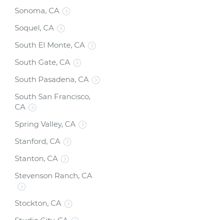
Sonoma, CA
Soquel, CA
South El Monte, CA
South Gate, CA
South Pasadena, CA
South San Francisco,
CA
Spring Valley, CA
Stanford, CA
Stanton, CA
Stevenson Ranch, CA
Stockton, CA