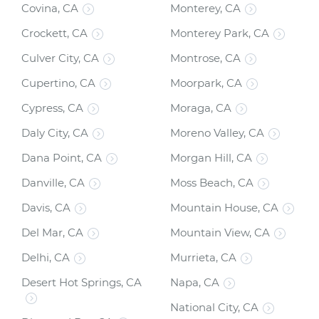
Covina, CA
Monterey, CA
Crockett, CA
Monterey Park, CA
Culver City, CA
Montrose, CA
Cupertino, CA
Moorpark, CA
Cypress, CA
Moraga, CA
Daly City, CA
Moreno Valley, CA
Dana Point, CA
Morgan Hill, CA
Danville, CA
Moss Beach, CA
Davis, CA
Mountain House, CA
Del Mar, CA
Mountain View, CA
Delhi, CA
Murrieta, CA
Desert Hot Springs, CA
Napa, CA
National City, CA