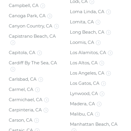
Lodi, CA
Campbell, CA
Loma Linda, CA
Canoga Park, CA
Lomita, CA
Canyon Country, CA
Long Beach, CA
Capistrano Beach, CA
Loomis, CA
Capitola, CA
Los Alamitos, CA
Cardiff By The Sea, CA
Los Altos, CA
Los Angeles, CA
Carlsbad, CA
Los Gatos, CA
Carmel, CA
Lynwood, CA
Carmichael, CA
Madera, CA
Carpinteria, CA
Malibu, CA
Carson, CA
Manhattan Beach, CA
Castaic, CA