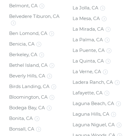
Belmont, CA
La Jolla, CA
Belvedere Tiburon, CA
La Mesa, CA
La Mirada, CA
Ben Lomond, CA
La Palma, CA
Benicia, CA
La Puente, CA
Berkeley, CA
La Quinta, CA
Bethel Island, CA
La Verne, CA
Beverly Hills, CA
Ladera Ranch, CA
Birds Landing, CA
Lafayette, CA
Bloomington, CA
Laguna Beach, CA
Bodega Bay, CA
Laguna Hills, CA
Bonita, CA
Laguna Niguel, CA
Bonsall, CA
Laguna Woods, CA