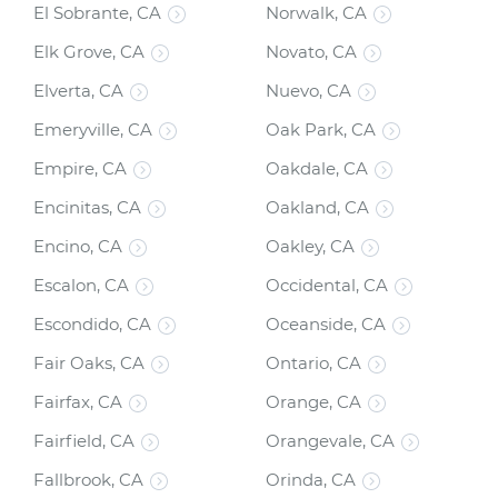
El Sobrante, CA
Norwalk, CA
Elk Grove, CA
Novato, CA
Elverta, CA
Nuevo, CA
Emeryville, CA
Oak Park, CA
Empire, CA
Oakdale, CA
Encinitas, CA
Oakland, CA
Encino, CA
Oakley, CA
Escalon, CA
Occidental, CA
Escondido, CA
Oceanside, CA
Fair Oaks, CA
Ontario, CA
Fairfax, CA
Orange, CA
Fairfield, CA
Orangevale, CA
Fallbrook, CA
Orinda, CA