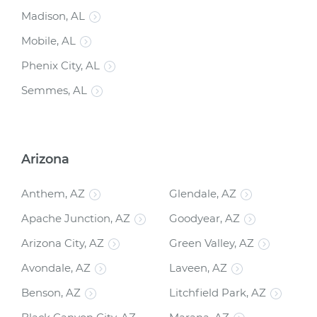
Madison, AL
Mobile, AL
Phenix City, AL
Semmes, AL
Arizona
Anthem, AZ
Glendale, AZ
Apache Junction, AZ
Goodyear, AZ
Arizona City, AZ
Green Valley, AZ
Avondale, AZ
Laveen, AZ
Benson, AZ
Litchfield Park, AZ