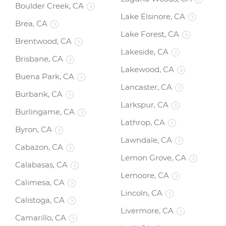
Boulder Creek, CA
Lake Elsinore, CA
Brea, CA
Lake Forest, CA
Brentwood, CA
Lakeside, CA
Brisbane, CA
Lakewood, CA
Buena Park, CA
Lancaster, CA
Burbank, CA
Larkspur, CA
Burlingame, CA
Lathrop, CA
Byron, CA
Lawndale, CA
Cabazon, CA
Lemon Grove, CA
Calabasas, CA
Lemoore, CA
Calimesa, CA
Lincoln, CA
Calistoga, CA
Livermore, CA
Camarillo, CA