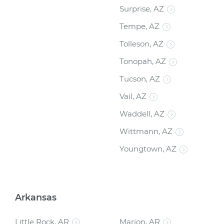
Surprise, AZ
Tempe, AZ
Tolleson, AZ
Tonopah, AZ
Tucson, AZ
Vail, AZ
Waddell, AZ
Wittmann, AZ
Youngtown, AZ
Arkansas
Little Rock, AR
Marion, AR