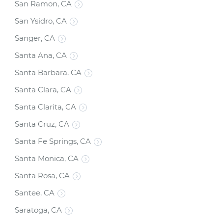
San Ramon, CA
San Ysidro, CA
Sanger, CA
Santa Ana, CA
Santa Barbara, CA
Santa Clara, CA
Santa Clarita, CA
Santa Cruz, CA
Santa Fe Springs, CA
Santa Monica, CA
Santa Rosa, CA
Santee, CA
Saratoga, CA