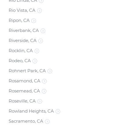
Rio Linda, CA
Rio Vista, CA
Ripon, CA
Riverbank, CA
Riverside, CA
Rocklin, CA
Rodeo, CA
Rohnert Park, CA
Rosamond, CA
Rosemead, CA
Roseville, CA
Rowland Heights, CA
Sacramento, CA