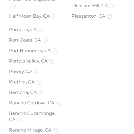
Pleasant Hill, CA
Half Moon Bay, CA
Pleasanton, CA
Pomona, CA
Port Costa, CA
Port Hueneme, CA
Portola Valley, CA
Poway, CA
Prather, CA
Ramona, CA
Rancho Cordova, CA
Rancho Cucamonga,
CA
Rancho Mirage, CA