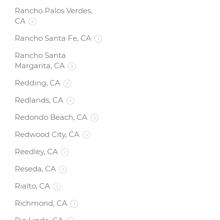
Rancho Palos Verdes,
CA
Rancho Santa Fe, CA
Rancho Santa
Margarita, CA
Redding, CA
Redlands, CA
Redondo Beach, CA
Redwood City, CA
Reedley, CA
Reseda, CA
Rialto, CA
Richmond, CA