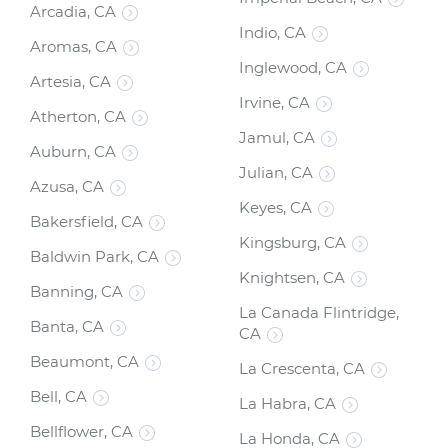
Arcadia, CA
Indio, CA
Aromas, CA
Inglewood, CA
Artesia, CA
Irvine, CA
Atherton, CA
Jamul, CA
Auburn, CA
Julian, CA
Azusa, CA
Keyes, CA
Bakersfield, CA
Kingsburg, CA
Baldwin Park, CA
Knightsen, CA
Banning, CA
La Canada Flintridge,
Banta, CA
CA
Beaumont, CA
La Crescenta, CA
Bell, CA
La Habra, CA
Bellflower, CA
La Honda, CA