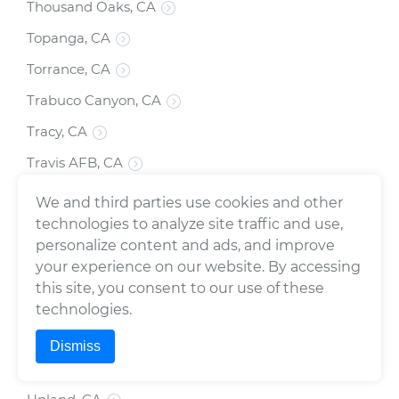
Thousand Oaks, CA
Topanga, CA
Torrance, CA
Trabuco Canyon, CA
Tracy, CA
Travis AFB, CA
Tujunga, CA
We and third parties use cookies and other
technologies to analyze site traffic and use,
Tulare, CA
personalize content and ads, and improve
Turlock, CA
your experience on our website. By accessing
Tustin, CA
this site, you consent to our use of these
technologies.
Twentynine Palms, CA
Dismiss
Union City, CA