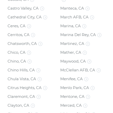
Castro Valley, CA
Manteca, CA
Cathedral City, CA
March AFB, CA
Ceres, CA
Marina, CA
Cerritos, CA
Marina Del Rey, CA
Chatsworth, CA
Martinez, CA
Chico, CA
Mather, CA
Chino, CA
Maywood, CA
Chino Hills, CA
McClellan AFB, CA
Chula Vista, CA
Menifee, CA
Citrus Heights, CA
Menlo Park, CA
Claremont, CA
Mentone, CA
Clayton, CA
Merced, CA