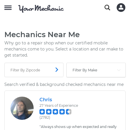
Mechanics Near Me
Why go to a repair shop when our certified mobile
mechanics come to you. Select a location and car make to
get started.
Search verified & background checked mechanics near me
Chris
27
Years of Experience
(
2782
)
"
Always shows up when expected and really