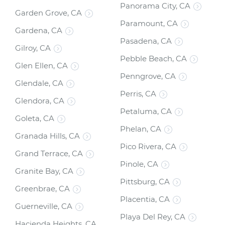
Panorama City, CA
Garden Grove, CA
Paramount, CA
Gardena, CA
Pasadena, CA
Gilroy, CA
Pebble Beach, CA
Glen Ellen, CA
Penngrove, CA
Glendale, CA
Perris, CA
Glendora, CA
Petaluma, CA
Goleta, CA
Phelan, CA
Granada Hills, CA
Pico Rivera, CA
Grand Terrace, CA
Pinole, CA
Granite Bay, CA
Pittsburg, CA
Greenbrae, CA
Placentia, CA
Guerneville, CA
Playa Del Rey, CA
Hacienda Heights, CA