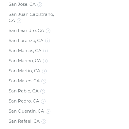
San Jose, CA
San Juan Capistrano,
CA
San Leandro, CA
San Lorenzo, CA
San Marcos, CA
San Marino, CA
San Martin, CA
San Mateo, CA
San Pablo, CA
San Pedro, CA
San Quentin, CA
San Rafael, CA