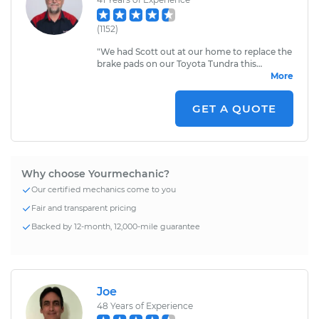
(
1152
)
"
We had Scott out at our home to replace the
brake pads on our Toyota Tundra this
morning. He showed up right on time. Scott
More
was very friendly, and we appreciate his
services.
"
GET A QUOTE
Why choose Yourmechanic?
Our certified mechanics come to you
Fair and transparent pricing
Backed by 12-month, 12,000-mile guarantee
Joe
48
Years of Experience