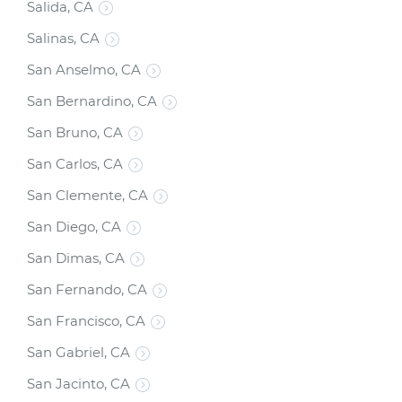
Salida, CA
Salinas, CA
San Anselmo, CA
San Bernardino, CA
San Bruno, CA
San Carlos, CA
San Clemente, CA
San Diego, CA
San Dimas, CA
San Fernando, CA
San Francisco, CA
San Gabriel, CA
San Jacinto, CA