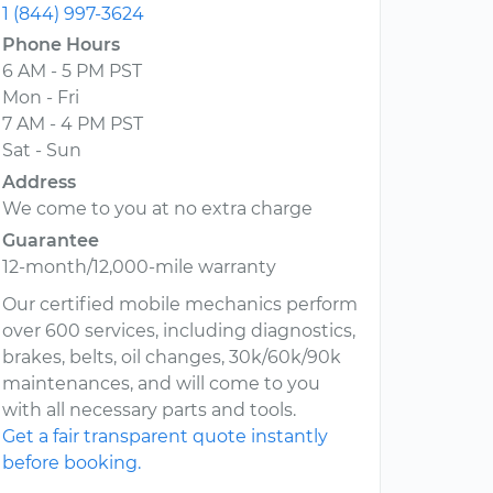
1 (844) 997-3624
Phone Hours
6 AM - 5 PM PST
Mon - Fri
7 AM - 4 PM PST
Sat - Sun
Address
We come to you at no extra charge
Guarantee
12-month/12,000-mile warranty
Our certified mobile mechanics perform
over 600 services, including diagnostics,
brakes, belts, oil changes, 30k/60k/90k
maintenances, and will come to you
with all necessary parts and tools.
Get a fair transparent quote instantly
before booking.