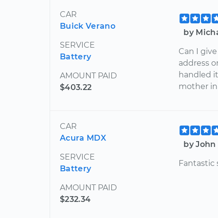
CAR
Buick Verano
by Micha
SERVICE
Can I give
Battery
address or 
handled it
AMOUNT PAID
mother in
$403.22
CAR
Acura MDX
by John 
SERVICE
Fantastic
Battery
AMOUNT PAID
$232.34