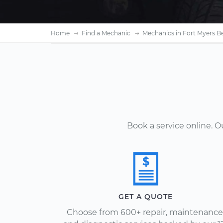
Home
Find a Mechanic
Mechanics in Fort Myers B
Book a service online. 
GET A QUOTE
Choose from 600+ repair, maintenance