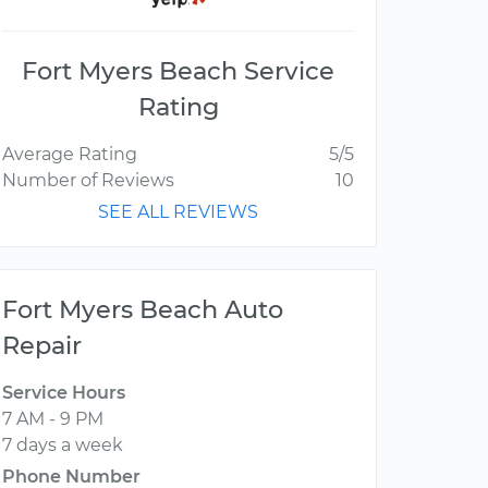
Fort Myers Beach Service
Rating
Average Rating
5/5
Number of Reviews
10
SEE ALL REVIEWS
Fort Myers Beach Auto
Repair
Service Hours
7 AM - 9 PM
7 days a week
Phone Number