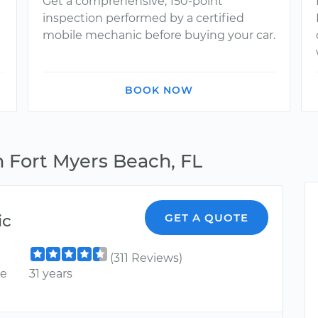
Get a comprehensive, 150-point
inspection performed by a certified
mobile mechanic before buying your car.
BOOK NOW
n Fort Myers Beach, FL
ic
GET A QUOTE
(311 Reviews)
ce
31 years