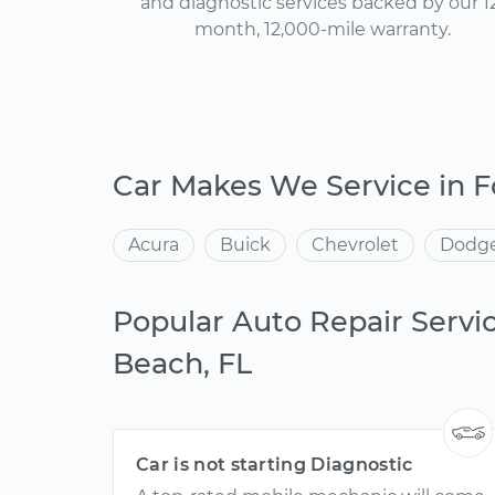
and diagnostic services backed by our 1
month, 12,000-mile warranty.
Car Makes We Service in 
Acura
Buick
Chevrolet
Dodg
Popular Auto Repair Servic
Beach, FL
Car is not starting Diagnostic