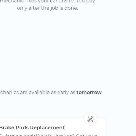
mechanic fixes your car onsite. You pay
only after the job is done.
hanics are available as early as
tomorrow
Brake Pads Replacement