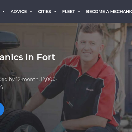
BECOME A MECHANI
ADVICE
CITIES
FLEET
nics in Fort
ked by 12-month, 12,000-
ng