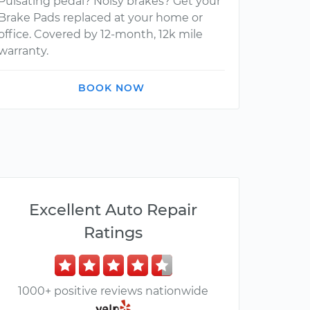
Pulsating pedal? Noisy brakes? Get your
Brake Pads replaced at your home or
office. Covered by 12-month, 12k mile
warranty.
BOOK NOW
Excellent Auto Repair
Ratings
1000+ positive reviews nationwide