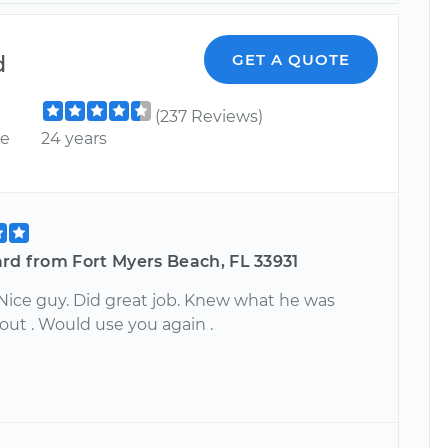
d
GET A QUOTE
(237 Reviews)
ce
24 years
rd from Fort Myers Beach, FL 33931
 Nice guy. Did great job. Knew what he was
out . Would use you again .