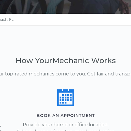
each, FL
How YourMechanic Works
Our top-rated mechanics come to you. Get fair and transp
BOOK AN APPOINTMENT
,
Provide your home or office location.