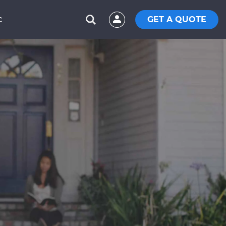
GET A QUOTE
C