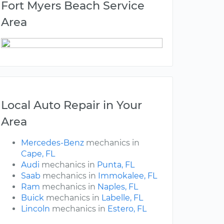
Fort Myers Beach Service
Area
Local Auto Repair in Your
Area
Mercedes-Benz
mechanics in
Cape, FL
Audi
mechanics in
Punta, FL
Saab
mechanics in
Immokalee, FL
Ram
mechanics in
Naples, FL
Buick
mechanics in
Labelle, FL
Lincoln
mechanics in
Estero, FL