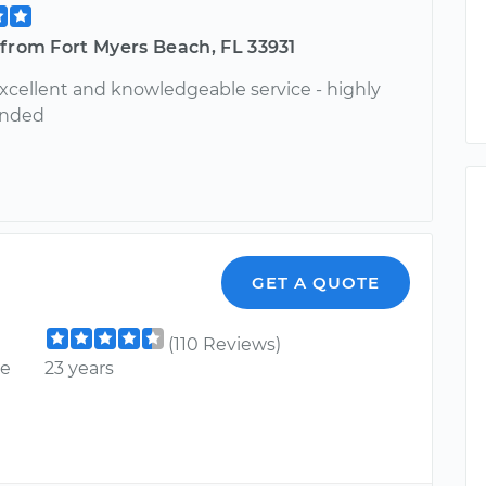
from Fort Myers Beach, FL 33931
xcellent and knowledgeable service - highly
nded
GET A QUOTE
(110 Reviews)
ce
23 years