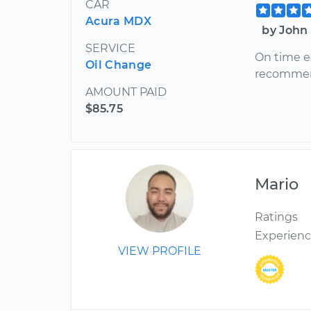
CAR
Acura MDX
by John 
SERVICE
On time e
Oil Change
recomme
AMOUNT PAID
$85.75
Mario
Ratings
Experien
VIEW PROFILE