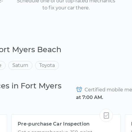
2-
Schedule one of our top-rated mechanics
to fix your car there.
Fort Myers Beach
e
Saturn
Toyota
es in Fort Myers
Certified mobile mec
at 7:00 AM.
Pre-purchase Car Inspection