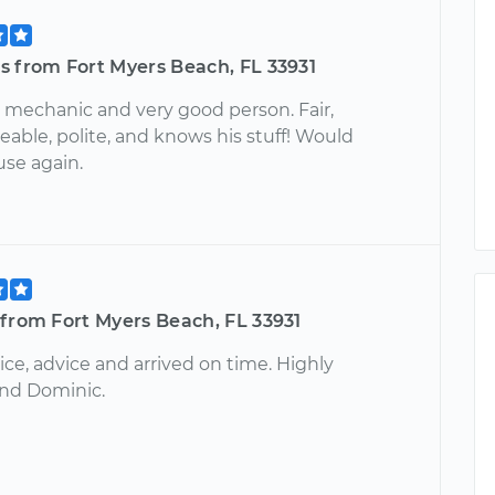
s from Fort Myers Beach, FL 33931
 mechanic and very good person. Fair,
able, polite, and knows his stuff! Would
use again.
from Fort Myers Beach, FL 33931
ice, advice and arrived on time. Highly
d Dominic.