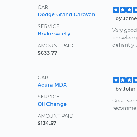
CAR
Dodge Grand Caravan
by Jame
SERVICE
Very good
Brake safety
knowledge
defiantly 
AMOUNT PAID
$633.77
CAR
Acura MDX
by John 
SERVICE
Great serv
Oil Change
recommen
AMOUNT PAID
$134.57