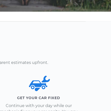
arent estimates upfront.
GET YOUR CAR FIXED
Continue with your day while our