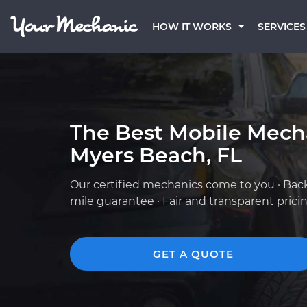
HOW IT WORKS
SERVICES
The Best Mobile Mecha
Myers Beach, FL
Our certified mechanics come to you · Bac
mile guarantee · Fair and transparent prici
GET A QUOTE