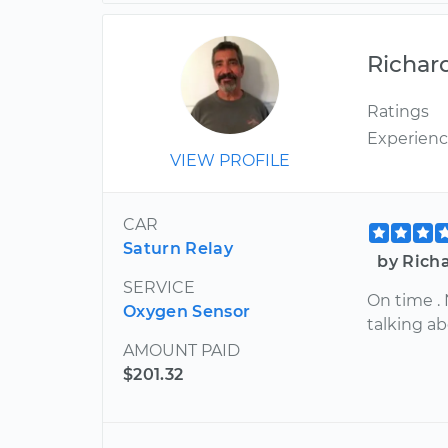
Richar
Ratings
Experien
VIEW PROFILE
CAR
Saturn Relay
by Richa
SERVICE
On time .
Oxygen Sensor
talking ab
AMOUNT PAID
$201.32