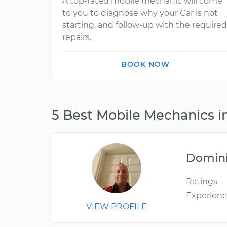
A top-rated mobile mechanic will come
to you to diagnose why your Car is not
starting, and follow-up with the required
repairs.
BOOK NOW
5 Best Mobile Mechanics i
Domin
Ratings
Experien
VIEW PROFILE