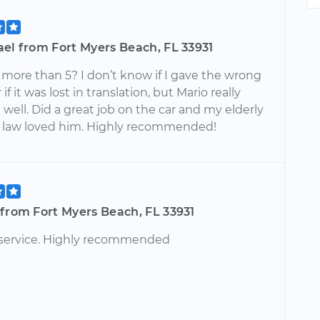
el from Fort Myers Beach, FL 33931
 more than 5? I don’t know if I gave the wrong
if it was lost in translation, but Mario really
 well. Did a great job on the car and my elderly
 law loved him. Highly recommended!
from Fort Myers Beach, FL 33931
 service. Highly recommended