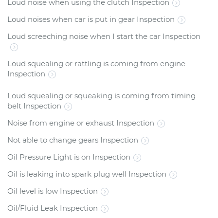
Loud noise when using the clutch Inspection
Loud noises when car is put in gear Inspection
Loud screeching noise when I start the car Inspection
Loud squealing or rattling is coming from engine
Inspection
Loud squealing or squeaking is coming from timing
belt Inspection
Noise from engine or exhaust Inspection
Not able to change gears Inspection
Oil Pressure Light is on Inspection
Oil is leaking into spark plug well Inspection
Oil level is low Inspection
Oil/Fluid Leak Inspection