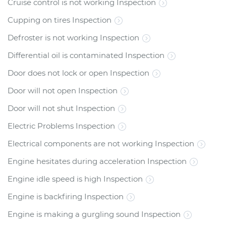
Cruise control is not working Inspection
Cupping on tires Inspection
Defroster is not working Inspection
Differential oil is contaminated Inspection
Door does not lock or open Inspection
Door will not open Inspection
Door will not shut Inspection
Electric Problems Inspection
Electrical components are not working Inspection
Engine hesitates during acceleration Inspection
Engine idle speed is high Inspection
Engine is backfiring Inspection
Engine is making a gurgling sound Inspection