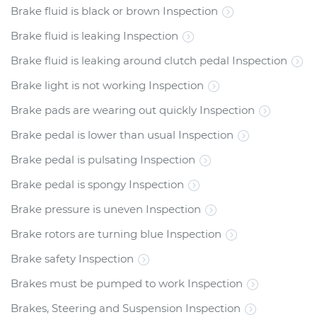
Brake fluid is black or brown Inspection
Brake fluid is leaking Inspection
Brake fluid is leaking around clutch pedal Inspection
Brake light is not working Inspection
Brake pads are wearing out quickly Inspection
Brake pedal is lower than usual Inspection
Brake pedal is pulsating Inspection
Brake pedal is spongy Inspection
Brake pressure is uneven Inspection
Brake rotors are turning blue Inspection
Brake safety Inspection
Brakes must be pumped to work Inspection
Brakes, Steering and Suspension Inspection