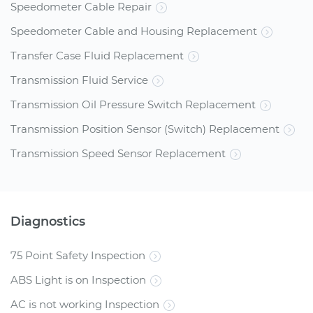
Speedometer Cable Repair
Speedometer Cable and Housing Replacement
Transfer Case Fluid Replacement
Transmission Fluid Service
Transmission Oil Pressure Switch Replacement
Transmission Position Sensor (Switch) Replacement
Transmission Speed Sensor Replacement
Diagnostics
75 Point Safety Inspection
ABS Light is on Inspection
AC is not working Inspection