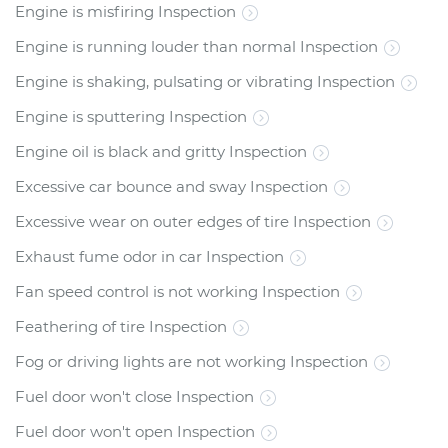
Engine is misfiring Inspection
Engine is running louder than normal Inspection
Engine is shaking, pulsating or vibrating Inspection
Engine is sputtering Inspection
Engine oil is black and gritty Inspection
Excessive car bounce and sway Inspection
Excessive wear on outer edges of tire Inspection
Exhaust fume odor in car Inspection
Fan speed control is not working Inspection
Feathering of tire Inspection
Fog or driving lights are not working Inspection
Fuel door won't close Inspection
Fuel door won't open Inspection