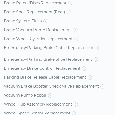
Brake Rotors/Discs Replacement
Brake Shoe Replacement (Rear)
Brake System Flush
Brake Vacuum Pump Replacement
Brake Wheel Cylinder Replacement
Emergency/Parking Brake Cable Replacement
Emergency/Parking Brake Shoe Replacement
Emergency Brake Control Replacement
Parking Brake Release Cable Replacement
Vacuum Brake Booster Check Valve Replacement
Vacuum Pump Repair
Wheel Hub Assembly Replacement
Wheel Speed Sensor Replacement