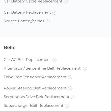
Car Battery Cable Replacement
Car Battery Replacement
Service Battery/cables
Belts
Car AC Belt Replacement
Alternator / Serpentine Belt Replacement
Drive Belt Tensioner Replacement
Power Steering Belt Replacement
Serpentine/Drive Belt Replacement
Supercharger Belt Replacement