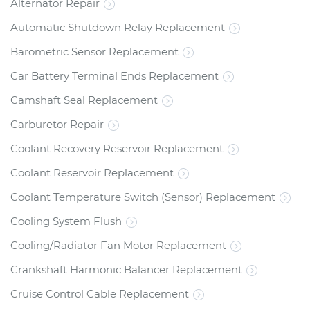
Alternator Repair
Automatic Shutdown Relay Replacement
Barometric Sensor Replacement
Car Battery Terminal Ends Replacement
Camshaft Seal Replacement
Carburetor Repair
Coolant Recovery Reservoir Replacement
Coolant Reservoir Replacement
Coolant Temperature Switch (Sensor) Replacement
Cooling System Flush
Cooling/Radiator Fan Motor Replacement
Crankshaft Harmonic Balancer Replacement
Cruise Control Cable Replacement