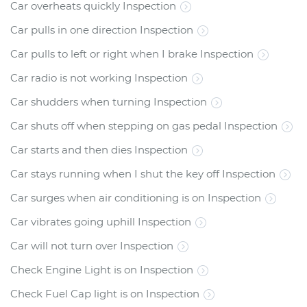
Car overheats quickly Inspection
Car pulls in one direction Inspection
Car pulls to left or right when I brake Inspection
Car radio is not working Inspection
Car shudders when turning Inspection
Car shuts off when stepping on gas pedal Inspection
Car starts and then dies Inspection
Car stays running when I shut the key off Inspection
Car surges when air conditioning is on Inspection
Car vibrates going uphill Inspection
Car will not turn over Inspection
Check Engine Light is on Inspection
Check Fuel Cap light is on Inspection