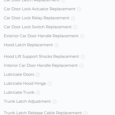
Car Door Lock Actuator Replacement
Car Door Lock Relay Replacement
Car Door Lock Switch Replacement
Exterior Car Door Handle Replacement
Hood Latch Replacement
Hood Lift Support Shocks Replacement
Interior Car Door Handle Replacement
Lubricate Doors
Lubricate Hood Hinge
Lubricate Trunk
Trunk Latch Adjustment
Trunk Latch Release Cable Replacement