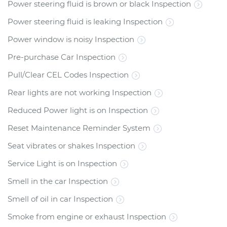
Power steering fluid is brown or black Inspection
Power steering fluid is leaking Inspection
Power window is noisy Inspection
Pre-purchase Car Inspection
Pull/Clear CEL Codes Inspection
Rear lights are not working Inspection
Reduced Power light is on Inspection
Reset Maintenance Reminder System
Seat vibrates or shakes Inspection
Service Light is on Inspection
Smell in the car Inspection
Smell of oil in car Inspection
Smoke from engine or exhaust Inspection