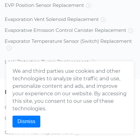
EVP Position Sensor Replacement
Evaporation Vent Solenoid Replacement
Evaporative Emission Control Canister Replacement
Evaporator Temperature Sensor (Switch) Replacement
Leak Detection Pump Replacement
We and third parties use cookies and other
technologies to analyze site traffic and use,
personalize content and ads, and improve
Filters
your experience on our website. By accessing
this site, you consent to our use of these
Car AC Air Filter Replacement
technologies.
Car Air Filter Replacement
Dismiss
Cabin Air Filter Replacement