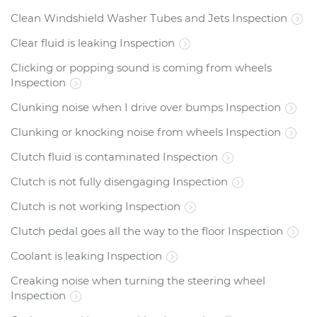
Clean Windshield Washer Tubes and Jets Inspection
Clear fluid is leaking Inspection
Clicking or popping sound is coming from wheels
Inspection
Clunking noise when I drive over bumps Inspection
Clunking or knocking noise from wheels Inspection
Clutch fluid is contaminated Inspection
Clutch is not fully disengaging Inspection
Clutch is not working Inspection
Clutch pedal goes all the way to the floor Inspection
Coolant is leaking Inspection
Creaking noise when turning the steering wheel
Inspection