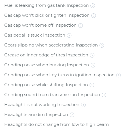
Fuel is leaking from gas tank Inspection
Gas cap won't click or tighten Inspection
Gas cap won't come off Inspection
Gas pedal is stuck Inspection
Gears slipping when accelerating Inspection
Grease on inner edge of tires Inspection
Grinding noise when braking Inspection
Grinding noise when key turns in ignition Inspection
Grinding noise while shifting Inspection
Grinding sound from transmission Inspection
Headlight is not working Inspection
Headlights are dim Inspection
Headlights do not change from low to high beam