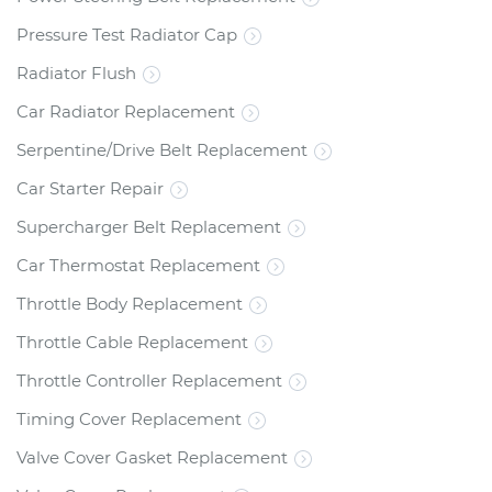
Pressure Test Radiator Cap
Radiator Flush
Car Radiator Replacement
Serpentine/Drive Belt Replacement
Car Starter Repair
Supercharger Belt Replacement
Car Thermostat Replacement
Throttle Body Replacement
Throttle Cable Replacement
Throttle Controller Replacement
Timing Cover Replacement
Valve Cover Gasket Replacement