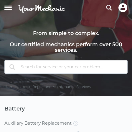
From simple to complex.
Our certified mechanics perform over 500
services.
Home
Auto Repair and Maintenance Services
Battery
Auxiliary Battery Replacement