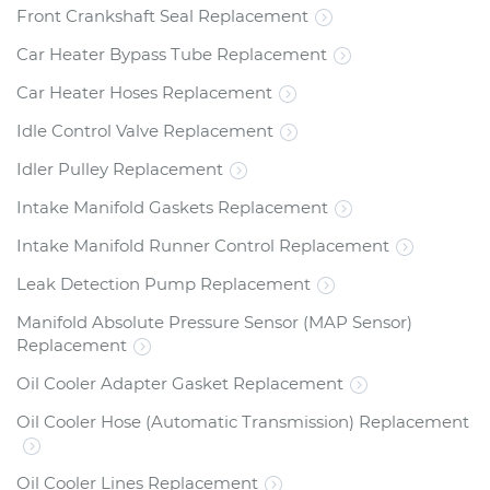
Front Crankshaft Seal Replacement
Car Heater Bypass Tube Replacement
Car Heater Hoses Replacement
Idle Control Valve Replacement
Idler Pulley Replacement
Intake Manifold Gaskets Replacement
Intake Manifold Runner Control Replacement
Leak Detection Pump Replacement
Manifold Absolute Pressure Sensor (MAP Sensor)
Replacement
Oil Cooler Adapter Gasket Replacement
Oil Cooler Hose (Automatic Transmission) Replacement
Oil Cooler Lines Replacement