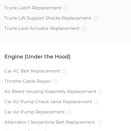
Trunk Latch Replacement
Trunk Lift Support Shocks Replacement
Trunk Lock Actuator Replacement
Engine (Under the Hood)
Car AC Belt Replacement
Throttle Cable Repair
Air Bleed Housing Assembly Replacement
Car Air Pump Check Valve Replacement
Car Air Pump Replacement
Alternator / Serpentine Belt Replacement