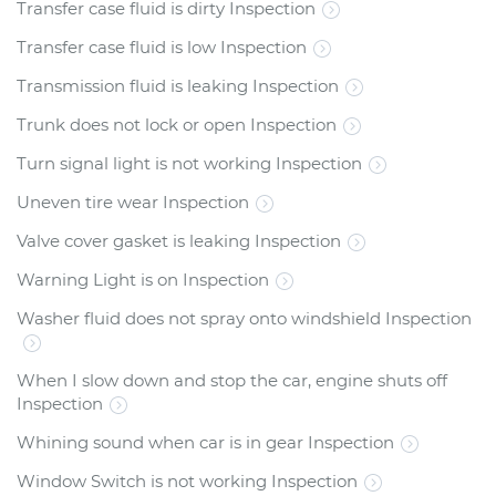
Transfer case fluid is dirty Inspection
Transfer case fluid is low Inspection
Transmission fluid is leaking Inspection
Trunk does not lock or open Inspection
Turn signal light is not working Inspection
Uneven tire wear Inspection
Valve cover gasket is leaking Inspection
Warning Light is on Inspection
Washer fluid does not spray onto windshield Inspection
When I slow down and stop the car, engine shuts off
Inspection
Whining sound when car is in gear Inspection
Window Switch is not working Inspection