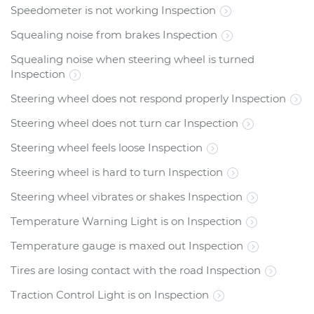
Speedometer is not working Inspection
Squealing noise from brakes Inspection
Squealing noise when steering wheel is turned
Inspection
Steering wheel does not respond properly Inspection
Steering wheel does not turn car Inspection
Steering wheel feels loose Inspection
Steering wheel is hard to turn Inspection
Steering wheel vibrates or shakes Inspection
Temperature Warning Light is on Inspection
Temperature gauge is maxed out Inspection
Tires are losing contact with the road Inspection
Traction Control Light is on Inspection