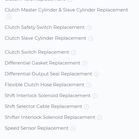
Clutch Master Cylinder & Slave Cylinder Replacement
Clutch Safety Switch Replacement
Clutch Slave Cylinder Replacement
Clutch Switch Replacement
Differential Gasket Replacement
Differential Output Seal Replacement
Flexible Clutch Hose Replacement
Shift Interlock Solenoid Replacement
Shift Selector Cable Replacement
Shifter Interlock Solenoid Replacement
Speed Sensor Replacement