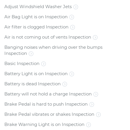
Adjust Windshield Washer Jets
Air Bag Light is on Inspection
Air filter is clogged Inspection
Air is not coming out of vents Inspection
Banging noises when driving over the bumps
Inspection
Basic Inspection
Battery Light is on Inspection
Battery is dead Inspection
Battery will not hold a charge Inspection
Brake Pedal is hard to push Inspection
Brake Pedal vibrates or shakes Inspection
Brake Warning Light is on Inspection