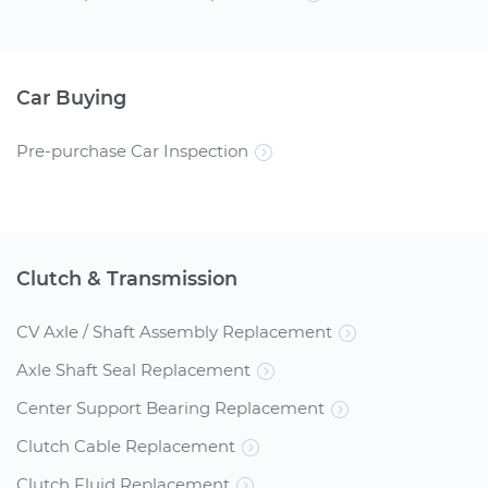
Car Buying
Pre-purchase Car Inspection
Clutch & Transmission
CV Axle / Shaft Assembly Replacement
Axle Shaft Seal Replacement
Center Support Bearing Replacement
Clutch Cable Replacement
Clutch Fluid Replacement