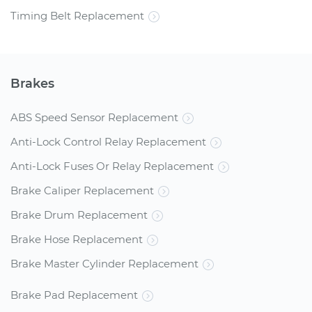
Timing Belt Replacement
Brakes
ABS Speed Sensor Replacement
Anti-Lock Control Relay Replacement
Anti-Lock Fuses Or Relay Replacement
Brake Caliper Replacement
Brake Drum Replacement
Brake Hose Replacement
Brake Master Cylinder Replacement
Brake Pad Replacement