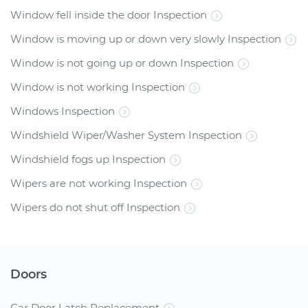
Window fell inside the door Inspection
Window is moving up or down very slowly Inspection
Window is not going up or down Inspection
Window is not working Inspection
Windows Inspection
Windshield Wiper/Washer System Inspection
Windshield fogs up Inspection
Wipers are not working Inspection
Wipers do not shut off Inspection
Doors
Car Door Latch Replacement