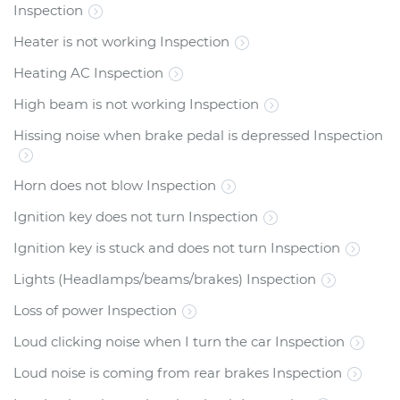
Inspection
Heater is not working Inspection
Heating AC Inspection
High beam is not working Inspection
Hissing noise when brake pedal is depressed Inspection
Horn does not blow Inspection
Ignition key does not turn Inspection
Ignition key is stuck and does not turn Inspection
Lights (Headlamps/beams/brakes) Inspection
Loss of power Inspection
Loud clicking noise when I turn the car Inspection
Loud noise is coming from rear brakes Inspection