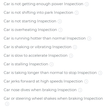
Car is not getting enough power Inspection
Car is not shifting into park Inspection
Car is not starting Inspection
Car is overheating Inspection
Car is running hotter than normal Inspection
Car is shaking or vibrating Inspection
Car is slow to accelerate Inspection
Car is stalling Inspection
Car is taking longer than normal to stop Inspection
Car jerks forward at high speeds Inspection
Car nose dives when braking Inspection
Car or steering wheel shakes when braking Inspection