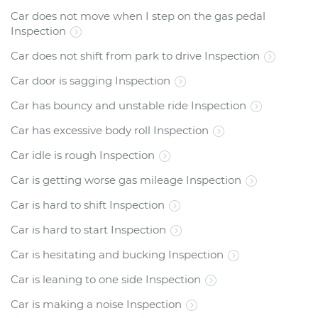
Car does not move when I step on the gas pedal
Inspection
Car does not shift from park to drive Inspection
Car door is sagging Inspection
Car has bouncy and unstable ride Inspection
Car has excessive body roll Inspection
Car idle is rough Inspection
Car is getting worse gas mileage Inspection
Car is hard to shift Inspection
Car is hard to start Inspection
Car is hesitating and bucking Inspection
Car is leaning to one side Inspection
Car is making a noise Inspection