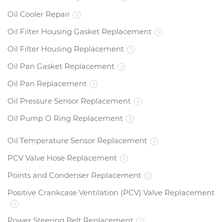
Oil Cooler Repair
Oil Filter Housing Gasket Replacement
Oil Filter Housing Replacement
Oil Pan Gasket Replacement
Oil Pan Replacement
Oil Pressure Sensor Replacement
Oil Pump O Ring Replacement
Oil Temperature Sensor Replacement
PCV Valve Hose Replacement
Points and Condenser Replacement
Positive Crankcase Ventilation (PCV) Valve Replacement
Power Steering Belt Replacement