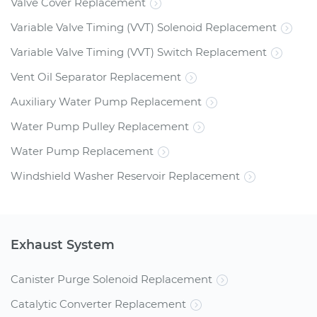
Valve Cover Replacement
Variable Valve Timing (VVT) Solenoid Replacement
Variable Valve Timing (VVT) Switch Replacement
Vent Oil Separator Replacement
Auxiliary Water Pump Replacement
Water Pump Pulley Replacement
Water Pump Replacement
Windshield Washer Reservoir Replacement
Exhaust System
Canister Purge Solenoid Replacement
Catalytic Converter Replacement