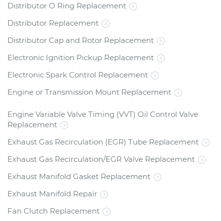
Distributor O Ring Replacement
Distributor Replacement
Distributor Cap and Rotor Replacement
Electronic Ignition Pickup Replacement
Electronic Spark Control Replacement
Engine or Transmission Mount Replacement
Engine Variable Valve Timing (VVT) Oil Control Valve
Replacement
Exhaust Gas Recirculation (EGR) Tube Replacement
Exhaust Gas Recirculation/EGR Valve Replacement
Exhaust Manifold Gasket Replacement
Exhaust Manifold Repair
Fan Clutch Replacement