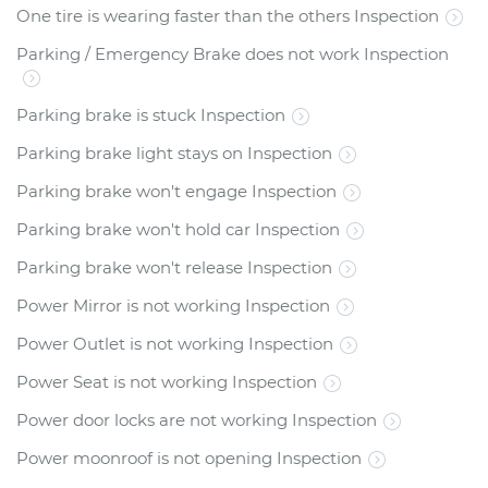
One tire is wearing faster than the others Inspection
Parking / Emergency Brake does not work Inspection
Parking brake is stuck Inspection
Parking brake light stays on Inspection
Parking brake won't engage Inspection
Parking brake won't hold car Inspection
Parking brake won't release Inspection
Power Mirror is not working Inspection
Power Outlet is not working Inspection
Power Seat is not working Inspection
Power door locks are not working Inspection
Power moonroof is not opening Inspection