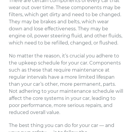
There are certain components of every car that
wear out over time. These components may be
filters, which get dirty and need to be changed.
They may be brakes and belts, which wear
down and lose effectiveness. They may be
engine oil, power steering fluid, and other fluids,
which need to be refilled, changed, or flushed.
No matter the reason, it’s crucial you adhere to
the upkeep schedule for your car. Components
such as these that require maintenance at
regular intervals have a more limited lifespan
than your car’s other, more permanent, parts.
Not adhering to your maintenance schedule will
affect the core systems in your car, leading to
poor performance, more serious repairs, and
reduced overall value.
The best thing you can do for your car — and