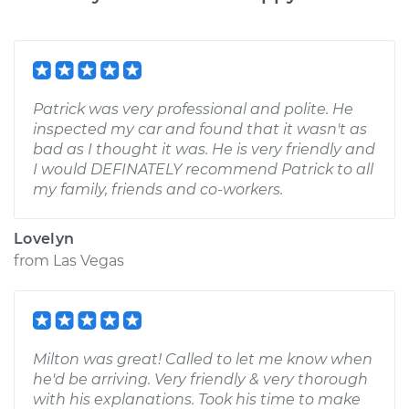
Patrick was very professional and polite. He
inspected my car and found that it wasn't as
bad as I thought it was. He is very friendly and
I would DEFINATELY recommend Patrick to all
my family, friends and co-workers.
Lovelyn
from
Las Vegas
Milton was great! Called to let me know when
he'd be arriving. Very friendly & very thorough
with his explanations. Took his time to make