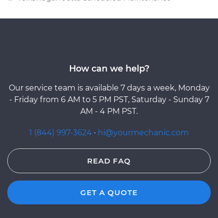
How can we help?
Our service team is available 7 days a week, Monday
- Friday from 6 AM to 5 PM PST, Saturday - Sunday 7
AM - 4 PM PST.
1 (844) 997-3624
·
hi@yourmechanic.com
READ FAQ
GET A QUOTE