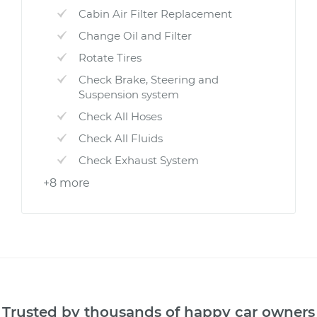
Cabin Air Filter Replacement
Change Oil and Filter
Rotate Tires
Check Brake, Steering and
Suspension system
Check All Hoses
Check All Fluids
Check Exhaust System
+8 more
Trusted by thousands of happy car owners