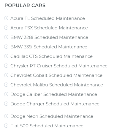
POPULAR CARS
Acura TL Scheduled Maintenance
Acura TSX Scheduled Maintenance
BMW 328i Scheduled Maintenance
BMW 335i Scheduled Maintenance
Cadillac CTS Scheduled Maintenance
Chrysler PT Cruiser Scheduled Maintenance
Chevrolet Cobalt Scheduled Maintenance
Chevrolet Malibu Scheduled Maintenance
Dodge Caliber Scheduled Maintenance
Dodge Charger Scheduled Maintenance
Dodge Neon Scheduled Maintenance
Fiat 500 Scheduled Maintenance