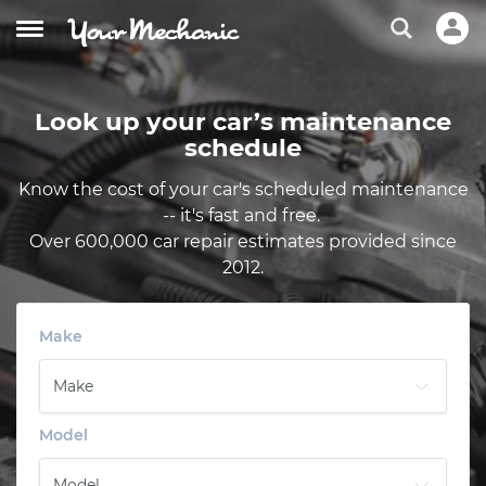
Look up your car’s maintenance
schedule
Know the cost of your car's scheduled maintenance
-- it's fast and free.
Over 600,000 car repair estimates provided since
2012.
Make
Model