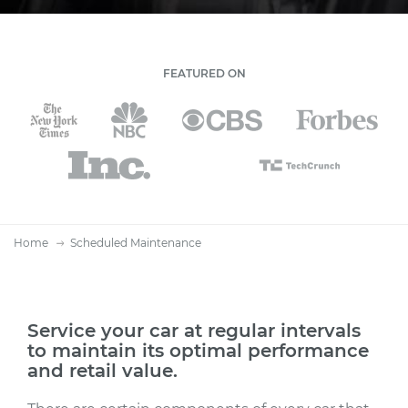
FEATURED ON
Home
Scheduled Maintenance
Service your car at regular intervals
to maintain its optimal performance
and retail value.