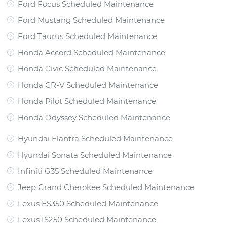
Ford Focus Scheduled Maintenance
Ford Mustang Scheduled Maintenance
Ford Taurus Scheduled Maintenance
Honda Accord Scheduled Maintenance
Honda Civic Scheduled Maintenance
Honda CR-V Scheduled Maintenance
Honda Pilot Scheduled Maintenance
Honda Odyssey Scheduled Maintenance
Hyundai Elantra Scheduled Maintenance
Hyundai Sonata Scheduled Maintenance
Infiniti G35 Scheduled Maintenance
Jeep Grand Cherokee Scheduled Maintenance
Lexus ES350 Scheduled Maintenance
Lexus IS250 Scheduled Maintenance