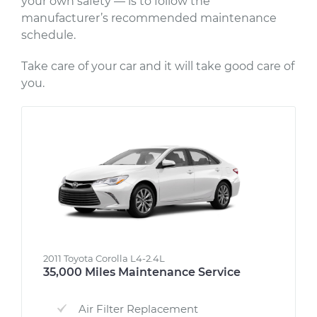
your own safety — is to follow the
manufacturer’s recommended maintenance
schedule.
Take care of your car and it will take good care of
you.
2011 Toyota Corolla L4-2.4L
35,000 Miles Maintenance Service
Air Filter Replacement