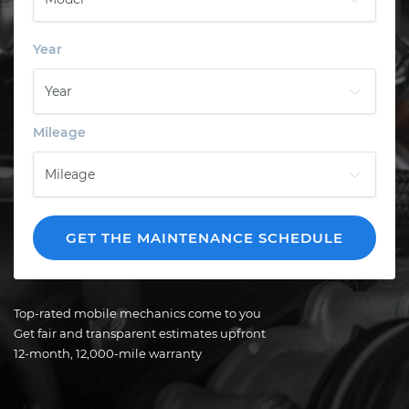
Year
Mileage
GET THE MAINTENANCE SCHEDULE
Top-rated mobile mechanics come to you
Get fair and transparent estimates upfront
12-month, 12,000-mile warranty