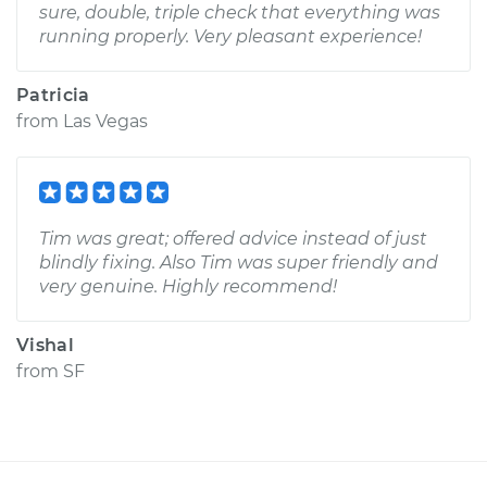
sure, double, triple check that everything was
running properly. Very pleasant experience!
Patricia
from
Las Vegas
Tim was great; offered advice instead of just
blindly fixing. Also Tim was super friendly and
very genuine. Highly recommend!
Vishal
from
SF