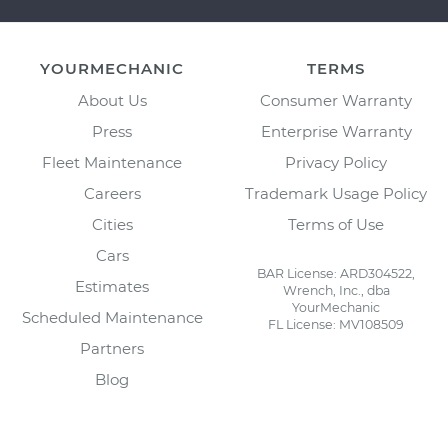
YOURMECHANIC
TERMS
About Us
Consumer Warranty
Press
Enterprise Warranty
Fleet Maintenance
Privacy Policy
Careers
Trademark Usage Policy
Cities
Terms of Use
Cars
BAR License: ARD304522,
Estimates
Wrench, Inc., dba
YourMechanic
Scheduled Maintenance
FL License: MV108509
Partners
Blog