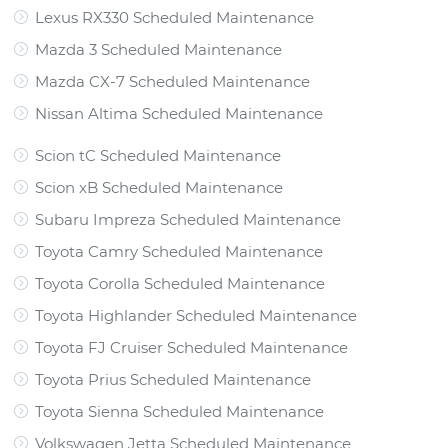
Lexus RX330 Scheduled Maintenance
Mazda 3 Scheduled Maintenance
Mazda CX-7 Scheduled Maintenance
Nissan Altima Scheduled Maintenance
Scion tC Scheduled Maintenance
Scion xB Scheduled Maintenance
Subaru Impreza Scheduled Maintenance
Toyota Camry Scheduled Maintenance
Toyota Corolla Scheduled Maintenance
Toyota Highlander Scheduled Maintenance
Toyota FJ Cruiser Scheduled Maintenance
Toyota Prius Scheduled Maintenance
Toyota Sienna Scheduled Maintenance
Volkswagen Jetta Scheduled Maintenance