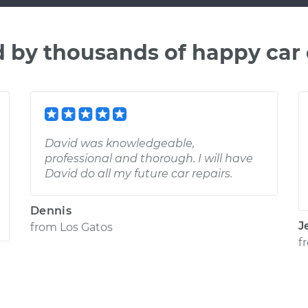
d by thousands of happy car
David was knowledgeable,
professional and thorough. I will have
David do all my future car repairs.
Dennis
J
from
Los Gatos
f