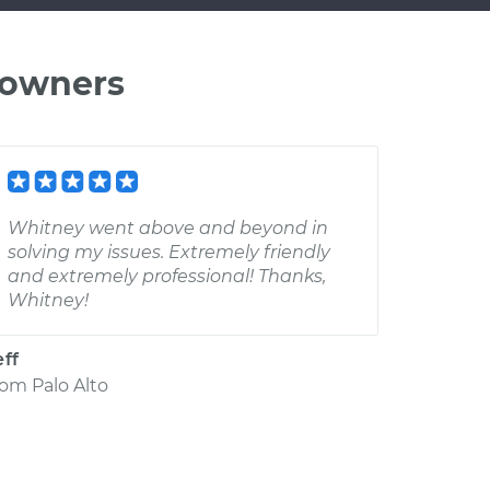
 owners
Whitney went above and beyond in
solving my issues. Extremely friendly
and extremely professional! Thanks,
Whitney!
eff
rom
Palo Alto