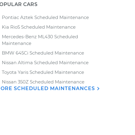
OPULAR CARS
Pontiac Aztek Scheduled Maintenance
Kia Rio5 Scheduled Maintenance
Mercedes-Benz ML430 Scheduled
Maintenance
BMW 645Ci Scheduled Maintenance
Nissan Altima Scheduled Maintenance
Toyota Yaris Scheduled Maintenance
Nissan 350Z Scheduled Maintenance
ORE SCHEDULED MAINTENANCES