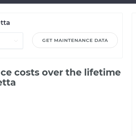
tta
GET MAINTENANCE DATA
e costs over the lifetime
etta