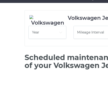
Volkswagen Je
Scheduled maintenanc
of your Volkswagen J