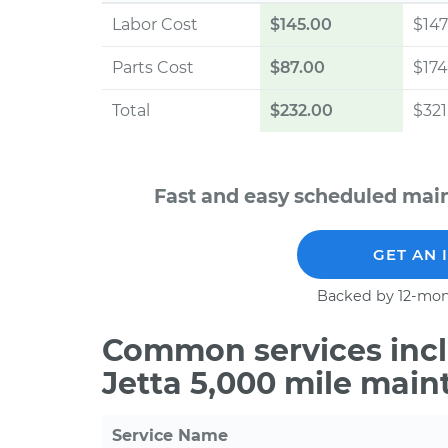
Labor Cost
$145.00
$147
Parts Cost
$87.00
$174
Total
$232.00
$321
Fast and easy scheduled mai
GET AN 
Backed by 12-mon
Common services incl
Jetta 5,000 mile main
Service Name