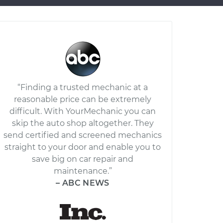
“Finding a trusted mechanic at a
reasonable price can be extremely
difficult. With YourMechanic you can
skip the auto shop altogether. They
send certified and screened mechanics
straight to your door and enable you to
save big on car repair and
maintenance.”
– ABC NEWS