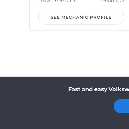
Los Alamitos, CA
January 17
SEE MECHANIC PROFILE
Fast and easy Volksw