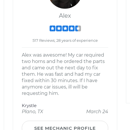
Alex
517 Reviews; 28 years of experience
Alex was awesome! My car required
two horns and he ordered the parts
and came out the next day to fix
them. He was fast and had my car
fixed within 30 minutes. If I have
anymore car issues, ill will be
requesting him.
Krystle
Plano, TX
March 24
SEE MECHANIC PROFILE