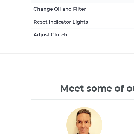
Change Oil and Filter
Reset Indicator Lights
Adjust Clutch
Meet some of o