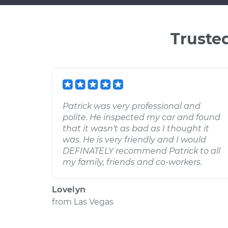
Truste
Patrick was very professional and
polite. He inspected my car and found
that it wasn't as bad as I thought it
was. He is very friendly and I would
DEFINATELY recommend Patrick to all
my family, friends and co-workers.
Lovelyn
from
Las Vegas