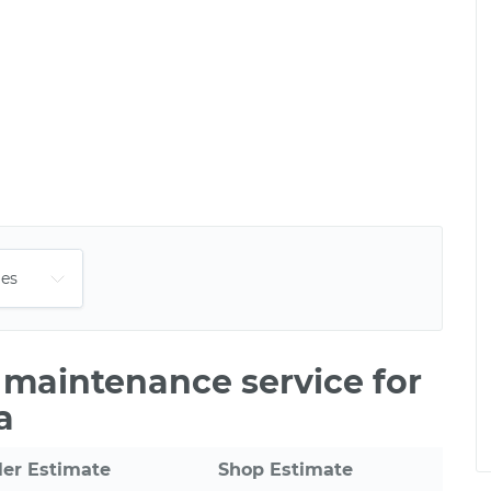
e maintenance service for
a
ler Estimate
Shop Estimate