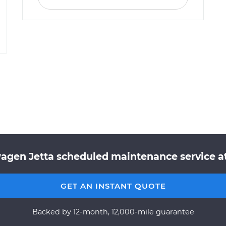
agen Jetta scheduled maintenance service at
GET AN INSTANT QUOTE
Backed by 12-month, 12,000-mile guarantee