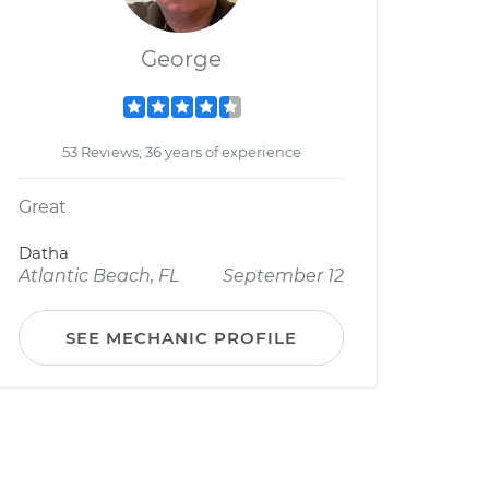
George
53 Reviews; 36 years of experience
Great
Datha
Atlantic Beach, FL
September 12
SEE MECHANIC PROFILE