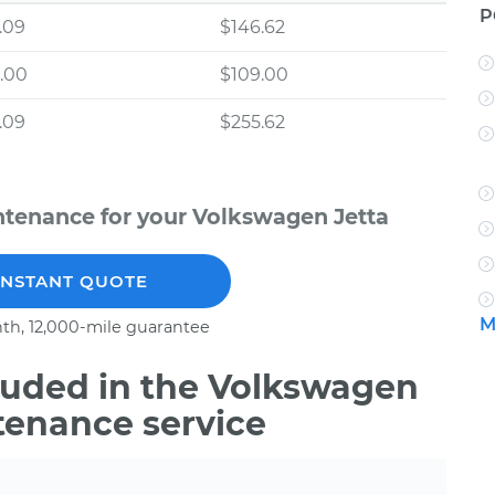
P
.09
$146.62
.00
$109.00
.09
$255.62
ntenance for your Volkswagen Jetta
INSTANT QUOTE
M
th, 12,000-mile guarantee
uded in the Volkswagen
tenance service