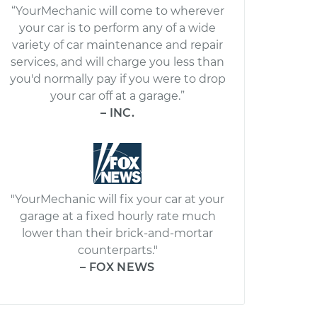
“YourMechanic will come to wherever
your car is to perform any of a wide
variety of car maintenance and repair
services, and will charge you less than
you'd normally pay if you were to drop
your car off at a garage.”
– INC.
"YourMechanic will fix your car at your
garage at a fixed hourly rate much
lower than their brick-and-mortar
counterparts."
– FOX NEWS