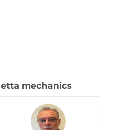
Jetta mechanics