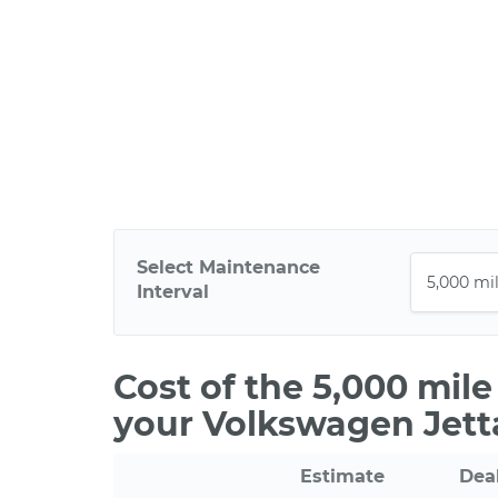
Select Maintenance
Interval
Cost of the 5,000 mil
your Volkswagen Jett
Estimate
Dea