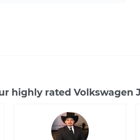
ur highly rated Volkswagen 