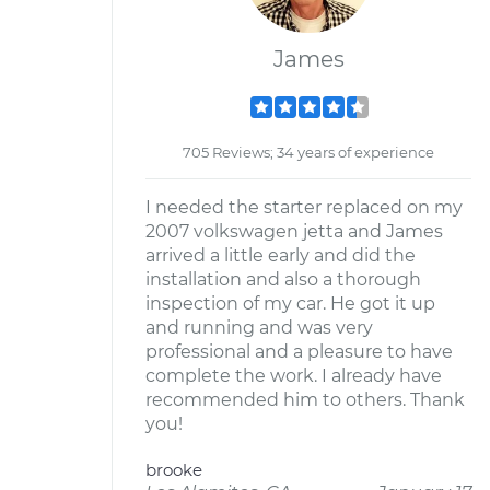
James
705 Reviews; 34 years of experience
I needed the starter replaced on my
2007 volkswagen jetta and James
arrived a little early and did the
installation and also a thorough
inspection of my car. He got it up
and running and was very
professional and a pleasure to have
complete the work. I already have
recommended him to others. Thank
you!
brooke