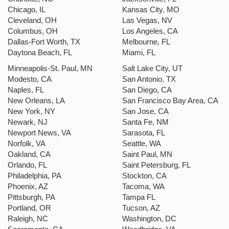
Chicago, IL
Kansas City, MO
Cleveland, OH
Las Vegas, NV
Columbus, OH
Los Angeles, CA
Dallas-Fort Worth, TX
Melbourne, FL
Daytona Beach, FL
Miami, FL
Minneapolis-St. Paul, MN
Salt Lake City, UT
Modesto, CA
San Antonio, TX
Naples, FL
San Diego, CA
New Orleans, LA
San Francisco Bay Area, CA
New York, NY
San Jose, CA
Newark, NJ
Santa Fe, NM
Newport News, VA
Sarasota, FL
Norfolk, VA
Seattle, WA
Oakland, CA
Saint Paul, MN
Orlando, FL
Saint Petersburg, FL
Philadelphia, PA
Stockton, CA
Phoenix, AZ
Tacoma, WA
Pittsburgh, PA
Tampa FL
Portland, OR
Tucson, AZ
Raleigh, NC
Washington, DC