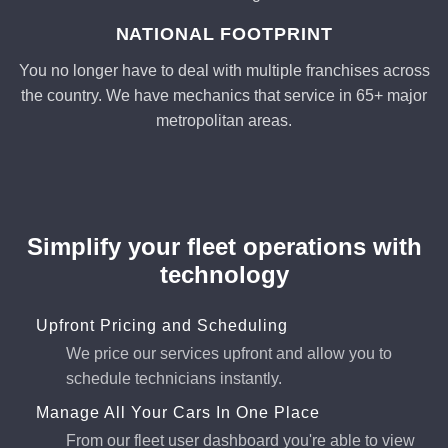
NATIONAL FOOTPRINT
You no longer have to deal with multiple franchises across
the country. We have mechanics that service in 65+ major
metropolitan areas.
Simplify your fleet operations with
technology
Upfront Pricing and Scheduling
We price our services upfront and allow you to
schedule technicians instantly.
Manage All Your Cars In One Place
From our fleet user dashboard you're able to view