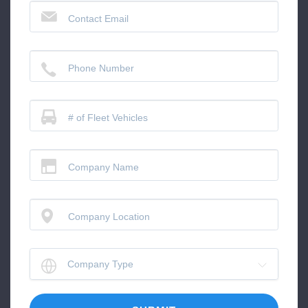
Contact Email
Phone Number
# of Fleet Vehicles
Company Name
Company Location