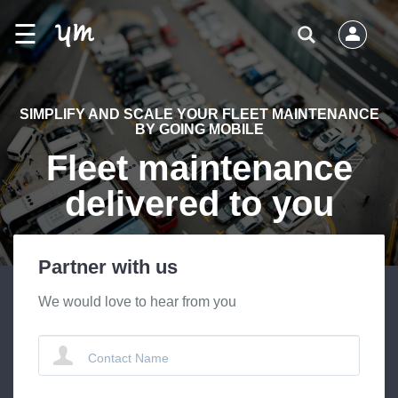
☰
SIMPLIFY AND SCALE YOUR FLEET MAINTENANCE
BY GOING MOBILE
Fleet maintenance
delivered to you
Partner with us
We would love to hear from you
Contact Name