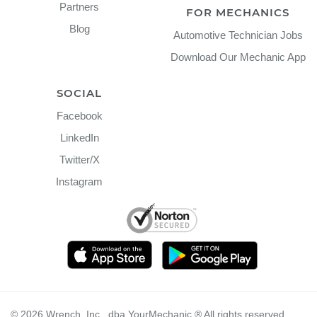
Partners
FOR MECHANICS
Blog
Automotive Technician Jobs
Download Our Mechanic App
SOCIAL
Facebook
LinkedIn
Twitter/X
Instagram
©
2026
Wrench, Inc., dba YourMechanic ® All rights reserved.