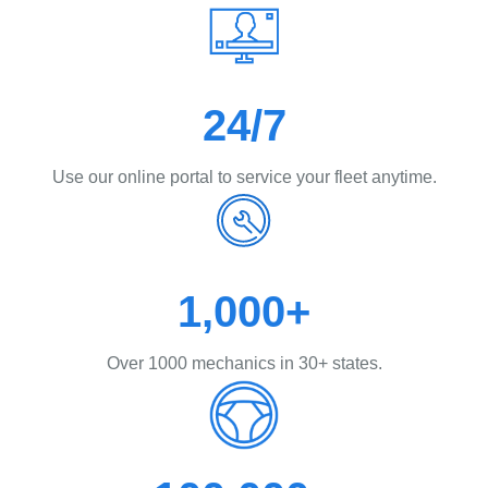
24/7
Use our online portal to service your fleet anytime.
1,000+
Over 1000 mechanics in 30+ states.