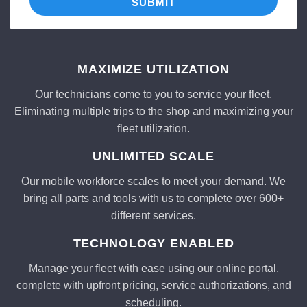
SUBMIT
MAXIMIZE UTILIZATION
Our technicians come to you to service your fleet.
Eliminating multiple trips to the shop and maximizing your
fleet utilization.
UNLIMITED SCALE
Our mobile workforce scales to meet your demand. We
bring all parts and tools with us to complete over 600+
different services.
TECHNOLOGY ENABLED
Manage your fleet with ease using our online portal,
complete with upfront pricing, service authorizations, and
scheduling.