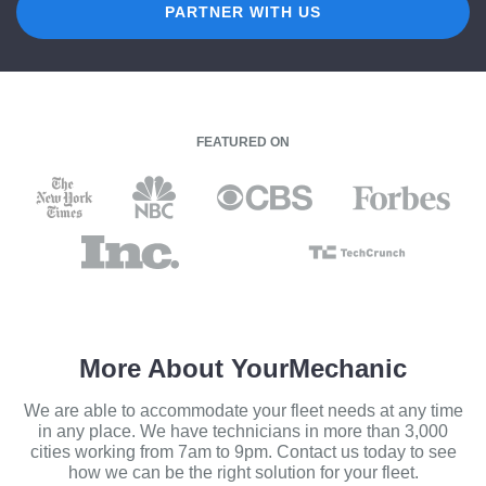
PARTNER WITH US
FEATURED ON
More About YourMechanic
We are able to accommodate your fleet needs at any time
in any place. We have technicians in more than 3,000
cities working from 7am to 9pm. Contact us today to see
how we can be the right solution for your fleet.