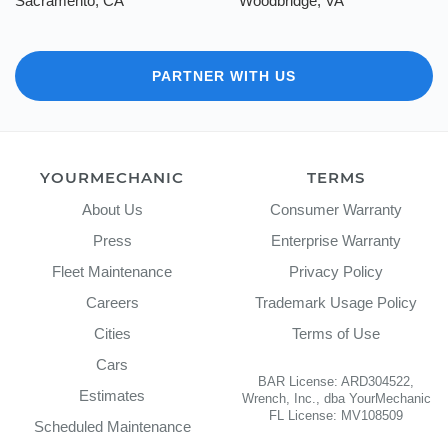
Sacramento, CA
Woodbridge, VA
PARTNER WITH US
YOURMECHANIC
TERMS
About Us
Consumer Warranty
Press
Enterprise Warranty
Fleet Maintenance
Privacy Policy
Careers
Trademark Usage Policy
Cities
Terms of Use
Cars
BAR License: ARD304522,
Estimates
Wrench, Inc., dba YourMechanic
FL License: MV108509
Scheduled Maintenance