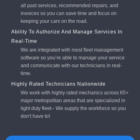
all past services, recommended repairs, and
invoices so you can save time and focus on
keeping your cars on the road.
Ability To Authorize And Manage Services In
Real-Time
We are integrated with most fleet management
software so you’re able to manage your service
and communicate with our technicians in real-
time.
Highly Rated Technicians Nationwide
We work with highly rated mechanics across 65+
major metropolitan areas that are specialized in
light duty fleet-- We supply the workforce so you
don't have to!