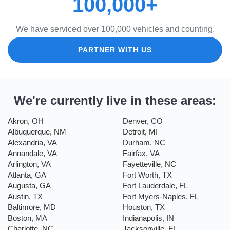
100,000+
We have serviced over 100,000 vehicles and counting.
PARTNER WITH US
We're currently live in these areas:
Akron, OH
Denver, CO
Albuquerque, NM
Detroit, MI
Alexandria, VA
Durham, NC
Annandale, VA
Fairfax, VA
Arlington, VA
Fayetteville, NC
Atlanta, GA
Fort Worth, TX
Augusta, GA
Fort Lauderdale, FL
Austin, TX
Fort Myers-Naples, FL
Baltimore, MD
Houston, TX
Boston, MA
Indianapolis, IN
Charlotte, NC
Jacksonville, FL