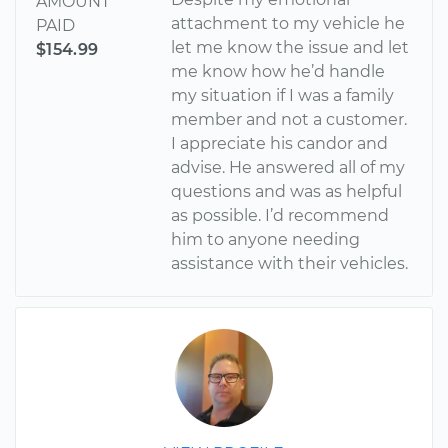
AMOUNT
attachment to my vehicle he
PAID
let me know the issue and let
$154.99
me know how he’d handle
my situation if I was a family
member and not a customer.
I appreciate his candor and
advise. He answered all of my
questions and was as helpful
as possible. I’d recommend
him to anyone needing
assistance with their vehicles.