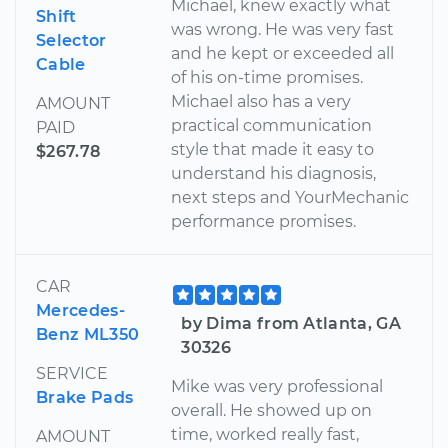
Michael, knew exactly what
Shift
was wrong. He was very fast
Selector
and he kept or exceeded all
Cable
of his on-time promises.
Michael also has a very
AMOUNT
practical communication
PAID
style that made it easy to
$267.78
understand his diagnosis,
next steps and YourMechanic
performance promises.
CAR
Mercedes-
by Dima from Atlanta, GA
Benz ML350
30326
SERVICE
Mike was very professional
Brake Pads
overall. He showed up on
time, worked really fast,
AMOUNT