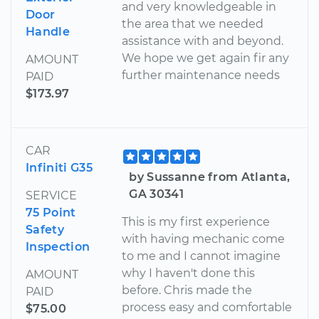
and very knowledgeable in
Door
the area that we needed
Handle
assistance with and beyond.
We hope we get again fir any
AMOUNT
further maintenance needs
PAID
$173.97
CAR
Infiniti G35
by Sussanne from Atlanta,
GA 30341
SERVICE
75 Point
This is my first experience
Safety
with having mechanic come
Inspection
to me and I cannot imagine
why I haven't done this
AMOUNT
before. Chris made the
PAID
process easy and comfortable
$75.00