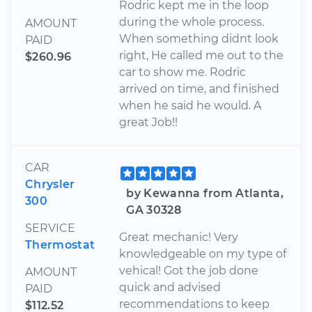
Rodric kept me in the loop
during the whole process.
AMOUNT
When something didnt look
PAID
right, He called me out to the
$260.96
car to show me. Rodric
arrived on time, and finished
when he said he would. A
great Job!!
CAR
Chrysler
by Kewanna from Atlanta,
300
GA 30328
SERVICE
Great mechanic! Very
Thermostat
knowledgeable on my type of
vehical! Got the job done
AMOUNT
quick and advised
PAID
recommendations to keep
$112.52