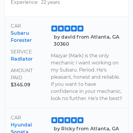
Experience
22 years
CAR
Subaru
by david from Atlanta, GA
Forester
30360
SERVICE
Mazyar (Mark) is the only
Radiator
mechanic I want working on
my Subaru. Period. He's
AMOUNT
pleasant, honest and reliable.
PAID
If you want to have
$345.09
confidence in your mechanic,
look no further. He's the best!!
CAR
Hyundai
by Ricky from Atlanta, GA
Sonata