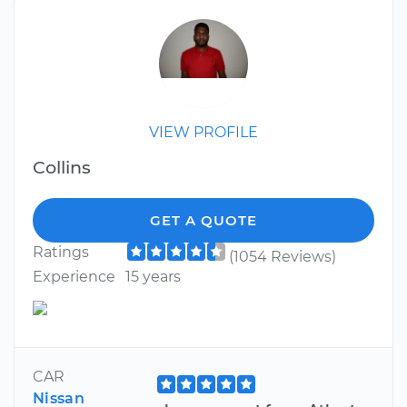
VIEW PROFILE
Collins
GET A QUOTE
Ratings
(1054 Reviews)
Experience
15 years
CAR
Nissan