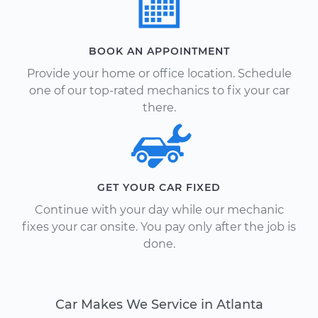
BOOK AN APPOINTMENT
Provide your home or office location. Schedule
one of our top-rated mechanics to fix your car
there.
GET YOUR CAR FIXED
Continue with your day while our mechanic
fixes your car onsite. You pay only after the job is
done.
Car Makes We Service in Atlanta