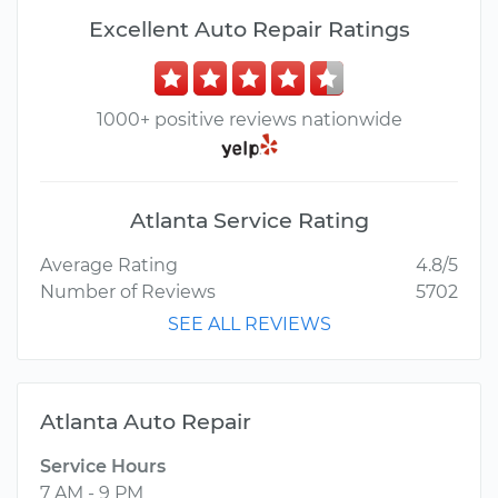
Excellent Auto Repair Ratings
1000+ positive reviews nationwide
Atlanta Service Rating
Average Rating
4.8/5
Number of Reviews
5702
SEE ALL REVIEWS
Atlanta Auto Repair
Service Hours
7 AM - 9 PM