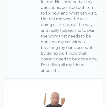
for me. He answered all my
questions, pointed out items
to fix now and what can wait.
He told me what he was
doing each step of the way
and really helped me to plan
the work that needs to be
done on my car without
breaking my bank account
by doing work now that
doesn't need to be done now.
I'm telling all my friends
about this!