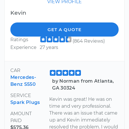
VIEW PROFILE
Kevin
GET A QUOTE
Ratings
(864 Reviews)
Experience
27 years
CAR
Mercedes-
by Norman from Atlanta,
Benz S550
GA 30324
SERVICE
Kevin was great! He was on
Spark Plugs
time and very professional.
There was an issue that came
AMOUNT
up and Kevin immediately
PAID
resolved the problem. I would
$575.36