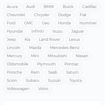
Acura
Audi
BMW
Buick
Cadillac
Chevrolet
Chrysler
Dodge
Fiat
Ford
GMC
Geo
Honda
Hummer
Hyundai
Infiniti
Isuzu
Jaguar
Jeep
Kia
Land Rover
Lexus
Lincoln
Mazda
Mercedes-Benz
Mercury
Mini
Mitsubishi
Nissan
Oldsmobile
Plymouth
Pontiac
Porsche
Ram
Saab
Saturn
Scion
Subaru
Suzuki
Toyota
Volkswagen
Volvo