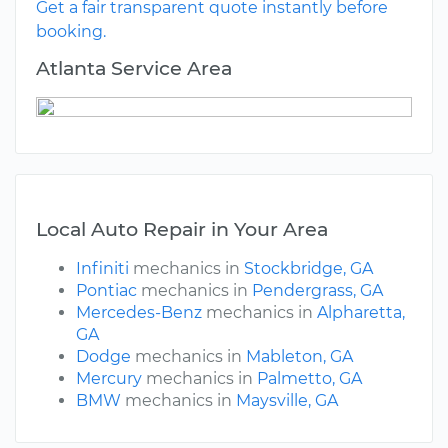
Get a fair transparent quote instantly before
booking.
Atlanta Service Area
Local Auto Repair in Your Area
Infiniti
mechanics in
Stockbridge, GA
Pontiac
mechanics in
Pendergrass, GA
Mercedes-Benz
mechanics in
Alpharetta,
GA
Dodge
mechanics in
Mableton, GA
Mercury
mechanics in
Palmetto, GA
BMW
mechanics in
Maysville, GA