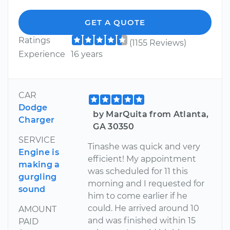
GET A QUOTE
Ratings
(1155 Reviews)
Experience
16 years
CAR
Dodge
by MarQuita from Atlanta,
Charger
GA 30350
SERVICE
Tinashe was quick and very
Engine is
efficient! My appointment
making a
was scheduled for 11 this
gurgling
morning and I requested for
sound
him to come earlier if he
could. He arrived around 10
AMOUNT
and was finished within 15
PAID