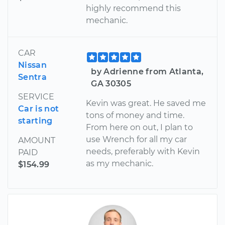
highly recommend this
mechanic.
CAR
Nissan
by Adrienne from Atlanta,
Sentra
GA 30305
SERVICE
Kevin was great. He saved me
Car is not
tons of money and time.
starting
From here on out, I plan to
use Wrench for all my car
AMOUNT
needs, preferably with Kevin
PAID
as my mechanic.
$154.99