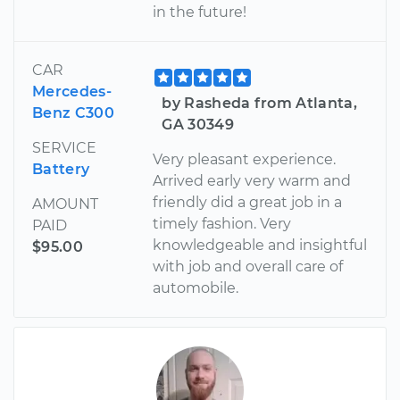
in the future!
CAR
Mercedes-
by Rasheda from Atlanta,
Benz C300
GA 30349
SERVICE
Very pleasant experience.
Battery
Arrived early very warm and
friendly did a great job in a
AMOUNT
timely fashion. Very
PAID
knowledgeable and insightful
$95.00
with job and overall care of
automobile.