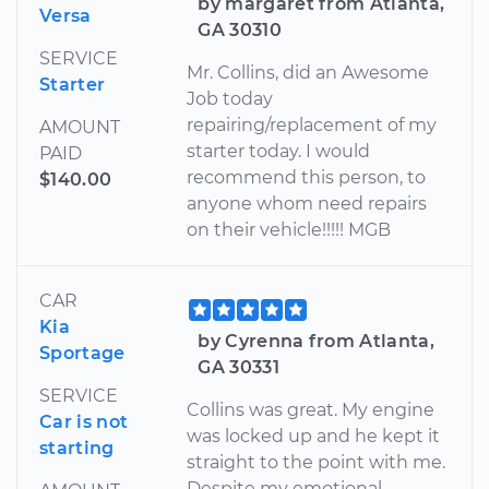
by margaret from Atlanta,
Versa
GA 30310
SERVICE
Mr. Collins, did an Awesome
Starter
Job today
repairing/replacement of my
AMOUNT
starter today. I would
PAID
recommend this person, to
$140.00
anyone whom need repairs
on their vehicle!!!!! MGB
CAR
Kia
by Cyrenna from Atlanta,
Sportage
GA 30331
SERVICE
Collins was great. My engine
Car is not
was locked up and he kept it
starting
straight to the point with me.
Despite my emotional