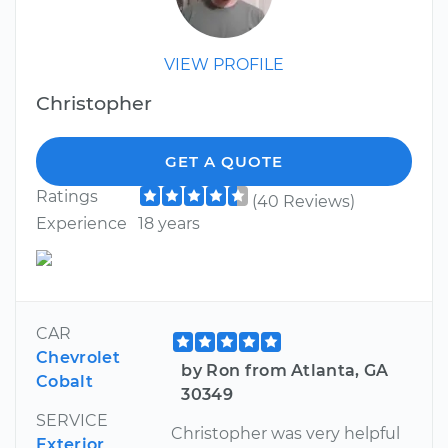
VIEW PROFILE
Christopher
GET A QUOTE
Ratings
(40 Reviews)
Experience
18 years
CAR
Chevrolet
by Ron from Atlanta, GA
Cobalt
30349
SERVICE
Christopher was very helpful
Exterior