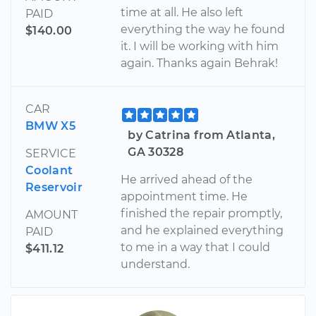
time at all. He also left
PAID
everything the way he found
$140.00
it. I will be working with him
again. Thanks again Behrak!
CAR
BMW X5
by Catrina from Atlanta,
GA 30328
SERVICE
Coolant
He arrived ahead of the
Reservoir
appointment time. He
finished the repair promptly,
AMOUNT
and he explained everything
PAID
to me in a way that I could
$411.12
understand.