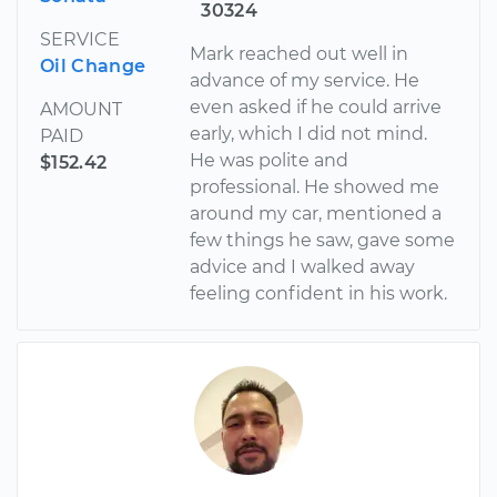
30324
SERVICE
Mark reached out well in
Oil Change
advance of my service. He
even asked if he could arrive
AMOUNT
early, which I did not mind.
PAID
He was polite and
$152.42
professional. He showed me
around my car, mentioned a
few things he saw, gave some
advice and I walked away
feeling confident in his work.