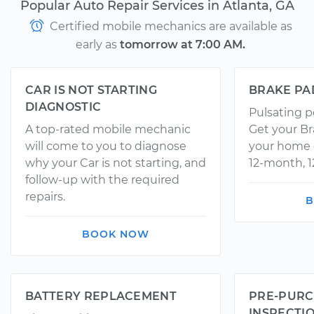
Popular Auto Repair Services in Atlanta, GA
Certified mobile mechanics are available as
early as
tomorrow at 7:00 AM.
CAR IS NOT STARTING
BRAKE PA
DIAGNOSTIC
Pulsating p
A top-rated mobile mechanic
Get your Br
will come to you to diagnose
your home o
why your Car is not starting, and
12-month, 1
follow-up with the required
repairs.
B
BOOK NOW
BATTERY REPLACEMENT
PRE-PURC
INSPECTI