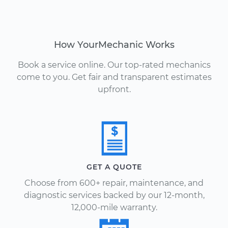
How YourMechanic Works
Book a service online. Our top-rated mechanics
come to you. Get fair and transparent estimates
upfront.
GET A QUOTE
Choose from 600+ repair, maintenance, and
diagnostic services backed by our 12-month,
12,000-mile warranty.