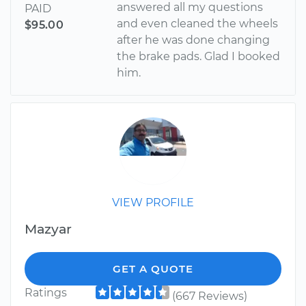
answered all my questions
PAID
and even cleaned the wheels
$95.00
after he was done changing
the brake pads. Glad I booked
him.
VIEW PROFILE
Mazyar
GET A QUOTE
Ratings
(667 Reviews)