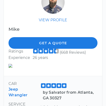
VIEW PROFILE
Mike
GET A QUOTE
Ratings
(668 Reviews)
Experience
26 years
CAR
Jeep
by Salvator from Atlanta,
Wrangler
GA 30327
SERVICE