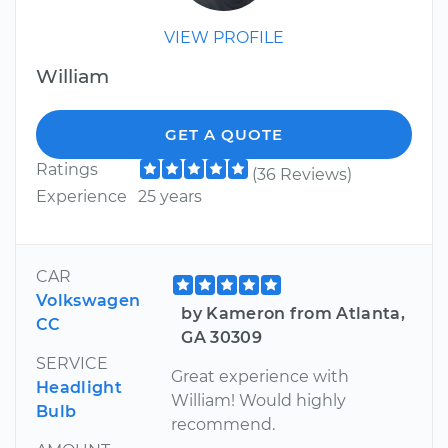
VIEW PROFILE
William
GET A QUOTE
Ratings
(36 Reviews)
Experience
25 years
CAR
Volkswagen
by Kameron from Atlanta,
CC
GA 30309
SERVICE
Great experience with
Headlight
William! Would highly
Bulb
recommend.