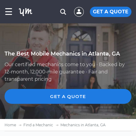
☰
GET A QUOTE
The Best Mobile Mechanics in Atlanta, GA
Our certified mechanics come to you · Backed by
12-month, 12,000-mile guarantee · Fair and
transparent pricing
GET A QUOTE
Home
Find a Mechanic
Mechanics in Atlanta, GA