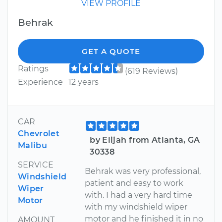
VIEW PROFILE
Behrak
GET A QUOTE
Ratings
(619 Reviews)
Experience
12 years
CAR
Chevrolet
by Elijah from Atlanta, GA
Malibu
30338
SERVICE
Behrak was very professional,
Windshield
patient and easy to work
Wiper
with. I had a very hard time
Motor
with my windshield wiper
motor and he finished it in no
AMOUNT