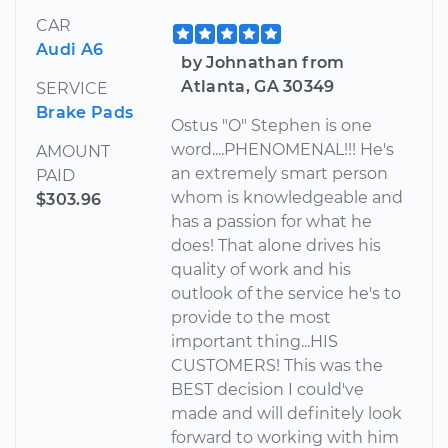
CAR
Audi A6
by Johnathan from
Atlanta, GA 30349
SERVICE
Brake Pads
Ostus "O" Stephen is one
word....PHENOMENAL!!! He's
AMOUNT
an extremely smart person
PAID
whom is knowledgeable and
$303.96
has a passion for what he
does! That alone drives his
quality of work and his
outlook of the service he's to
provide to the most
important thing...HIS
CUSTOMERS! This was the
BEST decision I could've
made and will definitely look
forward to working with him