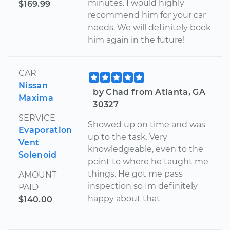
minutes. I would highly
$169.99
recommend him for your car
needs. We will definitely book
him again in the future!
CAR
Nissan
by Chad from Atlanta, GA
Maxima
30327
SERVICE
Showed up on time and was
Evaporation
up to the task. Very
Vent
knowledgeable, even to the
Solenoid
point to where he taught me
things. He got me pass
AMOUNT
inspection so Im definitely
PAID
happy about that
$140.00