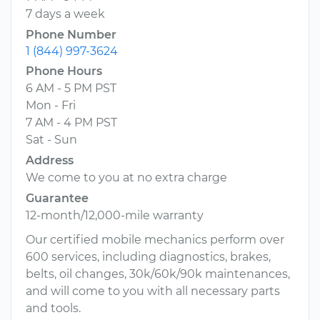
7 days a week
Phone Number
1 (844) 997-3624
Phone Hours
6 AM - 5 PM PST
Mon - Fri
7 AM - 4 PM PST
Sat - Sun
Address
We come to you at no extra charge
Guarantee
12-month/12,000-mile warranty
Our certified mobile mechanics perform over
600 services, including diagnostics, brakes,
belts, oil changes, 30k/60k/90k maintenances,
and will come to you with all necessary parts
and tools.