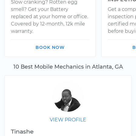
Slow cranking? Rotten egg
smell? Get your Battery
Get a comp
replaced at your home or office.
inspection
Covered by 12-month, 12k mile
certified 
warranty.
before buyi
BOOK NOW
B
10 Best Mobile Mechanics in Atlanta, GA
VIEW PROFILE
Tinashe