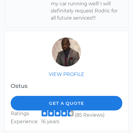
my car running well! I will
definitely request Rodric for
all future services!!!
VIEW PROFILE
Ostus
GET A QUOTE
Ratings
(85 Reviews)
Experience
16 years