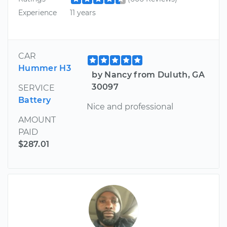
Experience
11 years
CAR
Hummer H3
by Nancy from Duluth, GA
30097
SERVICE
Battery
Nice and professional
AMOUNT
PAID
$287.01