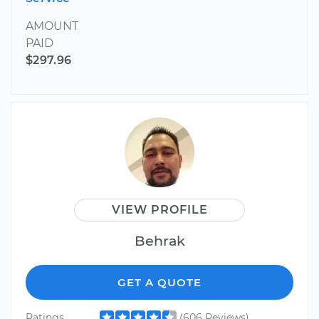
AMOUNT
PAID
$297.96
VIEW PROFILE
Behrak
GET A QUOTE
Ratings
(606 Reviews)