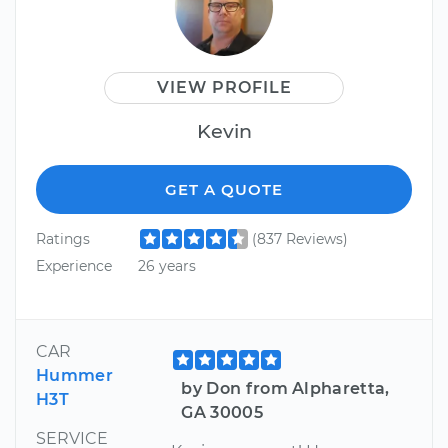
VIEW PROFILE
Kevin
GET A QUOTE
Ratings
(837 Reviews)
Experience
26 years
CAR
Hummer
by Don from Alpharetta,
H3T
GA 30005
SERVICE