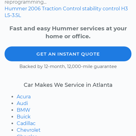
reprogramming...
Hummer
2006
Traction Control
stability control
H3
L5-3.5L
Fast and easy Hummer services at your
home or office.
GET AN INSTANT QUOTE
Backed by 12-month, 12,000-mile guarantee
Car Makes We Service in Atlanta
Acura
Audi
BMW
Buick
Cadillac
Chevrolet