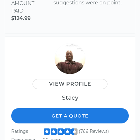
suggestions were on point.
AMOUNT
PAID
$124.99
VIEW PROFILE
Stacy
GET A QUOTE
Ratings
(766 Reviews)
Experience
26 years