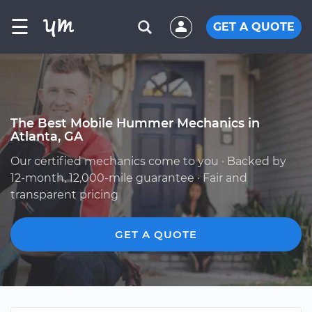
☰
GET A QUOTE
The Best Mobile Hummer Mechanics in
Atlanta, GA
Our certified mechanics come to you · Backed by
12-month, 12,000-mile guarantee · Fair and
transparent pricing
GET A QUOTE