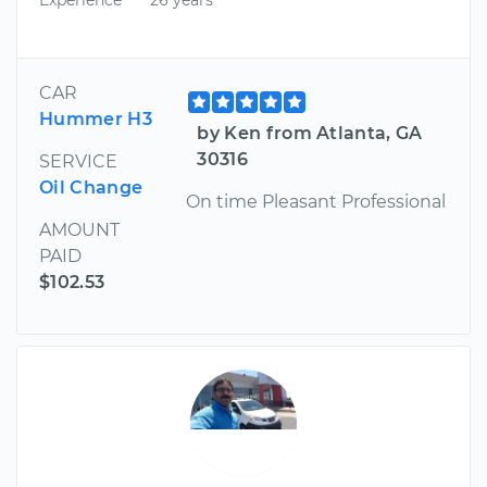
CAR
Hummer H3
by Ken from Atlanta, GA
30316
SERVICE
Oil Change
On time Pleasant Professional
AMOUNT
PAID
$102.53