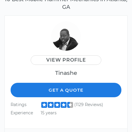
GA
VIEW PROFILE
Tinashe
GET A QUOTE
Ratings
(1129 Reviews)
Experience
15 years