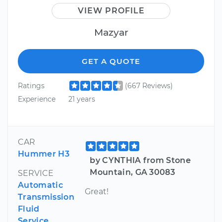
VIEW PROFILE
Mazyar
GET A QUOTE
Ratings
(667 Reviews)
Experience
21 years
CAR
Hummer H3
by CYNTHIA from Stone
Mountain, GA 30083
SERVICE
Automatic
Great!
Transmission
Fluid
Service