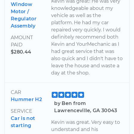
Kevin was great! He was very
Window
knowledgeable about my
Motor /
vehicle as well as the
Regulator
platform. He had my car
Assembly
repaired very quickly. I would
definitely recommend both
AMOUNT
Kevin and YourMechanic as I
PAID
had great service that was
$280.44
also quick and I didn't have to
leave the house and waste a
day at the shop.
CAR
Hummer H2
by Ben from
Lawrenceville, GA 30043
SERVICE
Car is not
Kevin was great. Very easy to
starting
understand and his