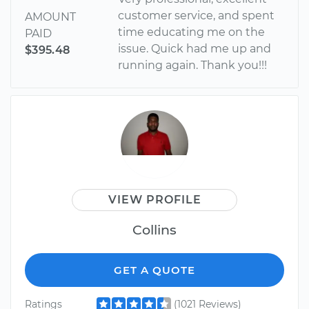
customer service, and spent
AMOUNT
time educating me on the
PAID
issue. Quick had me up and
$395.48
running again. Thank you!!!
VIEW PROFILE
Collins
GET A QUOTE
Ratings
(1021 Reviews)