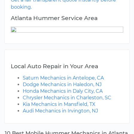
booking.
Atlanta Hummer Service Area
Local Auto Repair in Your Area
Saturn Mechanics in Antelope, CA
Dodge Mechanics in Haledon, NJ
Honda Mechanics in Daly City, CA
Chrysler Mechanics in Charleston, SC
Kia Mechanics in Mansfield, TX
Audi Mechanics in Irvington, NJ
10 Best Mobile Hummer Mechanics in Atlanta,