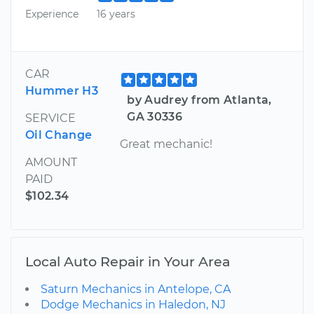
Experience
16 years
CAR
Hummer H3
by Audrey from Atlanta,
GA 30336
SERVICE
Oil Change
Great mechanic!
AMOUNT
PAID
$102.34
Local Auto Repair in Your Area
Saturn Mechanics in Antelope, CA
Dodge Mechanics in Haledon, NJ