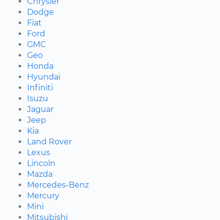
Chrysler
Dodge
Fiat
Ford
GMC
Geo
Honda
Hyundai
Infiniti
Isuzu
Jaguar
Jeep
Kia
Land Rover
Lexus
Lincoln
Mazda
Mercedes-Benz
Mercury
Mini
Mitsubishi