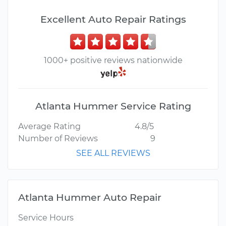
Excellent Auto Repair Ratings
1000+ positive reviews nationwide
Atlanta Hummer Service Rating
Average Rating
4.8/5
Number of Reviews
9
SEE ALL REVIEWS
Atlanta Hummer Auto Repair
Service Hours