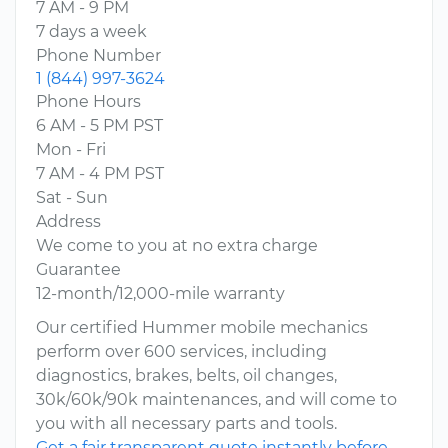
7 AM - 9 PM
7 days a week
Phone Number
1 (844) 997-3624
Phone Hours
6 AM - 5 PM PST
Mon - Fri
7 AM - 4 PM PST
Sat - Sun
Address
We come to you at no extra charge
Guarantee
12-month/12,000-mile warranty
Our certified Hummer mobile mechanics
perform over 600 services, including
diagnostics, brakes, belts, oil changes,
30k/60k/90k maintenances, and will come to
you with all necessary parts and tools.
Get a fair transparent quote instantly before