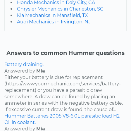
Honda Mechanics in Daly City, CA
Chrysler Mechanics in Charleston, SC
Kia Mechanics in Mansfield, TX
Audi Mechanics in Irvington, NJ
Answers to common Hummer questions
Battery draining.
Answered by
Mia
Either your battery is due for replacement
(https://www.yourmechanic.com/services/battery-
replacement) or you have a parasitic draw
somewhere. A draw can be found by placing an
ammeter in series with the negative battery cable.
If excessive current draw is found, the cause of...
Hummer
Batteries
2005
V8-6.0L
parasitic load
H2
Oil in coolant.
Answered by
Mia