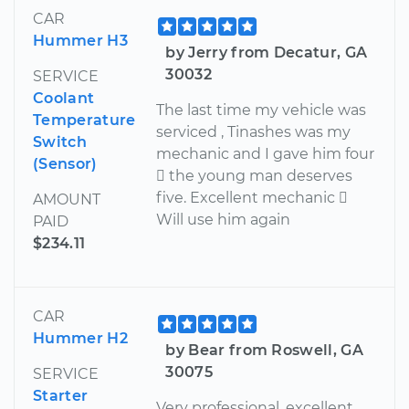
CAR
Hummer H3
by Jerry from Decatur, GA
30032
SERVICE
Coolant
The last time my vehicle was
Temperature
serviced , Tinashes was my
Switch
mechanic and I gave him four
(Sensor)
 the young man deserves
five. Excellent mechanic 
AMOUNT
Will use him again
PAID
$234.11
CAR
Hummer H2
by Bear from Roswell, GA
30075
SERVICE
Starter
Very professional, excellent