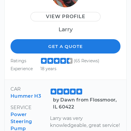
VIEW PROFILE
Larry
GET A QUOTE
Ratings
(65 Reviews)
Experience
18 years
CAR
Hummer H3
by Dawn from Flossmoor,
IL 60422
SERVICE
Power
Larry was very
Steering
knowledgeable, great service!
Pump