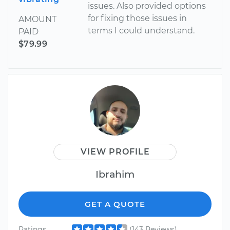
issues. Also provided options
for fixing those issues in
AMOUNT
terms I could understand.
PAID
$79.99
VIEW PROFILE
Ibrahim
GET A QUOTE
Ratings
(143 Reviews)