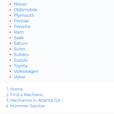
Nissan
Oldsmobile
Plymouth
Pontiac
Porsche
Ram
Saab
Saturn
Scion
Subaru
Suzuki
Toyota
Volkswagen
Volvo
Home
Find a Mechanic
Mechanics in Atlanta, GA
Hummer Service