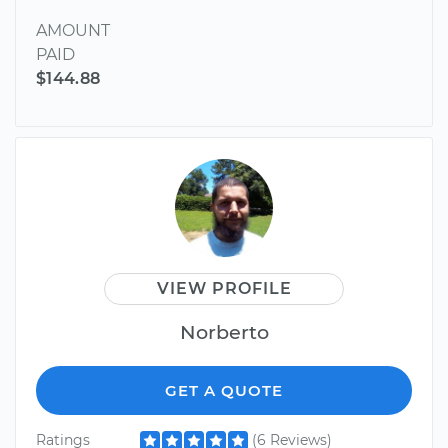
AMOUNT
PAID
$144.88
VIEW PROFILE
Norberto
GET A QUOTE
Ratings
(6 Reviews)