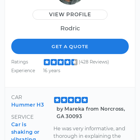
VIEW PROFILE
Rodric
GET A QUOTE
Ratings
(428 Reviews)
Experience
16 years
CAR
Hummer H3
by Mareka from Norcross,
GA 30093
SERVICE
Car is
He was very informative, and
shaking or
thorough in explaining the
vibrating