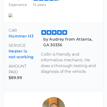
Experience
14 years
CAR
Hummer H3
by Audrey from Atlanta,
GA 30336
SERVICE
Heater is
Collin is friendly and
not working
informative mechanic. He
does a thorough testing and
AMOUNT
diagnosis of the vehicle.
PAID
$89.99