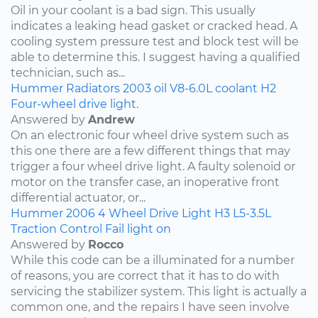
Oil in your coolant is a bad sign. This usually
indicates a leaking head gasket or cracked head. A
cooling system pressure test and block test will be
able to determine this. I suggest having a qualified
technician, such as...
Hummer
Radiators
2003
oil
V8-6.0L
coolant
H2
Four-wheel drive light.
Answered by
Andrew
On an electronic four wheel drive system such as
this one there are a few different things that may
trigger a four wheel drive light. A faulty solenoid or
motor on the transfer case, an inoperative front
differential actuator, or...
Hummer
2006
4 Wheel Drive Light
H3
L5-3.5L
Traction Control Fail light on
Answered by
Rocco
While this code can be a illuminated for a number
of reasons, you are correct that it has to do with
servicing the stabilizer system. This light is actually a
common one, and the repairs I have seen involve