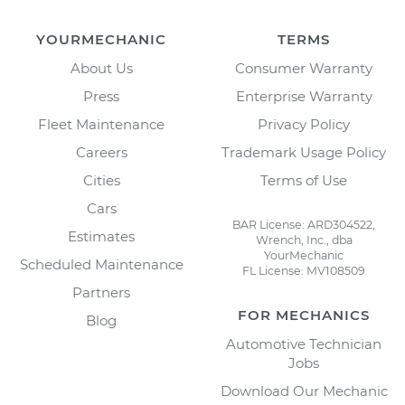
YOURMECHANIC
TERMS
About Us
Consumer Warranty
Press
Enterprise Warranty
Fleet Maintenance
Privacy Policy
Careers
Trademark Usage Policy
Cities
Terms of Use
Cars
BAR License: ARD304522,
Estimates
Wrench, Inc., dba
YourMechanic
Scheduled Maintenance
FL License: MV108509
Partners
FOR MECHANICS
Blog
Automotive Technician
Jobs
Download Our Mechanic