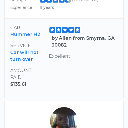
Experience
11 years
CAR
Hummer H2
by Allen from Smyrna, GA
30082
SERVICE
Car will not
Excellent
turn over
AMOUNT
PAID
$135.61