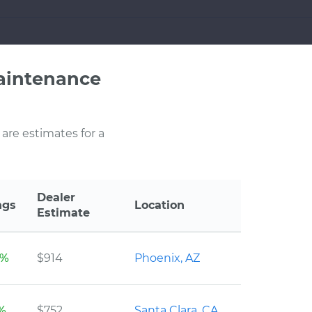
aintenance
 are estimates for a
Dealer
ngs
Location
Estimate
2%
$914
Phoenix, AZ
3%
$752
Santa Clara, CA