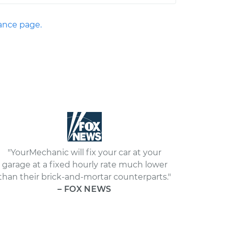
nce page.
"YourMechanic will fix your car at your
garage at a fixed hourly rate much lower
than their brick-and-mortar counterparts."
– FOX NEWS