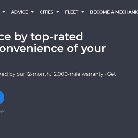
BECOME A MECHANI
ADVICE
CITIES
FLEET
e by top-rated
onvenience of your
ed by our 12-month, 12,000-mile warranty · Get
ee