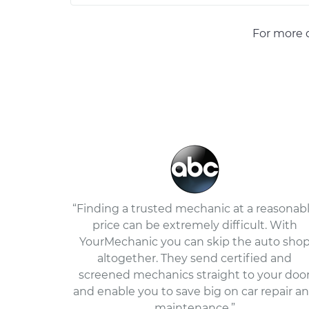
For more d
“Finding a trusted mechanic at a reasonab
price can be extremely difficult. With
YourMechanic you can skip the auto sho
altogether. They send certified and
screened mechanics straight to your doo
and enable you to save big on car repair a
maintenance.”