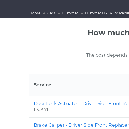
Home
Cars
Hummer
Hummer H3T Auto Repai
How much 
The cost depends on
Service
Door Lock Actuator - Driver Side Front 
L5-3.7L
Brake Caliper - Driver Side Front Repla