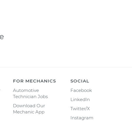
e
FOR MECHANICS
SOCIAL
y
Automotive
Facebook
Technician Jobs
LinkedIn
Download Our
Twitter/X
Mechanic App
Instagram