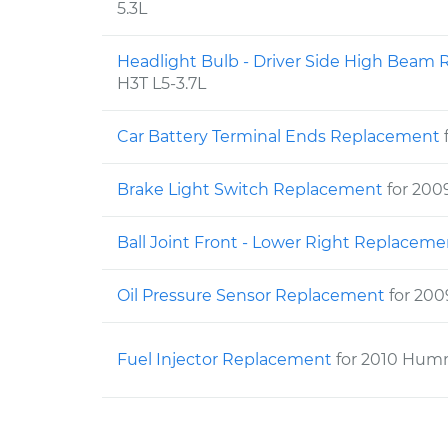
5.3L
Headlight Bulb - Driver Side High Bea
H3T L5-3.7L
Car Battery Terminal Ends Replacement
Brake Light Switch Replacement
for 20
Ball Joint Front - Lower Right Replacem
Oil Pressure Sensor Replacement
for 20
Fuel Injector Replacement
for 2010 Hum