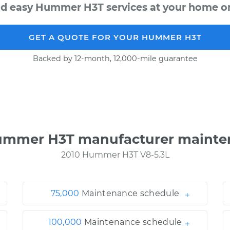
nd easy Hummer H3T services at your home or 
GET A QUOTE FOR YOUR HUMMER H3T
Backed by 12-month, 12,000-mile guarantee
ummer H3T manufacturer mainte
2010 Hummer H3T V8-5.3L
75,000
Maintenance schedule
100,000
Maintenance schedule