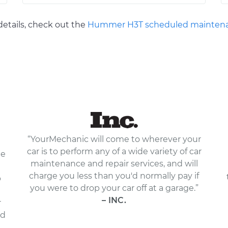
etails, check out the
Hummer H3T scheduled maintena
“YourMechanic will come to wherever your
car is to perform any of a wide variety of car
le
maintenance and repair services, and will
charge you less than you'd normally pay if
p
you were to drop your car off at a garage.”
– INC.
r
nd