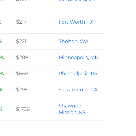
%
$217
Fort Worth, TX
%
$221
Shelton, WA
6%
$289
Minneapolis, MN
8%
$668
Philadelphia, PA
2%
$295
Sacramento, CA
Shawnee
9%
$1796
Mission, KS