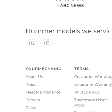
– ABC NEWS
Hummer models we servic
H2
H3
YOURMECHANIC
TERMS
About Us
Consumer Warrant
Press
Enterprise Warranty
Fleet Maintenance
Privacy Policy
Careers
Trademark Usage
Policy
Cities