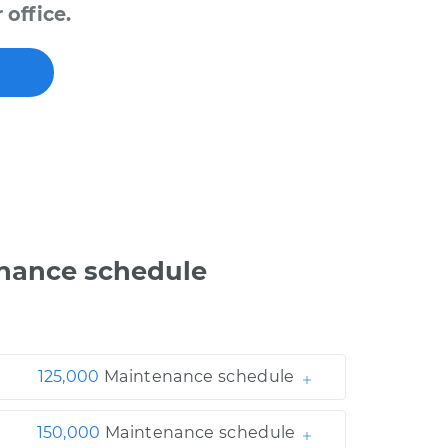
office.
nance schedule
125,000
Maintenance schedule
150,000
Maintenance schedule