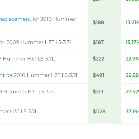
m Replacement
for 2010 Hummer
$188
13.21
for 2009 Hummer H3T L5-3.7L
$187
15.17
09 Hummer H3T L5-3.7L
$222
22.9
ent
for 2010 Hummer H3T L5-3.7L
$491
26.5
09 Hummer H3T L5-3.7L
$213
27.5
mer H3T L5-3.7L
$1128
37.1