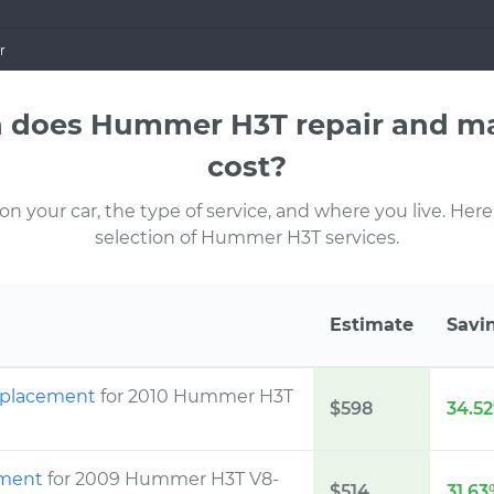
r
does Hummer H3T repair and m
cost?
 your car, the type of service, and where you live. Here
selection of Hummer H3T services.
Estimate
Savi
Replacement
for 2010 Hummer H3T
$598
34.5
cement
for 2009 Hummer H3T V8-
$514
31.6