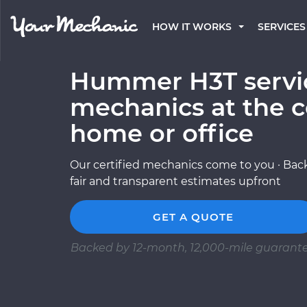
HOW IT WORKS
SERVICES
Hummer H3T servic
mechanics at the c
home or office
Our certified mechanics come to you · Back
fair and transparent estimates upfront
GET A QUOTE
Backed by 12-month, 12,000-mile guarant