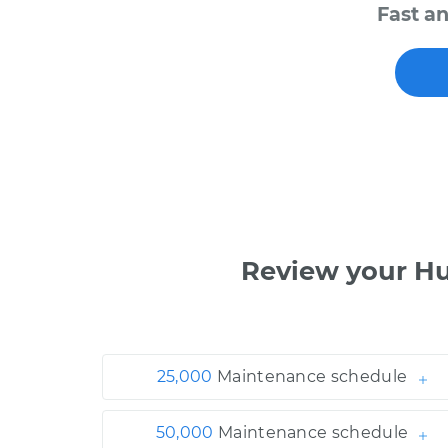
Fast a
Review your H
25,000
Maintenance schedule
50,000
Maintenance schedule