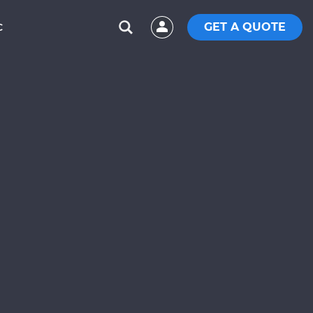
GET A QUOTE
C