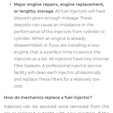
Major engine repairs, engine replacement,
or lengthy storage.
All fuel injectors will have
deposits given enough mileage. These
deposits can cause an imbalance in the
performance of the injectors from cylinder to
cylinder. When an engine is already
disassembled, or if you are installing a new
engine, that is a perfect time to service the
injectors as a set. All injectors have tiny internal
filter baskets. A professional injector service
facility will clean each injector ultrasonically
and replace these filters for a relatively low
cost.
How do mechanics replace a fuel injector?
Injectors can be serviced once removed from the