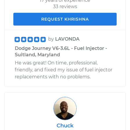
17 years of experience
33 reviews
REQUEST KHRISHNA
by
LAVONDA
Dodge Journey V6-3.6L - Fuel Injector -
Suitland, Maryland
He was great! On time, professional,
friendly, and fixed my issue of fuel injector
replacements with no problems.
Chuck