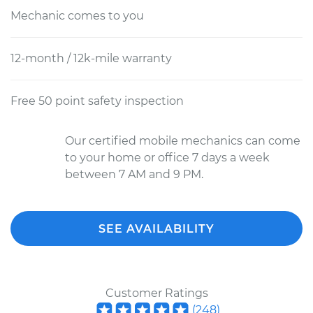
Mechanic comes to you
12-month / 12k-mile warranty
Free 50 point safety inspection
Our certified mobile mechanics can come
to your home or office 7 days a week
between 7 AM and 9 PM.
SEE AVAILABILITY
Customer Ratings
(
248
)