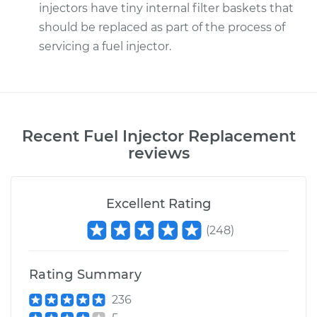
injectors have tiny internal filter baskets that
should be replaced as part of the process of
servicing a fuel injector.
Recent
Fuel Injector Replacement
reviews
Excellent Rating
(
248
)
Rating Summary
236