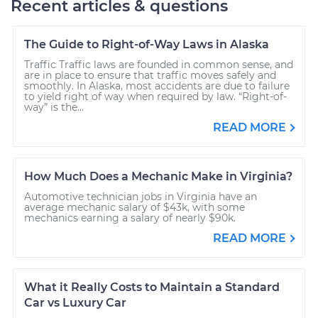
Recent articles & questions
The Guide to Right-of-Way Laws in Alaska
Traffic Traffic laws are founded in common sense, and
are in place to ensure that traffic moves safely and
smoothly. In Alaska, most accidents are due to failure
to yield right of way when required by law. “Right-of-
way” is the...
READ MORE
How Much Does a Mechanic Make in Virginia?
Automotive technician jobs in Virginia have an
average mechanic salary of $43k, with some
mechanics earning a salary of nearly $90k.
READ MORE
What it Really Costs to Maintain a Standard
Car vs Luxury Car