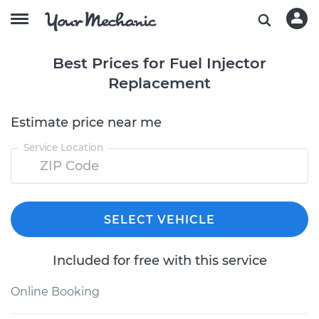
Best Prices for Fuel Injector
Replacement
Estimate price near me
Service Location
SELECT VEHICLE
Included for free with this service
Online Booking