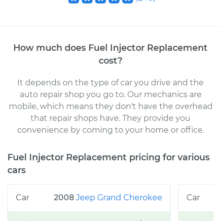
How much does
Fuel Injector Replacement
cost
?
It depends on the type of car you drive and the
auto repair shop you go to
. Our mechanics
are
mobile, which means they don't have the overhead
that repair shops have. They provide you
convenience by coming to your home or office
.
Fuel Injector Replacement
pricing for various
cars
2008
Jeep
Grand Cherokee