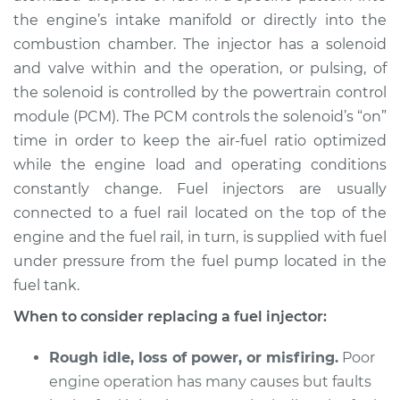
the engine’s intake manifold or directly into the
combustion chamber. The injector has a solenoid
and valve within and the operation, or pulsing, of
the solenoid is controlled by the powertrain control
module (PCM). The PCM controls the solenoid’s “on”
time in order to keep the air-fuel ratio optimized
while the engine load and operating conditions
constantly change. Fuel injectors are usually
connected to a fuel rail located on the top of the
engine and the fuel rail, in turn, is supplied with fuel
under pressure from the fuel pump located in the
fuel tank.
When to consider replacing a fuel injector:
Rough idle, loss of power, or misfiring.
Poor
engine operation has many causes but faults