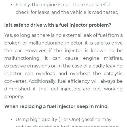
Finally, the engine is run, there is a careful
check for leaks, and the vehicle is road tested.
Is it safe to drive with a fuel injector problem?
Yes, so long as there is no external leak of fuel from a
broken or malfunctioning injector, it is safe to drive
the car. However, if the injector is known to be
malfunctioning, it can cause engine misfires,
excessive emissions or, in the case of a badly leaking
injector, can overload and overheat the catalytic
converter. Additionally, fuel efficiency will always be
diminished if the fuel injectors are not working
properly.
When replacing a fuel injector keep in mind:
Using high quality (Tier One) gasoline may