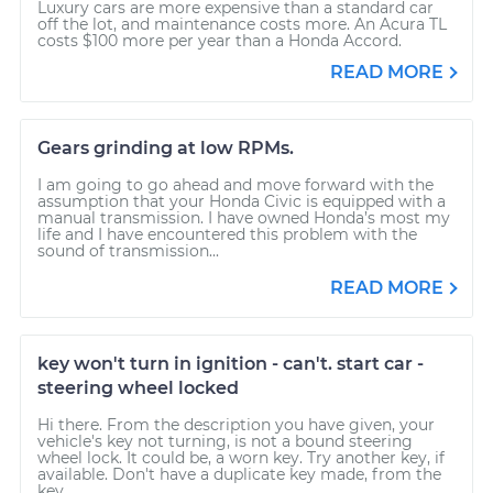
Luxury cars are more expensive than a standard car
off the lot, and maintenance costs more. An Acura TL
costs $100 more per year than a Honda Accord.
READ MORE
Gears grinding at low RPMs.
I am going to go ahead and move forward with the
assumption that your Honda Civic is equipped with a
manual transmission. I have owned Honda’s most my
life and I have encountered this problem with the
sound of transmission...
READ MORE
key won't turn in ignition - can't. start car -
steering wheel locked
Hi there. From the description you have given, your
vehicle's key not turning, is not a bound steering
wheel lock. It could be, a worn key. Try another key, if
available. Don't have a duplicate key made, from the
key...