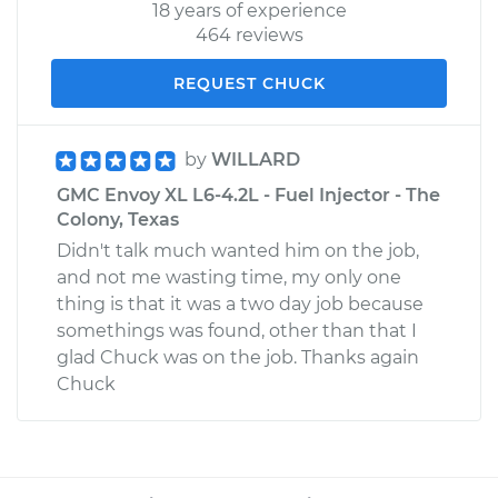
18 years of experience
464 reviews
REQUEST CHUCK
by
WILLARD
GMC Envoy XL L6-4.2L - Fuel Injector - The
Colony, Texas
Didn't talk much wanted him on the job,
and not me wasting time, my only one
thing is that it was a two day job because
somethings was found, other than that I
glad Chuck was on the job. Thanks again
Chuck