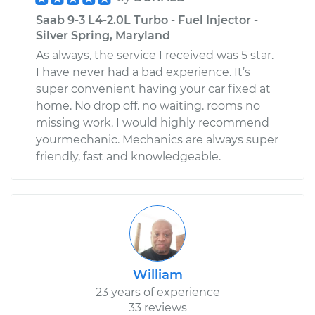
Saab 9-3 L4-2.0L Turbo - Fuel Injector -
Silver Spring, Maryland
As always, the service I received was 5 star.
I have never had a bad experience. It’s
super convenient having your car fixed at
home. No drop off. no waiting. rooms no
missing work. I would highly recommend
yourmechanic. Mechanics are always super
friendly, fast and knowledgeable.
William
23 years of experience
33 reviews