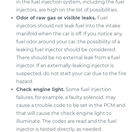
in the fuel injection system, including the fuel
injectors, are high on the list of possibilities.
Odor of raw gas or visible leaks.
Fuel
injectors should not leak fuel into the intake
manifold when the car is off. If you notice any
fuel odor around your car, the possibility of a
leaking fuel injector should be considered.
There should be no external leak from a fuel
injector. If an externally-leaking injector is
suspected, do not start your car due to the fire
hazard.
Check engine light.
Some fuel injection
failures, for example, a faulty solenoid, may
cause a trouble code to be set in the PCM and
that will cause the check engine light to
illuminate. The codes are read and the fuel
injector is tested directly, as needed.