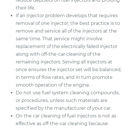
reduce deposits on fuel injectors and prolong
their life.
If an injector problem develops that requires
removal of one injector, the best practice is to
remove and service all of the injectors at the
same time. That service might involve
replacement of the electrically failed injector
along with off-the-car cleaning of the
remaining injectors. Serving all injectors at
once ensures the injector set will be balanced,
in terms of flow rates, and in turn promote
smooth operation of the engine.
Do not use fuel system cleaning compounds,
or procedures, unless such materials are
specified by the manufacturer of your car.
On the car cleaning of fuel injectors is not as
effective as off-the-car cleaning because