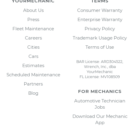
YOURMECHANIC
TERMS
About Us
Consumer Warranty
Press
Enterprise Warranty
Fleet Maintenance
Privacy Policy
Careers
Trademark Usage Policy
Cities
Terms of Use
Cars
BAR License: ARD304522,
Estimates
Wrench, Inc., dba
YourMechanic
Scheduled Maintenance
FL License: MV108509
Partners
FOR MECHANICS
Blog
Automotive Technician
Jobs
Download Our Mechanic
App