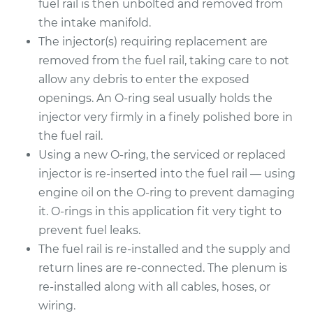
fuel rail is then unbolted and removed from
the intake manifold.
The injector(s) requiring replacement are
removed from the fuel rail, taking care to not
allow any debris to enter the exposed
openings. An O-ring seal usually holds the
injector very firmly in a finely polished bore in
the fuel rail.
Using a new O-ring, the serviced or replaced
injector is re-inserted into the fuel rail — using
engine oil on the O-ring to prevent damaging
it. O-rings in this application fit very tight to
prevent fuel leaks.
The fuel rail is re-installed and the supply and
return lines are re-connected. The plenum is
re-installed along with all cables, hoses, or
wiring.