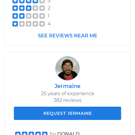
5
2
1
4
SEE REVIEWS NEAR ME
Jermaine
25 years of experience
382 reviews
REQUEST JERMAINE
by
DONALD