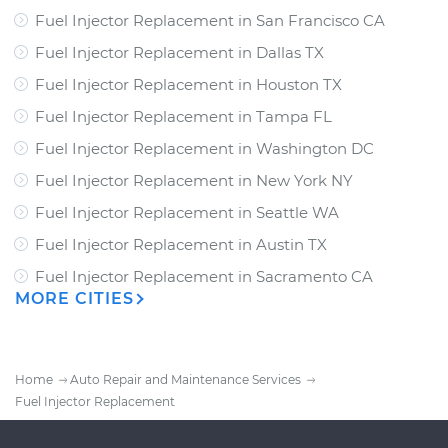
Fuel Injector Replacement
in
San Francisco CA
Fuel Injector Replacement
in
Dallas TX
Fuel Injector Replacement
in
Houston TX
Fuel Injector Replacement
in
Tampa FL
Fuel Injector Replacement
in
Washington DC
Fuel Injector Replacement
in
New York NY
Fuel Injector Replacement
in
Seattle WA
Fuel Injector Replacement
in
Austin TX
Fuel Injector Replacement
in
Sacramento CA
MORE CITIES
Home
Auto Repair and Maintenance Services
Fuel Injector Replacement