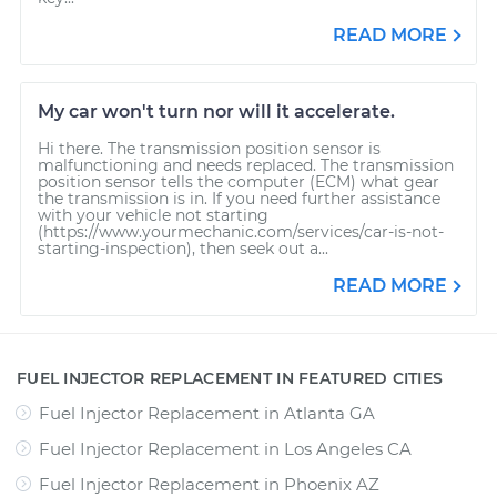
READ MORE
My car won't turn nor will it accelerate.
Hi there. The transmission position sensor is
malfunctioning and needs replaced. The transmission
position sensor tells the computer (ECM) what gear
the transmission is in. If you need further assistance
with your vehicle not starting
(https://www.yourmechanic.com/services/car-is-not-
starting-inspection), then seek out a...
READ MORE
FUEL INJECTOR REPLACEMENT IN FEATURED CITIES
Fuel Injector Replacement
in
Atlanta GA
Fuel Injector Replacement
in
Los Angeles CA
Fuel Injector Replacement
in
Phoenix AZ