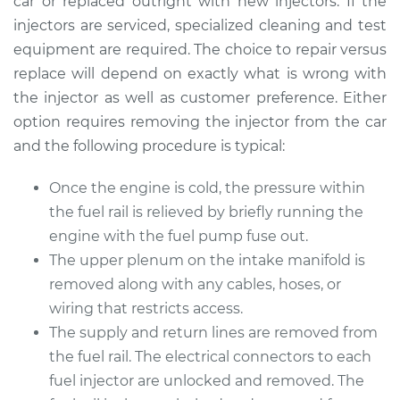
car or replaced outright with new injectors. If the
injectors are serviced, specialized cleaning and test
equipment are required. The choice to repair versus
replace will depend on exactly what is wrong with
the injector as well as customer preference. Either
option requires removing the injector from the car
and the following procedure is typical:
Once the engine is cold, the pressure within
the fuel rail is relieved by briefly running the
engine with the fuel pump fuse out.
The upper plenum on the intake manifold is
removed along with any cables, hoses, or
wiring that restricts access.
The supply and return lines are removed from
the fuel rail. The electrical connectors to each
fuel injector are unlocked and removed. The