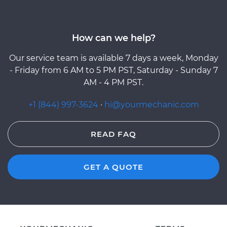
How can we help?
Our service team is available 7 days a week, Monday
- Friday from 6 AM to 5 PM PST, Saturday - Sunday 7
AM - 4 PM PST.
+1 (844) 997-3624
·
hi@yourmechanic.com
READ FAQ
GET A QUOTE