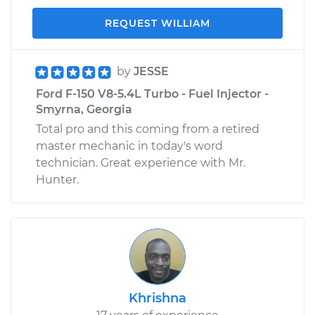
REQUEST WILLIAM
by
JESSE
Ford F-150 V8-5.4L Turbo - Fuel Injector -
Smyrna, Georgia
Total pro and this coming from a retired
master mechanic in today's word
technician. Great experience with Mr.
Hunter.
Khrishna