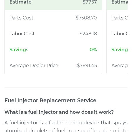
$7757
$7508.70
$248.18
0%
$7691.45
Fuel Injector Replacement
Service
What is a fuel injector and how does it work?
A fuel injector is a fuel metering device that sprays
atomized droplets of fuel in a specific pattern into