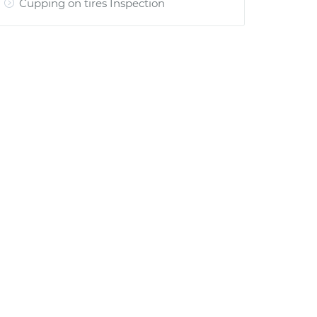
Cupping on tires Inspection