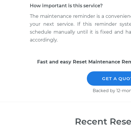
How important is this service?
The maintenance reminder is a convenience 
your next service. If this reminder sys
schedule manually until it is fixed and 
accordingly.
Fast and easy Reset Maintenance Remi
GET A QUO
Backed by 12-mon
Recent Rese