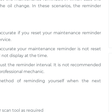
the oil change. In these scenarios, the reminder
naccurate if you reset your maintenance reminder
rvice.
naccurate your maintenance reminder is not reset
 not display at the time.
ust the reminder interval. It is not recommended
 professional mechanic.
ethod of reminding yourself when the next
 scan tool as required