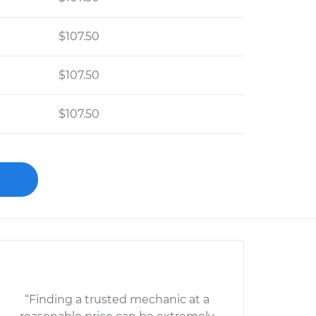
$107.50
$107.50
$107.50
“Finding a trusted mechanic at a