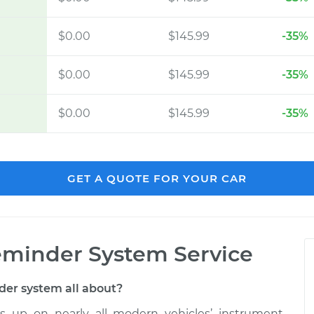
$0.00
$145.99
-35%
$0.00
$145.99
-35%
$0.00
$145.99
-35%
GET A QUOTE FOR YOUR CAR
minder System Service
der system all about?
 up on nearly all modern vehicles’ instrument