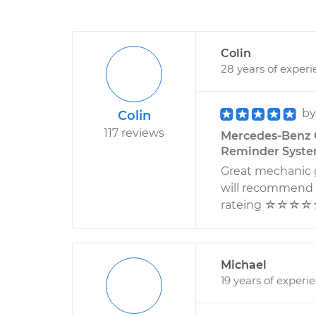
Colin
28 years of exper
b
Colin
117 reviews
Mercedes-Benz C
Reminder System
Great mechanic g
will recommend t
rateing ☆☆☆
Michael
19 years of experi