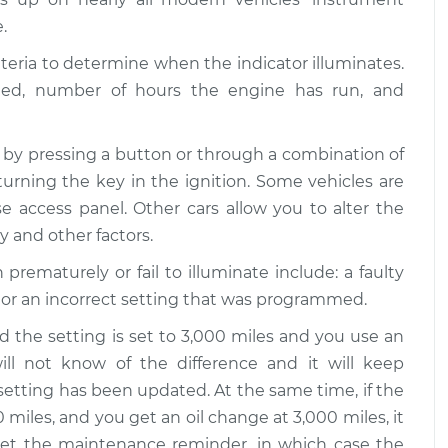
.
iteria to determine when the indicator illuminates.
eled, number of hours the engine has run, and
 by pressing a button or through a combination of
turning the key in the ignition. Some vehicles are
 access panel. Other cars allow you to alter the
ty and other factors.
maturely or fail to illuminate include: a faulty
 or an incorrect setting that was programmed.
d the setting is set to 3,000 miles and you use an
will not know of the difference and it will keep
setting has been updated. At the same time, if the
 miles, and you get an oil change at 3,000 miles, it
eset the maintenance reminder, in which case the