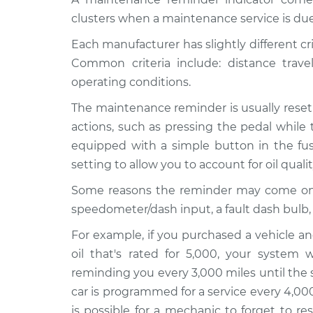
clusters when a maintenance service is due
Each manufacturer has slightly different cr
Common criteria include: distance trav
operating conditions.
The maintenance reminder is usually reset
actions, such as pressing the pedal while 
equipped with a simple button in the fuse
setting to allow you to account for oil quali
Some reasons the reminder may come on pre
speedometer/dash input, a fault dash bulb,
For example, if you purchased a vehicle an
oil that's rated for 5,000, your system 
reminding you every 3,000 miles until the 
car is programmed for a service every 4,000
is possible for a mechanic to forget to r