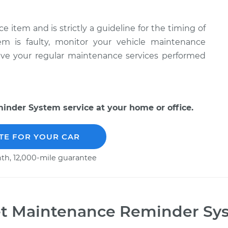
item and is strictly a guideline for the timing of
tem is faulty, monitor your vehicle maintenance
have your regular maintenance services performed
nder System service at your home or office.
TE FOR YOUR CAR
th, 12,000-mile guarantee
t Maintenance Reminder Sy