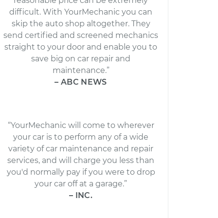
reasonable price can be extremely
difficult. With YourMechanic you can
skip the auto shop altogether. They
send certified and screened mechanics
straight to your door and enable you to
save big on car repair and
maintenance.”
– ABC NEWS
“YourMechanic will come to wherever
your car is to perform any of a wide
variety of car maintenance and repair
services, and will charge you less than
you'd normally pay if you were to drop
your car off at a garage.”
– INC.