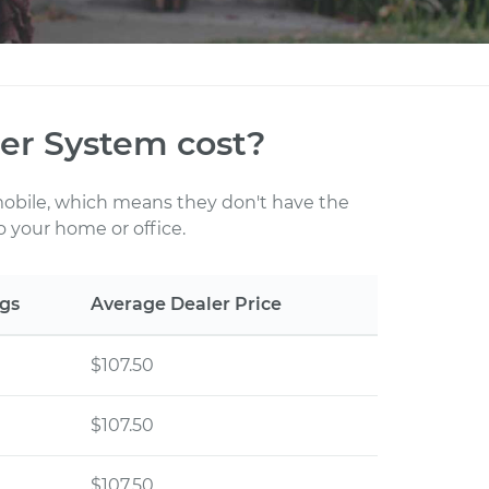
r System cost?
 mobile, which means they don't have the
 your home or office.
gs
Average Dealer Price
$107.50
$107.50
$107.50