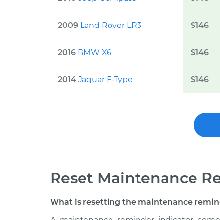
2009
Land Rover LR3
$
146
2016
BMW X6
$
146
2014
Jaguar F-Type
$
146
Reset Maintenance Re
What is resetting the maintenance remin
A maintenance reminder indicator comes