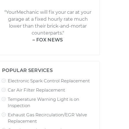
"YourMechanic will fix your car at your
garage at a fixed hourly rate much
lower than their brick-and-mortar
counterparts."
– FOX NEWS
POPULAR SERVICES
Electronic Spark Control Replacement
Car Air Filter Replacement
Temperature Warning Light is on
Inspection
Exhaust Gas Recirculation/EGR Valve
Replacement