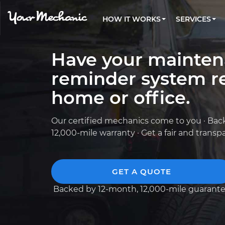
PRICING
OIL CHANGE
ARTICLES & QUESTIONS
ALL CITIES
FLEET SERVICES
HOW IT WORKS
SERVICES
Flat rate pricing based on labor time and
Over 25,000 topics, from beginner tips to
Optimize fleet uptime and compliance via
parts
technical guides
mobile vehicle repairs
PRE-PURCHASE CAR INSPECTION
REVIEWS
ESTIMATES
Have your mainte
EXPLORE 500+ SERVICES
Trusted mechanics, rated by thousands of
Instant auto repair estimates
happy car owners
reminder system re
home or office.
Our certified mechanics come to you · Bac
12,000-mile warranty · Get a fair and trans
GET A QUOTE
Backed by 12-month, 12,000-mile guarant