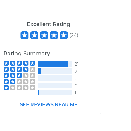
Excellent Rating
(
24
)
Rating Summary
21
2
0
0
1
SEE REVIEWS NEAR ME