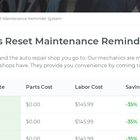
t Maintenance Reminder System
 Reset Maintenance Reminde
 and the auto repair shop you go to. Our mechanics are
 shops have. They provide you convenience by coming to
te
Parts Cost
Labor Cost
Savin
$0.00
$145.99
-35%
$0.00
$145.99
-35%
$0.00
$145.99
-35%