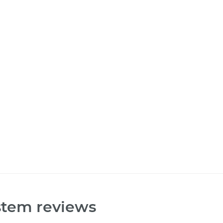
stem reviews