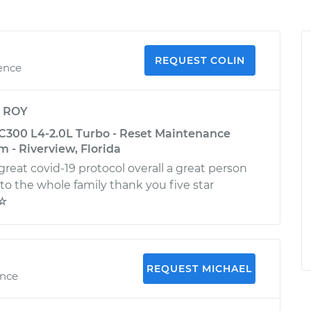
REQUEST COLIN
ience
y
ROY
300 L4-2.0L Turbo - Reset Maintenance
 - Riverview, Florida
reat covid-19 protocol overall a great person
o the whole family thank you five star
☆☆
REQUEST MICHAEL
ence