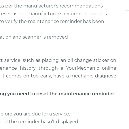
as per the manufacturer's recommendations
reset as per manufacturer's recommendations
n to verify the maintenance reminder has been
ration and scanner is removed
 service, such as placing an oil change sticker on
tenance history through a YourMechanic online
 if it comes on too early, have a mechanic diagnose
g you need to reset the maintenance reminder
ore you are due for a service.
l and the reminder hasn’t displayed.