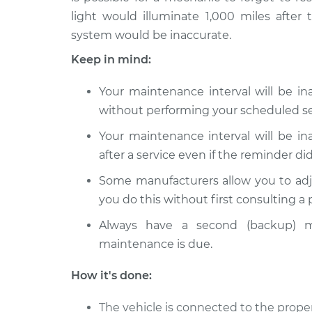
light would illuminate 1,000 miles after 
system would be inaccurate.
Keep in mind:
Your maintenance interval will be i
without performing your scheduled se
Your maintenance interval will be i
after a service even if the reminder did
Some manufacturers allow you to adj
you do this without first consulting a
Always have a second (backup) m
maintenance is due.
How it's done:
The vehicle is connected to the proper