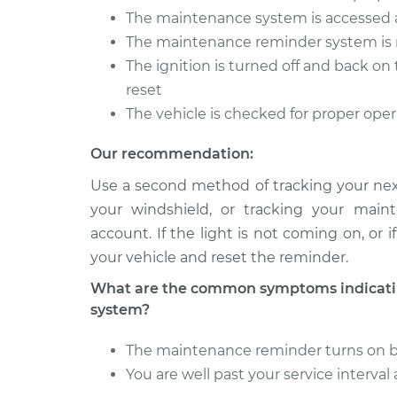
The maintenance system is accessed 
The maintenance reminder system is 
The ignition is turned off and back o
reset
The vehicle is checked for proper ope
Our recommendation:
Use a second method of tracking your next
your windshield, or tracking your main
account. If the light is not coming on, or
your vehicle and reset the reminder.
What are the common symptoms indicatin
system?
The maintenance reminder turns on bef
You are well past your service interva