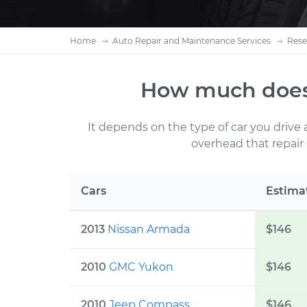
Home
Auto Repair and Maintenance Services
Rese
How much does
It depends on the type of car you drive
overhead that repair
Cars
Estima
2013
Nissan Armada
$
146
2010
GMC Yukon
$
146
2010
Jeep Compass
$
146