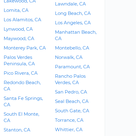
Lakewood, CA
Lawndale, CA
Lomita, CA
Long Beach, CA
Los Alamitos, CA
Los Angeles, CA
Lynwood, CA
Manhattan Beach,
Maywood, CA
CA
Monterey Park, CA
Montebello, CA
Palos Verdes
Norwalk, CA
Peninsula, CA
Paramount, CA
Pico Rivera, CA
Rancho Palos
Redondo Beach,
Verdes, CA
CA
San Pedro, CA
Santa Fe Springs,
Seal Beach, CA
CA
South Gate, CA
South El Monte,
Torrance, CA
CA
Whittier, CA
Stanton, CA