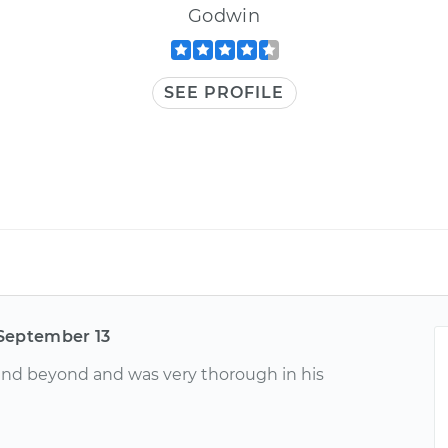
Godwin
SEE PROFILE
September 13
and beyond and was very thorough in his