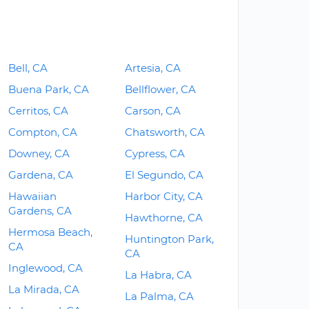
Bell, CA
Artesia, CA
Buena Park, CA
Bellflower, CA
Cerritos, CA
Carson, CA
Compton, CA
Chatsworth, CA
Downey, CA
Cypress, CA
Gardena, CA
El Segundo, CA
Hawaiian
Harbor City, CA
Gardens, CA
Hawthorne, CA
Hermosa Beach,
Huntington Park,
CA
CA
Inglewood, CA
La Habra, CA
La Mirada, CA
La Palma, CA