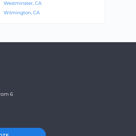
Westminster, CA
Wilmington, CA
from 6
OTE