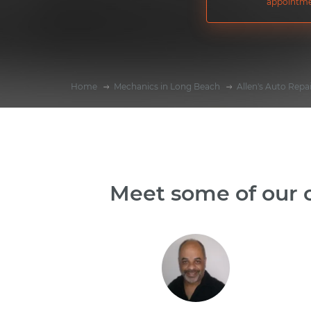
appointme
Home
Mechanics in Long Beach
Allen's Auto Repa
Meet some of our o