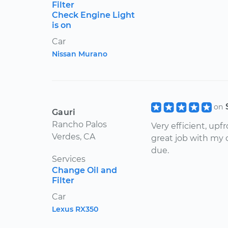
Filter
Check Engine Light
is on
Car
Nissan Murano
on
Gauri
Rancho Palos
Very efficient, upf
Verdes, CA
great job with my 
due.
Services
Change Oil and
Filter
Car
Lexus RX350