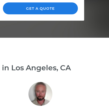
GET A QUOTE
 in Los Angeles, CA