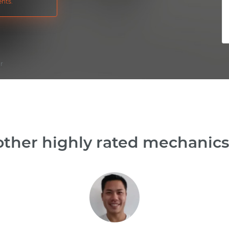
nts.
ir
ther highly rated mechanics