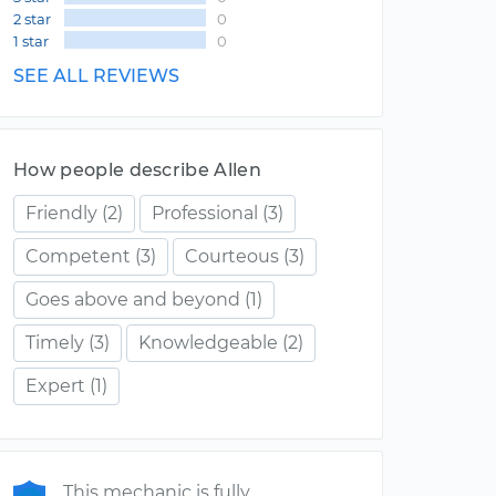
2 star
0
1 star
0
SEE ALL REVIEWS
How people describe Allen
Friendly
(2)
Professional
(3)
Competent
(3)
Courteous
(3)
Goes above and beyond
(1)
Timely
(3)
Knowledgeable
(2)
Expert
(1)
This mechanic is fully