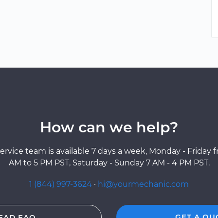
How can we help?
ervice team is available 7 days a week, Monday - Friday 
AM to 5 PM PST, Saturday - Sunday 7 AM - 4 PM PST.
1 (844) 997-3624
·
hi@yourmechanic.com
GET A QU
EAD FAQ