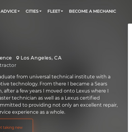
BOOK A MECHANIC ONLINE
CAR IS NOT STARTING DIAGNOSTIC
CARS
ORLANDO, FL
PARTNER WITH US
ADVICE
CITIES
FLEET
BECOME A MECHANIC
Book a top-rated mobile mechanic online
Check cars for recalls, common issues &
Partner with us to simplify and scale fleet
maintenance costs
maintenance
BATTERY REPLACEMENT
WASHINGTON, DC
CONTACT
Reach us by phone or email, or read FAQ
TOWING AND ROADSIDE
AUSTIN, TX
DALLAS, TX
ience
Los Angeles, CA
ractor
graduate from universal technical institute with a
tive technology. From there I became a Sears
n, after a few years I moved onto Lexus where I
er technician as well as a Lexus certified
ommitted to providing not only an excellent repair,
rvice experience as a whole.
not taking new