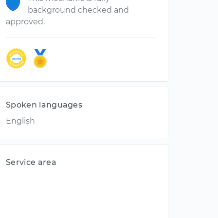
background checked and
approved.
Spoken languages
English
Service area