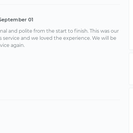
September 01
nal and polite from the start to finish. This was our
is service and we loved the experience. We will be
vice again.