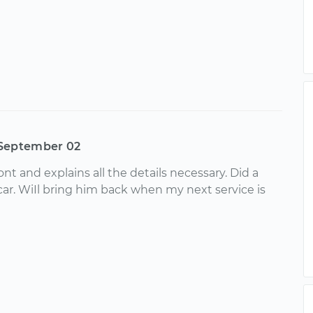
September 02
ront and explains all the details necessary. Did a
car. WiIl bring him back when my next service is