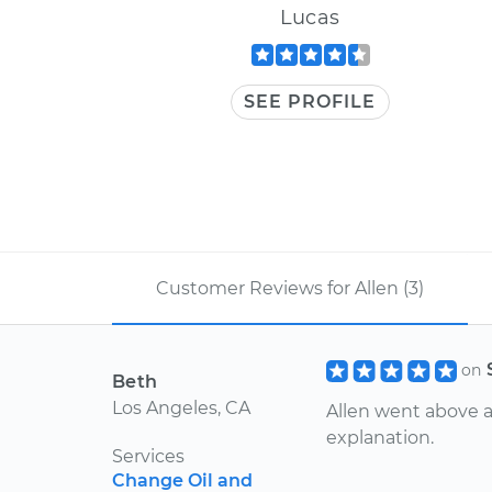
Lucas
SEE PROFILE
Customer Reviews for Allen (3)
on
Beth
Los Angeles, CA
Allen went above 
explanation.
Services
Change Oil and