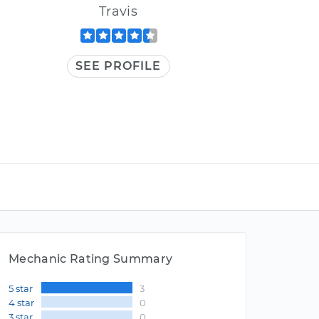
Travis
SEE PROFILE
Mechanic Rating Summary
5 star
3
4 star
0
3 star
0