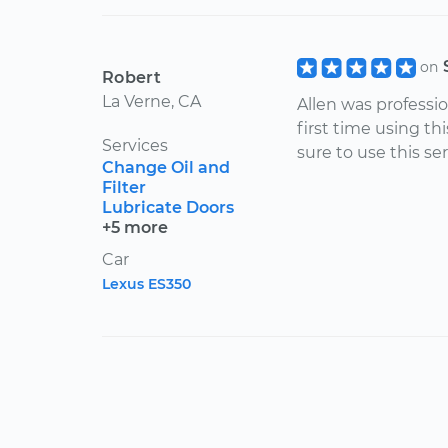
on
Robert
La Verne, CA
Allen was professio
first time using th
Services
sure to use this ser
Change Oil and
Filter
Lubricate Doors
+5 more
Car
Lexus ES350