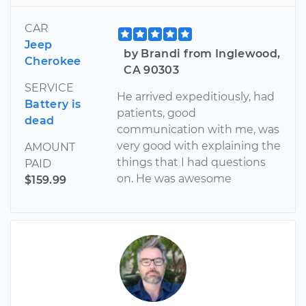
CAR
Jeep
by Brandi from Inglewood,
Cherokee
CA 90303
SERVICE
He arrived expeditiously, had
Battery is
patients, good
dead
communication with me, was
very good with explaining the
AMOUNT
things that I had questions
PAID
on. He was awesome
$159.99