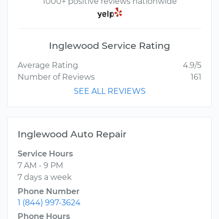
1000+ positive reviews nationwide
Inglewood Service Rating
Average Rating
4.9/5
Number of Reviews
161
SEE ALL REVIEWS
Inglewood Auto Repair
Service Hours
7 AM - 9 PM
7 days a week
Phone Number
1 (844) 997-3624
Phone Hours