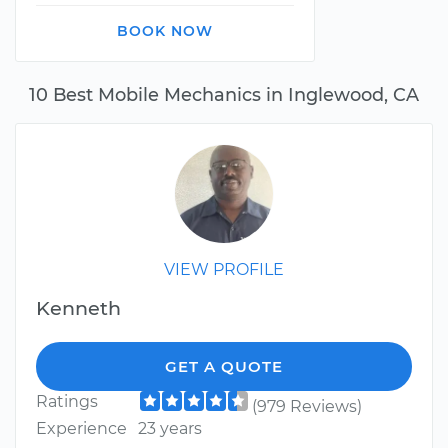
BOOK NOW
10 Best Mobile Mechanics in Inglewood, CA
VIEW PROFILE
Kenneth
GET A QUOTE
Ratings
(979 Reviews)
Experience
23 years