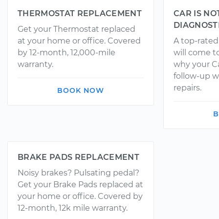
THERMOSTAT REPLACEMENT
CAR IS NO
DIAGNOST
Get your Thermostat replaced
at your home or office. Covered
A top-rate
by 12-month, 12,000-mile
will come t
warranty.
why your Ca
follow-up w
repairs.
BOOK NOW
B
BRAKE PADS REPLACEMENT
Noisy brakes? Pulsating pedal?
Get your Brake Pads replaced at
your home or office. Covered by
12-month, 12k mile warranty.