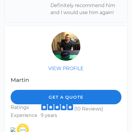
Definitely recommend him
and I would use him again!
VIEW PROFILE
Martin
GET A QUOTE
Ratings
(10 Reviews)
Experience
9 years