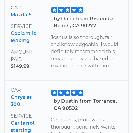
CAR
Mazda 5
by Dana from Redondo
Beach, CA 90277
SERVICE
Coolant is
Joshua is so thorough, fair
leaking
and knowledgeable! I would
definitely recommend this
AMOUNT
service to anyone based on
PAID
my experience with him.
$149.99
CAR
Chrysler
by Dustin from Torrance,
300
CA 90502
SERVICE
Courteous, professional,
Car is not
thorough, genuinely wants
starting