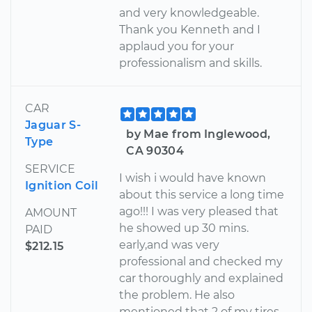
and very knowledgeable.
Thank you Kenneth and I
applaud you for your
professionalism and skills.
CAR
Jaguar S-
by Mae from Inglewood,
Type
CA 90304
SERVICE
I wish i would have known
Ignition Coil
about this service a long time
ago!!! I was very pleased that
AMOUNT
he showed up 30 mins.
PAID
early,and was very
$212.15
professional and checked my
car thoroughly and explained
the problem. He also
mentioned that 2 of my tires