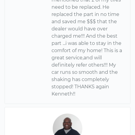
need to be replaced. He
replaced the part in no time
and saved me $$$ that the
dealer would have over
charged me!!! And the best
part ...i was able to stay in the
comfort of my home! This is a
great service,and will
definitely refer others!!! My
car runs so smooth and the
shaking has completely
stopped! THANKS again
Kenneth!!