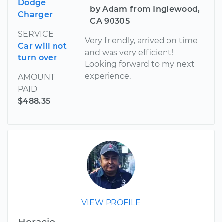
Dodge
by Adam from Inglewood,
Charger
CA 90305
SERVICE
Very friendly, arrived on time
Car will not
and was very efficient!
turn over
Looking forward to my next
experience.
AMOUNT
PAID
$488.35
VIEW PROFILE
Horacio