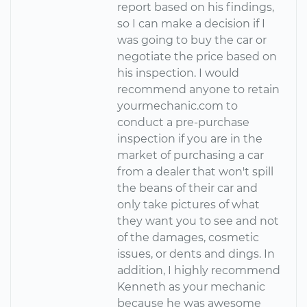
report based on his findings,
so I can make a decision if I
was going to buy the car or
negotiate the price based on
his inspection. I would
recommend anyone to retain
yourmechanic.com to
conduct a pre-purchase
inspection if you are in the
market of purchasing a car
from a dealer that won't spill
the beans of their car and
only take pictures of what
they want you to see and not
of the damages, cosmetic
issues, or dents and dings. In
addition, I highly recommend
Kenneth as your mechanic
because he was awesome