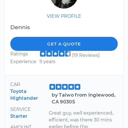
VIEW PROFILE
Dennis
GET A QUOTE
Ratings
(19 Reviews)
Experience
9 years
CAR
Toyota
by Taiwo from Inglewood,
Highlander
CA 90305
SERVICE
Great guy, well experienced,
Starter
efficient, was there 30 mins
earlier before the
AMOUNT