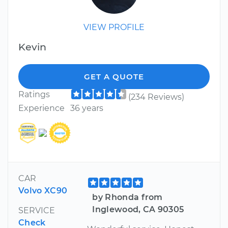
VIEW PROFILE
Kevin
GET A QUOTE
Ratings
(234 Reviews)
Experience
36 years
CAR
Volvo XC90
by Rhonda from
Inglewood, CA 90305
SERVICE
Check