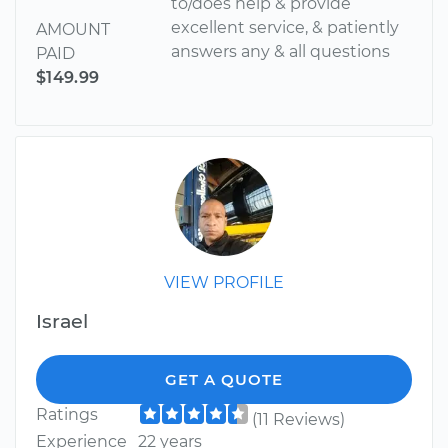
to/does help & provide
excellent service, & patiently
AMOUNT
answers any & all questions
PAID
$149.99
VIEW PROFILE
Israel
GET A QUOTE
Ratings
(11 Reviews)
Experience
22 years