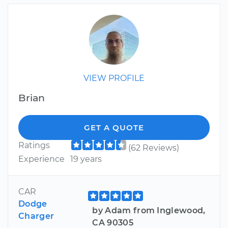
VIEW PROFILE
Brian
GET A QUOTE
Ratings
(62 Reviews)
Experience
19 years
CAR
Dodge
by Adam from Inglewood,
Charger
CA 90305