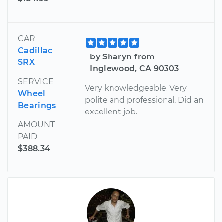
CAR
Cadillac
by Sharyn from
SRX
Inglewood, CA 90303
SERVICE
Very knowledgeable. Very
Wheel
polite and professional. Did an
Bearings
excellent job.
AMOUNT
PAID
$388.34