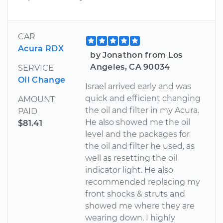
CAR
Acura RDX
by Jonathon from Los
Angeles, CA 90034
SERVICE
Oil Change
Israel arrived early and was
quick and efficient changing
AMOUNT
the oil and filter in my Acura.
PAID
He also showed me the oil
$81.41
level and the packages for
the oil and filter he used, as
well as resetting the oil
indicator light. He also
recommended replacing my
front shocks & struts and
showed me where they are
wearing down. I highly