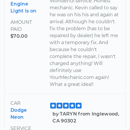
Wonderful service. Honest
Engine
mechanic. Kevin called to say
Light is on
he was on his his and again at
arrival. Although he couldn't
AMOUNT
fix the problem (has to be
PAID
repaired by dealer) he left me
$70.00
with a temporary fix. And
because he couldn't
complete the repair, I wasn't
charged anything! Will
definitely use
YourMechanic.com again!
What a great idea!!
CAR
Dodge
by TARYN from Inglewood,
Neon
CA 90302
SERVICE