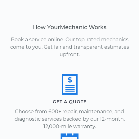
How YourMechanic Works
Book a service online. Our top-rated mechanics
come to you. Get fair and transparent estimates
upfront.
GET A QUOTE
Choose from 600+ repair, maintenance, and
diagnostic services backed by our 12-month,
12,000-mile warranty.