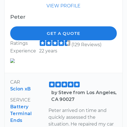
VIEW PROFILE
Peter
GET A QUOTE
Ratings
(129 Reviews)
Experience
22 years
CAR
Scion xB
by Steve from Los Angeles,
CA 90027
SERVICE
Battery
Peter arrived on time and
Terminal
quickly assessed the
Ends
situation. He repaired my car