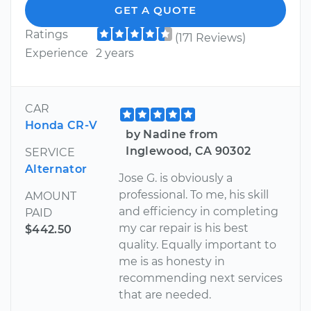
GET A QUOTE
Ratings
(171 Reviews)
Experience
2 years
CAR
Honda CR-V
by Nadine from
Inglewood, CA 90302
SERVICE
Alternator
Jose G. is obviously a
professional. To me, his skill
AMOUNT
and efficiency in completing
PAID
my car repair is his best
$442.50
quality. Equally important to
me is as honesty in
recommending next services
that are needed.