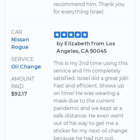
recommend him. Thank you
for everything Israel.
CAR
Nissan
by Elizabeth from Los
Rogue
Angeles, CA 90045
SERVICE
This is my 2nd time using this
Oil Change
service and I'm completely
satisfied. Israel did a great job!
AMOUNT
Fast and efficient. Shows up
PAID
on time! He was wearing a
$92.17
mask due to the current
pandemic and we kept at a
safe distance. He even went
out of his way to get me a
sticker for my next oil change
because he had run out.