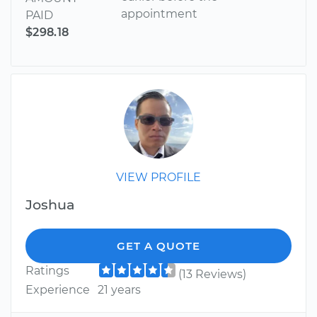
appointment
PAID
$298.18
VIEW PROFILE
Joshua
GET A QUOTE
Ratings
(13 Reviews)
Experience
21 years