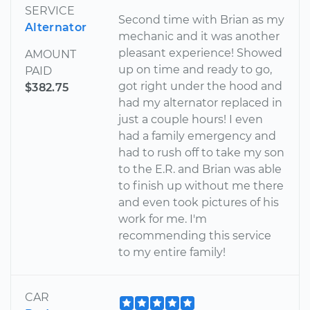
SERVICE
Second time with Brian as my
Alternator
mechanic and it was another
pleasant experience! Showed
AMOUNT
up on time and ready to go,
PAID
got right under the hood and
$382.75
had my alternator replaced in
just a couple hours! I even
had a family emergency and
had to rush off to take my son
to the E.R. and Brian was able
to finish up without me there
and even took pictures of his
work for me. I'm
recommending this service
to my entire family!
CAR