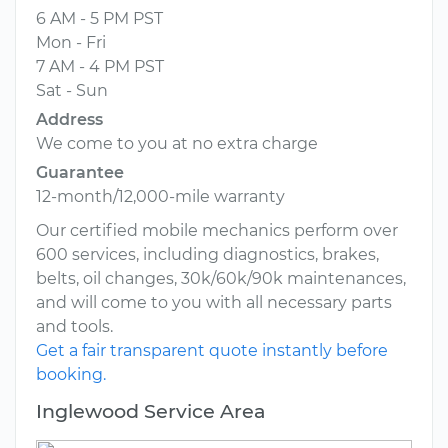
6 AM - 5 PM PST
Mon - Fri
7 AM - 4 PM PST
Sat - Sun
Address
We come to you at no extra charge
Guarantee
12-month/12,000-mile warranty
Our certified mobile mechanics perform over
600 services, including diagnostics, brakes,
belts, oil changes, 30k/60k/90k maintenances,
and will come to you with all necessary parts
and tools.
Get a fair transparent quote instantly before
booking.
Inglewood Service Area