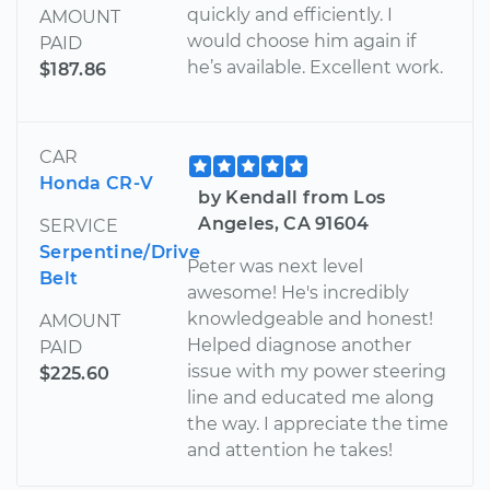
quickly and efficiently. I
AMOUNT
would choose him again if
PAID
he’s available. Excellent work.
$187.86
CAR
Honda CR-V
by Kendall from Los
Angeles, CA 91604
SERVICE
Serpentine/Drive
Peter was next level
Belt
awesome! He's incredibly
knowledgeable and honest!
AMOUNT
Helped diagnose another
PAID
issue with my power steering
$225.60
line and educated me along
the way. I appreciate the time
and attention he takes!