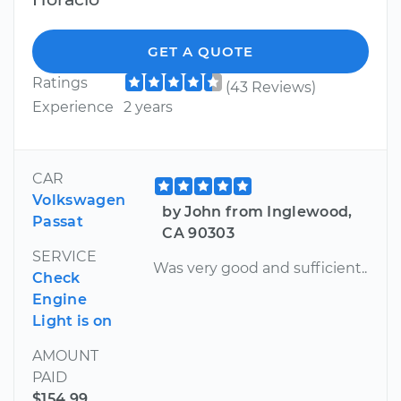
GET A QUOTE
Ratings
(43 Reviews)
Experience
2 years
CAR
Volkswagen
by John from Inglewood,
Passat
CA 90303
SERVICE
Was very good and sufficient..
Check
Engine
Light is on
AMOUNT
PAID
$154.99