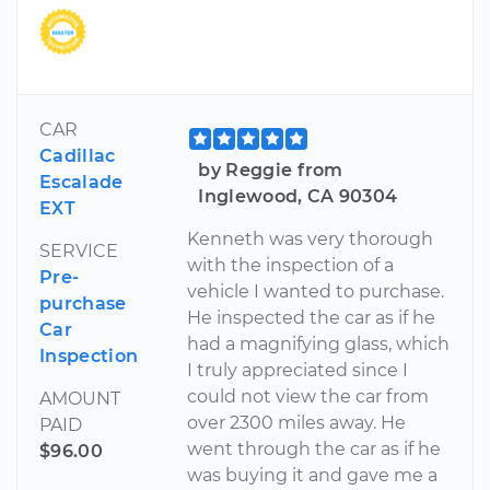
CAR
Cadillac
by Reggie from
Escalade
Inglewood, CA 90304
EXT
Kenneth was very thorough
SERVICE
with the inspection of a
Pre-
vehicle I wanted to purchase.
purchase
He inspected the car as if he
Car
had a magnifying glass, which
Inspection
I truly appreciated since I
could not view the car from
AMOUNT
over 2300 miles away. He
PAID
went through the car as if he
$96.00
was buying it and gave me a