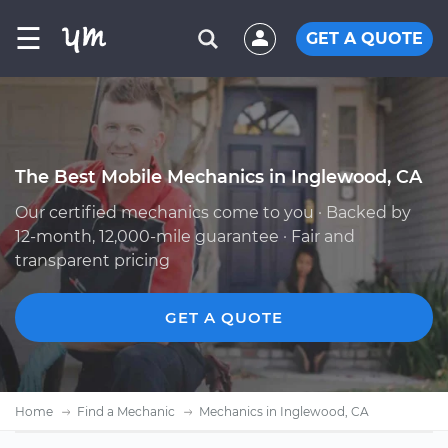
☰
GET A QUOTE
The Best Mobile Mechanics in Inglewood, CA
Our certified mechanics come to you · Backed by
12-month, 12,000-mile guarantee · Fair and
transparent pricing
GET A QUOTE
Home
Find a Mechanic
Mechanics in Inglewood, CA