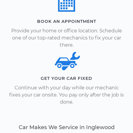
BOOK AN APPOINTMENT
Provide your home or office location. Schedule
one of our top-rated mechanics to fix your car
there.
GET YOUR CAR FIXED
Continue with your day while our mechanic
fixes your car onsite. You pay only after the job is
done.
Car Makes We Service in Inglewood