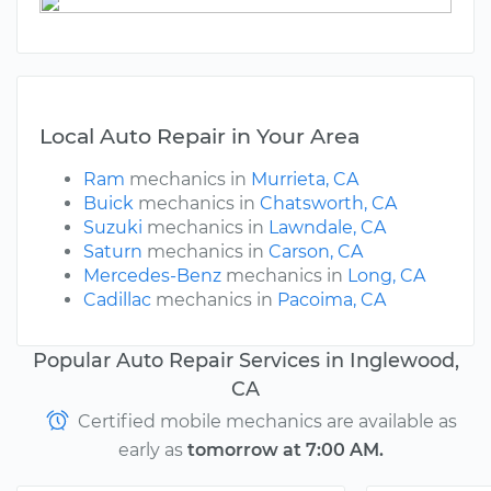
Local Auto Repair in Your Area
Ram
mechanics in
Murrieta, CA
Buick
mechanics in
Chatsworth, CA
Suzuki
mechanics in
Lawndale, CA
Saturn
mechanics in
Carson, CA
Mercedes-Benz
mechanics in
Long, CA
Cadillac
mechanics in
Pacoima, CA
Popular Auto Repair Services in Inglewood,
CA
Certified mobile mechanics are available as
early as
tomorrow at 7:00 AM.