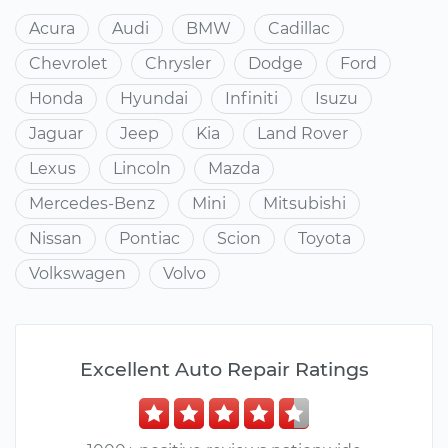
Acura
Audi
BMW
Cadillac
Chevrolet
Chrysler
Dodge
Ford
Honda
Hyundai
Infiniti
Isuzu
Jaguar
Jeep
Kia
Land Rover
Lexus
Lincoln
Mazda
Mercedes-Benz
Mini
Mitsubishi
Nissan
Pontiac
Scion
Toyota
Volkswagen
Volvo
Excellent Auto Repair Ratings