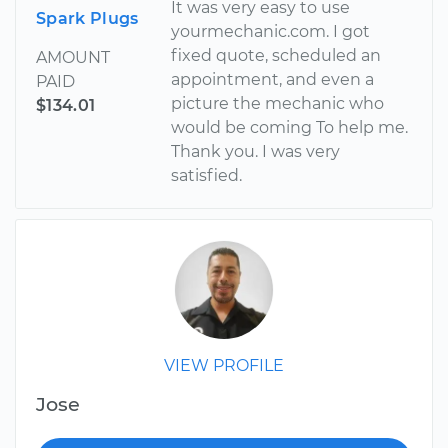
It was very easy to use
Spark Plugs
yourmechanic.com. I got
fixed quote, scheduled an
AMOUNT
appointment, and even a
PAID
picture the mechanic who
$134.01
would be coming To help me.
Thank you. I was very
satisfied.
VIEW PROFILE
Jose