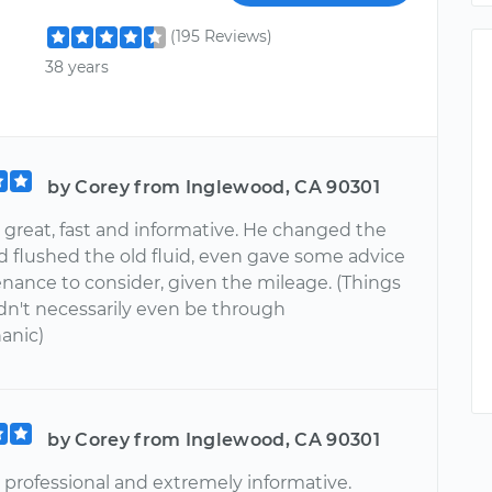
(195 Reviews)
38 years
by Corey from Inglewood, CA 90301
 great, fast and informative. He changed the
d flushed the old fluid, even gave some advice
enance to consider, given the mileage. (Things
dn't necessarily even be through
anic)
by Corey from Inglewood, CA 90301
 professional and extremely informative.