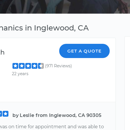
hanics in Inglewood, CA
th
GET A QUOTE
(971 Reviews)
22 years
by Leslie from Inglewood, CA 90305
as on time for appointment and was able to