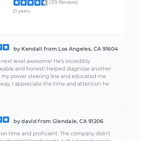
(129 Reviews)
21 years
by Kendall from Los Angeles, CA 91604
 next level awesome! He's incredibly
able and honest! Helped diagnose another
h my power steering line and educated me
 way. I appreciate the time and attention he
by david from Glendale, CA 91206
 on time and proficient. The company didn't