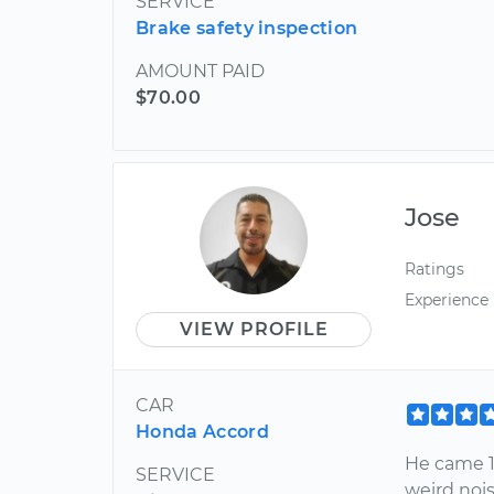
SERVICE
Brake safety inspection
AMOUNT PAID
$70.00
Jose
Ratings
Experience
VIEW PROFILE
CAR
Honda Accord
He came 1
SERVICE
weird nois