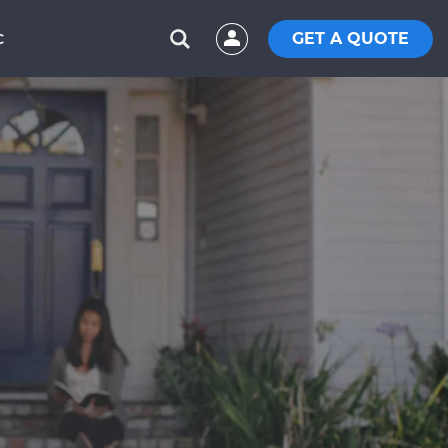
GET A QUOTE
C