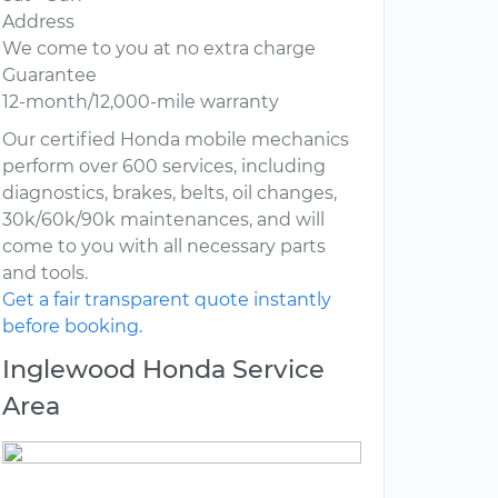
Address
We come to you at no extra charge
Guarantee
12-month/12,000-mile warranty
Our certified Honda mobile mechanics
perform over 600 services, including
diagnostics, brakes, belts, oil changes,
30k/60k/90k maintenances, and will
come to you with all necessary parts
and tools.
Get a fair transparent quote instantly
before booking.
Inglewood Honda Service
Area