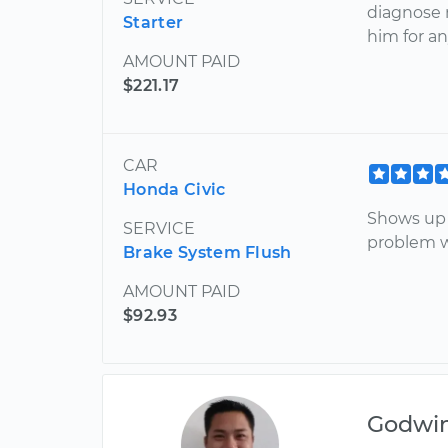
diagnose 
Starter
him for an
AMOUNT PAID
$221.17
CAR
Honda Civic
Shows up 
SERVICE
problem wi
Brake System Flush
AMOUNT PAID
$92.93
Godwi