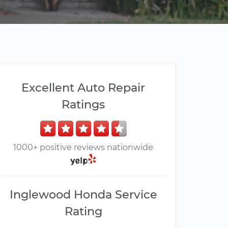
Excellent Auto Repair
Ratings
1000+ positive reviews nationwide
Inglewood Honda Service
Rating