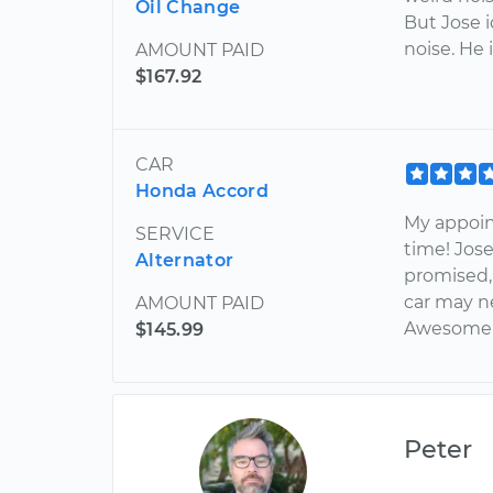
Oil Change
But Jose i
noise. He
AMOUNT PAID
$167.92
CAR
Honda Accord
My appoin
SERVICE
time! Jose
Alternator
promised,
car may n
AMOUNT PAID
Awesome 
$145.99
Peter