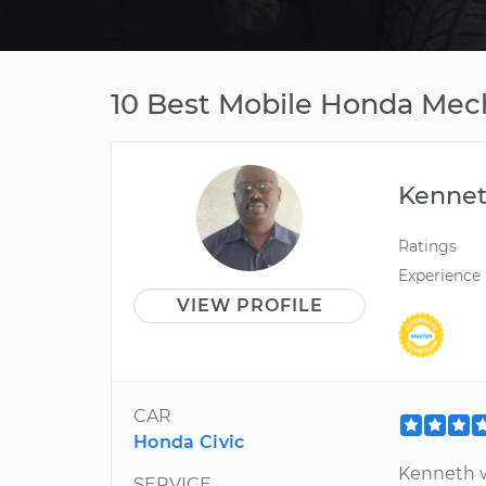
10 Best Mobile Honda Mec
Kenne
Ratings
Experience
VIEW PROFILE
CAR
Honda Civic
Kenneth w
SERVICE