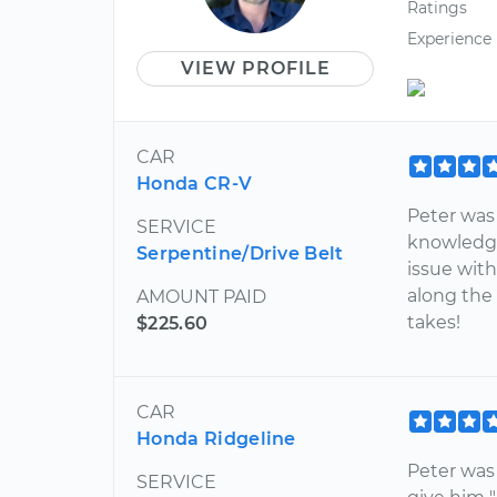
Ratings
Experience
VIEW PROFILE
CAR
Honda CR-V
Peter was
SERVICE
knowledge
Serpentine/Drive Belt
issue wit
along the
AMOUNT PAID
takes!
$225.60
CAR
Honda Ridgeline
Peter was
SERVICE