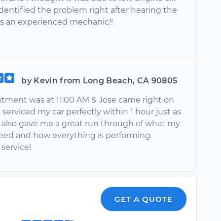
dentified the problem right after hearing the
 is an experienced mechanic!!
by Kevin from Long Beach, CA 90805
tment was at 11:00 AM & Jose came right on
 serviced my car perfectly within 1 hour just as
 also gave me a great run through of what my
eed and how everything is performing.
service!
GET A QUOTE