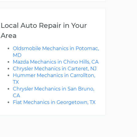
Local Auto Repair in Your
Area
Oldsmobile Mechanics in Potomac,
MD
Mazda Mechanics in Chino Hills, CA
Chrysler Mechanics in Carteret, NJ
Hummer Mechanics in Carrollton,
TX
Chrysler Mechanics in San Bruno,
CA
Fiat Mechanics in Georgetown, TX