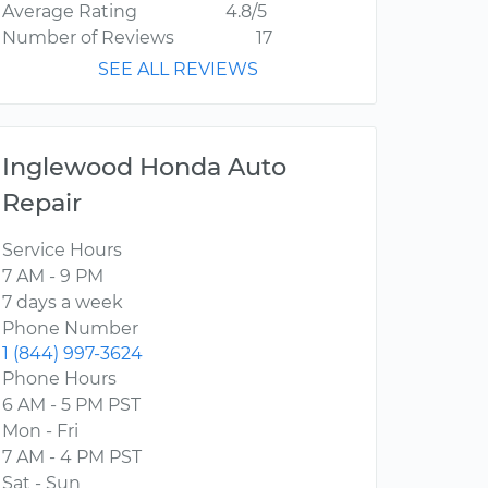
Average Rating
4.8/5
Number of Reviews
17
SEE ALL REVIEWS
Inglewood Honda Auto
Repair
Service Hours
7 AM - 9 PM
7 days a week
Phone Number
1 (844) 997-3624
Phone Hours
6 AM - 5 PM PST
Mon - Fri
7 AM - 4 PM PST
Sat - Sun