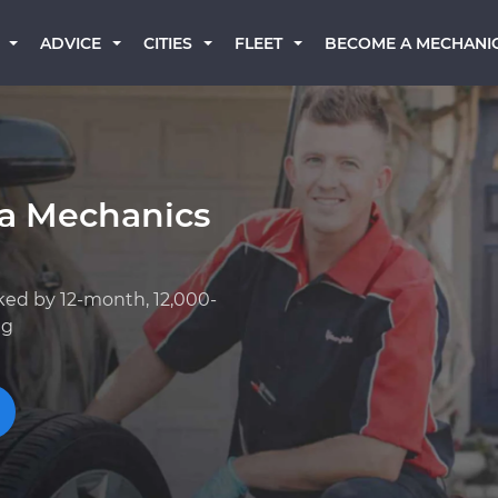
BECOME A MECHANI
ADVICE
CITIES
FLEET
a Mechanics
ked by 12-month, 12,000-
ng