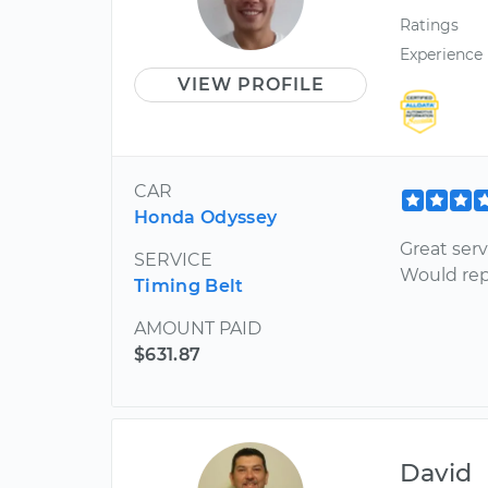
Ratings
Experience
VIEW PROFILE
CAR
Honda Odyssey
Great ser
SERVICE
Would rep
Timing Belt
AMOUNT PAID
$631.87
David