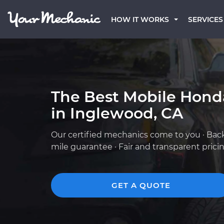
HOW IT WORKS
SERVICES
The Best Mobile Hond
in Inglewood, CA
Our certified mechanics come to you · Bac
mile guarantee · Fair and transparent prici
GET A QUOTE