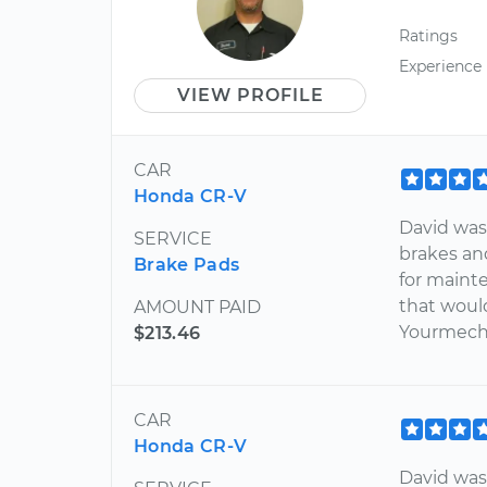
Ratings
Experience
VIEW PROFILE
CAR
Honda CR-V
David was
SERVICE
brakes an
Brake Pads
for maint
that woul
AMOUNT PAID
Yourmech
$213.46
CAR
Honda CR-V
David was