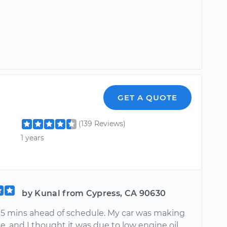
GET A QUOTE
(139 Reviews)
1 years
by Kunal from Cypress, CA 90630
5 mins ahead of schedule. My car was making
e, and I thought it was due to low engine oil.