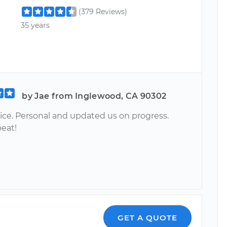
(379 Reviews)
35 years
by Jae from Inglewood, CA 90302
vice. Personal and updated us on progress.
eat!
GET A QUOTE