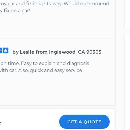
my car and fix it right away. Would recommend
y fix on a car!
by Leslie from Inglewood, CA 90305
on time. Easy to explain and diagnosis
th car. Also, quick and easy service
n
GET A QUOTE