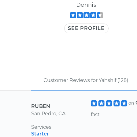
Dennis
SEE PROFILE
Customer Reviews for Yahshif (128)
on
RUBEN
San Pedro, CA
fast
Services
Starter