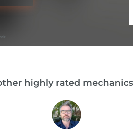
pair
ther highly rated mechanics