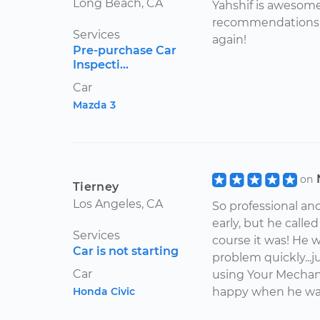
Long Beach, CA
Yahshif is awesome!
recommendations w
Services
again!
Pre-purchase Car
Inspecti...
Car
Mazda 3
on
Tierney
Los Angeles, CA
So professional an
early, but he calle
Services
course it was! He w
Car is not starting
problem quickly...j
Car
using Your Mechani
Honda Civic
happy when he was