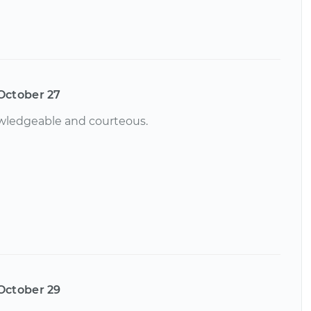
October 27
owledgeable and courteous.
October 29