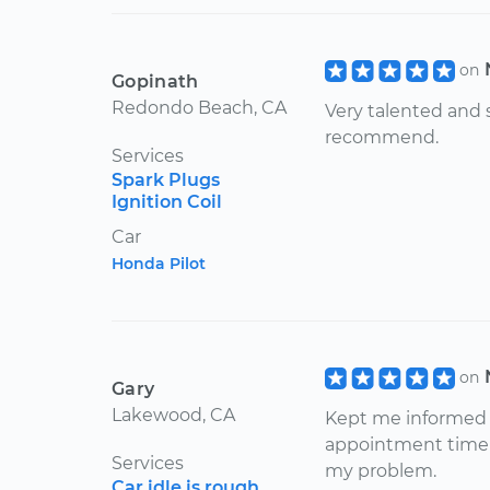
on
Gopinath
Redondo Beach, CA
Very talented and s
recommend.
Services
Spark Plugs
Ignition Coil
Car
Honda Pilot
on
Gary
Lakewood, CA
Kept me informed w
appointment time 
Services
my problem.
Car idle is rough