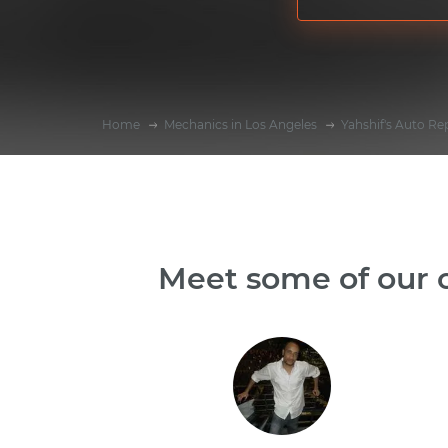
Home
Mechanics in Los Angeles
Yahshif's Auto Re
Meet some of our o