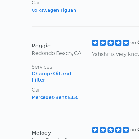
Car
Volkswagen Tiguan
on
Reggie
Redondo Beach, CA
Yahshif is very kn
Services
Change Oil and
Filter
Car
Mercedes-Benz E350
on
Melody