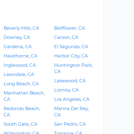
Beverly Hills, CA
Bellflower, CA
Downey, CA
Carson, CA
Gardena, CA
El Segundo, CA
Hawthorne, CA
Harbor City, CA
Inglewood, CA
Huntington Park,
CA
Lawndale, CA
Lakewood, CA
Long Beach, CA
Lomita, CA
Manhattan Beach,
CA
Los Angeles, CA
Redondo Beach,
Marina Del Rey,
CA
CA
South Gate, CA
San Pedro, CA
Wilmington, CA
Torrance, CA