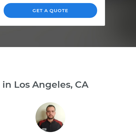
GET A QUOTE
 in Los Angeles, CA