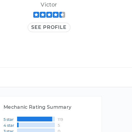
Victor
SEE PROFILE
Mechanic Rating Summary
5 star
119
4 star
5
3 star
0