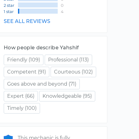
2 star
0
1 star
4
SEE ALL REVIEWS
How people describe Yahshif
Friendly
(109)
Professional
(113)
Competent
(91)
Courteous
(102)
Goes above and beyond
(71)
Expert
(66)
Knowledgeable
(95)
Timely
(100)
This mechanic is fully