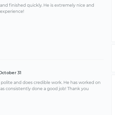
y and finished quickly. He is extremely nice and
 experience!
October 31
, polite and does credible work. He has worked on
as consistently done a good job! Thank you