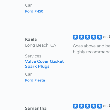
Car
Ford F-150
on
Kaela
Long Beach, CA
Goes above and be
highly recommend
Services
Valve Cover Gasket
Spark Plugs
Car
Ford Fiesta
on
Samantha