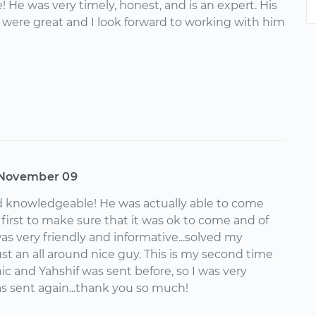
 He was very timely, honest, and is an expert. His
ere great and I look forward to working with him
November 09
d knowledgeable! He was actually able to come
d first to make sure that it was ok to come and of
as very friendly and informative...solved my
ust an all around nice guy. This is my second time
c and Yahshif was sent before, so I was very
 sent again...thank you so much!