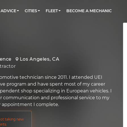
BOOK A MECHANIC ONLINE
CAR IS NOT STARTING DIAGNOSTIC
CARS
ORLANDO, FL
PARTNER WITH US
ADVICE
CITIES
FLEET
BECOME A MECHANIC
Book a top-rated mobile mechanic online
Check cars for recalls, common issues &
Partner with us to simplify and scale fleet
maintenance costs
maintenance
BATTERY REPLACEMENT
WASHINGTON, DC
CONTACT
Reach us by phone or email, or read FAQ
TOWING AND ROADSIDE
AUSTIN, TX
DALLAS, TX
ience
Los Angeles, CA
ractor
omotive technician since 2011. I attended UEI
ive program and have spent most of my career
pendent shop specializing in European vehicles. I
ar communication and professional service to my
y appointment I complete.
 not taking new
nts.