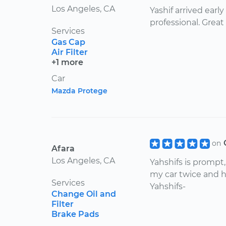
Los Angeles, CA
Yashif arrived earl
professional. Great
Services
Gas Cap
Air Filter
+1 more
Car
Mazda Protege
on
Afara
Los Angeles, CA
Yahshifs is prompt
my car twice and h
Services
Yahshifs-
Change Oil and
Filter
Brake Pads