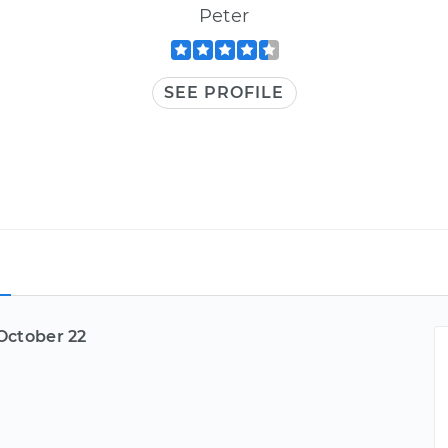
Peter
SEE PROFILE
October 22