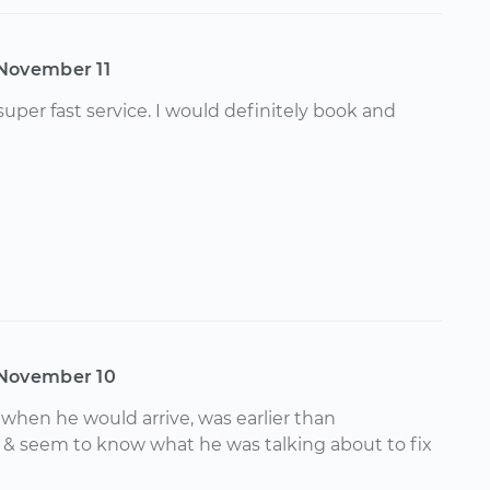
November 11
uper fast service. I would definitely book and
November 10
hen he would arrive, was earlier than
& seem to know what he was talking about to fix