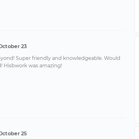
October 23
yond! Super friendly and knowledgeable. Would
! Hisbwork was amazing!
October 25