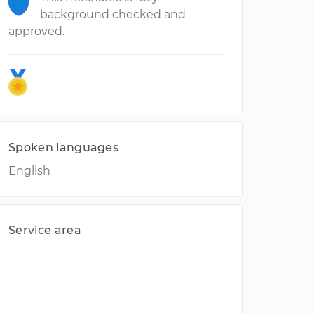
background checked and
approved.
Spoken languages
English
Service area