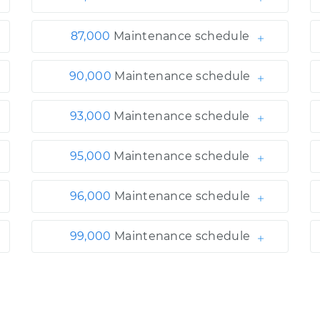
87,000
Maintenance schedule
90,000
Maintenance schedule
93,000
Maintenance schedule
95,000
Maintenance schedule
96,000
Maintenance schedule
99,000
Maintenance schedule