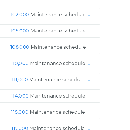
102,000
Maintenance schedule
105,000
Maintenance schedule
108,000
Maintenance schedule
110,000
Maintenance schedule
111,000
Maintenance schedule
114,000
Maintenance schedule
115,000
Maintenance schedule
117,000
Maintenance schedule