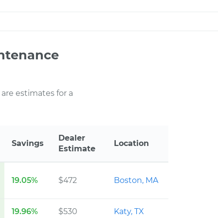
intenance
 are estimates for a
Dealer
Savings
Location
Estimate
19.05%
$472
Boston, MA
19.96%
$530
Katy, TX