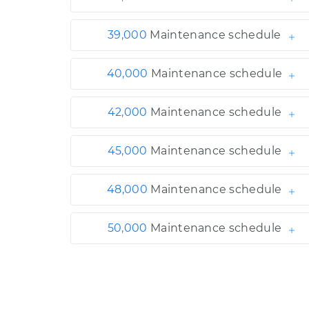
39,000
Maintenance schedule
40,000
Maintenance schedule
42,000
Maintenance schedule
45,000
Maintenance schedule
48,000
Maintenance schedule
50,000
Maintenance schedule