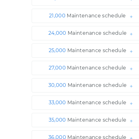
21,000
Maintenance schedule
24,000
Maintenance schedule
25,000
Maintenance schedule
27,000
Maintenance schedule
30,000
Maintenance schedule
33,000
Maintenance schedule
35,000
Maintenance schedule
36,000
Maintenance schedule