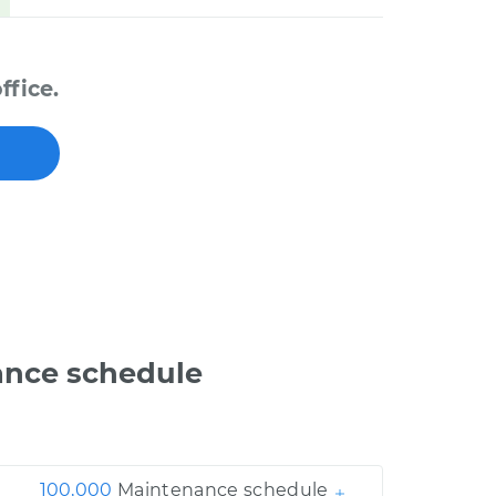
ffice.
ance schedule
100,000
Maintenance schedule