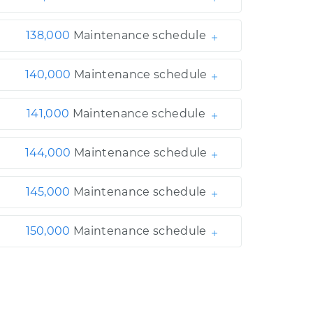
138,000
Maintenance schedule
140,000
Maintenance schedule
141,000
Maintenance schedule
144,000
Maintenance schedule
145,000
Maintenance schedule
150,000
Maintenance schedule