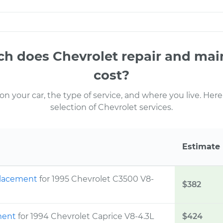
 does Chevrolet repair and ma
cost?
 your car, the type of service, and where you live. Here
selection of Chevrolet services.
Estimate
eplacement
for 1995 Chevrolet C3500 V8-
$382
ement
for 1994 Chevrolet Caprice V8-4.3L
$424