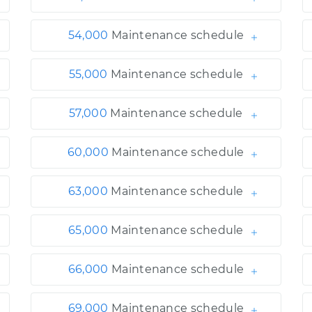
54,000
Maintenance schedule
55,000
Maintenance schedule
57,000
Maintenance schedule
60,000
Maintenance schedule
63,000
Maintenance schedule
65,000
Maintenance schedule
66,000
Maintenance schedule
69,000
Maintenance schedule