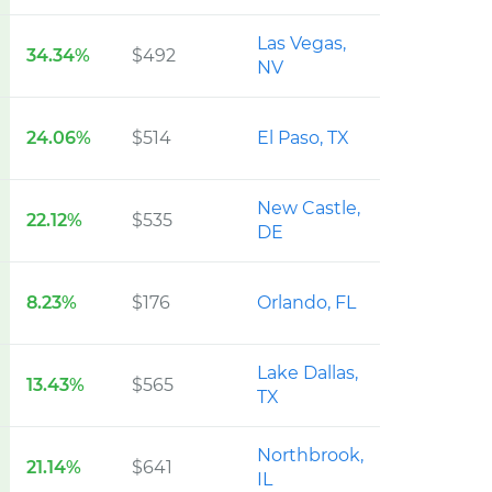
Las Vegas,
34.34%
$492
NV
24.06%
$514
El Paso, TX
New Castle,
22.12%
$535
DE
8.23%
$176
Orlando, FL
Lake Dallas,
13.43%
$565
TX
Northbrook,
21.14%
$641
IL