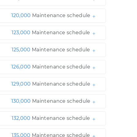
120,000
Maintenance schedule
123,000
Maintenance schedule
125,000
Maintenance schedule
126,000
Maintenance schedule
129,000
Maintenance schedule
130,000
Maintenance schedule
132,000
Maintenance schedule
135,000
Maintenance schedule