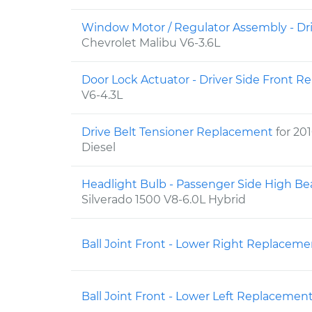
Window Motor / Regulator Assembly - Dr
Chevrolet Malibu V6-3.6L
Door Lock Actuator - Driver Side Front 
V6-4.3L
Drive Belt Tensioner Replacement
for 20
Diesel
Headlight Bulb - Passenger Side High 
Silverado 1500 V8-6.0L Hybrid
Ball Joint Front - Lower Right Replacem
Ball Joint Front - Lower Left Replacemen