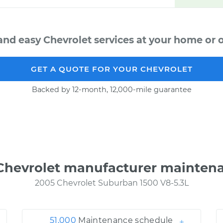
and easy Chevrolet services at your home or o
GET A QUOTE FOR YOUR CHEVROLET
Backed by 12-month, 12,000-mile guarantee
Chevrolet manufacturer mainten
2005 Chevrolet Suburban 1500 V8-5.3L
51,000
Maintenance schedule