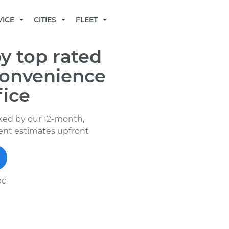
BECOME A MECHANIC
VICE
CITIES
FLEET
y top rated
convenience
fice
ked by our 12-month,
rent estimates upfront
ee