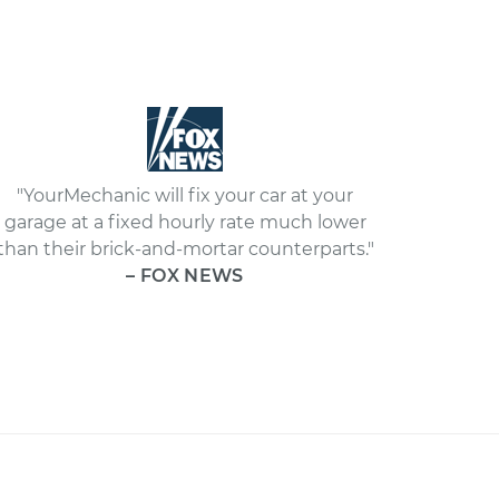
"YourMechanic will fix your car at your
garage at a fixed hourly rate much lower
than their brick-and-mortar counterparts."
– FOX NEWS