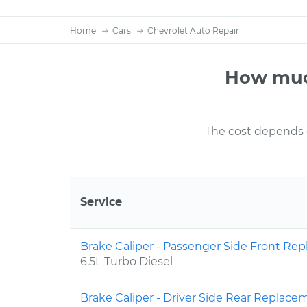
Home
Cars
Chevrolet Auto Repair
How much
The cost depends on
Service
Brake Caliper - Passenger Side Front R
6.5L Turbo Diesel
Brake Caliper - Driver Side Rear Replac