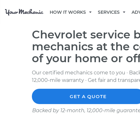
HOW IT WORKS
SERVICES
AD
Chevrolet service b
mechanics at the 
of your home or of
Our certified mechanics come to you · Bac
12,000-mile warranty · Get fair and transpa
GET A QUOTE
Backed by 12-month, 12,000-mile guarant