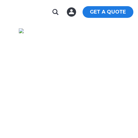
GET A QUOTE