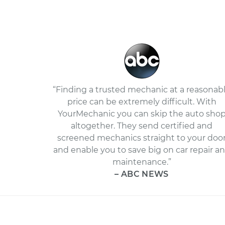
“Finding a trusted mechanic at a reasonab
price can be extremely difficult. With
YourMechanic you can skip the auto sho
altogether. They send certified and
screened mechanics straight to your doo
and enable you to save big on car repair a
maintenance.”
– ABC NEWS