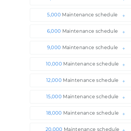
5,000
Maintenance schedule
6,000
Maintenance schedule
9,000
Maintenance schedule
10,000
Maintenance schedule
12,000
Maintenance schedule
15,000
Maintenance schedule
18,000
Maintenance schedule
20,000
Maintenance schedule