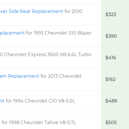
iver Side Rear Replacement
for 2010
$323
Replacement
for 1993 Chevrolet S10 Blazer
$390
10 Chevrolet Express 3500 V8-6.6L Turbo
$416
Beam Replacement
for 2013 Chevrolet
$162
ent
for 1994 Chevrolet G10 V8-5.0L
$489
t
for 1998 Chevrolet Tahoe V8-5.7L
$505