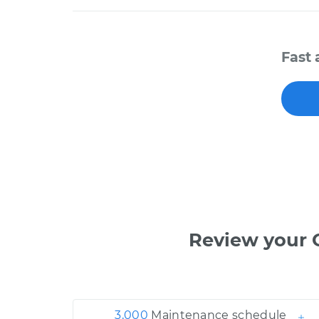
Fast 
Review your 
3,000
Maintenance schedule