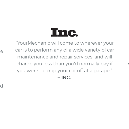
“YourMechanic will come to wherever your
car is to perform any of a wide variety of car
le
maintenance and repair services, and will
charge you less than you'd normally pay if
p
you were to drop your car off at a garage.”
– INC.
r
nd