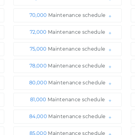
70,000
Maintenance schedule
72,000
Maintenance schedule
75,000
Maintenance schedule
78,000
Maintenance schedule
80,000
Maintenance schedule
81,000
Maintenance schedule
84,000
Maintenance schedule
85,000
Maintenance schedule