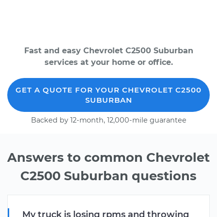
Fast and easy Chevrolet C2500 Suburban
services at your home or office.
GET A QUOTE FOR YOUR CHEVROLET C2500
SUBURBAN
Backed by 12-month, 12,000-mile guarantee
Answers to common Chevrolet
C2500 Suburban questions
My truck is losing rpms and throwing