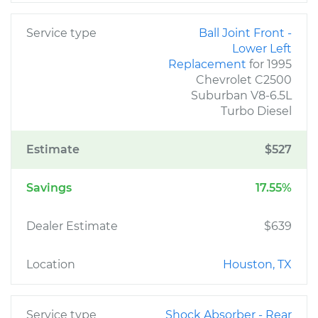
Service type
Ball Joint Front -
Lower Left
Replacement
for 1995
Chevrolet C2500
Suburban V8-6.5L
Turbo Diesel
Estimate
$527
Savings
17.55%
Dealer Estimate
$639
Location
Houston, TX
Service type
Shock Absorber - Rear