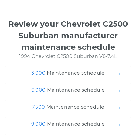
Review your Chevrolet C2500
Suburban manufacturer
maintenance schedule
1994 Chevrolet C2500 Suburban V8-7.4L
3,000
Maintenance schedule
6,000
Maintenance schedule
7,500
Maintenance schedule
9,000
Maintenance schedule