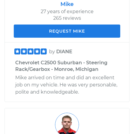
Mike
27 years of experience
265 reviews
REQUEST MIKE
by
DIANE
Chevrolet C2500 Suburban - Steering
Rack/Gearbox - Monroe, Michigan
Mike arrived on time and did an excellent
job on my vehicle. He was very personable,
polite and knowledgeable.