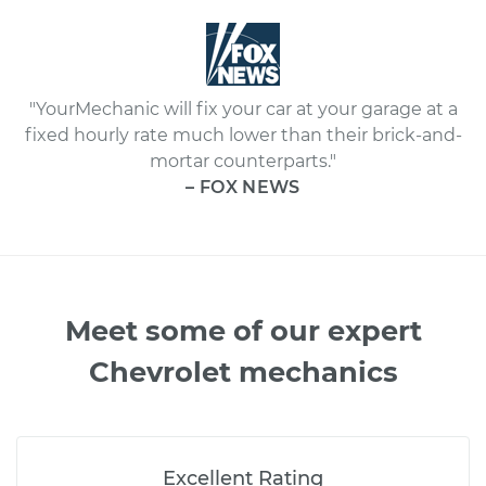
"YourMechanic will fix your car at your garage at a
fixed hourly rate much lower than their brick-and-
mortar counterparts."
– FOX NEWS
Meet some of our expert
Chevrolet mechanics
Excellent Rating