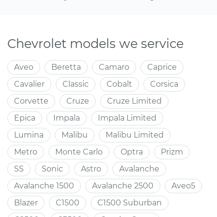
Chevrolet models we service
Aveo
Beretta
Camaro
Caprice
Cavalier
Classic
Cobalt
Corsica
Corvette
Cruze
Cruze Limited
Epica
Impala
Impala Limited
Lumina
Malibu
Malibu Limited
Metro
Monte Carlo
Optra
Prizm
SS
Sonic
Astro
Avalanche
Avalanche 1500
Avalanche 2500
Aveo5
Blazer
C1500
C1500 Suburban