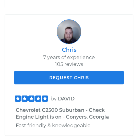
Chris
7 years of experience
105 reviews
REQUEST CHRIS
by
DAVID
Chevrolet C2500 Suburban - Check
Engine Light is on - Conyers, Georgia
Fast friendly & knowledgeable