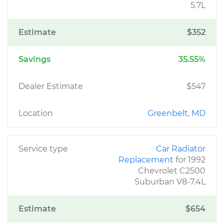
5.7L
Estimate
$352
Savings
35.55%
Dealer Estimate
$547
Location
Greenbelt, MD
Service type
Car Radiator
Replacement
for 1992
Chevrolet C2500
Suburban V8-7.4L
Estimate
$654