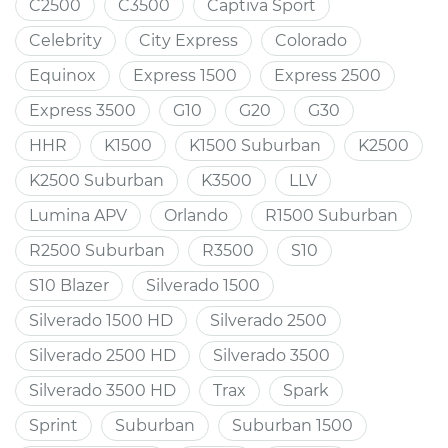
C2500
C3500
Captiva Sport
Celebrity
City Express
Colorado
Equinox
Express 1500
Express 2500
Express 3500
G10
G20
G30
HHR
K1500
K1500 Suburban
K2500
K2500 Suburban
K3500
LLV
Lumina APV
Orlando
R1500 Suburban
R2500 Suburban
R3500
S10
S10 Blazer
Silverado 1500
Silverado 1500 HD
Silverado 2500
Silverado 2500 HD
Silverado 3500
Silverado 3500 HD
Trax
Spark
Sprint
Suburban
Suburban 1500