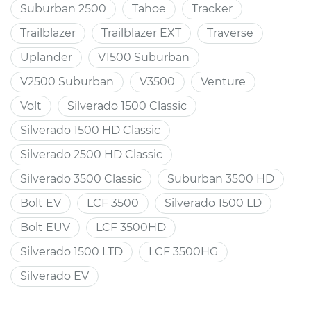
Suburban 2500
Tahoe
Tracker
Trailblazer
Trailblazer EXT
Traverse
Uplander
V1500 Suburban
V2500 Suburban
V3500
Venture
Volt
Silverado 1500 Classic
Silverado 1500 HD Classic
Silverado 2500 HD Classic
Silverado 3500 Classic
Suburban 3500 HD
Bolt EV
LCF 3500
Silverado 1500 LD
Bolt EUV
LCF 3500HD
Silverado 1500 LTD
LCF 3500HG
Silverado EV