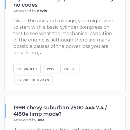
no codes
Answered by
Kevin
Given the age and mileage, you might want
to start with a basic cylinder compression
test to see what the mechanical condition
of the engine is. Although there are many
possible causes of the power loss you are
describing, a...
CHEVROLET
1995
V8-5.7L
C2500 SUBURBAN
1998 chevy suburban 2500 4x4 7.4 /
4l80e limp mode?
Answered by
Jerel
If the check engine light did come on and