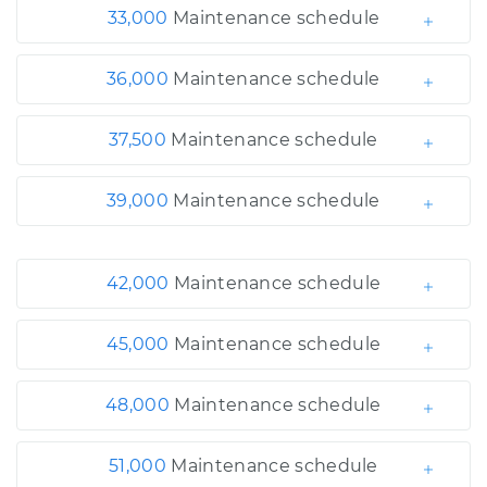
33,000
Maintenance schedule
36,000
Maintenance schedule
37,500
Maintenance schedule
39,000
Maintenance schedule
42,000
Maintenance schedule
45,000
Maintenance schedule
48,000
Maintenance schedule
51,000
Maintenance schedule