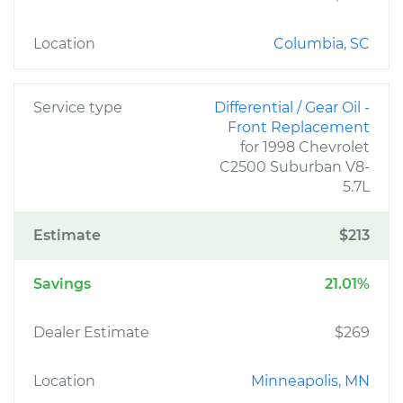
Location
Columbia, SC
Service type
Differential / Gear Oil -
Front Replacement
for 1998 Chevrolet
C2500 Suburban V8-
5.7L
Estimate
$213
Savings
21.01%
Dealer Estimate
$269
Location
Minneapolis, MN