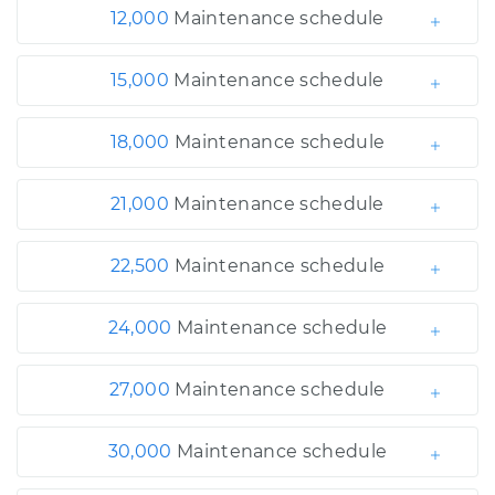
12,000
Maintenance schedule
15,000
Maintenance schedule
18,000
Maintenance schedule
21,000
Maintenance schedule
22,500
Maintenance schedule
24,000
Maintenance schedule
27,000
Maintenance schedule
30,000
Maintenance schedule