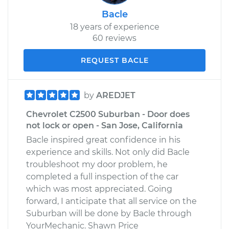
Bacle
18 years of experience
60 reviews
REQUEST BACLE
by
AREDJET
Chevrolet C2500 Suburban - Door does
not lock or open - San Jose, California
Bacle inspired great confidence in his
experience and skills. Not only did Bacle
troubleshoot my door problem, he
completed a full inspection of the car
which was most appreciated. Going
forward, I anticipate that all service on the
Suburban will be done by Bacle through
YourMechanic. Shawn Price