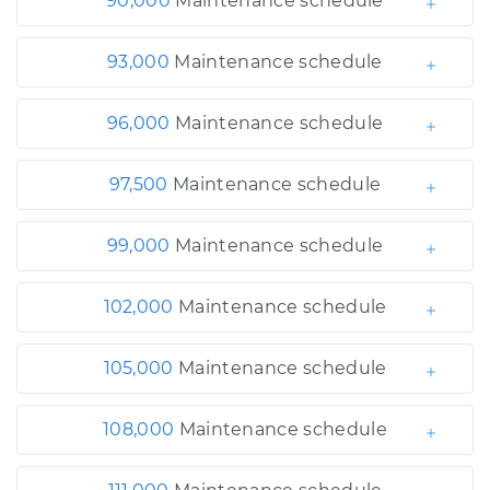
90,000
Maintenance schedule
93,000
Maintenance schedule
96,000
Maintenance schedule
97,500
Maintenance schedule
99,000
Maintenance schedule
102,000
Maintenance schedule
105,000
Maintenance schedule
108,000
Maintenance schedule