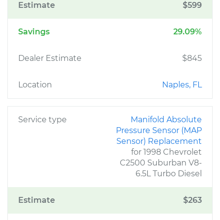
Estimate
$599
Savings
29.09%
Dealer Estimate
$845
Location
Naples, FL
Service type
Manifold Absolute
Pressure Sensor (MAP
Sensor) Replacement
for 1998 Chevrolet
C2500 Suburban V8-
6.5L Turbo Diesel
Estimate
$263