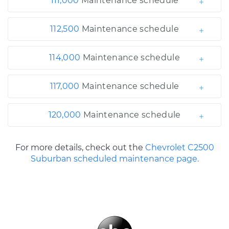
111,000
Maintenance schedule
112,500
Maintenance schedule
114,000
Maintenance schedule
117,000
Maintenance schedule
120,000
Maintenance schedule
For more details, check out the
Chevrolet C2500
Suburban scheduled maintenance page.