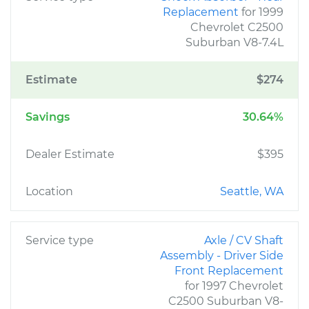
Replacement
for 1999
Chevrolet C2500
Suburban V8-7.4L
Estimate
$274
Savings
30.64%
Dealer Estimate
$395
Location
Seattle, WA
Service type
Axle / CV Shaft
Assembly - Driver Side
Front Replacement
for 1997 Chevrolet
C2500 Suburban V8-