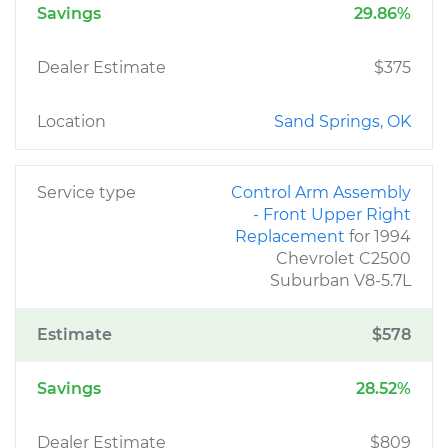
Savings
29.86%
Dealer Estimate
$375
Location
Sand Springs, OK
Service type
Control Arm Assembly
- Front Upper Right
Replacement
for 1994
Chevrolet C2500
Suburban V8-5.7L
Estimate
$578
Savings
28.52%
Dealer Estimate
$809