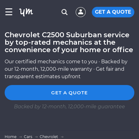
☰
GET A QUOTE
Chevrolet C2500 Suburban service
by top-rated mechanics at the
convenience of your home or office
Our certified mechanics come to you · Backed by
our 12-month, 12,000-mile warranty · Get fair and
transparent estimates upfront
GET A QUOTE
Backed by 12-month, 12,000-mile guarantee
Home
Cars
Chevrolet