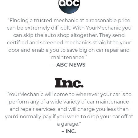
“Finding a trusted mechanic at a reasonable price
can be extremely difficult. With YourMechanic you
can skip the auto shop altogether. They send
certified and screened mechanics straight to your
door and enable you to save big on car repair and
maintenance.”
– ABC NEWS
“YourMechanic will come to wherever your car is to
perform any of a wide variety of car maintenance
and repair services, and will charge you less than
you'd normally pay if you were to drop your car off at
a garage.”
– INC.