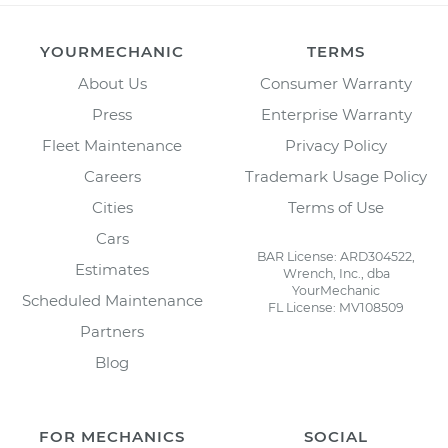
YOURMECHANIC
TERMS
About Us
Consumer Warranty
Press
Enterprise Warranty
Fleet Maintenance
Privacy Policy
Careers
Trademark Usage Policy
Cities
Terms of Use
Cars
BAR License: ARD304522,
Estimates
Wrench, Inc., dba
YourMechanic
Scheduled Maintenance
FL License: MV108509
Partners
Blog
FOR MECHANICS
SOCIAL