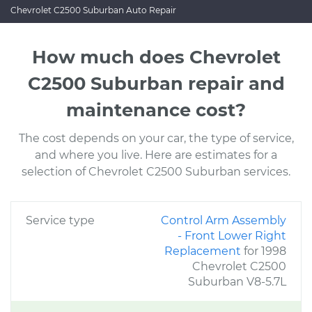
Chevrolet C2500 Suburban Auto Repair
How much does Chevrolet
C2500 Suburban repair and
maintenance cost?
The cost depends on your car, the type of service,
and where you live. Here are estimates for a
selection of Chevrolet C2500 Suburban services.
Service type
Control Arm Assembly
- Front Lower Right
Replacement
for 1998
Chevrolet C2500
Suburban V8-5.7L