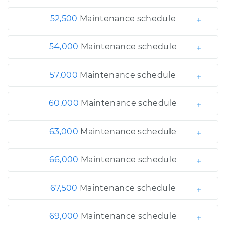
52,500
Maintenance schedule
54,000
Maintenance schedule
57,000
Maintenance schedule
60,000
Maintenance schedule
63,000
Maintenance schedule
66,000
Maintenance schedule
67,500
Maintenance schedule
69,000
Maintenance schedule