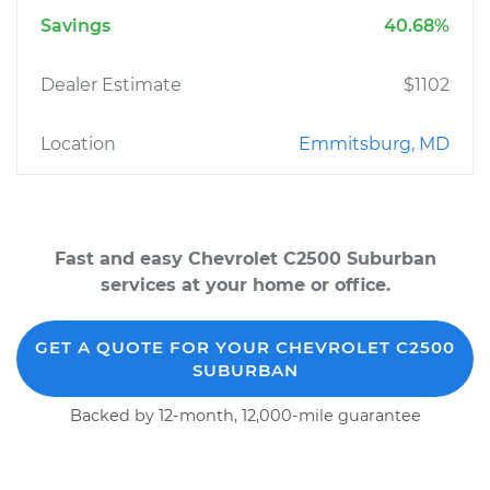
Savings
40.68%
Dealer Estimate
$1102
Location
Emmitsburg, MD
Fast and easy Chevrolet C2500 Suburban
services at your home or office.
GET A QUOTE FOR YOUR CHEVROLET C2500
SUBURBAN
Backed by 12-month, 12,000-mile guarantee