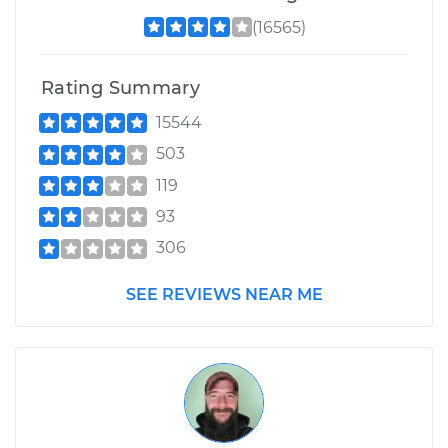
(16565)
Rating Summary
15544
503
119
93
306
SEE REVIEWS NEAR ME