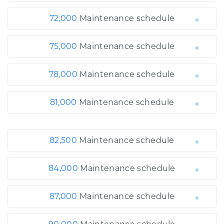
72,000
Maintenance schedule
75,000
Maintenance schedule
78,000
Maintenance schedule
81,000
Maintenance schedule
82,500
Maintenance schedule
84,000
Maintenance schedule
87,000
Maintenance schedule