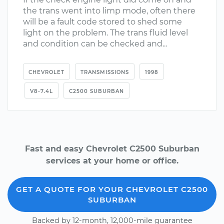
the trans went into limp mode, often there
will be a fault code stored to shed some
light on the problem. The trans fluid level
and condition can be checked and...
CHEVROLET
TRANSMISSIONS
1998
V8-7.4L
C2500 SUBURBAN
Fast and easy Chevrolet C2500 Suburban
services at your home or office.
GET A QUOTE FOR YOUR CHEVROLET C2500
SUBURBAN
Backed by 12-month, 12,000-mile guarantee