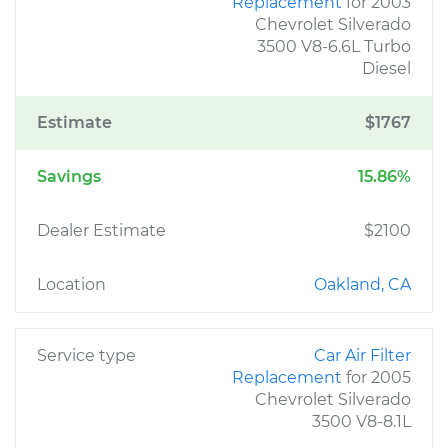
Replacement
for 2003
Chevrolet Silverado
3500 V8-6.6L Turbo
Diesel
Estimate
$1767
Savings
15.86%
Dealer Estimate
$2100
Location
Oakland, CA
Service type
Car Air Filter
Replacement
for 2005
Chevrolet Silverado
3500 V8-8.1L