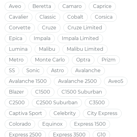
Aveo
Beretta
Camaro
Caprice
Cavalier
Classic
Cobalt
Corsica
Corvette
Cruze
Cruze Limited
Epica
Impala
Impala Limited
Lumina
Malibu
Malibu Limited
Metro
Monte Carlo
Optra
Prizm
SS
Sonic
Astro
Avalanche
Avalanche 1500
Avalanche 2500
Aveo5
Blazer
C1500
C1500 Suburban
C2500
C2500 Suburban
C3500
Captiva Sport
Celebrity
City Express
Colorado
Equinox
Express 1500
Express 2500
Express 3500
G10