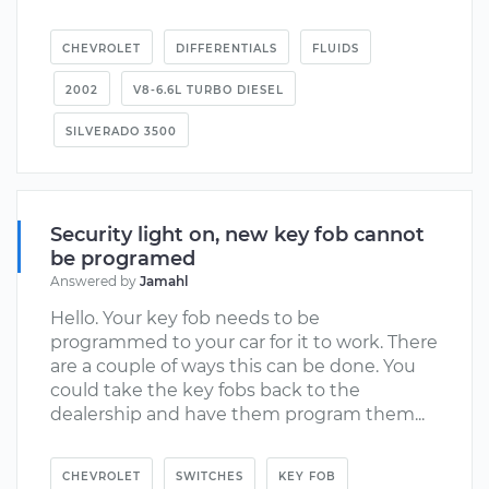
CHEVROLET
DIFFERENTIALS
FLUIDS
2002
V8-6.6L TURBO DIESEL
SILVERADO 3500
Security light on, new key fob cannot
be programed
Answered by
Jamahl
Hello. Your key fob needs to be
programmed to your car for it to work. There
are a couple of ways this can be done. You
could take the key fobs back to the
dealership and have them program them...
CHEVROLET
SWITCHES
KEY FOB