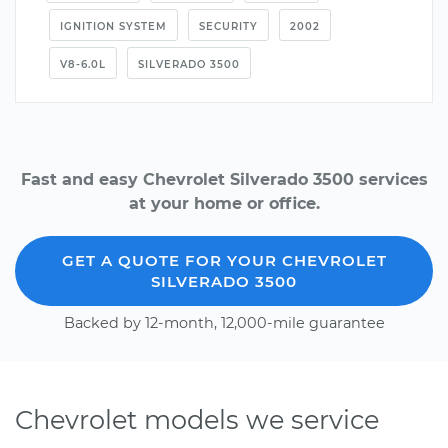
IGNITION SYSTEM
SECURITY
2002
V8-6.0L
SILVERADO 3500
Fast and easy Chevrolet Silverado 3500 services
at your home or office.
GET A QUOTE FOR YOUR CHEVROLET
SILVERADO 3500
Backed by 12-month, 12,000-mile guarantee
Chevrolet models we service