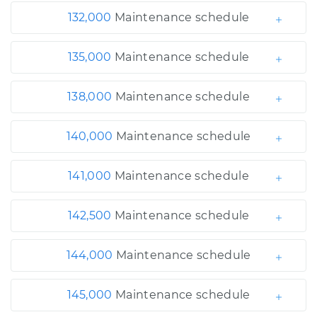
132,000
Maintenance schedule
135,000
Maintenance schedule
138,000
Maintenance schedule
140,000
Maintenance schedule
141,000
Maintenance schedule
142,500
Maintenance schedule
144,000
Maintenance schedule
145,000
Maintenance schedule