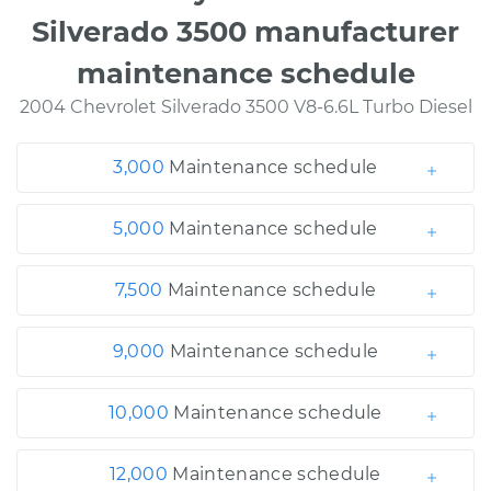
Silverado 3500 manufacturer
maintenance schedule
2004 Chevrolet Silverado 3500 V8-6.6L Turbo Diesel
3,000
Maintenance schedule
5,000
Maintenance schedule
7,500
Maintenance schedule
9,000
Maintenance schedule
10,000
Maintenance schedule
12,000
Maintenance schedule