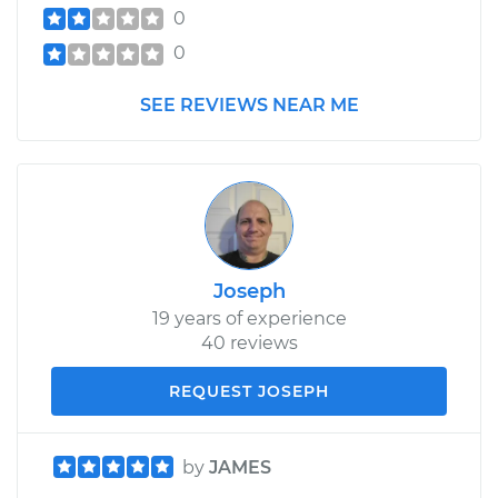
0
0
SEE REVIEWS NEAR ME
Joseph
19 years of experience
40 reviews
REQUEST JOSEPH
by
JAMES