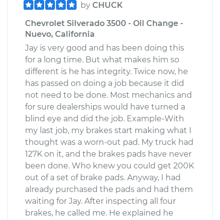
by
CHUCK
Chevrolet Silverado 3500 - Oil Change -
Nuevo, California
Jay is very good and has been doing this
for a long time. But what makes him so
different is he has integrity. Twice now, he
has passed on doing a job because it did
not need to be done. Most mechanics and
for sure dealerships would have turned a
blind eye and did the job. Example-With
my last job, my brakes start making what I
thought was a worn-out pad. My truck had
127K on it, and the brakes pads have never
been done. Who knew you could get 200K
out of a set of brake pads. Anyway, I had
already purchased the pads and had them
waiting for Jay. After inspecting all four
brakes, he called me. He explained he