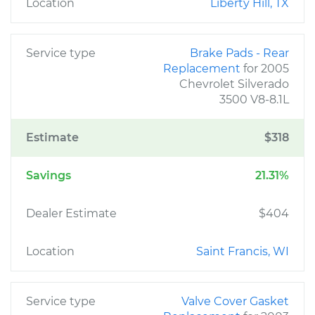
Location
Liberty Hill, TX
Service type
Brake Pads - Rear
Replacement
for 2005
Chevrolet Silverado
3500 V8-8.1L
Estimate
$318
Savings
21.31%
Dealer Estimate
$404
Location
Saint Francis, WI
Service type
Valve Cover Gasket