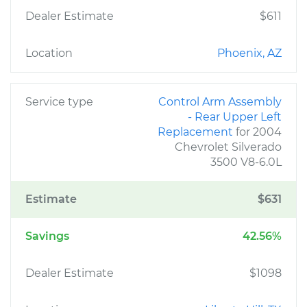
Dealer Estimate
$611
Location
Phoenix, AZ
Service type
Control Arm Assembly
- Rear Upper Left
Replacement
for 2004
Chevrolet Silverado
3500 V8-6.0L
Estimate
$631
Savings
42.56%
Dealer Estimate
$1098