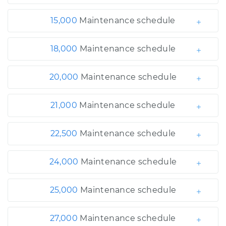
15,000
Maintenance schedule
18,000
Maintenance schedule
20,000
Maintenance schedule
21,000
Maintenance schedule
22,500
Maintenance schedule
24,000
Maintenance schedule
25,000
Maintenance schedule
27,000
Maintenance schedule