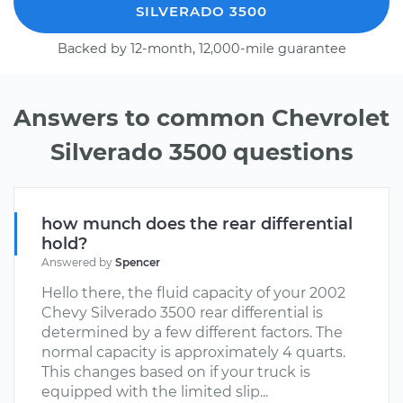
SILVERADO 3500
Backed by 12-month, 12,000-mile guarantee
Answers to common Chevrolet
Silverado 3500 questions
how munch does the rear differential
hold?
Answered by
Spencer
Hello there, the fluid capacity of your 2002
Chevy Silverado 3500 rear differential is
determined by a few different factors. The
normal capacity is approximately 4 quarts.
This changes based on if your truck is
equipped with the limited slip...