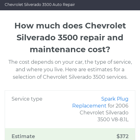
Chevrolet Silverado 3500 Auto Repair
How much does Chevrolet
Silverado 3500 repair and
maintenance cost?
The cost depends on your car, the type of service,
and where you live. Here are estimates for a
selection of Chevrolet Silverado 3500 services.
Service type
Spark Plug
Replacement
for 2006
Chevrolet Silverado
3500 V8-8.1L
Estimate
$372