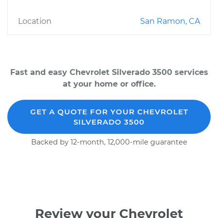
Location
San Ramon, CA
Fast and easy Chevrolet Silverado 3500 services
at your home or office.
GET A QUOTE FOR YOUR CHEVROLET
SILVERADO 3500
Backed by 12-month, 12,000-mile guarantee
Review your Chevrolet