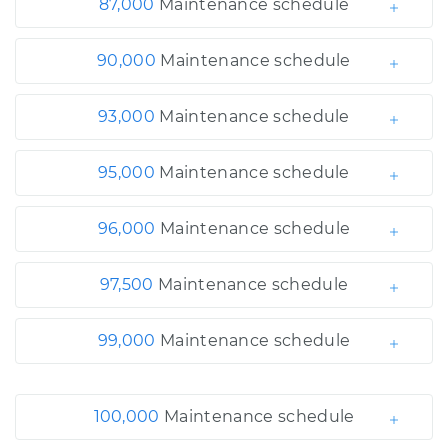
87,000
Maintenance schedule
90,000
Maintenance schedule
93,000
Maintenance schedule
95,000
Maintenance schedule
96,000
Maintenance schedule
97,500
Maintenance schedule
99,000
Maintenance schedule
100,000
Maintenance schedule