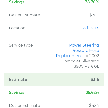
Savings
38.70%
Dealer Estimate
$706
Location
Willis, TX
Service type
Power Steering
Pressure Hose
Replacement
for 2002
Chevrolet Silverado
3500 V8-6.0L
Estimate
$316
Savings
25.62%
Dealer Estimate
$424