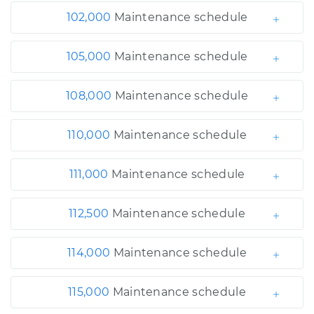
102,000
Maintenance schedule
105,000
Maintenance schedule
108,000
Maintenance schedule
110,000
Maintenance schedule
111,000
Maintenance schedule
112,500
Maintenance schedule
114,000
Maintenance schedule
115,000
Maintenance schedule