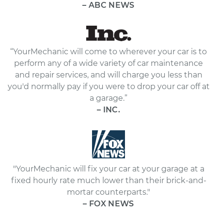
– ABC NEWS
“YourMechanic will come to wherever your car is to
perform any of a wide variety of car maintenance
and repair services, and will charge you less than
you'd normally pay if you were to drop your car off at
a garage.”
– INC.
"YourMechanic will fix your car at your garage at a
fixed hourly rate much lower than their brick-and-
mortar counterparts."
– FOX NEWS