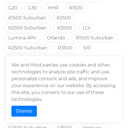
G20
G30
HHR
K1500
K1500 Suburban
K2500
K2500 Suburban
K3500
LLV
Lumina APV
Orlando
R1500 Suburban
R2500 Suburban
R3500
S10
S10 Blazer
Silverado 1500
We and third parties use cookies and other
Silverado 1500 HD
Silverado 2500
technologies to analyze site traffic and use,
Silverado 2500 HD
Silverado 3500 HD
personalize content and ads, and improve
your experience on our website. By accessing
Trax
Spark
Sprint
Suburban
this site, you consent to our use of these
Suburban 1500
Suburban 2500
Tahoe
technologies.
Tracker
Trailblazer
Trailblazer EXT
Dismiss
Traverse
Uplander
V1500 Suburban
V2500 Suburban
V3500
Venture