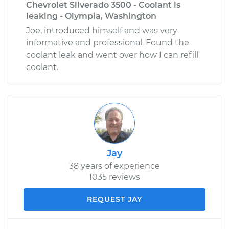
Chevrolet Silverado 3500 - Coolant is
leaking - Olympia, Washington
Joe, introduced himself and was very
informative and professional. Found the
coolant leak and went over how I can refill
coolant.
Jay
38 years of experience
1035 reviews
REQUEST JAY