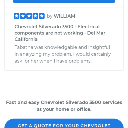
by
WILLIAM
Chevrolet Silverado 3500 - Electrical
components are not working - Del Mar,
California
Tabatha was knowledgable and insightful
in analyzing my problem. I would certainly
ask for her when I have problems.
Fast and easy Chevrolet Silverado 3500 services
at your home or office.
GET A QUOTE FOR YOUR CHEVROLET