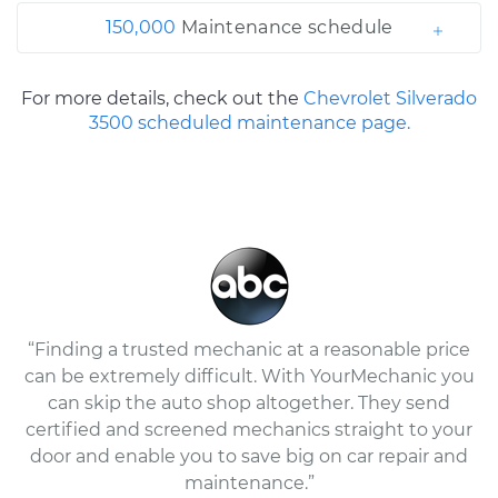
150,000
Maintenance schedule
For more details, check out the
Chevrolet Silverado
3500 scheduled maintenance page.
“Finding a trusted mechanic at a reasonable price
can be extremely difficult. With YourMechanic you
can skip the auto shop altogether. They send
certified and screened mechanics straight to your
door and enable you to save big on car repair and
maintenance.”