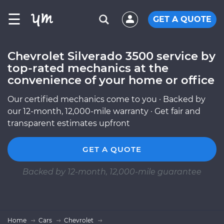
☰
GET A QUOTE
Chevrolet Silverado 3500 service by
top-rated mechanics at the
convenience of your home or office
Our certified mechanics come to you · Backed by
our 12-month, 12,000-mile warranty · Get fair and
transparent estimates upfront
GET A QUOTE
Backed by 12-month, 12,000-mile guarantee
Home
Cars
Chevrolet