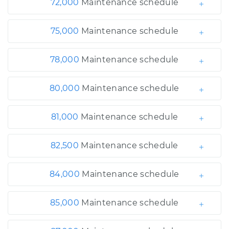
72,000
Maintenance schedule
75,000
Maintenance schedule
78,000
Maintenance schedule
80,000
Maintenance schedule
81,000
Maintenance schedule
82,500
Maintenance schedule
84,000
Maintenance schedule
85,000
Maintenance schedule