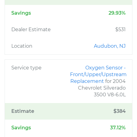
Savings
29.93%
Dealer Estimate
$531
Location
Audubon, NJ
Service type
Oxygen Sensor -
Front/Upper/Upstream
Replacement
for 2004
Chevrolet Silverado
3500 V8-6.0L
Estimate
$384
Savings
37.12%