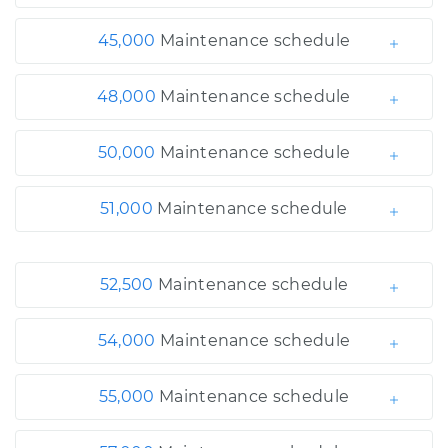
45,000
Maintenance schedule
48,000
Maintenance schedule
50,000
Maintenance schedule
51,000
Maintenance schedule
52,500
Maintenance schedule
54,000
Maintenance schedule
55,000
Maintenance schedule