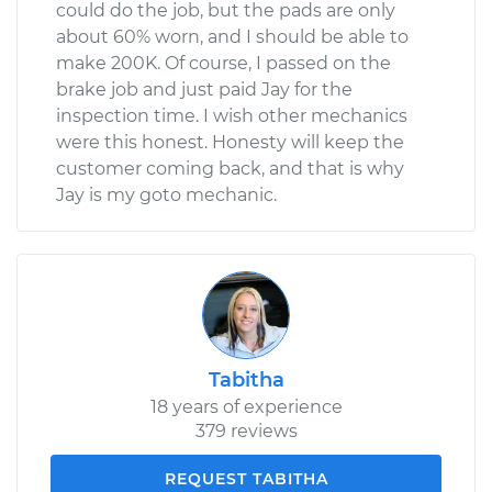
could do the job, but the pads are only
about 60% worn, and I should be able to
make 200K. Of course, I passed on the
brake job and just paid Jay for the
inspection time. I wish other mechanics
were this honest. Honesty will keep the
customer coming back, and that is why
Jay is my goto mechanic.
Tabitha
18 years of experience
379 reviews
REQUEST TABITHA