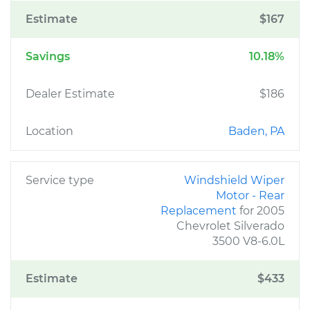
Estimate
$167
Savings
10.18%
Dealer Estimate
$186
Location
Baden, PA
Service type
Windshield Wiper
Motor - Rear
Replacement
for 2005
Chevrolet Silverado
3500 V8-6.0L
Estimate
$433