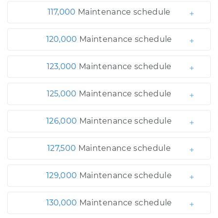
117,000
Maintenance schedule
120,000
Maintenance schedule
123,000
Maintenance schedule
125,000
Maintenance schedule
126,000
Maintenance schedule
127,500
Maintenance schedule
129,000
Maintenance schedule
130,000
Maintenance schedule