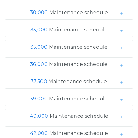
30,000
Maintenance schedule
33,000
Maintenance schedule
35,000
Maintenance schedule
36,000
Maintenance schedule
37,500
Maintenance schedule
39,000
Maintenance schedule
40,000
Maintenance schedule
42,000
Maintenance schedule