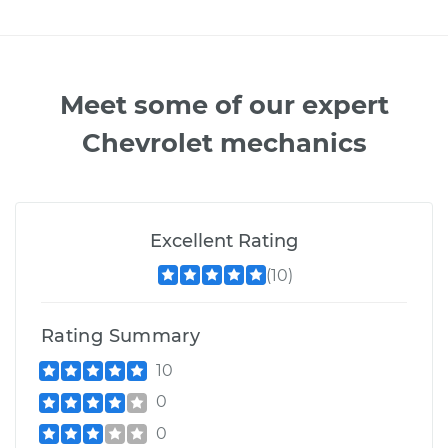
Meet some of our expert
Chevrolet mechanics
Excellent Rating
(10)
Rating Summary
10
0
0