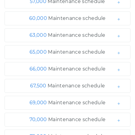
57,000
Maintenance schedule
60,000
Maintenance schedule
63,000
Maintenance schedule
65,000
Maintenance schedule
66,000
Maintenance schedule
67,500
Maintenance schedule
69,000
Maintenance schedule
70,000
Maintenance schedule