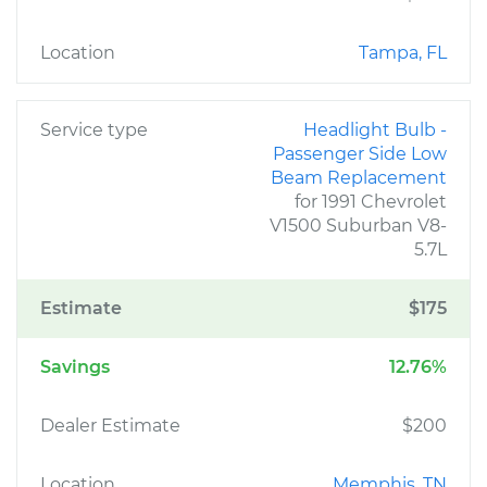
Location
Tampa, FL
Service type
Headlight Bulb -
Passenger Side Low
Beam Replacement
for 1991 Chevrolet
V1500 Suburban V8-
5.7L
Estimate
$175
Savings
12.76%
Dealer Estimate
$200
Location
Memphis, TN