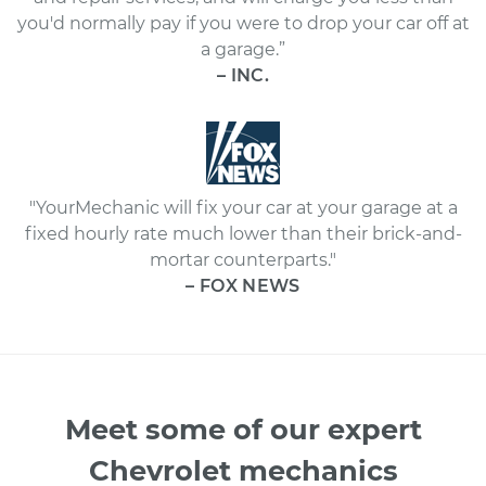
you'd normally pay if you were to drop your car off at
a garage.”
– INC.
"YourMechanic will fix your car at your garage at a
fixed hourly rate much lower than their brick-and-
mortar counterparts."
– FOX NEWS
Meet some of our expert
Chevrolet mechanics