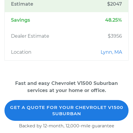
Estimate
$2047
Savings
48.25%
Dealer Estimate
$3956
Location
Lynn, MA
Fast and easy Chevrolet V1500 Suburban
services at your home or office.
GET A QUOTE FOR YOUR CHEVROLET V1500
SUBURBAN
Backed by 12-month, 12,000-mile guarantee