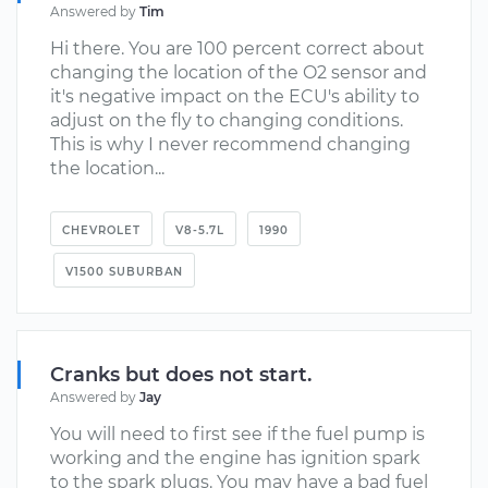
Answered by
Tim
Hi there. You are 100 percent correct about
changing the location of the O2 sensor and
it's negative impact on the ECU's ability to
adjust on the fly to changing conditions.
This is why I never recommend changing
the location...
CHEVROLET
V8-5.7L
1990
V1500 SUBURBAN
Cranks but does not start.
Answered by
Jay
You will need to first see if the fuel pump is
working and the engine has ignition spark
to the spark plugs. You may have a bad fuel