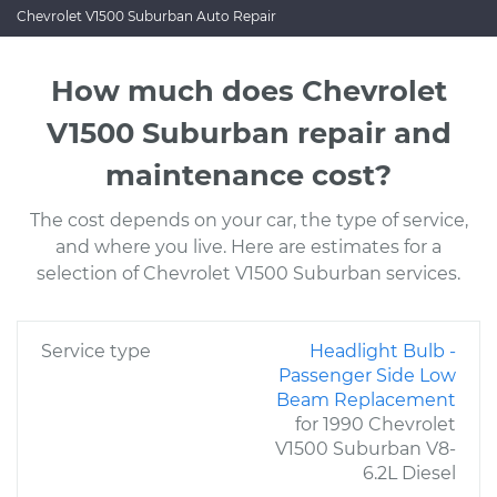
Chevrolet V1500 Suburban Auto Repair
How much does Chevrolet
V1500 Suburban repair and
maintenance cost?
The cost depends on your car, the type of service,
and where you live. Here are estimates for a
selection of Chevrolet V1500 Suburban services.
Service type
Headlight Bulb -
Passenger Side Low
Beam Replacement
for 1990 Chevrolet
V1500 Suburban V8-
6.2L Diesel