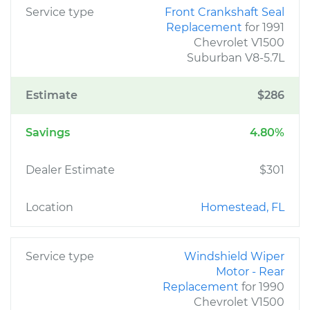
Service type
Front Crankshaft Seal
Replacement
for 1991
Chevrolet V1500
Suburban V8-5.7L
Estimate
$286
Savings
4.80%
Dealer Estimate
$301
Location
Homestead, FL
Service type
Windshield Wiper
Motor - Rear
Replacement
for 1990
Chevrolet V1500