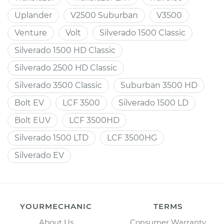
Uplander
V2500 Suburban
V3500
Venture
Volt
Silverado 1500 Classic
Silverado 1500 HD Classic
Silverado 2500 HD Classic
Silverado 3500 Classic
Suburban 3500 HD
Bolt EV
LCF 3500
Silverado 1500 LD
Bolt EUV
LCF 3500HD
Silverado 1500 LTD
LCF 3500HG
Silverado EV
YOURMECHANIC
TERMS
About Us
Consumer Warranty