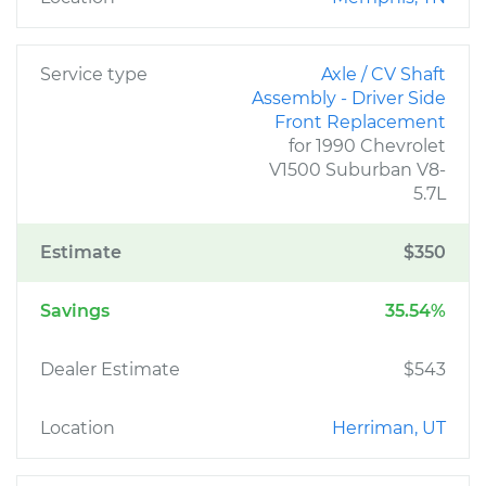
Service type
Axle / CV Shaft
Assembly - Driver Side
Front Replacement
for 1990 Chevrolet
V1500 Suburban V8-
5.7L
Estimate
$350
Savings
35.54%
Dealer Estimate
$543
Location
Herriman, UT