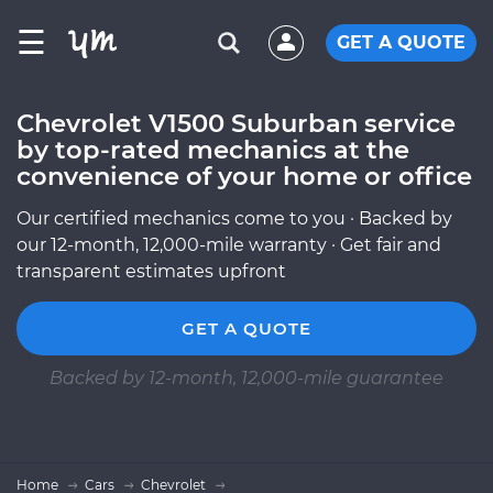
☰
GET A QUOTE
Chevrolet V1500 Suburban service
by top-rated mechanics at the
convenience of your home or office
Our certified mechanics come to you · Backed by
our 12-month, 12,000-mile warranty · Get fair and
transparent estimates upfront
GET A QUOTE
Backed by 12-month, 12,000-mile guarantee
Home
Cars
Chevrolet