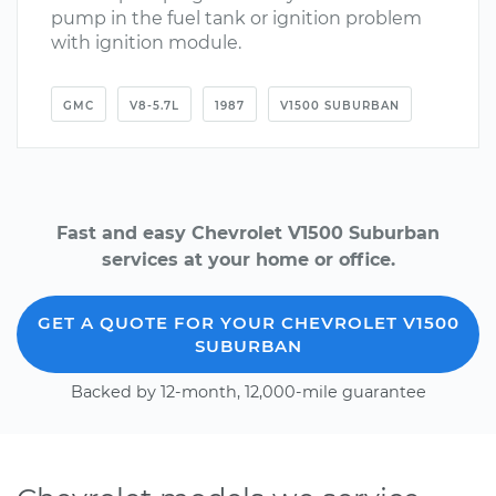
pump in the fuel tank or ignition problem
with ignition module.
GMC
V8-5.7L
1987
V1500 SUBURBAN
Fast and easy Chevrolet V1500 Suburban
services at your home or office.
GET A QUOTE FOR YOUR CHEVROLET V1500
SUBURBAN
Backed by 12-month, 12,000-mile guarantee