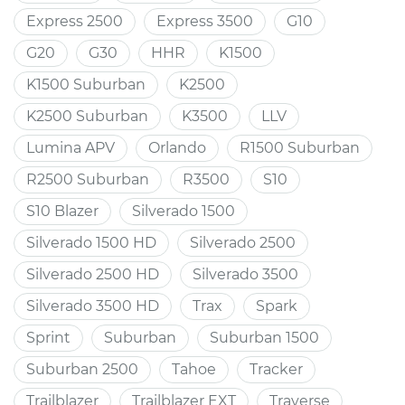
Express 2500
Express 3500
G10
G20
G30
HHR
K1500
K1500 Suburban
K2500
K2500 Suburban
K3500
LLV
Lumina APV
Orlando
R1500 Suburban
R2500 Suburban
R3500
S10
S10 Blazer
Silverado 1500
Silverado 1500 HD
Silverado 2500
Silverado 2500 HD
Silverado 3500
Silverado 3500 HD
Trax
Spark
Sprint
Suburban
Suburban 1500
Suburban 2500
Tahoe
Tracker
Trailblazer
Trailblazer EXT
Traverse