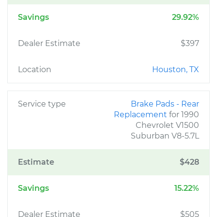
Savings
29.92%
Dealer Estimate
$397
Location
Houston, TX
Service type
Brake Pads - Rear
Replacement
for 1990
Chevrolet V1500
Suburban V8-5.7L
Estimate
$428
Savings
15.22%
Dealer Estimate
$505