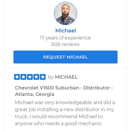
Michael
17 years of experience
606 reviews
REQUEST MICHAEL
by
MICHAEL
Chevrolet V1500 Suburban - Distributor -
Atlanta, Georgia
Michael was very knowledgeable and did a
great job installing a new distributor in my
truck. I would recommend Michael to
anyone who needs a good mechanic.