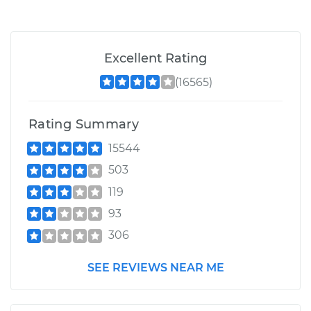
Excellent Rating
(16565)
Rating Summary
15544
503
119
93
306
SEE REVIEWS NEAR ME