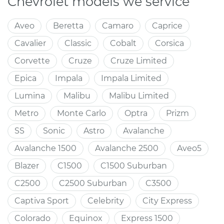
Chevrolet models we service
Aveo
Beretta
Camaro
Caprice
Cavalier
Classic
Cobalt
Corsica
Corvette
Cruze
Cruze Limited
Epica
Impala
Impala Limited
Lumina
Malibu
Malibu Limited
Metro
Monte Carlo
Optra
Prizm
SS
Sonic
Astro
Avalanche
Avalanche 1500
Avalanche 2500
Aveo5
Blazer
C1500
C1500 Suburban
C2500
C2500 Suburban
C3500
Captiva Sport
Celebrity
City Express
Colorado
Equinox
Express 1500