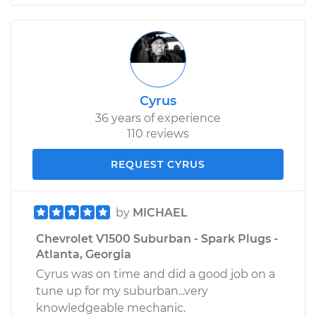
Cyrus
36 years of experience
110 reviews
REQUEST CYRUS
by
MICHAEL
Chevrolet V1500 Suburban - Spark Plugs -
Atlanta, Georgia
Cyrus was on time and did a good job on a
tune up for my suburban...very
knowledgeable mechanic.