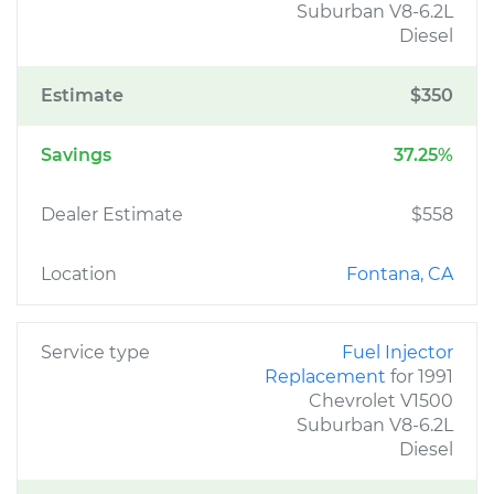
Suburban V8-6.2L
Diesel
Estimate
$350
Savings
37.25%
Dealer Estimate
$558
Location
Fontana, CA
Service type
Fuel Injector
Replacement
for 1991
Chevrolet V1500
Suburban V8-6.2L
Diesel