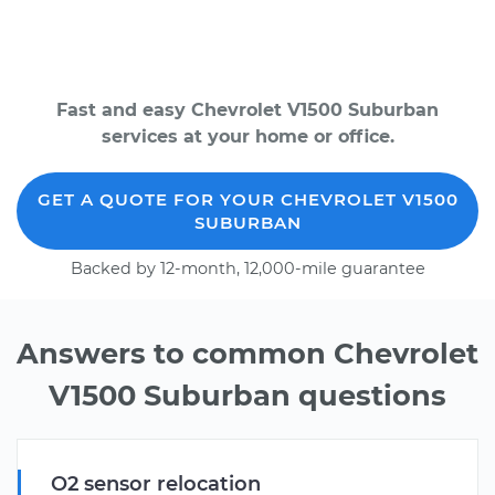
Fast and easy Chevrolet V1500 Suburban
services at your home or office.
GET A QUOTE FOR YOUR CHEVROLET V1500
SUBURBAN
Backed by 12-month, 12,000-mile guarantee
Answers to common Chevrolet
V1500 Suburban questions
O2 sensor relocation