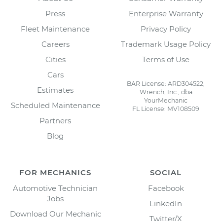
Press
Enterprise Warranty
Fleet Maintenance
Privacy Policy
Careers
Trademark Usage Policy
Cities
Terms of Use
Cars
BAR License: ARD304522,
Estimates
Wrench, Inc., dba
YourMechanic
Scheduled Maintenance
FL License: MV108509
Partners
Blog
FOR MECHANICS
SOCIAL
Automotive Technician
Facebook
Jobs
LinkedIn
Download Our Mechanic
Twitter/X