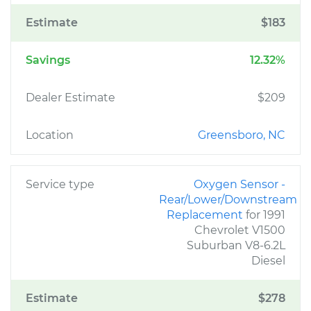
Estimate
$183
Savings
12.32%
Dealer Estimate
$209
Location
Greensboro, NC
Service type
Oxygen Sensor -
Rear/Lower/Downstream
Replacement
for 1991
Chevrolet V1500
Suburban V8-6.2L
Diesel
Estimate
$278