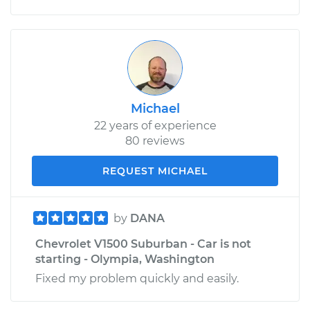
Michael
22 years of experience
80 reviews
REQUEST MICHAEL
by
DANA
Chevrolet V1500 Suburban - Car is not
starting - Olympia, Washington
Fixed my problem quickly and easily.