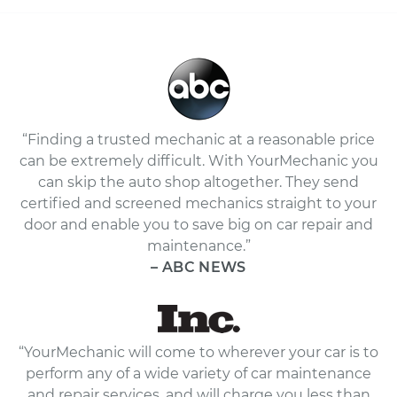
“Finding a trusted mechanic at a reasonable price
can be extremely difficult. With YourMechanic you
can skip the auto shop altogether. They send
certified and screened mechanics straight to your
door and enable you to save big on car repair and
maintenance.”
– ABC NEWS
“YourMechanic will come to wherever your car is to
perform any of a wide variety of car maintenance
and repair services, and will charge you less than