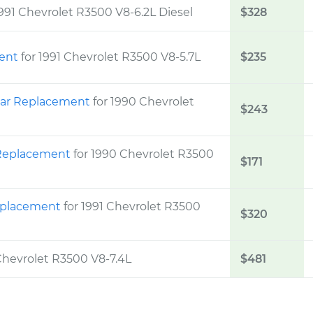
1991 Chevrolet R3500 V8-6.2L Diesel
$328
ment
for 1991 Chevrolet R3500 V8-5.7L
$235
Rear Replacement
for 1990 Chevrolet
$243
m Replacement
for 1990 Chevrolet R3500
$171
Replacement
for 1991 Chevrolet R3500
$320
 Chevrolet R3500 V8-7.4L
$481