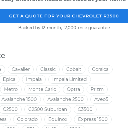
GET A QUOTE FOR YOUR CHEVROLET R3500
Backed by 12-month, 12,000-mile guarantee
ce
e
Cavalier
Classic
Cobalt
Corsica
Epica
Impala
Impala Limited
Metro
Monte Carlo
Optra
Prizm
Avalanche 1500
Avalanche 2500
Aveo5
C2500
C2500 Suburban
C3500
ess
Colorado
Equinox
Express 1500