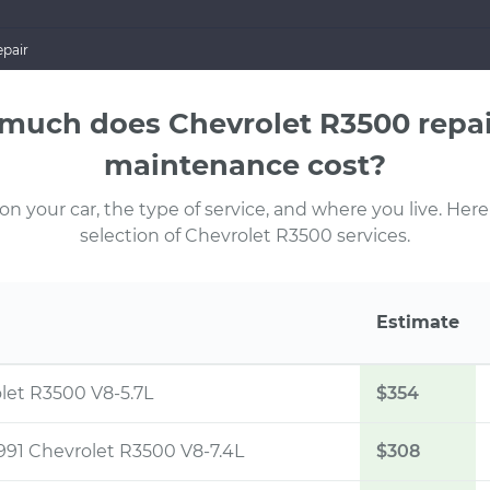
pair
much does Chevrolet R3500 repai
maintenance cost?
 your car, the type of service, and where you live. Here
selection of Chevrolet R3500 services.
Estimate
olet R3500 V8-5.7L
$354
1991 Chevrolet R3500 V8-7.4L
$308