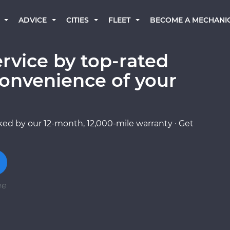
BECOME A MECHANI
ADVICE
CITIES
FLEET
rvice by top-rated
onvenience of your
ed by our 12-month, 12,000-mile warranty · Get
ee