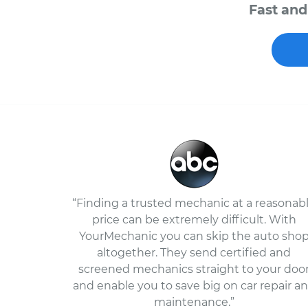
Fast and
“Finding a trusted mechanic at a reasonab
price can be extremely difficult. With
YourMechanic you can skip the auto sho
altogether. They send certified and
screened mechanics straight to your doo
and enable you to save big on car repair a
maintenance.”