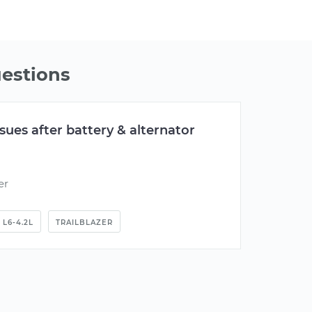
estions
issues after battery & alternator
er
L6-4.2L
TRAILBLAZER