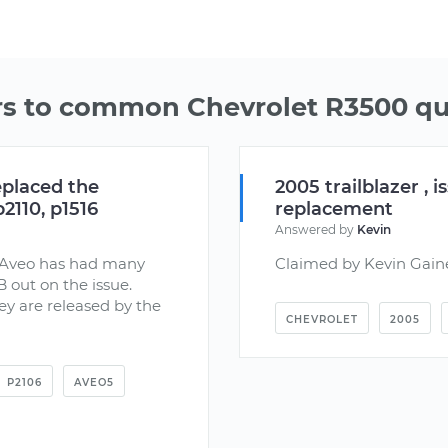
s to common Chevrolet R3500 qu
eplaced the
2005 trailblazer , 
2110, p1516
replacement
Answered by
Kevin
vy Aveo has had many
Claimed by Kevin Gain
B out on the issue.
ey are released by the
CHEVROLET
2005
P2106
AVEO5