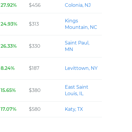
27.92%
$456
Colonia, NJ
Kings
24.93%
$313
Mountain, NC
Saint Paul,
26.33%
$330
MN
8.24%
$187
Levittown, NY
East Saint
15.65%
$380
Louis, IL
17.07%
$580
Katy, TX