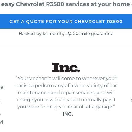
 easy Chevrolet R3500 services at your home o
GET A QUOTE FOR YOUR CHEVROLET R3500
Backed by 12-month, 12,000-mile guarantee
“YourMechanic will come to wherever your
car is to perform any of a wide variety of car
le
maintenance and repair services, and will
charge you less than you'd normally pay if
p
you were to drop your car off at a garage.”
– INC.
r
nd