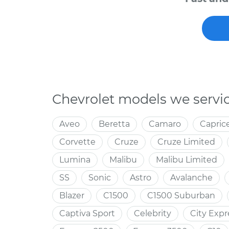
Chevrolet models we servi
Aveo
Beretta
Camaro
Capric
Corvette
Cruze
Cruze Limited
Lumina
Malibu
Malibu Limited
SS
Sonic
Astro
Avalanche
Blazer
C1500
C1500 Suburban
Captiva Sport
Celebrity
City Expr