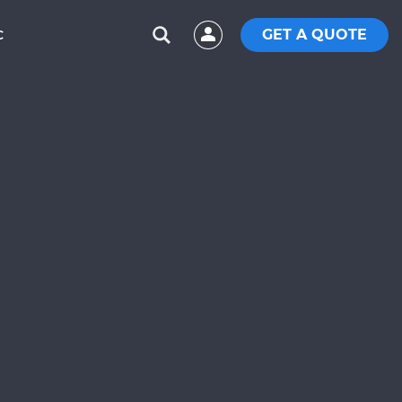
GET A QUOTE
C