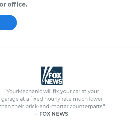
r office.
"YourMechanic will fix your car at your
garage at a fixed hourly rate much lower
than their brick-and-mortar counterparts."
– FOX NEWS