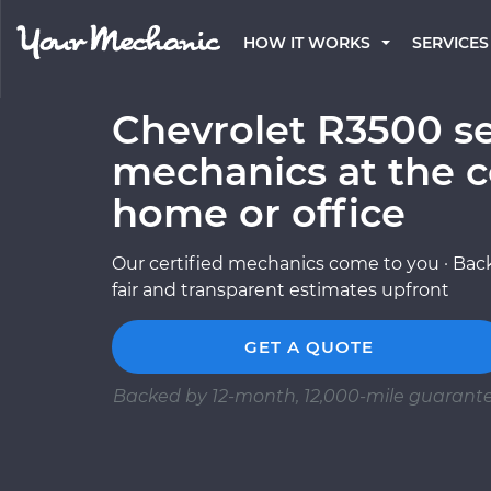
HOW IT WORKS
SERVICES
Chevrolet R3500 se
mechanics at the c
home or office
Our certified mechanics come to you · Back
fair and transparent estimates upfront
GET A QUOTE
Backed by 12-month, 12,000-mile guarant