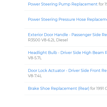
Power Steering Pump Replacement
for 
Power Steering Pressure Hose Replace
Exterior Door Handle - Passenger Side 
R3500 V8-6.2L Diesel
Headlight Bulb - Driver Side High Bea
V8-5.7L
Door Lock Actuator - Driver Side Front 
V8-7.4L
Brake Shoe Replacement (Rear)
for 1991