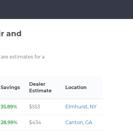
r and
 are estimates for a
Dealer
Savings
Location
Estimate
35.89%
$553
Elmhurst, NY
28.99%
$434
Canton, GA