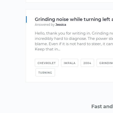
Grinding noise while turning left 
Answered by
Jessica
Hello, thank you for writing in. Grinding no
incredibly hard to diagnose. The power 
blame. Even if it is not hard to steer, it c
Keep that in...
CHEVROLET
IMPALA
2004
GRINDIN
TURNING
Fast and