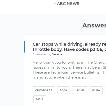
– ABC NEWS
Answer
Car stops while driving, already r
throttle body. Have codes p2106, p
Answered by
Jessica
Hello, thank you for writing in. The Che
issues similar to yours. There may be a TS
These are Technician Service Bulletins. Th
manufacture when there is a...
CHEVROLET
2008
L4-1.6L
P2110
P1516