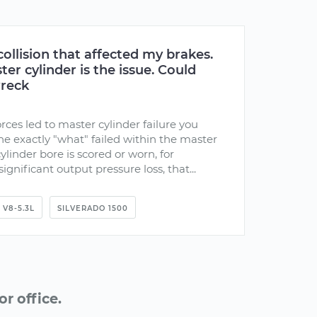
collision that affected my brakes.
er cylinder is the issue. Could
wreck
rces led to master cylinder failure you
e exactly "what" failed within the master
cylinder bore is scored or worn, for
gnificant output pressure loss, that...
V8-5.3L
SILVERADO 1500
r office.