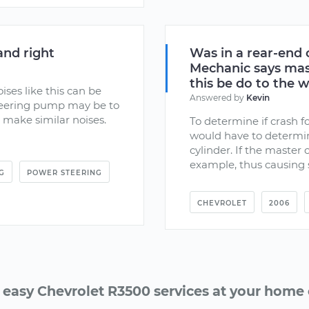
and right
Was in a rear-end 
Mechanic says mast
this be do to the 
ises like this can be
Answered by
Kevin
steering pump may be to
an make similar noises.
To determine if crash fo
would have to determin
cylinder. If the master 
example, thus causing si
G
POWER STEERING
CHEVROLET
2006
 easy Chevrolet R3500 services at your home o