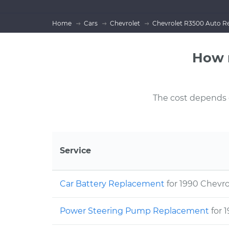
Home
Cars
Chevrolet
Chevrolet R3500 Auto Re
How 
The cost depends on
Service
Car Battery Replacement
for 1990 Chevr
Power Steering Pump Replacement
for 