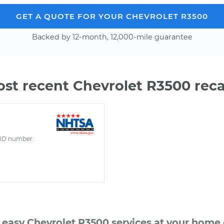
GET A QUOTE FOR YOUR CHEVROLET R3500
Backed by 12-month, 12,000-mile guarantee
st recent Chevrolet R3500 reca
ID number:
 easy Chevrolet R3500 services at your home o