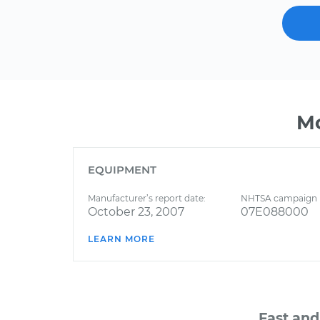
Mo
EQUIPMENT
Manufacturer’s report date:
NHTSA campaign 
October 23, 2007
07E088000
LEARN MORE
Fast and