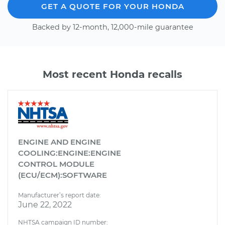
GET A QUOTE FOR YOUR HONDA
Backed by 12-month, 12,000-mile guarantee
Most recent Honda recalls
ENGINE AND ENGINE
COOLING:ENGINE:ENGINE
CONTROL MODULE
(ECU/ECM):SOFTWARE
Manufacturer’s report date:
June 22, 2022
NHTSA campaign ID number: