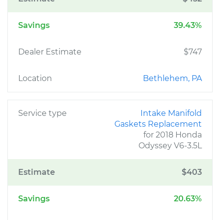
Savings
39.43%
Dealer Estimate
$747
Location
Bethlehem, PA
Service type
Intake Manifold
Gaskets Replacement
for 2018 Honda
Odyssey V6-3.5L
Estimate
$403
Savings
20.63%