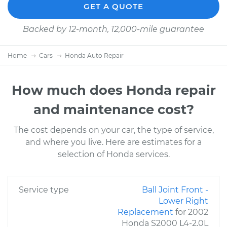
GET A QUOTE
Backed by 12-month, 12,000-mile guarantee
Home
Cars
Honda Auto Repair
How much does Honda repair
and maintenance cost?
The cost depends on your car, the type of service,
and where you live. Here are estimates for a
selection of Honda services.
Service type
Ball Joint Front -
Lower Right
Replacement
for 2002
Honda S2000 L4-2.0L