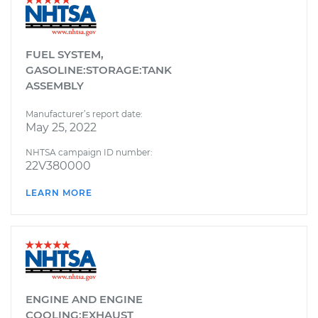
FUEL SYSTEM,
GASOLINE:STORAGE:TANK
ASSEMBLY
Manufacturer’s report date:
May 25, 2022
NHTSA campaign ID number:
22V380000
LEARN MORE
ENGINE AND ENGINE
COOLING:EXHAUST