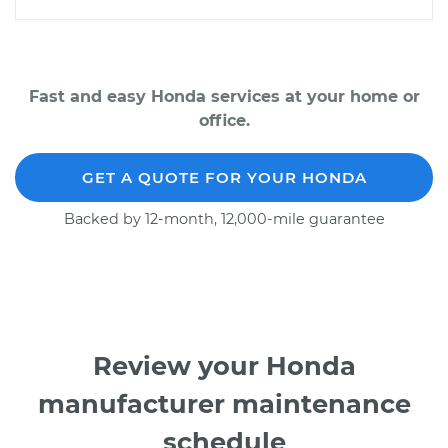
Fast and easy Honda services at your home or
office.
GET A QUOTE FOR YOUR HONDA
Backed by 12-month, 12,000-mile guarantee
Review your Honda
manufacturer maintenance
schedule