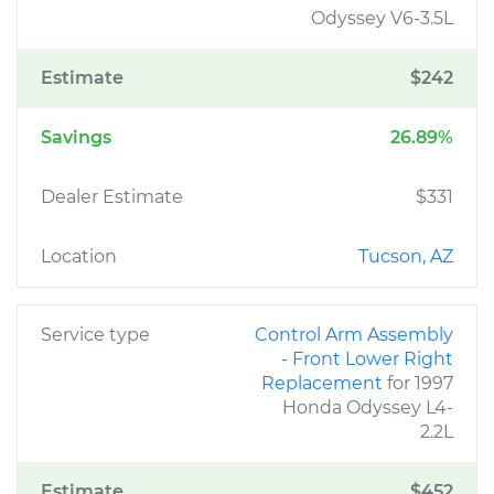
Odyssey V6-3.5L
Estimate
$242
Savings
26.89%
Dealer Estimate
$331
Location
Tucson, AZ
Service type
Control Arm Assembly
- Front Lower Right
Replacement
for 1997
Honda Odyssey L4-
2.2L
Estimate
$452