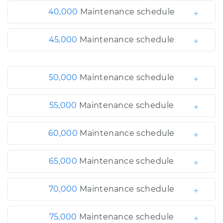
40,000
Maintenance schedule
45,000
Maintenance schedule
50,000
Maintenance schedule
55,000
Maintenance schedule
60,000
Maintenance schedule
65,000
Maintenance schedule
70,000
Maintenance schedule
75,000
Maintenance schedule