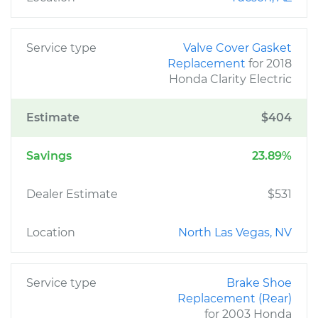
Service type
Valve Cover Gasket
Replacement
for 2018
Honda Clarity Electric
Estimate
$404
Savings
23.89%
Dealer Estimate
$531
Location
North Las Vegas, NV
Service type
Brake Shoe
Replacement (Rear)
for 2003 Honda