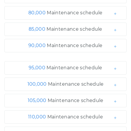
80,000
Maintenance schedule
85,000
Maintenance schedule
90,000
Maintenance schedule
95,000
Maintenance schedule
100,000
Maintenance schedule
105,000
Maintenance schedule
110,000
Maintenance schedule