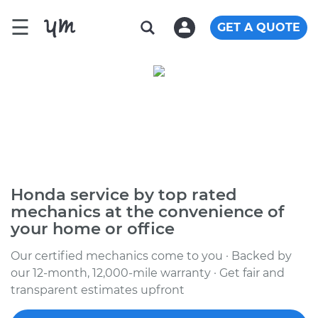
☰
GET A QUOTE
Honda service by top rated
mechanics at the convenience of
your home or office
Our certified mechanics come to you · Backed by
our 12-month, 12,000-mile warranty · Get fair and
transparent estimates upfront