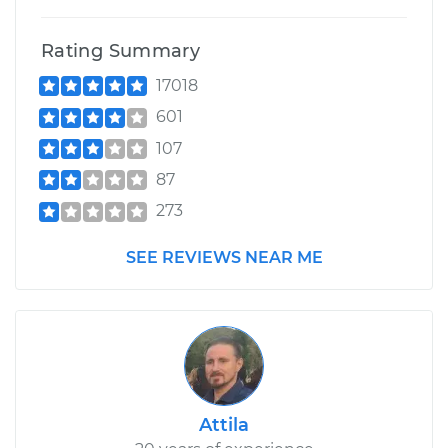
Rating Summary
17018
601
107
87
273
SEE REVIEWS NEAR ME
Attila