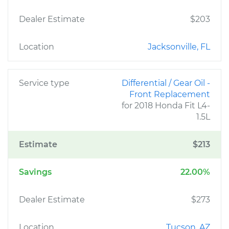
Dealer Estimate
$203
Location
Jacksonville, FL
Service type
Differential / Gear Oil -
Front Replacement
for 2018 Honda Fit L4-
1.5L
Estimate
$213
Savings
22.00%
Dealer Estimate
$273
Location
Tucson, AZ