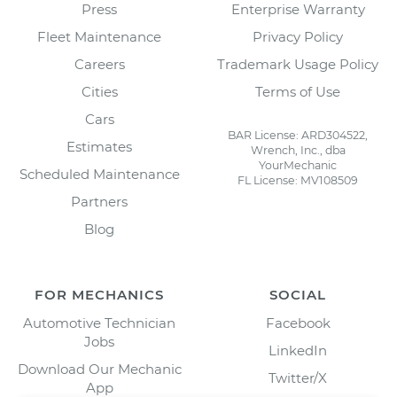
Press
Enterprise Warranty
Fleet Maintenance
Privacy Policy
Careers
Trademark Usage Policy
Cities
Terms of Use
Cars
BAR License: ARD304522,
Estimates
Wrench, Inc., dba
YourMechanic
Scheduled Maintenance
FL License: MV108509
Partners
Blog
FOR MECHANICS
SOCIAL
Automotive Technician
Facebook
Jobs
LinkedIn
Download Our Mechanic
Twitter/X
App