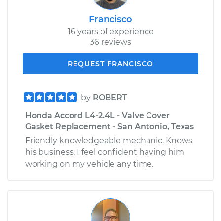
Francisco
16 years of experience
36 reviews
REQUEST FRANCISCO
by
ROBERT
Honda Accord L4-2.4L - Valve Cover
Gasket Replacement - San Antonio, Texas
Friendly knowledgeable mechanic. Knows
his business. I feel confident having him
working on my vehicle any time.