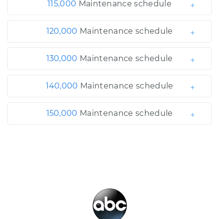
115,000
Maintenance schedule
120,000
Maintenance schedule
130,000
Maintenance schedule
140,000
Maintenance schedule
150,000
Maintenance schedule