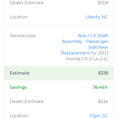
Dealer Estimate
$508
Location
Liberty, NC
Service type
Axle / CV Shaft
Assembly - Passenger
Side Rear
Replacement
for 2003
Honda CR-V L4-2.4L
Estimate
$339
Savings
36.46%
Dealer Estimate
$534
Location
Elgin, SC