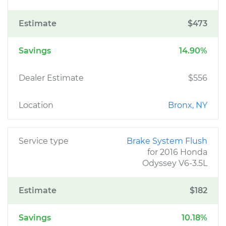
Estimate
$473
Savings
14.90%
Dealer Estimate
$556
Location
Bronx, NY
Service type
Brake System Flush
for 2016 Honda
Odyssey V6-3.5L
Estimate
$182
Savings
10.18%