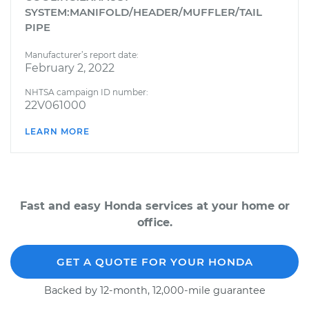
SYSTEM:MANIFOLD/HEADER/MUFFLER/TAIL
PIPE
Manufacturer’s report date:
February 2, 2022
NHTSA campaign ID number:
22V061000
LEARN MORE
Fast and easy Honda services at your home or
office.
GET A QUOTE FOR YOUR HONDA
Backed by 12-month, 12,000-mile guarantee