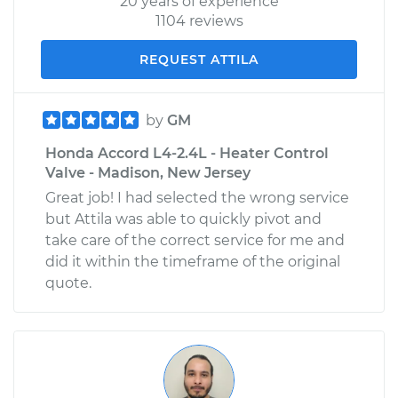
20 years of experience
1104 reviews
REQUEST ATTILA
by
GM
Honda Accord L4-2.4L - Heater Control
Valve - Madison, New Jersey
Great job! I had selected the wrong service
but Attila was able to quickly pivot and
take care of the correct service for me and
did it within the timeframe of the original
quote.