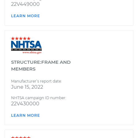
22V449000
LEARN MORE
STRUCTURE:FRAME AND
MEMBERS
Manufacturer’s report date:
June 15, 2022
NHTSA campaign ID number:
22V430000
LEARN MORE