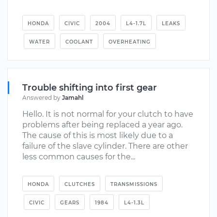
HONDA
CIVIC
2004
L4-1.7L
LEAKS
WATER
COOLANT
OVERHEATING
Trouble shifting into first gear
Answered by
Jamahl
Hello. It is not normal for your clutch to have
problems after being replaced a year ago.
The cause of this is most likely due to a
failure of the slave cylinder. There are other
less common causes for the...
HONDA
CLUTCHES
TRANSMISSIONS
CIVIC
GEARS
1984
L4-1.3L