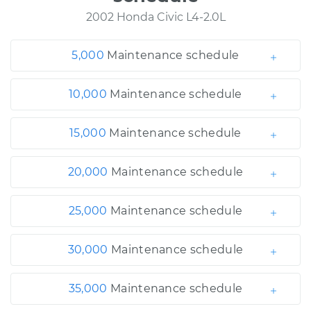
2002 Honda Civic L4-2.0L
5,000
Maintenance schedule
10,000
Maintenance schedule
15,000
Maintenance schedule
20,000
Maintenance schedule
25,000
Maintenance schedule
30,000
Maintenance schedule
35,000
Maintenance schedule