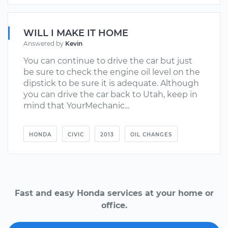
WILL I MAKE IT HOME
Answered by
Kevin
You can continue to drive the car but just
be sure to check the engine oil level on the
dipstick to be sure it is adequate. Although
you can drive the car back to Utah, keep in
mind that YourMechanic...
HONDA
CIVIC
2013
OIL CHANGES
Fast and easy Honda services at your home or
office.