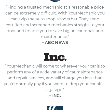
“Finding a trusted mechanic at a reasonable price
can be extremely difficult. With YourMechanic you
can skip the auto shop altogether. They send
certified and screened mechanics straight to your
door and enable you to save big on car repair and
maintenance.”
– ABC NEWS
“YourMechanic will come to wherever your car is to
perform any of a wide variety of car maintenance
and repair services, and will charge you less than
you'd normally pay if you were to drop your car off at
a garage.”
– INC.