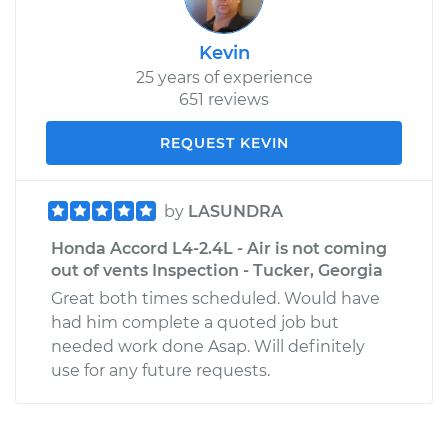
Kevin
25 years of experience
651 reviews
REQUEST KEVIN
by
LASUNDRA
Honda Accord L4-2.4L - Air is not coming
out of vents Inspection - Tucker, Georgia
Great both times scheduled. Would have
had him complete a quoted job but
needed work done Asap. Will definitely
use for any future requests.