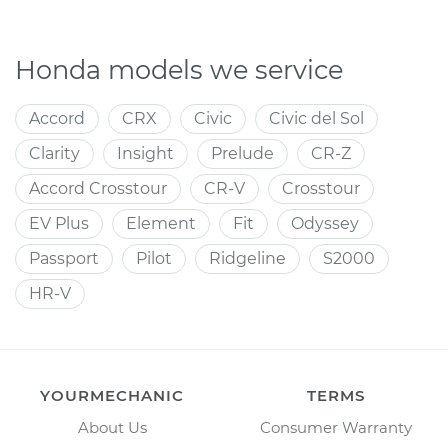
Honda models we service
Accord
CRX
Civic
Civic del Sol
Clarity
Insight
Prelude
CR-Z
Accord Crosstour
CR-V
Crosstour
EV Plus
Element
Fit
Odyssey
Passport
Pilot
Ridgeline
S2000
HR-V
YOURMECHANIC
TERMS
About Us
Consumer Warranty