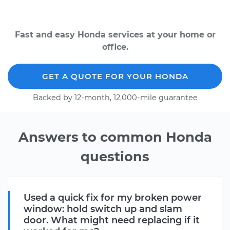
Fast and easy Honda services at your home or
office.
GET A QUOTE FOR YOUR HONDA
Backed by 12-month, 12,000-mile guarantee
Answers to common Honda
questions
Used a quick fix for my broken power
window: hold switch up and slam
door. What might need replacing if it