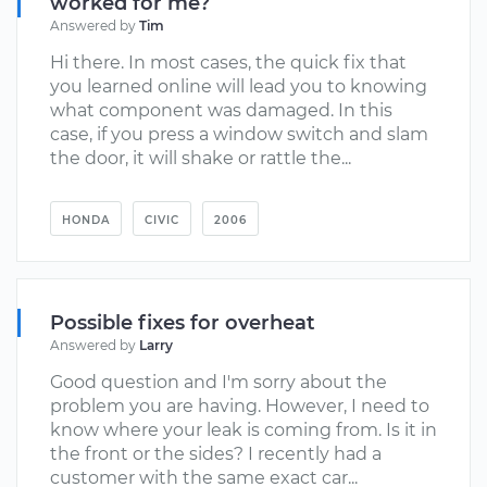
worked for me?
Answered by
Tim
Hi there. In most cases, the quick fix that
you learned online will lead you to knowing
what component was damaged. In this
case, if you press a window switch and slam
the door, it will shake or rattle the...
HONDA
CIVIC
2006
Possible fixes for overheat
Answered by
Larry
Good question and I'm sorry about the
problem you are having. However, I need to
know where your leak is coming from. Is it in
the front or the sides? I recently had a
customer with the same exact car...