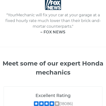
"YourMechanic will fix your car at your garage at a
fixed hourly rate much lower than their brick-and-
mortar counterparts."
– FOX NEWS
Meet some of our expert Honda
mechanics
Excellent Rating
(18086)