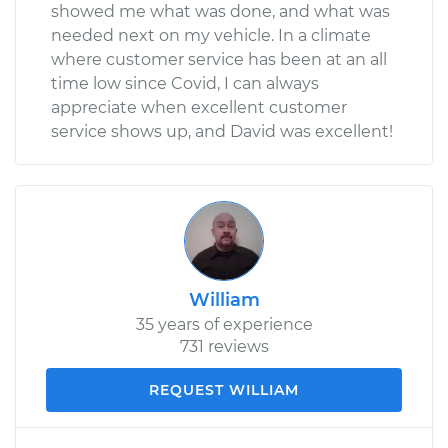
showed me what was done, and what was
needed next on my vehicle. In a climate
where customer service has been at an all
time low since Covid, I can always
appreciate when excellent customer
service shows up, and David was excellent!
William
35 years of experience
731 reviews
REQUEST WILLIAM