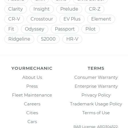
Clarity
Insight
Prelude
CR-Z
CR-V
Crosstour
EV Plus
Element
Fit
Odyssey
Passport
Pilot
Ridgeline
S2000
HR-V
YOURMECHANIC
TERMS
About Us
Consumer Warranty
Press
Enterprise Warranty
Fleet Maintenance
Privacy Policy
Careers
Trademark Usage Policy
Cities
Terms of Use
Cars
BAR License: ARD304522,