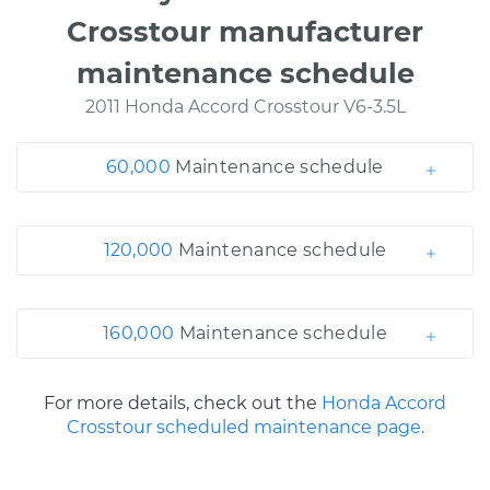
Crosstour manufacturer
maintenance schedule
2011 Honda Accord Crosstour V6-3.5L
60,000
Maintenance schedule
120,000
Maintenance schedule
160,000
Maintenance schedule
For more details, check out the
Honda Accord
Crosstour scheduled maintenance page.