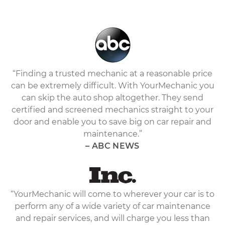
“Finding a trusted mechanic at a reasonable price
can be extremely difficult. With YourMechanic you
can skip the auto shop altogether. They send
certified and screened mechanics straight to your
door and enable you to save big on car repair and
maintenance.”
– ABC NEWS
“YourMechanic will come to wherever your car is to
perform any of a wide variety of car maintenance
and repair services, and will charge you less than