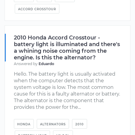
ACCORD CROSSTOUR
2010 Honda Accord Crosstour -
battery light is illuminated and there's
a whining noise coming from the
engine. Is this the alternator?
Answered by
Eduardo
Hello. The battery light is usually activated
when the computer detects that the
system voltage is low. The most common
cause for this is a faulty alternator or battery.
The alternator is the component that
provides the power for the...
HONDA
ALTERNATORS
2010