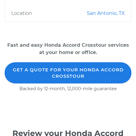
Location
San Antonio, TX
Fast and easy Honda Accord Crosstour services
at your home or office.
GET A QUOTE FOR YOUR HONDA ACCORD
CROSSTOUR
Backed by 12-month, 12,000-mile guarantee
Review your Honda Accord