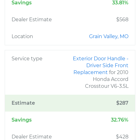
Savings
33.81%
Dealer Estimate
$568
Location
Grain Valley, MO
Service type
Exterior Door Handle -
Driver Side Front
Replacement
for 2010
Honda Accord
Crosstour V6-3.5L
Estimate
$287
Savings
32.76%
Dealer Estimate
$428