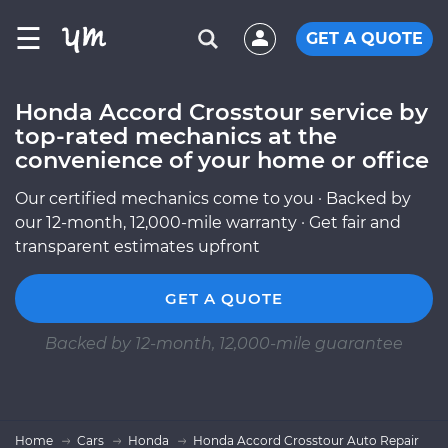
☰
GET A QUOTE
Honda Accord Crosstour service by
top-rated mechanics at the
convenience of your home or office
Our certified mechanics come to you · Backed by
our 12-month, 12,000-mile warranty · Get fair and
transparent estimates upfront
GET A QUOTE
Backed by 12-month, 12,000-mile guarantee
Home
Cars
Honda
Honda Accord Crosstour Auto Repair