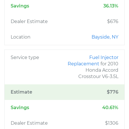
Savings
36.13%
Dealer Estimate
$676
Location
Bayside, NY
Service type
Fuel Injector
Replacement
for 2010
Honda Accord
Crosstour V6-3.5L
Estimate
$776
Savings
40.61%
Dealer Estimate
$1306