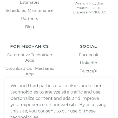
Estimates
Wrench, Inc., dba
YourMechanic
Scheduled Maintenance
FL License: MV108509
Partners
Blog
FOR MECHANICS
SOCIAL
Automotive Technician
Facebook
Jobs
LinkedIn
Download Our Mechanic
Twitter/X
App
Instagram
We and third parties use cookies and other
technologies to analyze site traffic and use,
personalize content and ads, and improve
your experience on our website. By accessing
this site, you consent to our use of these
technologies.