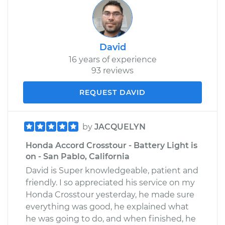
David
16 years of experience
93 reviews
REQUEST DAVID
by
JACQUELYN
Honda Accord Crosstour - Battery Light is
on - San Pablo, California
David is Super knowledgeable, patient and
friendly. I so appreciated his service on my
Honda Crosstour yesterday, he made sure
everything was good, he explained what
he was going to do, and when finished, he