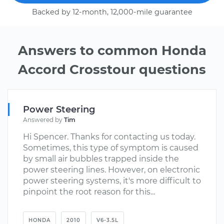
Backed by 12-month, 12,000-mile guarantee
Answers to common Honda
Accord Crosstour questions
Power Steering
Answered by
Tim
Hi Spencer. Thanks for contacting us today.
Sometimes, this type of symptom is caused
by small air bubbles trapped inside the
power steering lines. However, on electronic
power steering systems, it's more difficult to
pinpoint the root reason for this...
HONDA
2010
V6-3.5L