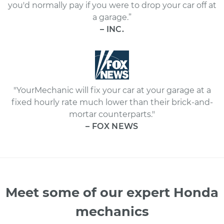
you'd normally pay if you were to drop your car off at
a garage.”
– INC.
"YourMechanic will fix your car at your garage at a
fixed hourly rate much lower than their brick-and-
mortar counterparts."
– FOX NEWS
Meet some of our expert Honda
mechanics