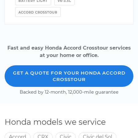
BATTERY LIGHT
V6-3.5L
ACCORD CROSSTOUR
Fast and easy Honda Accord Crosstour services
at your home or office.
GET A QUOTE FOR YOUR HONDA ACCORD
CROSSTOUR
Backed by 12-month, 12,000-mile guarantee
Honda models we service
Accord
CRX
Civic
Civic del Sol