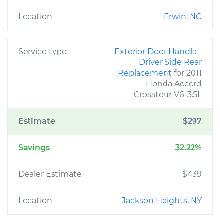
Location
Erwin, NC
Service type
Exterior Door Handle -
Driver Side Rear
Replacement
for 2011
Honda Accord
Crosstour V6-3.5L
Estimate
$297
Savings
32.22%
Dealer Estimate
$439
Location
Jackson Heights, NY