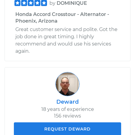
by
DOMINIQUE
Honda Accord Crosstour - Alternator -
Phoenix, Arizona
Great customer service and polite. Got the
job done in great timing. I highly
recommend and would use his services
again.
Deward
18 years of experience
156 reviews
REQUEST DEWARD