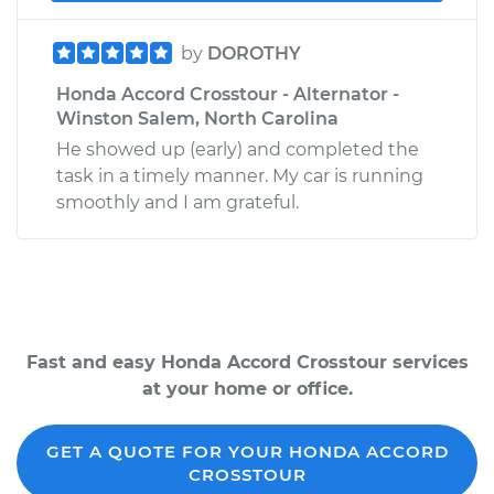
by
DOROTHY
Honda Accord Crosstour - Alternator -
Winston Salem, North Carolina
He showed up (early) and completed the
task in a timely manner. My car is running
smoothly and I am grateful.
Fast and easy Honda Accord Crosstour services
at your home or office.
GET A QUOTE FOR YOUR HONDA ACCORD
CROSSTOUR