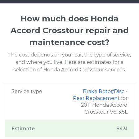
How much does Honda
Accord Crosstour repair and
maintenance cost?
The cost depends on your car, the type of service,
and where you live. Here are estimates for a
selection of Honda Accord Crosstour services.
Service type
Brake Rotor/Disc -
Rear Replacement
for
2011 Honda Accord
Crosstour V6-3.5L
Estimate
$431