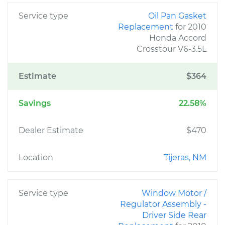
Service type
Oil Pan Gasket
Replacement
for 2010
Honda Accord
Crosstour V6-3.5L
Estimate
$364
Savings
22.58%
Dealer Estimate
$470
Location
Tijeras, NM
Service type
Window Motor /
Regulator Assembly -
Driver Side Rear