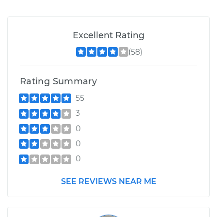
Excellent Rating
(58)
Rating Summary
55
3
0
0
0
SEE REVIEWS NEAR ME