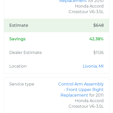
Replacement
for 2010
Honda Accord
Crosstour V6-3.5L
Estimate
$648
Savings
42.38%
Dealer Estimate
$1126
Location
Livonia, MI
Service type
Control Arm Assembly
- Front Upper Right
Replacement
for 2011
Honda Accord
Crosstour V6-3.5L