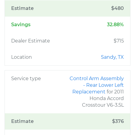
Estimate
$480
Savings
32.88%
Dealer Estimate
$715
Location
Sandy, TX
Service type
Control Arm Assembly
- Rear Lower Left
Replacement
for 2011
Honda Accord
Crosstour V6-3.5L
Estimate
$376