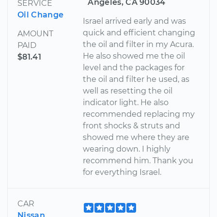
Angeles, CA 90034
SERVICE
Oil Change
Israel arrived early and was
quick and efficient changing
AMOUNT
the oil and filter in my Acura.
PAID
He also showed me the oil
$81.41
level and the packages for
the oil and filter he used, as
well as resetting the oil
indicator light. He also
recommended replacing my
front shocks & struts and
showed me where they are
wearing down. I highly
recommend him. Thank you
for everything Israel.
CAR
Nissan