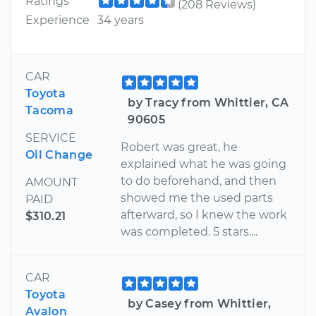
Ratings
(208 Reviews)
Experience
34 years
CAR
Toyota
by Tracy from Whittier, CA
Tacoma
90605
SERVICE
Robert was great, he
Oil Change
explained what he was going
to do beforehand, and then
AMOUNT
showed me the used parts
PAID
afterward, so I knew the work
$310.21
was completed. 5 stars....
CAR
Toyota
by Casey from Whittier,
Avalon