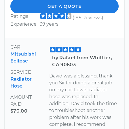
GET A QUOTE
Ratings
(195 Reviews)
Experience
39 years
CAR
Mitsubishi
by Rafael from Whittier,
Eclipse
CA 90603
SERVICE
David was a blessing, thank
Radiator
you Sir for doing a great job
Hose
on my car. Lower radiator
hose was replaced. In
AMOUNT
addition, David took the time
PAID
to troubleshoot another
$70.00
problem after his work was
complete. I recommend