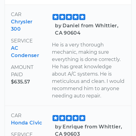
CAR
Chrysler
by Daniel from Whittier,
300
CA 90604
SERVICE
He is a very thorough
AC
mechanic, making sure
Condenser
everything is done correctly.
He has great knowledge
AMOUNT
about A/C systems. He is
PAID
meticulous and clean. I would
$635.57
recommend him to anyone
needing auto repair.
CAR
Honda Civic
by Enrique from Whittier,
CA 90603
SERVICE