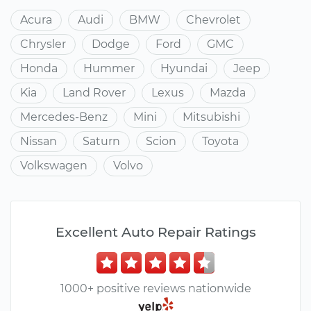
Acura
Audi
BMW
Chevrolet
Chrysler
Dodge
Ford
GMC
Honda
Hummer
Hyundai
Jeep
Kia
Land Rover
Lexus
Mazda
Mercedes-Benz
Mini
Mitsubishi
Nissan
Saturn
Scion
Toyota
Volkswagen
Volvo
Excellent Auto Repair Ratings
1000+ positive reviews nationwide