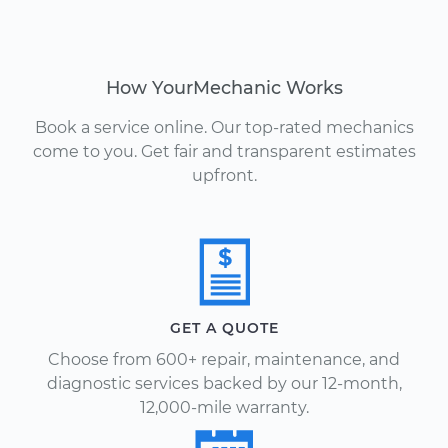
How YourMechanic Works
Book a service online. Our top-rated mechanics
come to you. Get fair and transparent estimates
upfront.
GET A QUOTE
Choose from 600+ repair, maintenance, and
diagnostic services backed by our 12-month,
12,000-mile warranty.