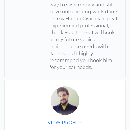
way to save money and still
have outstanding work done
on my Honda Civic by a great
experienced professional,
thank you James. I will book
all my future vehicle
maintenance needs with
James and I highly
recommend you book him
for your car needs.
VIEW PROFILE