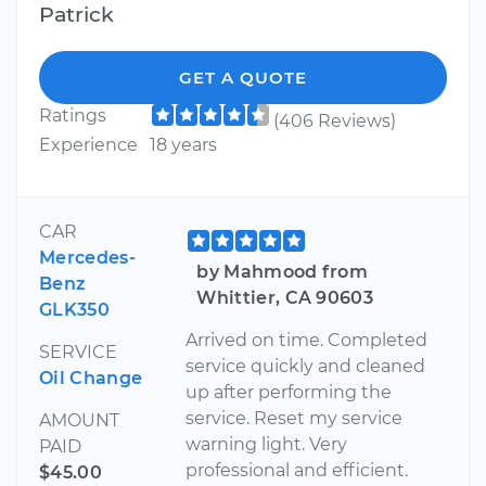
Patrick
GET A QUOTE
Ratings
(406 Reviews)
Experience
18 years
CAR
Mercedes-
by Mahmood from
Benz
Whittier, CA 90603
GLK350
Arrived on time. Completed
SERVICE
service quickly and cleaned
Oil Change
up after performing the
service. Reset my service
AMOUNT
warning light. Very
PAID
professional and efficient.
$45.00