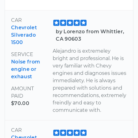
CAR
Chevrolet
by Lorenzo from Whittier,
Silverado
CA 90603
1500
Alejandro is extremeley
SERVICE
bright and professional. He is
Noise from
very familiar with Chevy
engine or
engines and diagnoses issues
exhaust
immedialety. He is always
prepared with solutions and
AMOUNT
recommendations, extremely
PAID
freindly and easy to
$70.00
communicate with.
CAR
Chevrolet