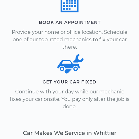
BOOK AN APPOINTMENT
Provide your home or office location. Schedule
one of our top-rated mechanics to fix your car
there.
GET YOUR CAR FIXED
Continue with your day while our mechanic
fixes your car onsite. You pay only after the job is
done.
Car Makes We Service in Whittier