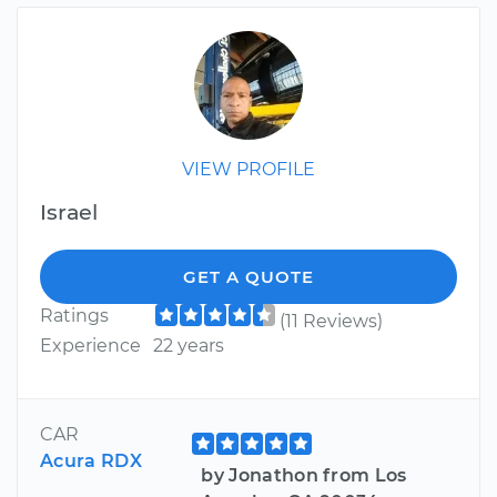
VIEW PROFILE
Israel
GET A QUOTE
Ratings
(11 Reviews)
Experience
22 years
CAR
Acura RDX
by Jonathon from Los