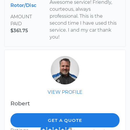
Awesome service! Friendly,
Rotor/Disc
courteous, always
professional. This is the
AMOUNT
second time I have used this
PAID
service. I and my car thank
$361.75
you!
VIEW PROFILE
Robert
GET A QUOTE