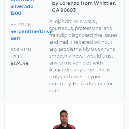
by Lorenzo from Whittier,
Silverado
CA 90603
1500
ALejandro as always ,
SERVICE
courteous, professional and
Serpentine/Drive
freindly. diagnosed the issues
Belt
and had it repaired without
any problems. My truck runs
AMOUNT
smoothly now. I would trust
PAID
any of my vehicles with
$124.49
ALejandro any time .....he is
truly and asset to your
company, He is a keeper for
sure