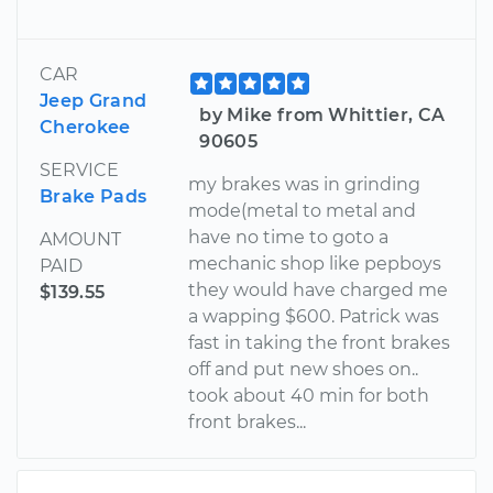
CAR
Jeep Grand
by Mike from Whittier, CA
Cherokee
90605
SERVICE
my brakes was in grinding
Brake Pads
mode(metal to metal and
have no time to goto a
AMOUNT
mechanic shop like pepboys
PAID
they would have charged me
$139.55
a wapping $600. Patrick was
fast in taking the front brakes
off and put new shoes on..
took about 40 min for both
front brakes...