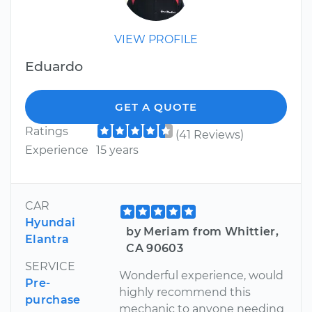
VIEW PROFILE
Eduardo
GET A QUOTE
Ratings
(41 Reviews)
Experience
15 years
CAR
Hyundai
by Meriam from Whittier,
Elantra
CA 90603
SERVICE
Wonderful experience, would
Pre-
highly recommend this
purchase
mechanic to anyone needing