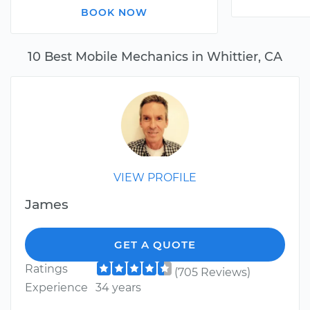
BOOK NOW
10 Best Mobile Mechanics in Whittier, CA
VIEW PROFILE
James
GET A QUOTE
Ratings
(705 Reviews)
Experience
34 years