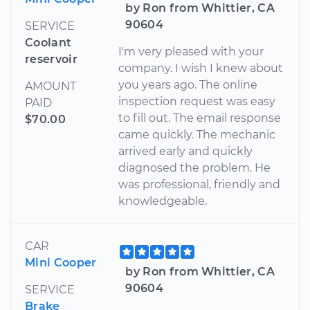
by Ron from Whittier, CA
90604
SERVICE
Coolant
I'm very pleased with your
reservoir
company. I wish I knew about
you years ago. The online
AMOUNT
inspection request was easy
PAID
to fill out. The email response
$70.00
came quickly. The mechanic
arrived early and quickly
diagnosed the problem. He
was professional, friendly and
knowledgeable.
CAR
Mini Cooper
by Ron from Whittier, CA
90604
SERVICE
Brake