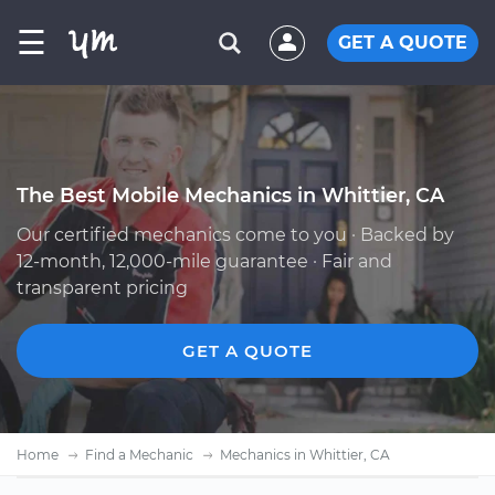
☰
GET A QUOTE
The Best Mobile Mechanics in Whittier, CA
Our certified mechanics come to you · Backed by
12-month, 12,000-mile guarantee · Fair and
transparent pricing
GET A QUOTE
Home
Find a Mechanic
Mechanics in Whittier, CA