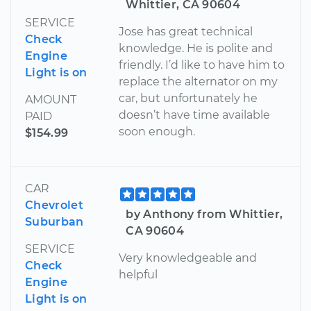
Whittier, CA 90604
SERVICE
Jose has great technical
Check
knowledge. He is polite and
Engine
friendly. I’d like to have him to
Light is on
replace the alternator on my
car, but unfortunately he
AMOUNT
doesn’t have time available
PAID
soon enough.
$154.99
CAR
Chevrolet
by Anthony from Whittier,
Suburban
CA 90604
SERVICE
Very knowledgeable and
Check
helpful
Engine
Light is on