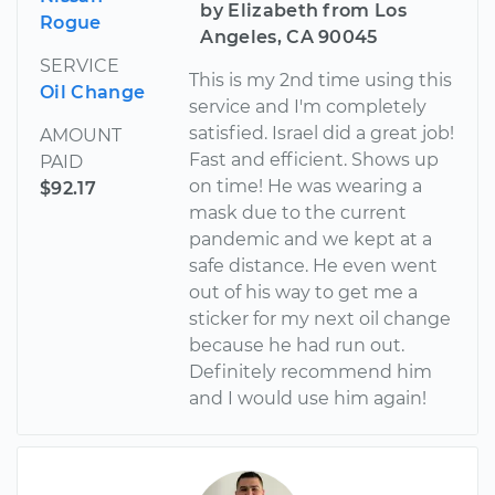
by Elizabeth from Los
Rogue
Angeles, CA 90045
SERVICE
This is my 2nd time using this
Oil Change
service and I'm completely
satisfied. Israel did a great job!
AMOUNT
Fast and efficient. Shows up
PAID
on time! He was wearing a
$92.17
mask due to the current
pandemic and we kept at a
safe distance. He even went
out of his way to get me a
sticker for my next oil change
because he had run out.
Definitely recommend him
and I would use him again!