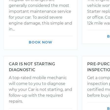
generally considered the most
vehicle won
important maintenance service
Starter rep
for your car. To avoid severe
or office. 
engine damage, this simple and
12k mile wa
in...
B
BOOK NOW
CAR IS NOT STARTING
PRE-PURC
DIAGNOSTIC
INSPECTI
A top-rated mobile mechanic
Get a comp
will come to you to diagnose
inspection
why your Car is not starting, and
certified 
follow-up with the required
before buyi
repairs.
B