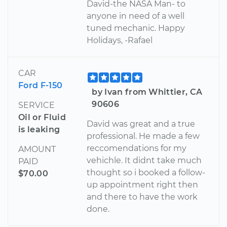
David-the NASA Man- to
anyone in need of a well
tuned mechanic. Happy
Holidays, -Rafael
CAR
Ford F-150
by Ivan from Whittier, CA
90606
SERVICE
Oil or Fluid
David was great and a true
is leaking
professional. He made a few
reccomendations for my
AMOUNT
vehichle. It didnt take much
PAID
thought so i booked a follow-
$70.00
up appointment right then
and there to have the work
done.