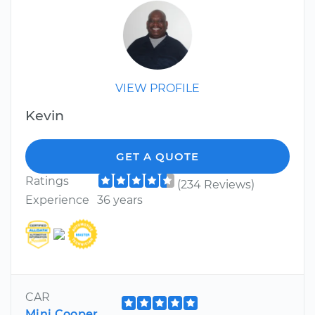
VIEW PROFILE
Kevin
GET A QUOTE
Ratings
(234 Reviews)
Experience
36 years
CAR
Mini Cooper