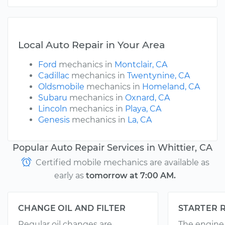
Local Auto Repair in Your Area
Ford
mechanics in
Montclair, CA
Cadillac
mechanics in
Twentynine, CA
Oldsmobile
mechanics in
Homeland, CA
Subaru
mechanics in
Oxnard, CA
Lincoln
mechanics in
Playa, CA
Genesis
mechanics in
La, CA
Popular Auto Repair Services in Whittier, CA
Certified mobile mechanics are available as
early as
tomorrow at 7:00 AM.
CHANGE OIL AND FILTER
STARTER 
Regular oil changes are
The engine 