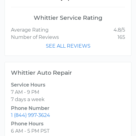
Whittier Service Rating
Average Rating
4.8/5
Number of Reviews
165
SEE ALL REVIEWS
Whittier Auto Repair
Service Hours
7 AM - 9 PM
7 days a week
Phone Number
1 (844) 997-3624
Phone Hours
6 AM - 5 PM PST