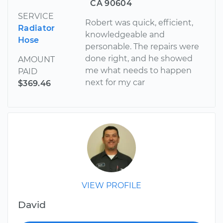
CA 90604
SERVICE
Robert was quick, efficient,
Radiator
knowledgeable and
Hose
personable. The repairs were
done right, and he showed
AMOUNT
me what needs to happen
PAID
next for my car
$369.46
VIEW PROFILE
David