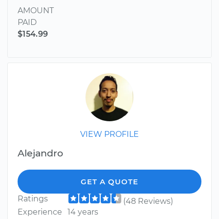
AMOUNT
PAID
$154.99
VIEW PROFILE
Alejandro
GET A QUOTE
Ratings
(48 Reviews)
Experience
14 years