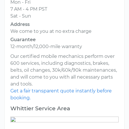
Mon - Fri
7 AM - 4 PM PST
Sat - Sun
Address
We come to you at no extra charge
Guarantee
12-month/12,000-mile warranty
Our certified mobile mechanics perform over
600 services, including diagnostics, brakes,
belts, oil changes, 30k/60k/90k maintenances,
and will come to you with all necessary parts
and tools.
Get a fair transparent quote instantly before
booking.
Whittier Service Area