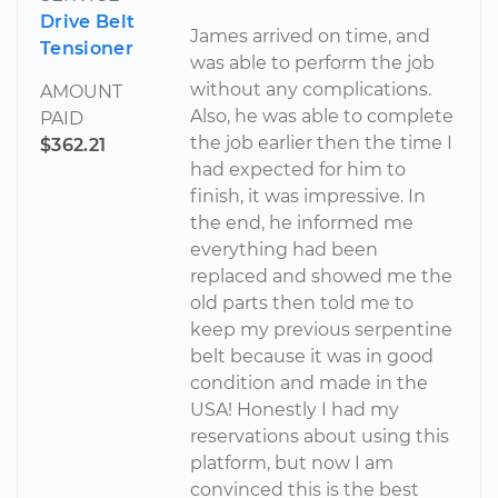
Drive Belt
James arrived on time, and
Tensioner
was able to perform the job
without any complications.
AMOUNT
Also, he was able to complete
PAID
the job earlier then the time I
$362.21
had expected for him to
finish, it was impressive. In
the end, he informed me
everything had been
replaced and showed me the
old parts then told me to
keep my previous serpentine
belt because it was in good
condition and made in the
USA! Honestly I had my
reservations about using this
platform, but now I am
convinced this is the best