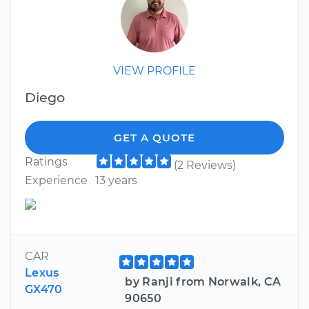
VIEW PROFILE
Diego
GET A QUOTE
Ratings
(2 Reviews)
Experience
13 years
CAR
Lexus
by Ranji from Norwalk, CA
GX470
90650