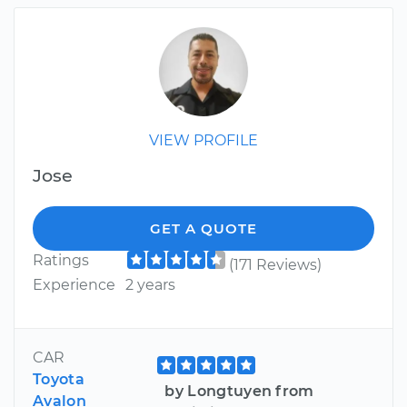
VIEW PROFILE
Jose
GET A QUOTE
Ratings
(171 Reviews)
Experience
2 years
CAR
Toyota
by Longtuyen from
Avalon