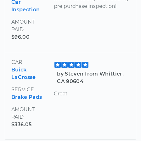
Car
pre purchase inspection!
Inspection
AMOUNT
PAID
$96.00
CAR
Buick
by Steven from Whittier,
LaCrosse
CA 90604
SERVICE
Great
Brake Pads
AMOUNT
PAID
$336.05