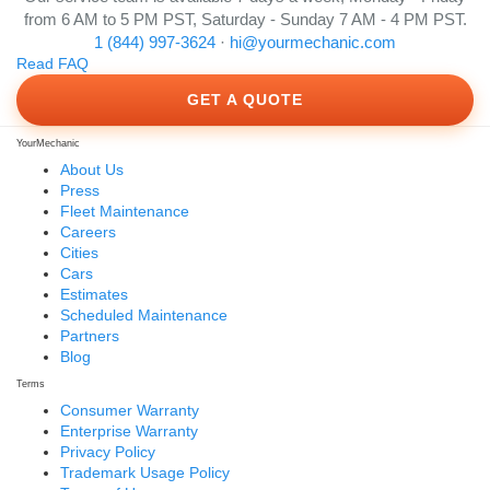
from 6 AM to 5 PM PST, Saturday - Sunday 7 AM - 4 PM PST.
1 (844) 997-3624
·
hi@yourmechanic.com
Read FAQ
GET A QUOTE
YourMechanic
About Us
Press
Fleet Maintenance
Careers
Cities
Cars
Estimates
Scheduled Maintenance
Partners
Blog
Terms
Consumer Warranty
Enterprise Warranty
Privacy Policy
Trademark Usage Policy