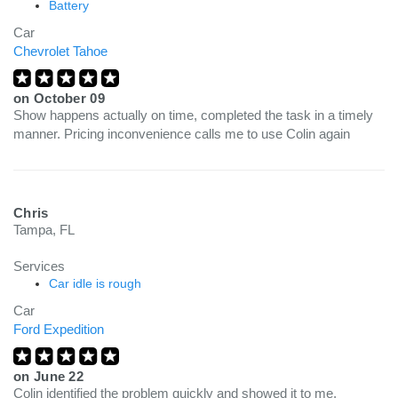
Battery
Car
Chevrolet Tahoe
on
October 09
Show happens actually on time, completed the task in a timely
manner. Pricing inconvenience calls me to use Colin again
Chris
Tampa, FL
Services
Car idle is rough
Car
Ford Expedition
on
June 22
Colin identified the problem quickly and showed it to me.