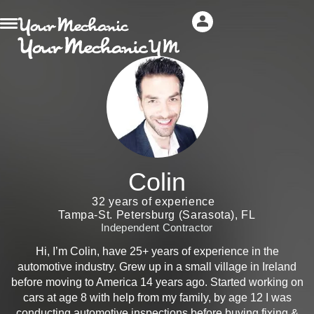
Colin
32 years of experience
Tampa-St. Petersburg (Sarasota), FL
Independent Contractor
Hi, I’m Colin, have 25+ years of experience in the
automotive industry. Grew up in a small village in Ireland
before moving to America 14 years ago. Started working on
cars at age 8 with help from my family, by age 12 I was
conducting automotive inspections before buying fixing &