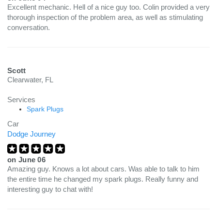
Excellent mechanic. Hell of a nice guy too. Colin provided a very
thorough inspection of the problem area, as well as stimulating
conversation.
Scott
Clearwater, FL
Services
Spark Plugs
Car
Dodge Journey
on
June 06
Amazing guy. Knows a lot about cars. Was able to talk to him
the entire time he changed my spark plugs. Really funny and
interesting guy to chat with!