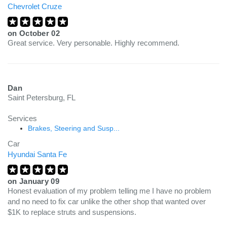
Chevrolet Cruze
on
October 02
Great service. Very personable. Highly recommend.
Dan
Saint Petersburg, FL
Services
Brakes, Steering and Susp...
Car
Hyundai Santa Fe
on
January 09
Honest evaluation of my problem telling me I have no problem
and no need to fix car unlike the other shop that wanted over
$1K to replace struts and suspensions.