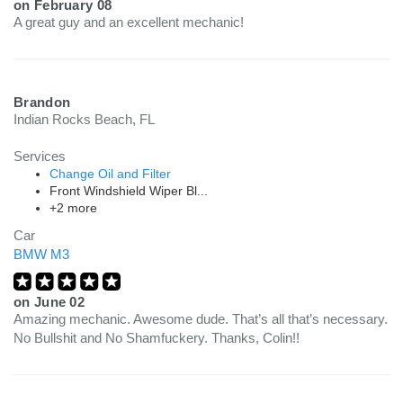
on
February 08
A great guy and an excellent mechanic!
Brandon
Indian Rocks Beach, FL
Services
Change Oil and Filter
Front Windshield Wiper Bl...
+2 more
Car
BMW M3
on
June 02
Amazing mechanic. Awesome dude. That’s all that’s necessary.
No Bullshit and No Shamfuckery. Thanks, Colin!!