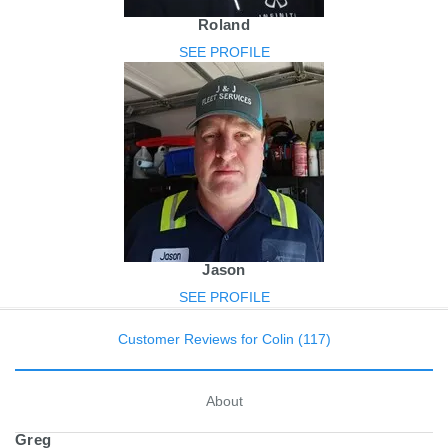
Roland
SEE PROFILE
Jason
SEE PROFILE
Customer Reviews for Colin (117)
About
Greg