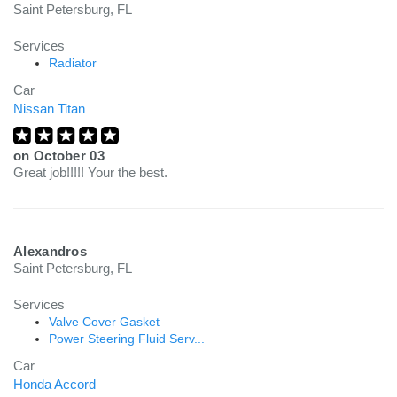
Saint Petersburg, FL
Services
Radiator
Car
Nissan Titan
on
October 03
Great job!!!!! Your the best.
Alexandros
Saint Petersburg, FL
Services
Valve Cover Gasket
Power Steering Fluid Serv...
Car
Honda Accord