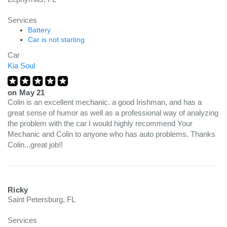
Services
Battery
Car is not starting
Car
Kia Soul
on
May 21
Colin is an excellent mechanic. a good Irishman, and has a
great sense of humor as well as a professional way of analyzing
the problem with the car I would highly recommend Your
Mechanic and Colin to anyone who has auto problems. Thanks
Colin...great job!!
Ricky
Saint Petersburg, FL
Services