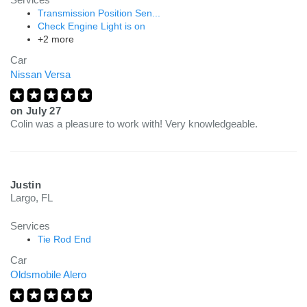
Transmission Position Sen...
Check Engine Light is on
+2 more
Car
Nissan Versa
on
July 27
Colin was a pleasure to work with! Very knowledgeable.
Justin
Largo, FL
Services
Tie Rod End
Car
Oldsmobile Alero