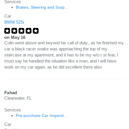
Services
Brakes, Steering and Susp...
Car
BMW 525i
on
May 16
Colin went above and beyond his call of duty., as he finished my
car a black racer snake was approaching the top of my
staircase at my apartment, and it has to be my w/o r st fear, I
must say he handled the situation like a man, and I will have
work on my car again, as he did excellent there also
Fahad
Clearwater, FL
Services
Pre-purchase Car Inspecti...
Car