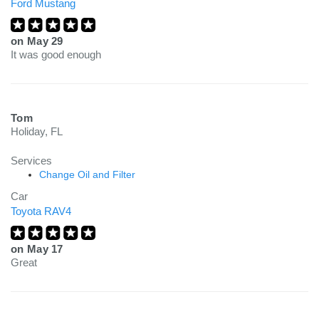
Ford Mustang
on
May 29
It was good enough
Tom
Holiday, FL
Services
Change Oil and Filter
Car
Toyota RAV4
on
May 17
Great