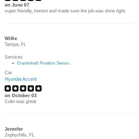
on
June 07
super friendly, honest and made sure the job was done right.
Willie
Tampa, FL
Services
Crankshaft Position Senso...
Car
Hyundai Accent
on
October 03
Colin was great
Jennifer
Zephyrhills, FL