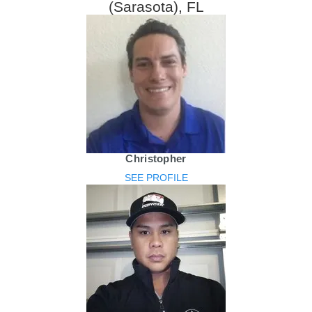
(Sarasota), FL
Christopher
SEE PROFILE