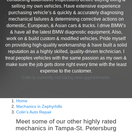
selling my own vehicles. Have extensive experience
purchasing vehicle’s & quickly & accurately diagnosing
mechanical failures & determining corrective actions on
domestic, European, & Asian cars & trucks. I drive BMW's
& have all the latest BMW diagnostic equipment. Also,
work on & build custom & modified vehicles. Pride myself
on providing high-quality workmanship & have built a solid
reputation as a highly skilled, quality-driven technician. I
treat peoples vehicles with the same passion as my own &
make sure the job gets done right every time with the least
expense to the customer.
Colin is currently not taking new appointments.
Home
Mechanics in Zephyrhills
Colin's Auto Repair
Meet some of our other highly rated
mechanics in Tampa-St. Petersburg