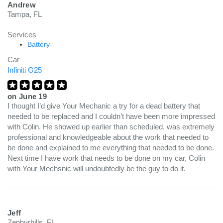
Andrew
Tampa, FL
Services
Battery
Car
Infiniti G25
on
June 19
I thought I’d give Your Mechanic a try for a dead battery that
needed to be replaced and I couldn’t have been more impressed
with Colin. He showed up earlier than scheduled, was extremely
professional and knowledgeable about the work that needed to
be done and explained to me everything that needed to be done.
Next time I have work that needs to be done on my car, Colin
with Your Mechsnic will undoubtedly be the guy to do it.
Jeff
Zephyrhills, FL