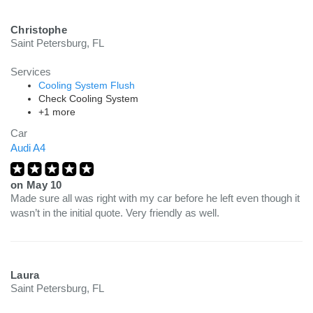
Christophe
Saint Petersburg, FL
Services
Cooling System Flush
Check Cooling System
+1 more
Car
Audi A4
on
May 10
Made sure all was right with my car before he left even though it
wasn’t in the initial quote. Very friendly as well.
Laura
Saint Petersburg, FL