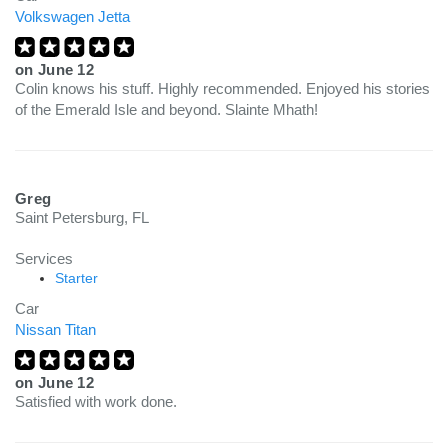
Volkswagen Jetta
on
June 12
Colin knows his stuff. Highly recommended. Enjoyed his stories
of the Emerald Isle and beyond. Slainte Mhath!
Greg
Saint Petersburg, FL
Services
Starter
Car
Nissan Titan
on
June 12
Satisfied with work done.