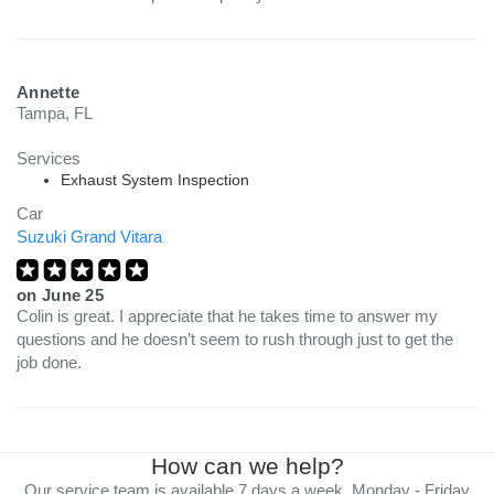
Annette
Tampa, FL
Services
Exhaust System Inspection
Car
Suzuki Grand Vitara
on
June 25
Colin is great. I appreciate that he takes time to answer my
questions and he doesn’t seem to rush through just to get the
job done.
How can we help?
Our service team is available 7 days a week, Monday - Friday