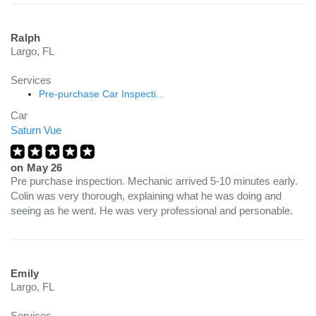
Ralph
Largo, FL
Services
Pre-purchase Car Inspecti...
Car
Saturn Vue
on
May 26
Pre purchase inspection. Mechanic arrived 5-10 minutes early.
Colin was very thorough, explaining what he was doing and
seeing as he went. He was very professional and personable.
Emily
Largo, FL
Services