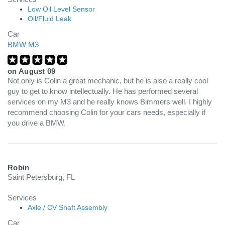
Low Oil Level Sensor
Oil/Fluid Leak
Car
BMW M3
on
August 09
Not only is Colin a great mechanic, but he is also a really cool
guy to get to know intellectually. He has performed several
services on my M3 and he really knows Bimmers well. I highly
recommend choosing Colin for your cars needs, especially if
you drive a BMW.
Robin
Saint Petersburg, FL
Services
Axle / CV Shaft Assembly
Car