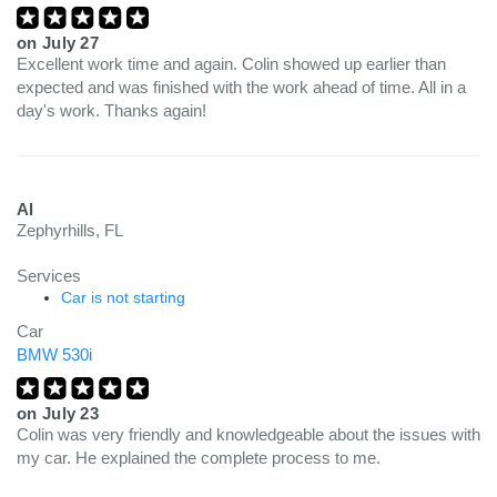
on
July 27
Excellent work time and again. Colin showed up earlier than
expected and was finished with the work ahead of time. All in a
day's work. Thanks again!
Al
Zephyrhills, FL
Services
Car is not starting
Car
BMW 530i
on
July 23
Colin was very friendly and knowledgeable about the issues with
my car. He explained the complete process to me.