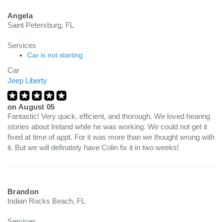
Angela
Saint Petersburg, FL
Services
Car is not starting
Car
Jeep Liberty
on
August 05
Fantastic! Very quick, efficient, and thorough. We loved hearing
stories about Ireland while he was working. We could not get it
fixed at time of appt. For it was more than we thought wrong with
it. But we will definately have Colin fix it in two weeks!
Brandon
Indian Rocks Beach, FL
Services