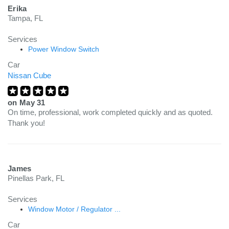
Erika
Tampa, FL
Services
Power Window Switch
Car
Nissan Cube
on
May 31
On time, professional, work completed quickly and as quoted.
Thank you!
James
Pinellas Park, FL
Services
Window Motor / Regulator ...
Car