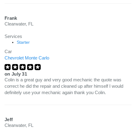
Frank
Clearwater, FL
Services
Starter
Car
Chevrolet Monte Carlo
on
July 31
Colin is a great guy and very good mechanic the quote was
correct he did the repair and cleaned up after himself I would
definitely use your mechanic again thank you Colin.
Jeff
Clearwater, FL