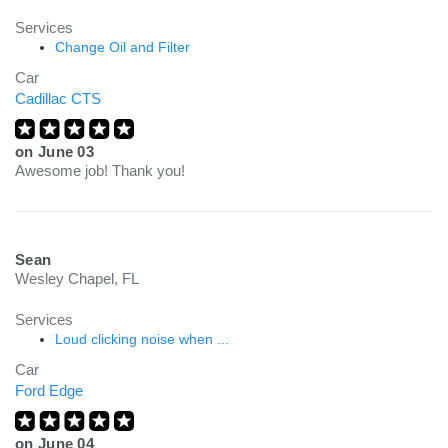
Services
Change Oil and Filter
Car
Cadillac CTS
on
June 03
Awesome job! Thank you!
Sean
Wesley Chapel, FL
Services
Loud clicking noise when ...
Car
Ford Edge
on
June 04