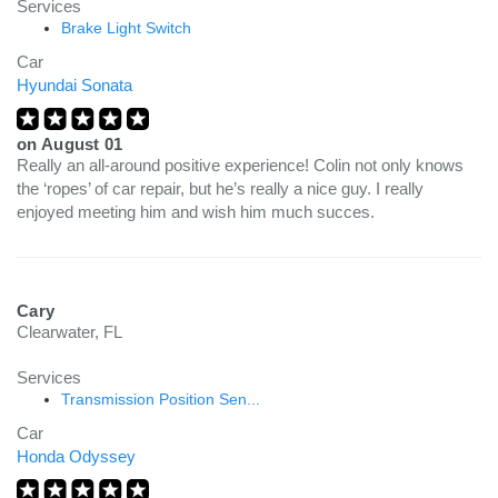
Services
Brake Light Switch
Car
Hyundai Sonata
on
August 01
Really an all-around positive experience! Colin not only knows
the ‘ropes’ of car repair, but he’s really a nice guy. I really
enjoyed meeting him and wish him much succes.
Cary
Clearwater, FL
Services
Transmission Position Sen...
Car
Honda Odyssey