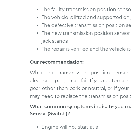
The faulty transmission position sensor
The vehicle is lifted and supported on
The defective transmission position s
The new transmission position sensor s
jack stands
The repair is verified and the vehicle 
Our recommendation:
While the transmission position sensor 
electronic part, it can fail. If your automat
gear other than park or neutral, or if your
may need to replace the transmission posit
What common symptoms indicate you may 
Sensor (Switch)?
Engine will not start at all