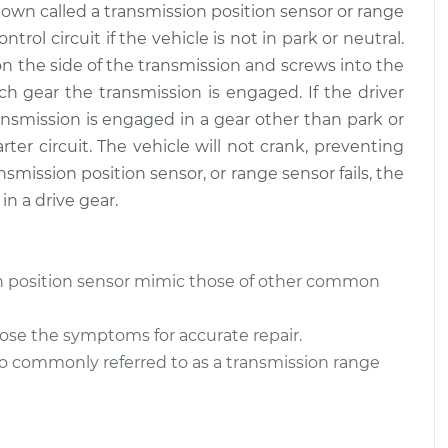
wn called a transmission position sensor or range
trol circuit if the vehicle is not in park or neutral.
on the side of the transmission and screws into the
ch gear the transmission is engaged. If the driver
ansmission is engaged in a gear other than park or
rter circuit. The vehicle will not crank, preventing
smission position sensor, or range sensor fails, the
in a drive gear.
n position sensor mimic those of other common
ose the symptoms for accurate repair.
lso commonly referred to as a transmission range