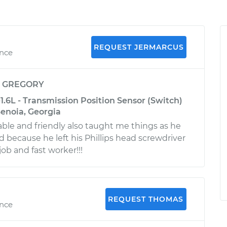
REQUEST JERMARCUS
ence
y
GREGORY
1.6L - Transmission Position Sensor (Switch)
enoia, Georgia
le and friendly also taught me things as he
ad because he left his Phillips head screwdriver
 job and fast worker!!!
REQUEST THOMAS
ence