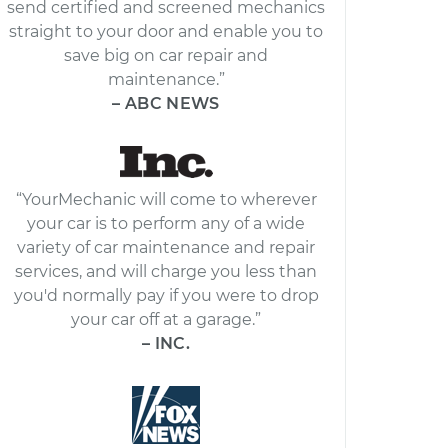
send certified and screened mechanics
straight to your door and enable you to
save big on car repair and
maintenance.”
– ABC NEWS
“YourMechanic will come to wherever
your car is to perform any of a wide
variety of car maintenance and repair
services, and will charge you less than
you'd normally pay if you were to drop
your car off at a garage.”
– INC.