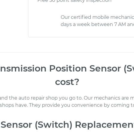
Free 50 point safety inspection
Our certified mobile mechanic
days a week between 7 AM an
nsmission Position Sensor (
cost
?
 and the auto repair shop you go to
. Our mechanics
are m
 shops have. They provide you convenience by coming to
 Sensor (Switch) Replacemen