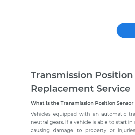
Transmission Position
Replacement
Service
What is the Transmission Position Sensor 
Vehicles equipped with an automatic tra
neutral gears. If a vehicle is able to start i
causing damage to property or injuries