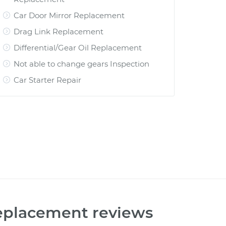
Car Door Mirror Replacement
Drag Link Replacement
Differential/Gear Oil Replacement
Not able to change gears Inspection
Car Starter Repair
Replacement
reviews