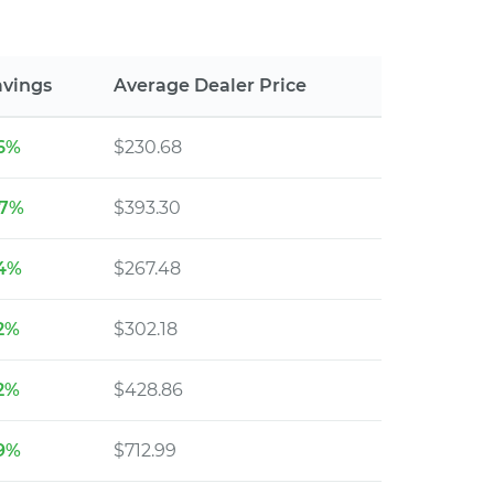
avings
Average Dealer Price
16%
$230.68
27%
$393.30
14%
$267.48
12%
$302.18
12%
$428.86
19%
$712.99