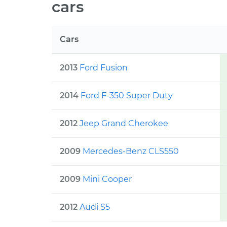
cars
Cars
2013
Ford
Fusion
2014
Ford
F-350 Super Duty
2012
Jeep
Grand Cherokee
2009
Mercedes-Benz
CLS550
2009
Mini
Cooper
2012
Audi
S5