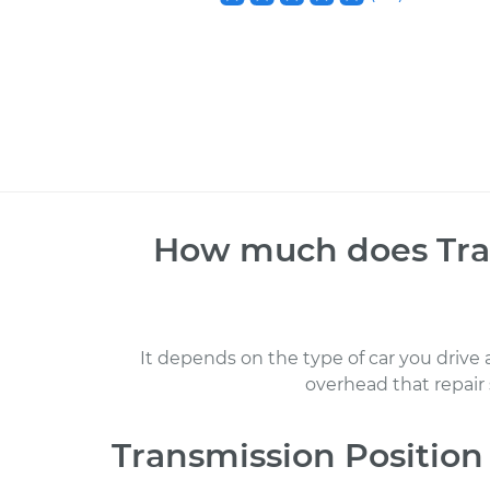
How much does
Tra
It depends on the type of car you drive
overhead that repair
Transmission Position