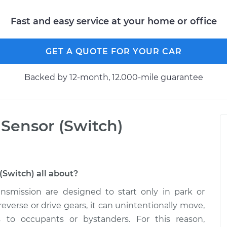
Fast and easy service at your home or office
GET A QUOTE FOR YOUR CAR
Backed by 12-month, 12.000-mile guarantee
 Sensor (Switch)
(Switch) all about?
nsmission are designed to start only in park or
n reverse or drive gears, it can unintentionally move,
 to occupants or bystanders. For this reason,