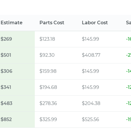
Estimate
Parts Cost
Labor Cost
S
$269
$123.18
$145.99
-
$501
$92.30
$408.77
-
$306
$159.98
$145.99
-
$341
$194.68
$145.99
-
$483
$278.36
$204.38
-
$852
$325.99
$525.56
-