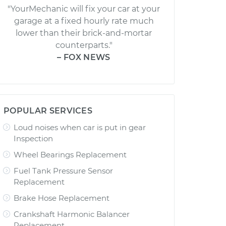
"YourMechanic will fix your car at your
garage at a fixed hourly rate much
lower than their brick-and-mortar
counterparts."
– FOX NEWS
POPULAR SERVICES
Loud noises when car is put in gear
Inspection
Wheel Bearings Replacement
Fuel Tank Pressure Sensor
Replacement
Brake Hose Replacement
Crankshaft Harmonic Balancer
Replacement