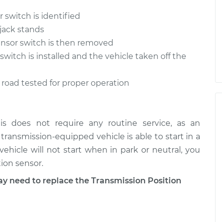
 switch is identified
 jack stands
ensor switch is then removed
witch is installed and the vehicle taken off the
is road tested for proper operation
is does not require any routine service, as an
ic transmission-equipped vehicle is able to start in a
 vehicle will not start when in park or neutral, you
ion sensor.
need to replace the Transmission Position