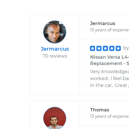
Jermarcus
13 years of experi
b
Jermarcus
70 reviews
Nissan Versa L4-
Replacement - S
Very knowledgeab
worked.. I feel b
in the car.. Great
Thomas
13 years of experi