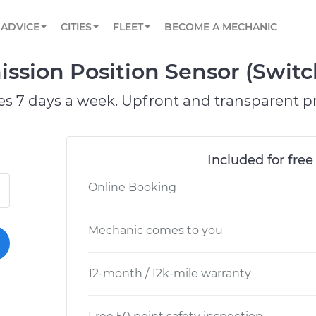
BOOK A MECHANIC ONLINE
CAR IS NOT STARTING DIAGNOSTIC
SCHEDULED MAINTENANCE
ORLANDO, FL
PARTNER WITH US
ADVICE
CITIES
FLEET
BECOME A MECHANIC
Book a top-rated mobile mechanic online
View your car’s maintenance schedule
Partner with us to simplify and scale fleet
maintenance
BATTERY REPLACEMENT
WASHINGTON, DC
CONTACT
mission Position Sensor (Swi
Reach us by phone or email, or read FAQ
TOWING AND ROADSIDE
AUSTIN, TX
es 7 days a week. Upfront and transparent pr
DALLAS, TX
Included for free
Online Booking
Mechanic comes to you
12-month / 12k-mile warranty