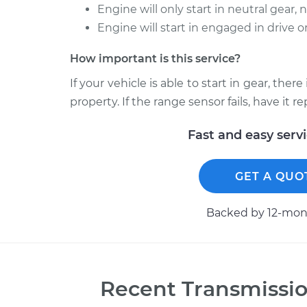
Engine will only start in neutral gear, 
Engine will start in engaged in drive o
How important is this service?
If your vehicle is able to start in gear, the
property. If the range sensor fails, have it 
Fast and easy serv
GET A QUO
Backed by 12-mont
Recent
Transmissio