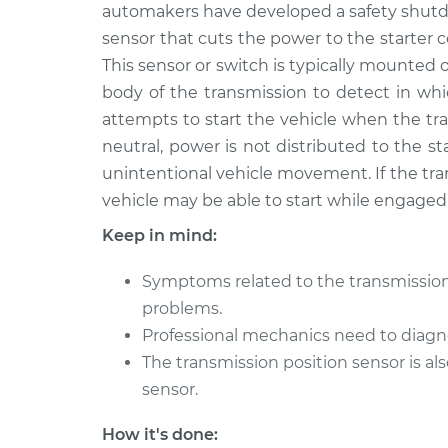
automakers have developed a safety shutdo
sensor that cuts the power to the starter con
This sensor or switch is typically mounted 
body of the transmission to detect in whi
attempts to start the vehicle when the tr
neutral, power is not distributed to the sta
unintentional vehicle movement. If the tran
vehicle may be able to start while engaged 
Keep in mind:
Symptoms related to the transmissio
problems.
Professional mechanics need to diagn
The transmission position sensor is a
sensor.
How it's done: