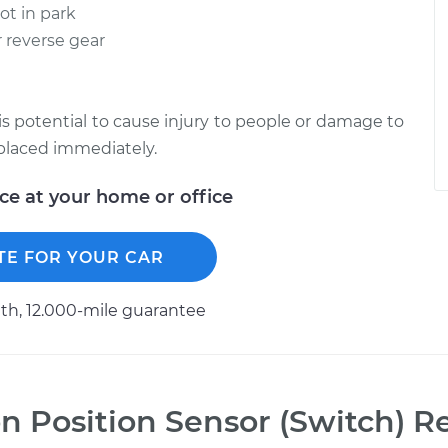
not in park
r reverse gear
re is potential to cause injury to people or damage to
replaced immediately.
ice at your home or office
TE FOR YOUR CAR
h, 12.000-mile guarantee
n Position Sensor (Switch) 