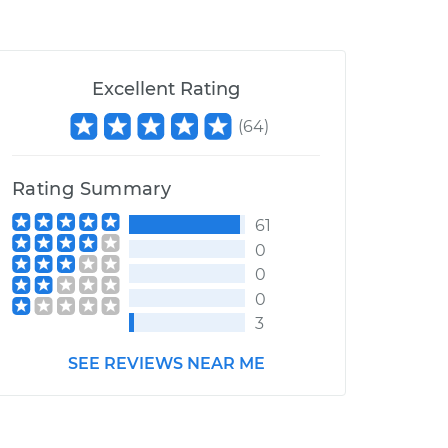
Excellent Rating
(
64
)
Rating Summary
61
0
0
0
3
SEE REVIEWS NEAR ME