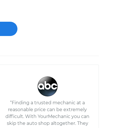
“Finding a trusted mechanic at a
reasonable price can be extremely
difficult. With YourMechanic you can
skip the auto shop altogether. They