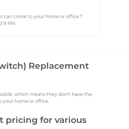
s can come to your home or office 7
d 9 PM.
Switch) Replacement
obile, which means they don't have the
 your home or office
.
t
pricing for various