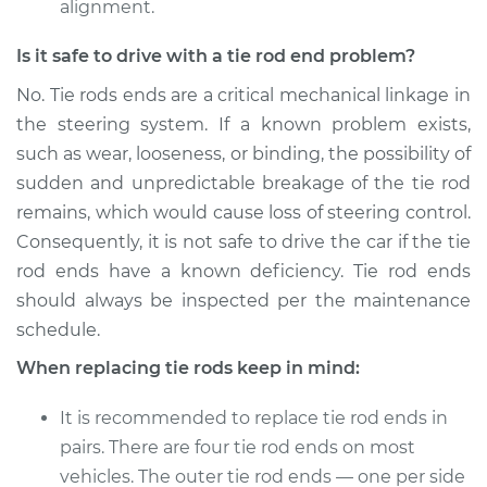
alignment.
Is it safe to drive with a tie rod end problem?
No. Tie rods ends are a critical mechanical linkage in
the steering system. If a known problem exists,
such as wear, looseness, or binding, the possibility of
sudden and unpredictable breakage of the tie rod
remains, which would cause loss of steering control.
Consequently, it is not safe to drive the car if the tie
rod ends have a known deficiency. Tie rod ends
should always be inspected per the maintenance
schedule.
When replacing tie rods keep in mind:
It is recommended to replace tie rod ends in
pairs. There are four tie rod ends on most
vehicles. The outer tie rod ends — one per side