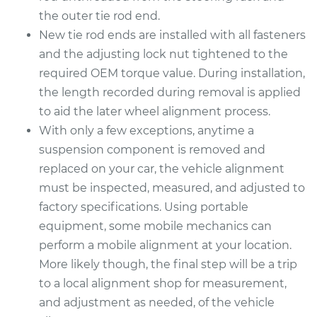
the outer tie rod end.
New tie rod ends are installed with all fasteners
and the adjusting lock nut tightened to the
required OEM torque value. During installation,
the length recorded during removal is applied
to aid the later wheel alignment process.
With only a few exceptions, anytime a
suspension component is removed and
replaced on your car, the vehicle alignment
must be inspected, measured, and adjusted to
factory specifications. Using portable
equipment, some mobile mechanics can
perform a mobile alignment at your location.
More likely though, the final step will be a trip
to a local alignment shop for measurement,
and adjustment as needed, of the vehicle