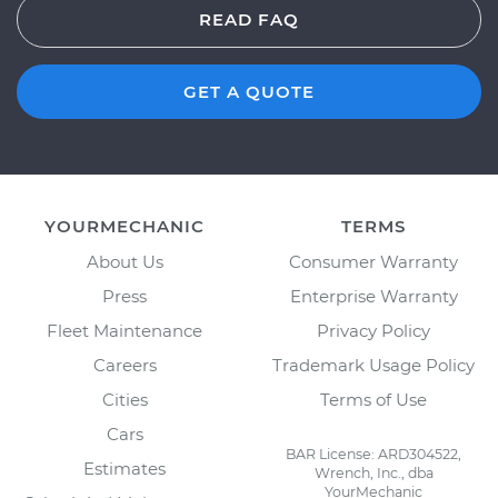
READ FAQ
GET A QUOTE
YOURMECHANIC
TERMS
About Us
Consumer Warranty
Press
Enterprise Warranty
Fleet Maintenance
Privacy Policy
Careers
Trademark Usage Policy
Cities
Terms of Use
Cars
BAR License: ARD304522,
Estimates
Wrench, Inc., dba
YourMechanic