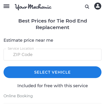
Best Prices for Tie Rod End
Replacement
Estimate price near me
Service Location
SELECT VEHICLE
Included for free with this service
Online Booking