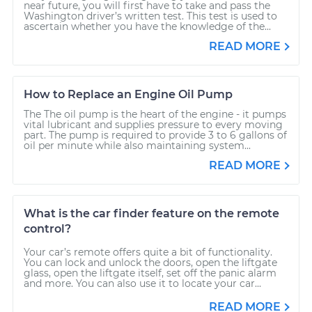
near future, you will first have to take and pass the
Washington driver’s written test. This test is used to
ascertain whether you have the knowledge of the...
READ MORE
How to Replace an Engine Oil Pump
The The oil pump is the heart of the engine - it pumps
vital lubricant and supplies pressure to every moving
part. The pump is required to provide 3 to 6 gallons of
oil per minute while also maintaining system...
READ MORE
What is the car finder feature on the remote
control?
Your car’s remote offers quite a bit of functionality.
You can lock and unlock the doors, open the liftgate
glass, open the liftgate itself, set off the panic alarm
and more. You can also use it to locate your car...
READ MORE