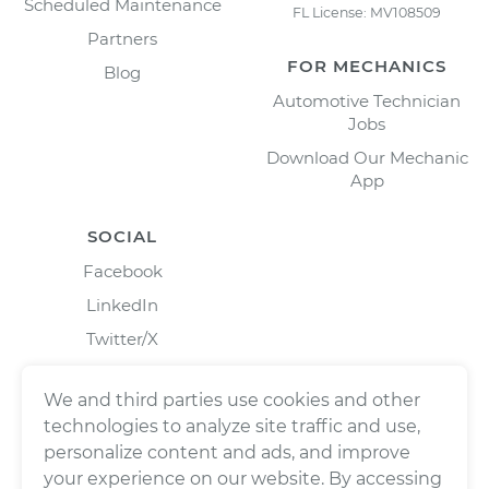
Scheduled Maintenance
FL License: MV108509
Partners
FOR MECHANICS
Blog
Automotive Technician
Jobs
Download Our Mechanic
App
SOCIAL
Facebook
LinkedIn
Twitter/X
Instagram
We and third parties use cookies and other
technologies to analyze site traffic and use,
personalize content and ads, and improve
your experience on our website. By accessing