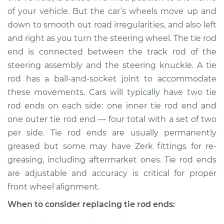
of your vehicle. But the car’s wheels move up and
down to smooth out road irregularities, and also left
and right as you turn the steering wheel. The tie rod
end is connected between the track rod of the
steering assembly and the steering knuckle. A tie
rod has a ball-and-socket joint to accommodate
these movements. Cars will typically have two tie
rod ends on each side: one inner tie rod end and
one outer tie rod end — four total with a set of two
per side. Tie rod ends are usually permanently
greased but some may have Zerk fittings for re-
greasing, including aftermarket ones. Tie rod ends
are adjustable and accuracy is critical for proper
front wheel alignment.
When to consider replacing tie rod ends: