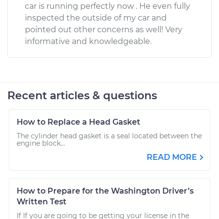
car is running perfectly now . He even fully
inspected the outside of my car and
pointed out other concerns as well! Very
informative and knowledgeable.
Recent articles & questions
How to Replace a Head Gasket
The cylinder head gasket is a seal located between the
engine block...
READ MORE
How to Prepare for the Washington Driver’s
Written Test
If If you are going to be getting your license in the