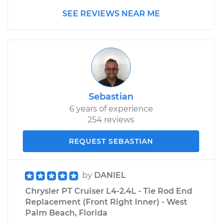
SEE REVIEWS NEAR ME
Sebastian
6 years of experience
254 reviews
REQUEST SEBASTIAN
by
DANIEL
Chrysler PT Cruiser L4-2.4L - Tie Rod End
Replacement (Front Right Inner) - West
Palm Beach, Florida