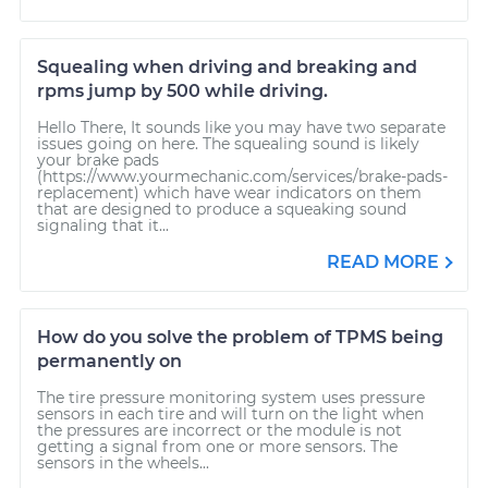
Squealing when driving and breaking and
rpms jump by 500 while driving.
Hello There, It sounds like you may have two separate
issues going on here. The squealing sound is likely
your brake pads
(https://www.yourmechanic.com/services/brake-pads-
replacement) which have wear indicators on them
that are designed to produce a squeaking sound
signaling that it...
READ MORE
How do you solve the problem of TPMS being
permanently on
The tire pressure monitoring system uses pressure
sensors in each tire and will turn on the light when
the pressures are incorrect or the module is not
getting a signal from one or more sensors. The
sensors in the wheels...