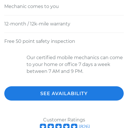
Mechanic comes to you
12-month / 12k-mile warranty
Free 50 point safety inspection
Our certified mobile mechanics can come
to your home or office 7 days a week
between 7 AM and 9 PM.
SEE AVAILABILITY
Customer Ratings
(
826
)