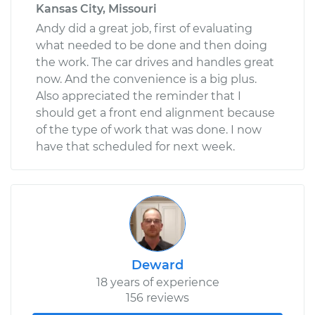
Kansas City, Missouri
Andy did a great job, first of evaluating
what needed to be done and then doing
the work. The car drives and handles great
now. And the convenience is a big plus.
Also appreciated the reminder that I
should get a front end alignment because
of the type of work that was done. I now
have that scheduled for next week.
Deward
18 years of experience
156 reviews