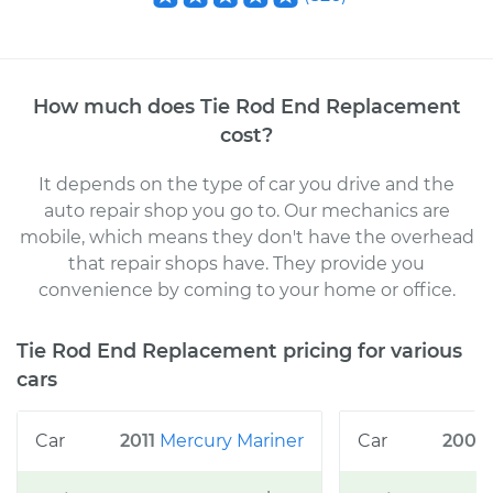
How much does
Tie Rod End Replacement
cost
?
It depends on the type of car you drive and the
auto repair shop you go to
. Our mechanics
are
mobile, which means they don't have the overhead
that repair shops have. They provide you
convenience by coming to your home or office
.
Tie Rod End Replacement
pricing for various
cars
2011
Mercury
Mariner
2008