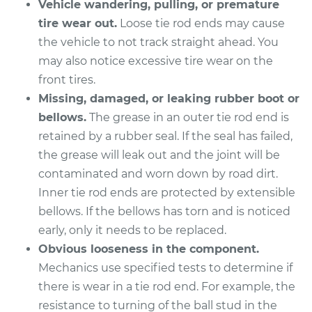
Vehicle wandering, pulling, or premature
tire wear out.
Loose tie rod ends may cause
the vehicle to not track straight ahead. You
may also notice excessive tire wear on the
front tires.
Missing, damaged, or leaking rubber boot or
bellows.
The grease in an outer tie rod end is
retained by a rubber seal. If the seal has failed,
the grease will leak out and the joint will be
contaminated and worn down by road dirt.
Inner tie rod ends are protected by extensible
bellows. If the bellows has torn and is noticed
early, only it needs to be replaced.
Obvious looseness in the component.
Mechanics use specified tests to determine if
there is wear in a tie rod end. For example, the
resistance to turning of the ball stud in the