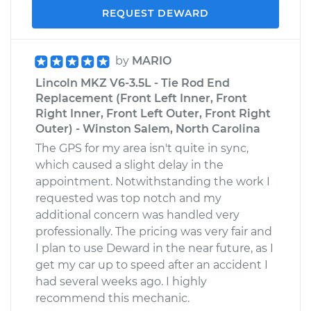
REQUEST DEWARD
by
MARIO
Lincoln MKZ V6-3.5L - Tie Rod End
Replacement (Front Left Inner, Front
Right Inner, Front Left Outer, Front Right
Outer) - Winston Salem, North Carolina
The GPS for my area isn't quite in sync,
which caused a slight delay in the
appointment. Notwithstanding the work I
requested was top notch and my
additional concern was handled very
professionally. The pricing was very fair and
I plan to use Deward in the near future, as I
get my car up to speed after an accident I
had several weeks ago. I highly
recommend this mechanic.