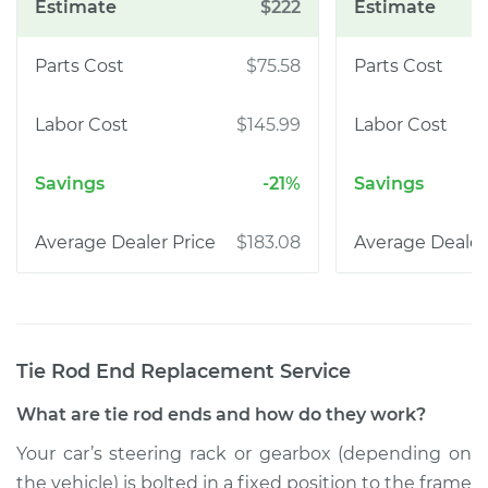
$222
$75.58
$145.99
-21%
$183.08
Tie Rod End Replacement
Service
What are tie rod ends and how do they work?
Your car’s steering rack or gearbox (depending on
the vehicle) is bolted in a fixed position to the frame