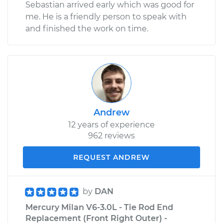
Sebastian arrived early which was good for
me. He is a friendly person to speak with
and finished the work on time.
Andrew
12 years of experience
962 reviews
REQUEST ANDREW
by
DAN
Mercury Milan V6-3.0L - Tie Rod End
Replacement (Front Right Outer) -