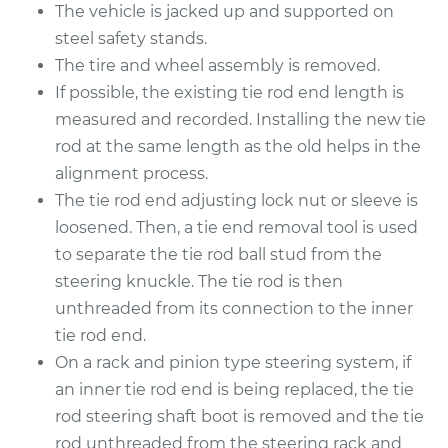
The vehicle is jacked up and supported on
steel safety stands.
The tire and wheel assembly is removed.
If possible, the existing tie rod end length is
measured and recorded. Installing the new tie
rod at the same length as the old helps in the
alignment process.
The tie rod end adjusting lock nut or sleeve is
loosened. Then, a tie end removal tool is used
to separate the tie rod ball stud from the
steering knuckle. The tie rod is then
unthreaded from its connection to the inner
tie rod end.
On a rack and pinion type steering system, if
an inner tie rod end is being replaced, the tie
rod steering shaft boot is removed and the tie
rod unthreaded from the steering rack and