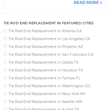
READ MORE
TIE ROD END REPLACEMENT IN FEATURED CITIES
Tie Rod End Replacement
in
Atlanta GA
Tie Rod End Replacement
in
Los Angeles CA
Tie Rod End Replacement
in
Phoenix AZ
Tie Rod End Replacement
in
San Francisco CA
Tie Rod End Replacement
in
Dallas TX
Tie Rod End Replacement
in
Houston TX
Tie Rod End Replacement
in
Tampa FL
Tie Rod End Replacement
in
Washington DC
Tie Rod End Replacement
in
New York NY
Tie Rod End Replacement
in
Seattle WA
Tie Rod End Replacement
in
Austin TX