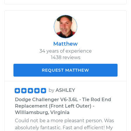
Matthew
34 years of experience
1438 reviews
REQUEST MATTHEW
by
ASHLEY
Dodge Challenger V6-3.6L - Tie Rod End
Replacement (Front Left Outer) -
Williamsburg, Virginia
Could not be a more pleasant person. Was
absolutely fantastic. Fast and efficient! My