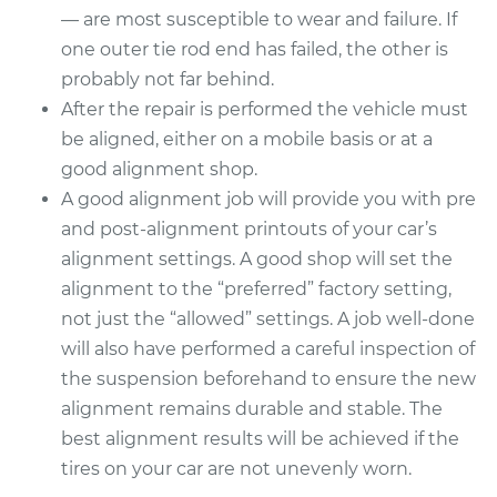
— are most susceptible to wear and failure. If
one outer tie rod end has failed, the other is
probably not far behind.
After the repair is performed the vehicle must
be aligned, either on a mobile basis or at a
good alignment shop.
A good alignment job will provide you with pre
and post-alignment printouts of your car’s
alignment settings. A good shop will set the
alignment to the “preferred” factory setting,
not just the “allowed” settings. A job well-done
will also have performed a careful inspection of
the suspension beforehand to ensure the new
alignment remains durable and stable. The
best alignment results will be achieved if the
tires on your car are not unevenly worn.