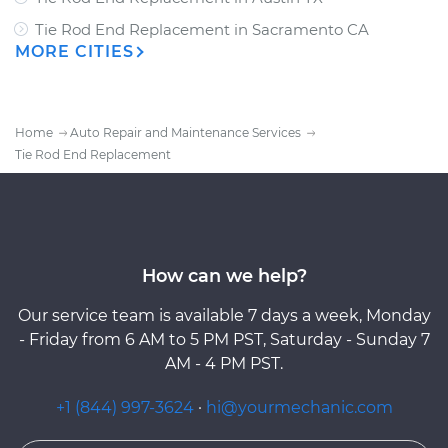
Tie Rod End Replacement
in
Sacramento CA
MORE CITIES
Home
Auto Repair and Maintenance Services
Tie Rod End Replacement
How can we help?
Our service team is available 7 days a week, Monday
- Friday from 6 AM to 5 PM PST, Saturday - Sunday 7
AM - 4 PM PST.
+1 (844) 997-3624
·
hi@yourmechanic.com