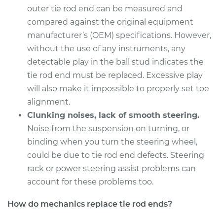
outer tie rod end can be measured and
compared against the original equipment
manufacturer’s (OEM) specifications. However,
without the use of any instruments, any
detectable play in the ball stud indicates the
tie rod end must be replaced. Excessive play
will also make it impossible to properly set toe
alignment.
Clunking noises, lack of smooth steering.
Noise from the suspension on turning, or
binding when you turn the steering wheel,
could be due to tie rod end defects. Steering
rack or power steering assist problems can
account for these problems too.
How do mechanics replace tie rod ends?