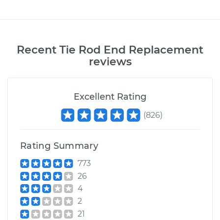
Recent
Tie Rod End Replacement
reviews
Excellent Rating
(
826
)
Rating Summary
773
26
4
2
21