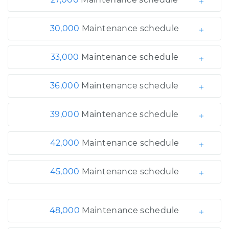
30,000
Maintenance schedule
33,000
Maintenance schedule
36,000
Maintenance schedule
39,000
Maintenance schedule
42,000
Maintenance schedule
45,000
Maintenance schedule
48,000
Maintenance schedule