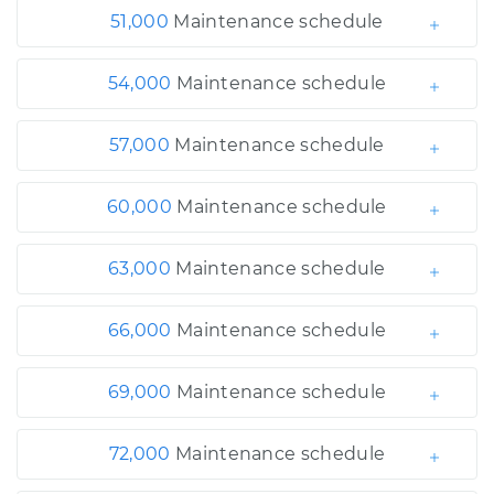
51,000
Maintenance schedule
54,000
Maintenance schedule
57,000
Maintenance schedule
60,000
Maintenance schedule
63,000
Maintenance schedule
66,000
Maintenance schedule
69,000
Maintenance schedule
72,000
Maintenance schedule