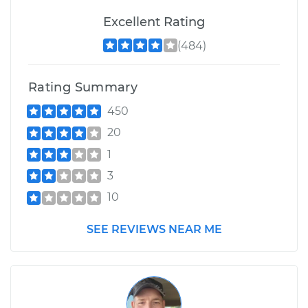
Excellent Rating
(484)
Rating Summary
450
20
1
3
10
SEE REVIEWS NEAR ME