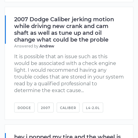
2007 Dodge Caliber jerking motion
while driving new crank and cam
shaft as well as tune up and oil
change what could be the proble
Answered by
Andrew
It is possible that an issue such as this
would be associated with a check engine
light. I would recommend having any
trouble codes that are stored in your system
read by a qualified professional to
determine the exact cause...
DODGE
2007
CALIBER
L4-2.0L
hey i popped my tire and the wheel is