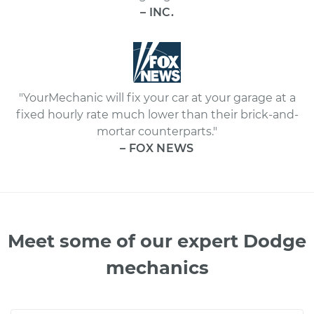
– INC.
"YourMechanic will fix your car at your garage at a
fixed hourly rate much lower than their brick-and-
mortar counterparts."
– FOX NEWS
Meet some of our expert Dodge
mechanics