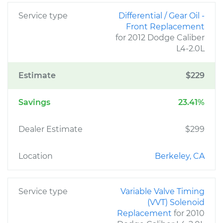
Service type
Differential / Gear Oil -
Front Replacement
for 2012 Dodge Caliber
L4-2.0L
Estimate
$229
Savings
23.41%
Dealer Estimate
$299
Location
Berkeley, CA
Service type
Variable Valve Timing
(VVT) Solenoid
Replacement
for 2010