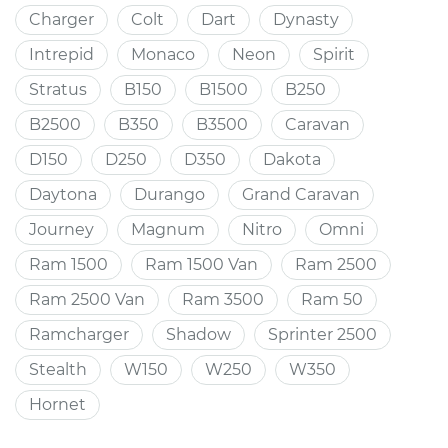
Charger
Colt
Dart
Dynasty
Intrepid
Monaco
Neon
Spirit
Stratus
B150
B1500
B250
B2500
B350
B3500
Caravan
D150
D250
D350
Dakota
Daytona
Durango
Grand Caravan
Journey
Magnum
Nitro
Omni
Ram 1500
Ram 1500 Van
Ram 2500
Ram 2500 Van
Ram 3500
Ram 50
Ramcharger
Shadow
Sprinter 2500
Stealth
W150
W250
W350
Hornet