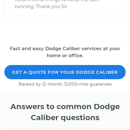
running. Thank you Sir
Fast and easy Dodge Caliber services at your
home or office.
GET A QUOTE FOR YOUR DODGE CALIBER
Backed by 12-month, 12,000-mile guarantee
Answers to common Dodge
Caliber questions