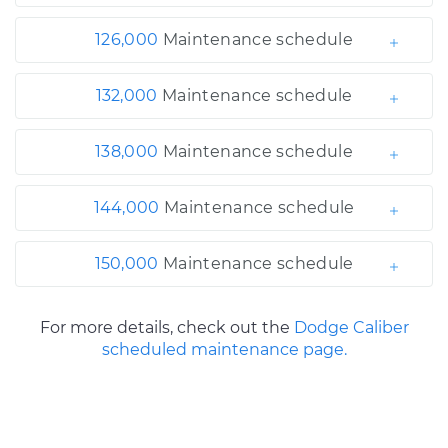
126,000
Maintenance schedule
132,000
Maintenance schedule
138,000
Maintenance schedule
144,000
Maintenance schedule
150,000
Maintenance schedule
For more details, check out the
Dodge Caliber
scheduled maintenance page.