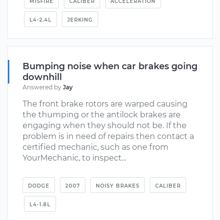
MISFIRE
CALIBER
ACCELERATION
L4-2.4L
JERKING
Bumping noise when car brakes going
downhill
Answered by
Jay
The front brake rotors are warped causing
the thumping or the antilock brakes are
engaging when they should not be. If the
problem is in need of repairs then contact a
certified mechanic, such as one from
YourMechanic, to inspect...
DODGE
2007
NOISY BRAKES
CALIBER
L4-1.8L