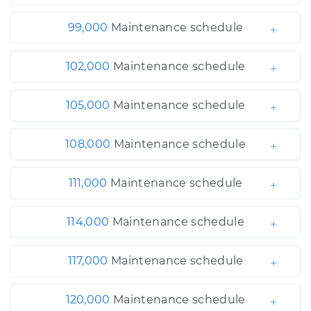
99,000
Maintenance schedule
102,000
Maintenance schedule
105,000
Maintenance schedule
108,000
Maintenance schedule
111,000
Maintenance schedule
114,000
Maintenance schedule
117,000
Maintenance schedule
120,000
Maintenance schedule