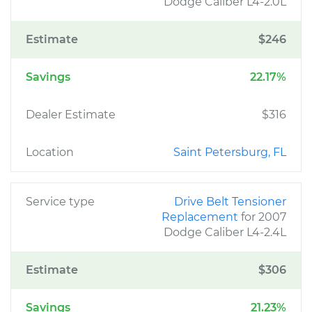
Dodge Caliber L4-2.0L
Estimate
$246
Savings
22.17%
Dealer Estimate
$316
Location
Saint Petersburg, FL
Service type
Drive Belt Tensioner
Replacement
for 2007
Dodge Caliber L4-2.4L
Estimate
$306
Savings
21.23%