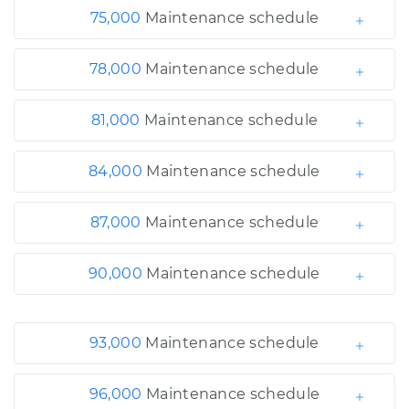
75,000
Maintenance schedule
78,000
Maintenance schedule
81,000
Maintenance schedule
84,000
Maintenance schedule
87,000
Maintenance schedule
90,000
Maintenance schedule
93,000
Maintenance schedule
96,000
Maintenance schedule