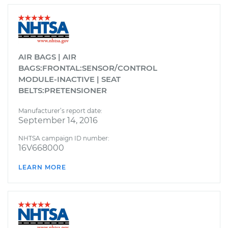
AIR BAGS | AIR
BAGS:FRONTAL:SENSOR/CONTROL
MODULE-INACTIVE | SEAT
BELTS:PRETENSIONER
Manufacturer’s report date:
September 14, 2016
NHTSA campaign ID number:
16V668000
LEARN MORE