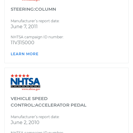
STEERING:COLUMN
Manufacturer’s report date:
June 7, 2011
NHTSA campaign ID number:
11V315000
LEARN MORE
VEHICLE SPEED
CONTROL:ACCELERATOR PEDAL
Manufacturer’s report date:
June 2, 2010
NHTSA campaign ID number: