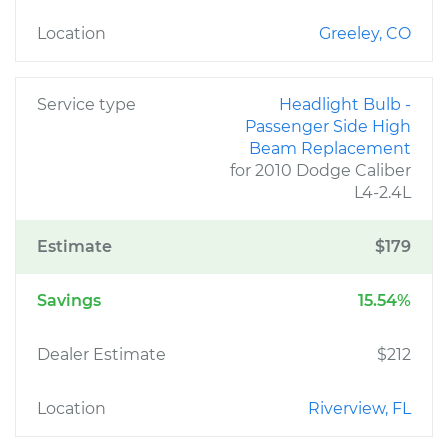
Location
Greeley, CO
Service type
Headlight Bulb -
Passenger Side High
Beam Replacement
for 2010 Dodge Caliber
L4-2.4L
Estimate
$179
Savings
15.54%
Dealer Estimate
$212
Location
Riverview, FL