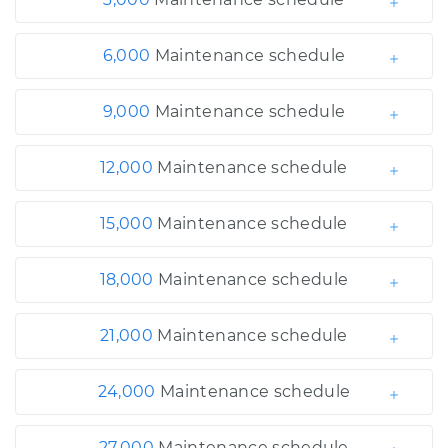
6,000
Maintenance schedule
9,000
Maintenance schedule
12,000
Maintenance schedule
15,000
Maintenance schedule
18,000
Maintenance schedule
21,000
Maintenance schedule
24,000
Maintenance schedule
27,000
Maintenance schedule