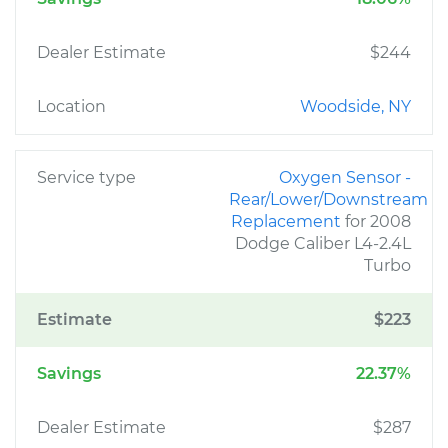
Dealer Estimate
$244
Location
Woodside, NY
Service type
Oxygen Sensor -
Rear/Lower/Downstream
Replacement
for 2008
Dodge Caliber L4-2.4L
Turbo
Estimate
$223
Savings
22.37%
Dealer Estimate
$287