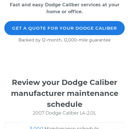
Fast and easy Dodge Caliber services at your
home or office.
GET A QUOTE FOR YOUR DODGE CALIBER
Backed by 12-month, 12,000-mile guarantee
Review your Dodge Caliber
manufacturer maintenance
schedule
2007 Dodge Caliber L4-2.0L
3,000
Maintenance schedule