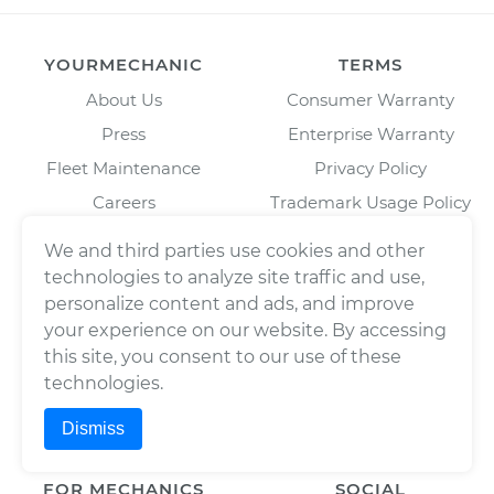
YOURMECHANIC
TERMS
About Us
Consumer Warranty
Press
Enterprise Warranty
Fleet Maintenance
Privacy Policy
Careers
Trademark Usage Policy
Cities
Terms of Use
We and third parties use cookies and other
Cars
technologies to analyze site traffic and use,
BAR License: ARD304522,
personalize content and ads, and improve
Estimates
Wrench, Inc., dba
YourMechanic
your experience on our website. By accessing
Scheduled Maintenance
FL License: MV108509
this site, you consent to our use of these
Partners
technologies.
Blog
Dismiss
FOR MECHANICS
SOCIAL