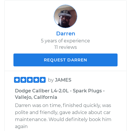
Darren
5 years of experience
11 reviews
REQUEST DARREN
by
JAMES
Dodge Caliber L4-2.0L - Spark Plugs -
Vallejo, California
Darren was on time, finished quickly, was
polite and friendly, gave advice about car
maintenance. Would definitely book him
again