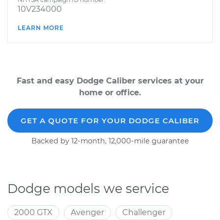
10V234000
LEARN MORE
Fast and easy Dodge Caliber services at your
home or office.
GET A QUOTE FOR YOUR DODGE CALIBER
Backed by 12-month, 12,000-mile guarantee
Dodge models we service
2000 GTX
Avenger
Challenger