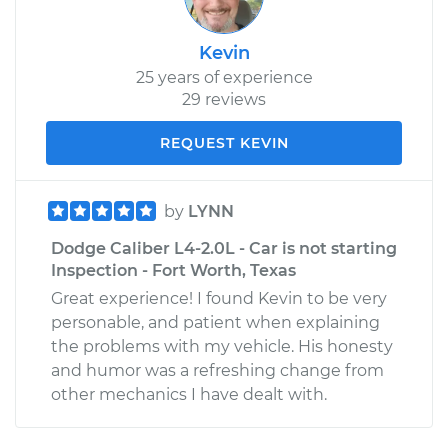
Kevin
25 years of experience
29 reviews
REQUEST KEVIN
by
LYNN
Dodge Caliber L4-2.0L - Car is not starting
Inspection - Fort Worth, Texas
Great experience! I found Kevin to be very
personable, and patient when explaining
the problems with my vehicle. His honesty
and humor was a refreshing change from
other mechanics I have dealt with.