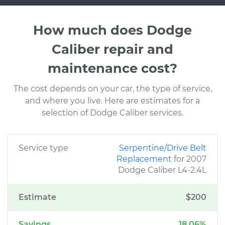
How much does Dodge
Caliber repair and
maintenance cost?
The cost depends on your car, the type of service,
and where you live. Here are estimates for a
selection of Dodge Caliber services.
Service type
Serpentine/Drive Belt
Replacement
for 2007
Dodge Caliber L4-2.4L
Estimate
$200
Savings
18.06%