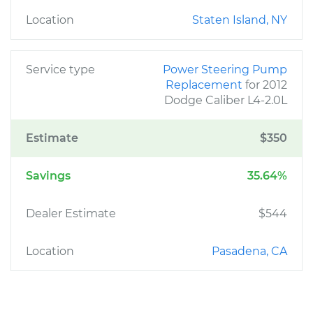
Location
Staten Island, NY
Service type
Power Steering Pump
Replacement
for 2012
Dodge Caliber L4-2.0L
Estimate
$350
Savings
35.64%
Dealer Estimate
$544
Location
Pasadena, CA