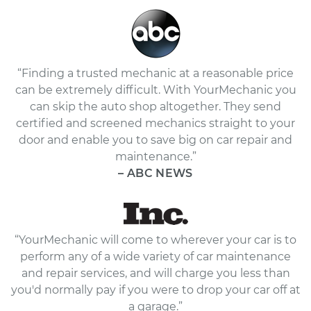
“Finding a trusted mechanic at a reasonable price
can be extremely difficult. With YourMechanic you
can skip the auto shop altogether. They send
certified and screened mechanics straight to your
door and enable you to save big on car repair and
maintenance.”
– ABC NEWS
“YourMechanic will come to wherever your car is to
perform any of a wide variety of car maintenance
and repair services, and will charge you less than
you'd normally pay if you were to drop your car off at
a garage.”