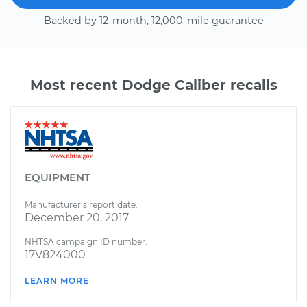
Backed by 12-month, 12,000-mile guarantee
Most recent Dodge Caliber recalls
EQUIPMENT
Manufacturer’s report date:
December 20, 2017
NHTSA campaign ID number:
17V824000
LEARN MORE