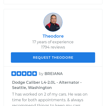
Theodore
17 years of experience
1794 reviews
REQUEST THEODORE
by
BREIANA
Dodge Caliber L4-2.0L - Alternator -
Seattle, Washington
T has worked on 2 of my cars. He was on
time for both appointments. & always
recommend things to keep my cars