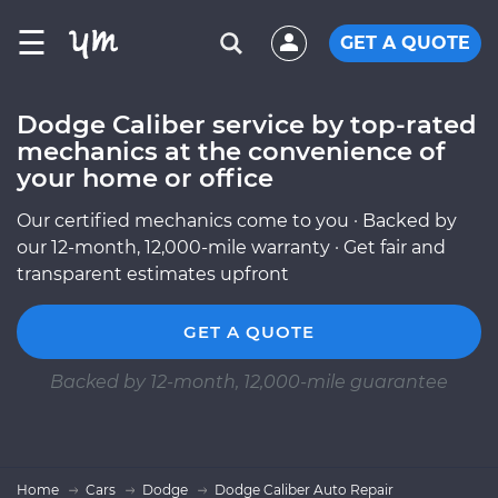
☰
GET A QUOTE
Dodge Caliber service by top-rated
mechanics at the convenience of
your home or office
Our certified mechanics come to you · Backed by
our 12-month, 12,000-mile warranty · Get fair and
transparent estimates upfront
GET A QUOTE
Backed by 12-month, 12,000-mile guarantee
Home
Cars
Dodge
Dodge Caliber Auto Repair