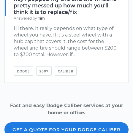
pretty messed up how much you'll
think it is to replace/fix
Answered by
Tim
Hi there. It really depends on what type of
wheel you have. If it's a steel wheel with a
hub cap that covers it, the cost for the
wheel and tire should range between $200
to $300 total. However, if...
DODGE
2007
CALIBER
Fast and easy Dodge Caliber services at your
home or office.
GET A QUOTE FOR YOUR DODGE CALIBER