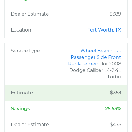
Dealer Estimate
$389
Location
Fort Worth, TX
Service type
Wheel Bearings -
Passenger Side Front
Replacement
for 2008
Dodge Caliber L4-2.4L
Turbo
Estimate
$353
Savings
25.53%
Dealer Estimate
$475