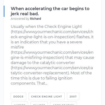
When accelerating the car begins to
jerk real bad.
Answered by
Richard
Usually when the Check Engine Light
(https://www.yourmechanic.com/services/ch
eck-engine-light-is-on-inspection) flashes, it
is an indication that you have a severe
misfire
(https://www.yourmechanic.com/services/en
gine-is-misfiring-inspection) that may cause
damage to the catalytic converter
(https://www.yourmechanic.com/services/ca
talytic-converter-replacement). Most of the
time this is due to failing ignition
components. That...
DODGE
CHECK ENGINE LIGHT
2007