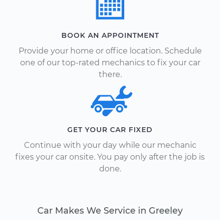
BOOK AN APPOINTMENT
Provide your home or office location. Schedule
one of our top-rated mechanics to fix your car
there.
GET YOUR CAR FIXED
Continue with your day while our mechanic
fixes your car onsite. You pay only after the job is
done.
Car Makes We Service in Greeley