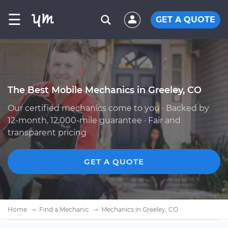
☰
GET A QUOTE
The Best Mobile Mechanics in Greeley, CO
Our certified mechanics come to you · Backed by
12-month, 12,000-mile guarantee · Fair and
transparent pricing
GET A QUOTE
Home
Find a Mechanic
Mechanics in Greeley, CO