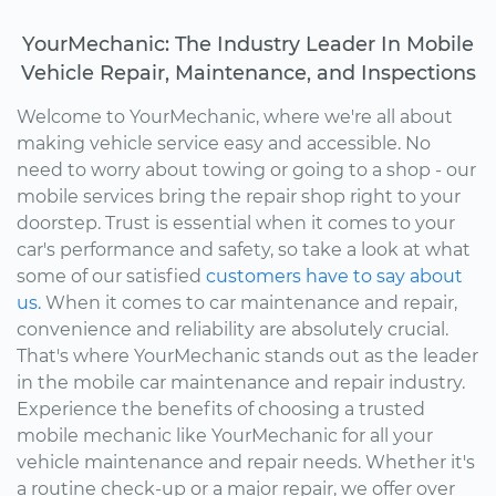
YourMechanic: The Industry Leader In Mobile
Vehicle Repair, Maintenance, and Inspections
Welcome to YourMechanic, where we're all about
making vehicle service easy and accessible. No
need to worry about towing or going to a shop - our
mobile services bring the repair shop right to your
doorstep. Trust is essential when it comes to your
car's performance and safety, so take a look at what
some of our satisfied
customers have to say about
us.
When it comes to car maintenance and repair,
convenience and reliability are absolutely crucial.
That's where YourMechanic stands out as the leader
in the mobile car maintenance and repair industry.
Experience the benefits of choosing a trusted
mobile mechanic like YourMechanic for all your
vehicle maintenance and repair needs. Whether it's
a routine check-up or a major repair, we offer over