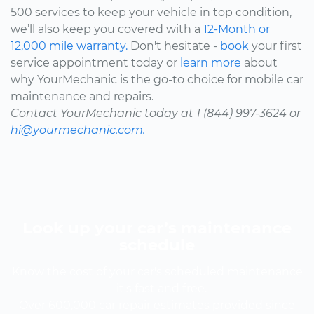
500 services to keep your vehicle in top condition,
we’ll also keep you covered with a
12-Month or
12,000 mile warranty.
Don't hesitate -
book
your first
service appointment today or
learn more
about
why YourMechanic is the go-to choice for mobile car
maintenance and repairs.
Contact YourMechanic today at 1 (844) 997-3624 or
hi@yourmechanic.com.
Look up your car’s maintenance
schedule
Know the cost of your car's scheduled maintenance
-- it's fast and free.
Over 600,000 car repair estimates provided since