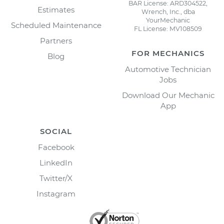
BAR License: ARD304522,
Estimates
Wrench, Inc., dba
YourMechanic
Scheduled Maintenance
FL License: MV108509
Partners
FOR MECHANICS
Blog
Automotive Technician
Jobs
Download Our Mechanic
App
SOCIAL
Facebook
LinkedIn
Twitter/X
Instagram