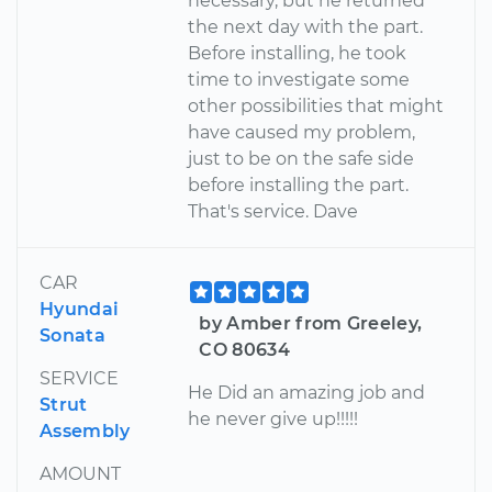
necessary, but he returned
the next day with the part.
Before installing, he took
time to investigate some
other possibilities that might
have caused my problem,
just to be on the safe side
before installing the part.
That's service. Dave
CAR
Hyundai
by Amber from Greeley,
Sonata
CO 80634
SERVICE
He Did an amazing job and
Strut
he never give up!!!!!
Assembly
AMOUNT