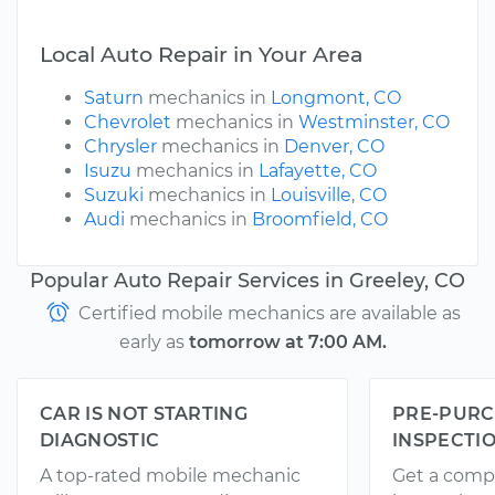
Local Auto Repair in Your Area
Saturn
mechanics in
Longmont, CO
Chevrolet
mechanics in
Westminster, CO
Chrysler
mechanics in
Denver, CO
Isuzu
mechanics in
Lafayette, CO
Suzuki
mechanics in
Louisville, CO
Audi
mechanics in
Broomfield, CO
Popular Auto Repair Services in Greeley, CO
Certified mobile mechanics are available as
early as
tomorrow at 7:00 AM.
CAR IS NOT STARTING
PRE-PURC
DIAGNOSTIC
INSPECTI
A top-rated mobile mechanic
Get a comp