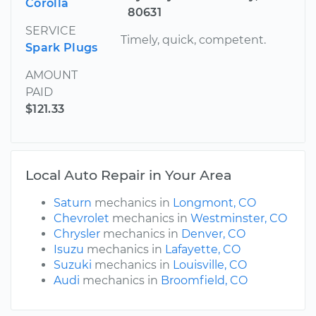
Corolla
80631
SERVICE
Timely, quick, competent.
Spark Plugs
AMOUNT
PAID
$121.33
Local Auto Repair in Your Area
Saturn
mechanics in
Longmont, CO
Chevrolet
mechanics in
Westminster, CO
Chrysler
mechanics in
Denver, CO
Isuzu
mechanics in
Lafayette, CO
Suzuki
mechanics in
Louisville, CO
Audi
mechanics in
Broomfield, CO