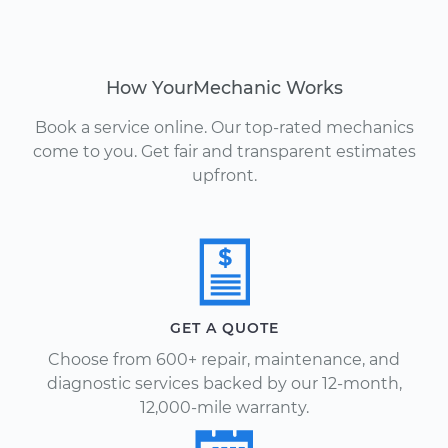
How YourMechanic Works
Book a service online. Our top-rated mechanics
come to you. Get fair and transparent estimates
upfront.
GET A QUOTE
Choose from 600+ repair, maintenance, and
diagnostic services backed by our 12-month,
12,000-mile warranty.