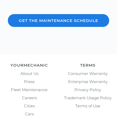
2012.
GET THE MAINTENANCE SCHEDULE
YOURMECHANIC
TERMS
About Us
Consumer Warranty
Press
Enterprise Warranty
Fleet Maintenance
Privacy Policy
Careers
Trademark Usage Policy
Cities
Terms of Use
Cars