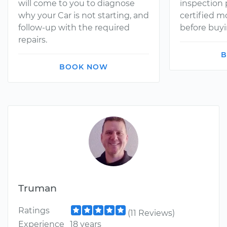
will come to you to diagnose
inspection
why your Car is not starting, and
certified 
follow-up with the required
before buyi
repairs.
B
BOOK NOW
Truman
Ratings
(11 Reviews)
Experience
18 years