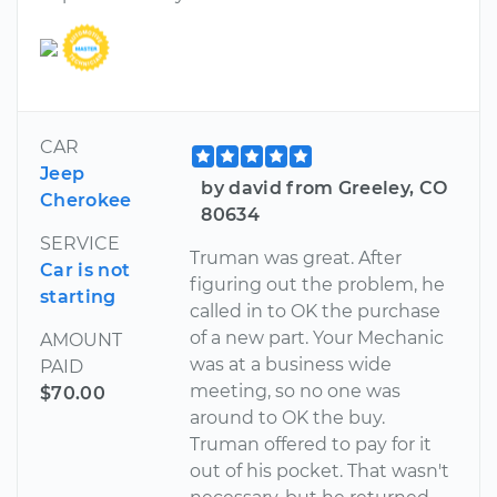
CAR
Jeep
by david from Greeley, CO
Cherokee
80634
SERVICE
Truman was great. After
Car is not
figuring out the problem, he
starting
called in to OK the purchase
of a new part. Your Mechanic
AMOUNT
was at a business wide
PAID
meeting, so no one was
$70.00
around to OK the buy.
Truman offered to pay for it
out of his pocket. That wasn't