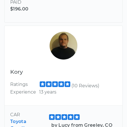
PAID
$196.00
Kory
Ratings
(10 Reviews)
Experience
13 years
CAR
Toyota
by Lucy from Greeley, CO