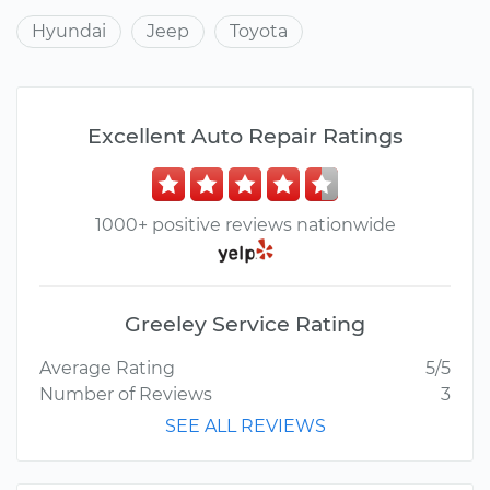
Hyundai
Jeep
Toyota
Excellent Auto Repair Ratings
1000+ positive reviews nationwide
Greeley Service Rating
Average Rating
5/5
Number of Reviews
3
SEE ALL REVIEWS