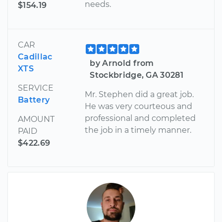
needs.
$154.19
CAR
Cadillac
by Arnold from
XTS
Stockbridge, GA 30281
SERVICE
Mr. Stephen did a great job.
Battery
He was very courteous and
professional and completed
AMOUNT
the job in a timely manner.
PAID
$422.69