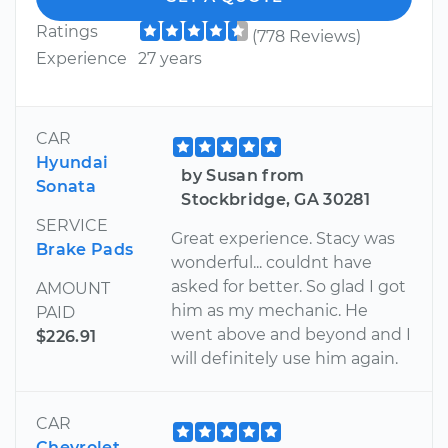
Ratings
(778 Reviews)
Experience
27 years
CAR
Hyundai
by Susan from
Sonata
Stockbridge, GA 30281
SERVICE
Great experience. Stacy was
Brake Pads
wonderful... couldnt have
asked for better. So glad I got
AMOUNT
him as my mechanic. He
PAID
went above and beyond and I
$226.91
will definitely use him again.
CAR
Chevrolet