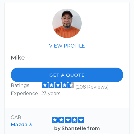
VIEW PROFILE
Mike
GET A QUOTE
Ratings
(208 Reviews)
Experience
23 years
CAR
Mazda 3
by Shantelle from