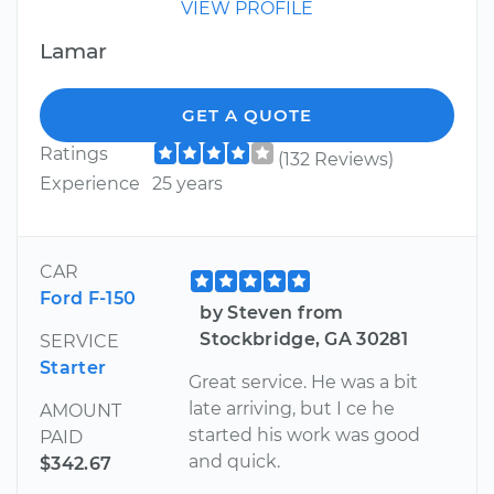
VIEW PROFILE
Lamar
GET A QUOTE
Ratings
(132 Reviews)
Experience
25 years
CAR
Ford F-150
by Steven from
Stockbridge, GA 30281
SERVICE
Starter
Great service. He was a bit
late arriving, but I ce he
AMOUNT
started his work was good
PAID
and quick.
$342.67