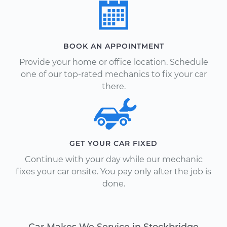
BOOK AN APPOINTMENT
Provide your home or office location. Schedule
one of our top-rated mechanics to fix your car
there.
GET YOUR CAR FIXED
Continue with your day while our mechanic
fixes your car onsite. You pay only after the job is
done.
Car Makes We Service in Stockbridge