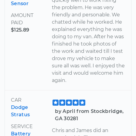
quickly wen to work fixing
Sensor
the problem. He was very
friendly and personable. We
AMOUNT
chatted while he worked. He
PAID
explained everything he was
$125.89
doing to my van. After he was
finished he took photos of
the work and waited till I test
drove my vehicle to make
sure all was well. I enjoyed the
visit and would welcome him
again.
CAR
Dodge
by April from Stockbridge,
Stratus
GA 30281
SERVICE
Chris and James did an
Battery