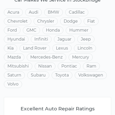
Acura
Audi
BMW
Cadillac
Chevrolet
Chrysler
Dodge
Fiat
Ford
GMC
Honda
Hummer
Hyundai
Infiniti
Jaguar
Jeep
Kia
Land Rover
Lexus
Lincoln
Mazda
Mercedes-Benz
Mercury
Mitsubishi
Nissan
Pontiac
Ram
Saturn
Subaru
Toyota
Volkswagen
Volvo
Excellent Auto Repair Ratings