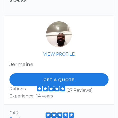
$154.99
VIEW PROFILE
Jermaine
GET A QUOTE
Ratings
(27 Reviews)
Experience
14 years
CAR