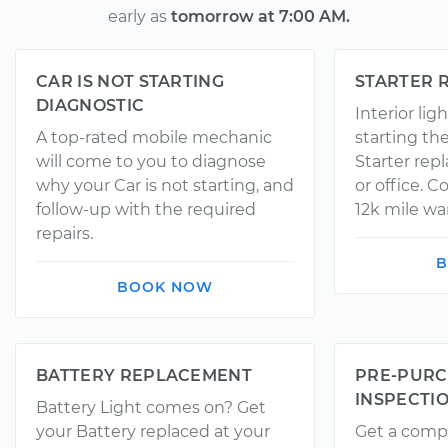
early as
tomorrow at 7:00 AM.
CAR IS NOT STARTING
STARTER 
DIAGNOSTIC
Interior li
A top-rated mobile mechanic
starting th
will come to you to diagnose
Starter rep
why your Car is not starting, and
or office. 
follow-up with the required
12k mile wa
repairs.
B
BOOK NOW
BATTERY REPLACEMENT
PRE-PURC
INSPECTI
Battery Light comes on? Get
your Battery replaced at your
Get a comp