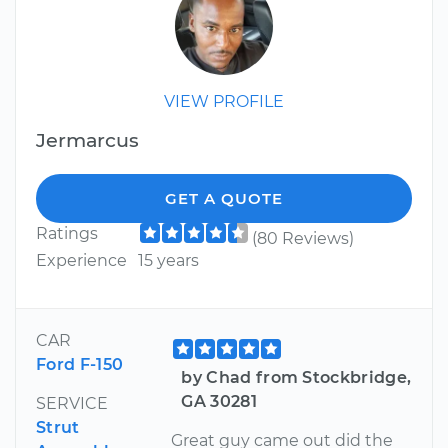
VIEW PROFILE
Jermarcus
GET A QUOTE
Ratings
(80 Reviews)
Experience
15 years
CAR
Ford F-150
by Chad from Stockbridge,
GA 30281
SERVICE
Strut
Great guy came out did the