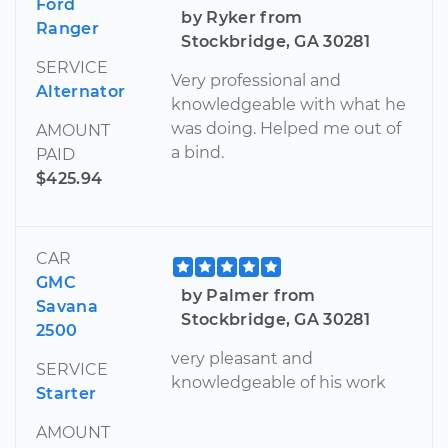
Ford
by Ryker from
Ranger
Stockbridge, GA 30281
SERVICE
Very professional and
Alternator
knowledgeable with what he
was doing. Helped me out of
AMOUNT
a bind.
PAID
$425.94
CAR
GMC
by Palmer from
Savana
Stockbridge, GA 30281
2500
very pleasant and
SERVICE
knowledgeable of his work
Starter
AMOUNT