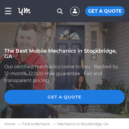
☰
GET A QUOTE
The Best Mobile Mechanics in Stockbridge,
GA
Our certified mechanics come to you · Backed by
12-month, 12,000-mile guarantee · Fair and
transparent pricing
GET A QUOTE
Home
Find a Mechanic
Mechanics in Stockbridge, GA