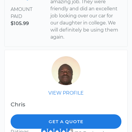
amazing job. They were
friendly and did an excellent
AMOUNT
job looking over our car for
PAID
our daughter in college. We
$105.99
will definitely be using them
again.
VIEW PROFILE
Chris
GET A QUOTE
Ratings