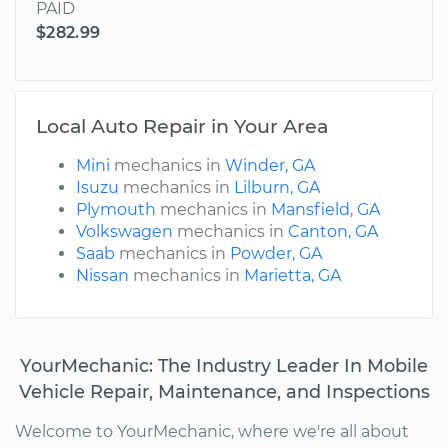
PAID
$282.99
Local Auto Repair in Your Area
Mini
mechanics in
Winder, GA
Isuzu
mechanics in
Lilburn, GA
Plymouth
mechanics in
Mansfield, GA
Volkswagen
mechanics in
Canton, GA
Saab
mechanics in
Powder, GA
Nissan
mechanics in
Marietta, GA
YourMechanic: The Industry Leader In Mobile
Vehicle Repair, Maintenance, and Inspections
Welcome to YourMechanic, where we're all about