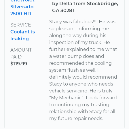
by Della from Stockbridge,
Silverado
GA 30281
2500 HD
Stacy was fabulous!!!! He was
SERVICE
so pleasant, informing me
Coolant is
along the way during his
leaking
inspection of my truck. He
further explained to me what
AMOUNT
a water pump does and
PAID
recommended the cooling
$119.99
system flush as well. I
definitely would recommend
Stacy to anyone who needs
vehicle servicing. He is truly
"My Mechanic".. I look forward
to continuing my trusting
relationship with Stacy for all
my future repair needs.