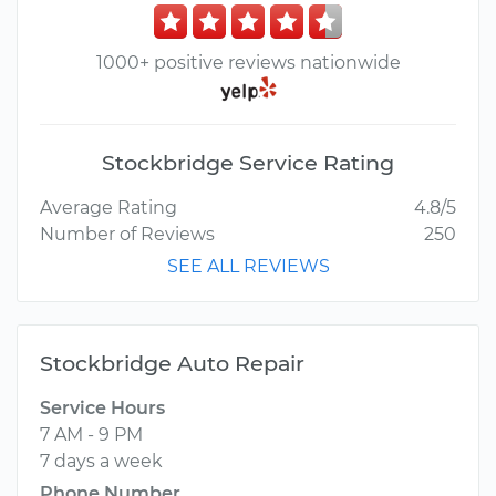
1000+ positive reviews nationwide
Stockbridge Service Rating
Average Rating
4.8/5
Number of Reviews
250
SEE ALL REVIEWS
Stockbridge Auto Repair
Service Hours
7 AM - 9 PM
7 days a week
Phone Number