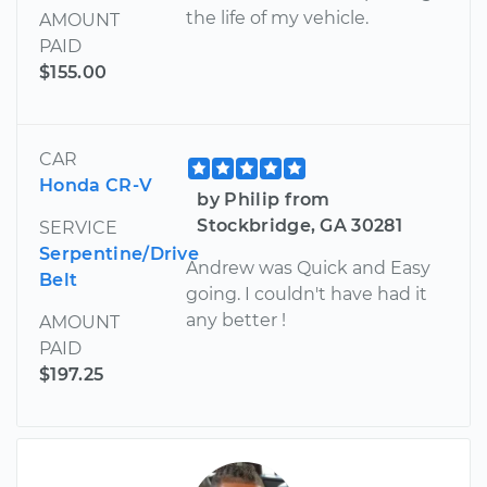
the life of my vehicle.
AMOUNT
PAID
$155.00
CAR
Honda CR-V
by Philip from
Stockbridge, GA 30281
SERVICE
Serpentine/Drive
Andrew was Quick and Easy
Belt
going. I couldn't have had it
any better !
AMOUNT
PAID
$197.25