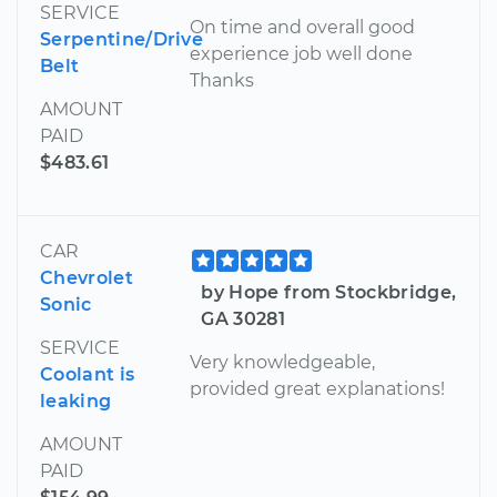
SERVICE
On time and overall good
Serpentine/Drive
experience job well done
Belt
Thanks
AMOUNT
PAID
$483.61
CAR
Chevrolet
by Hope from Stockbridge,
Sonic
GA 30281
SERVICE
Very knowledgeable,
Coolant is
provided great explanations!
leaking
AMOUNT
PAID