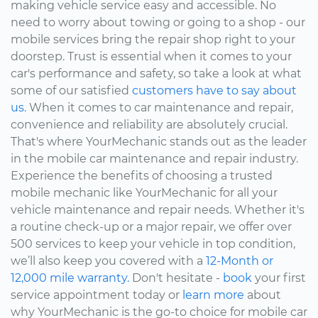
making vehicle service easy and accessible. No
need to worry about towing or going to a shop - our
mobile services bring the repair shop right to your
doorstep. Trust is essential when it comes to your
car's performance and safety, so take a look at what
some of our satisfied
customers have to say about
us.
When it comes to car maintenance and repair,
convenience and reliability are absolutely crucial.
That's where YourMechanic stands out as the leader
in the mobile car maintenance and repair industry.
Experience the benefits of choosing a trusted
mobile mechanic like YourMechanic for all your
vehicle maintenance and repair needs. Whether it's
a routine check-up or a major repair, we offer over
500 services to keep your vehicle in top condition,
we’ll also keep you covered with a
12-Month or
12,000 mile warranty.
Don't hesitate -
book
your first
service appointment today or
learn more
about
why YourMechanic is the go-to choice for mobile car