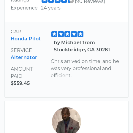
(90 Reviews)
Experience
24 years
CAR
Honda Pilot
by Michael from
Stockbridge, GA 30281
SERVICE
Alternator
Chris arrived on time ,and he
was very professional and
AMOUNT
efficient.
PAID
$559.45