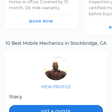
home or office. Covered by 12-
inspection
month, 12k mile warranty.
certified 
before buyi
BOOK NOW
B
10 Best Mobile Mechanics in Stockbridge, GA
VIEW PROFILE
Stacy
GET A QUOTE