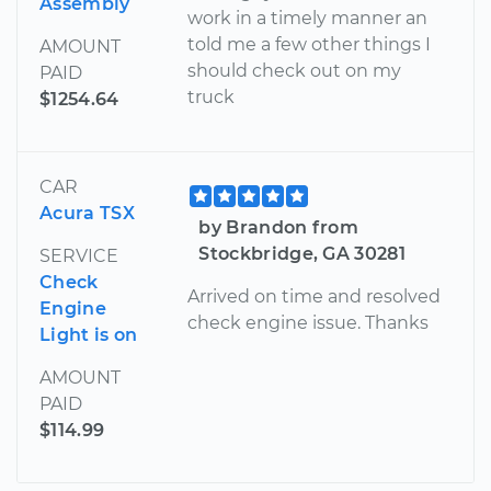
Assembly
work in a timely manner an
told me a few other things I
AMOUNT
should check out on my
PAID
truck
$1254.64
CAR
Acura TSX
by Brandon from
Stockbridge, GA 30281
SERVICE
Check
Arrived on time and resolved
Engine
check engine issue. Thanks
Light is on
AMOUNT
PAID
$114.99