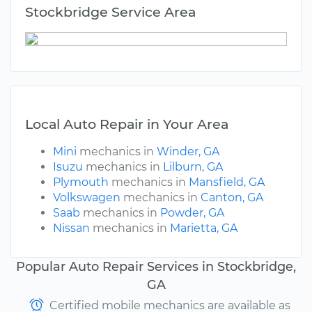
Stockbridge Service Area
Local Auto Repair in Your Area
Mini
mechanics in
Winder, GA
Isuzu
mechanics in
Lilburn, GA
Plymouth
mechanics in
Mansfield, GA
Volkswagen
mechanics in
Canton, GA
Saab
mechanics in
Powder, GA
Nissan
mechanics in
Marietta, GA
Popular Auto Repair Services in Stockbridge,
GA
Certified mobile mechanics are available as