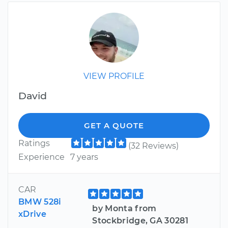
VIEW PROFILE
David
GET A QUOTE
Ratings
(32 Reviews)
Experience
7 years
CAR
BMW 528i
by Monta from
xDrive
Stockbridge, GA 30281