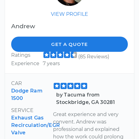
VIEW PROFILE
Andrew
GET A QUOTE
Ratings
(85 Reviews)
Experience
7 years
CAR
Dodge Ram
by Tacuma from
1500
Stockbridge, GA 30281
SERVICE
Great experience and very
Exhaust Gas
convent. Andrew was
Recirculation/EGR
professional and explained
Valve
how the work could prolong