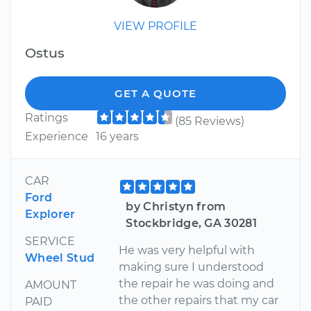
VIEW PROFILE
Ostus
GET A QUOTE
Ratings
(85 Reviews)
Experience
16 years
CAR
Ford
by Christyn from
Explorer
Stockbridge, GA 30281
SERVICE
He was very helpful with
Wheel Stud
making sure I understood
the repair he was doing and
AMOUNT
the other repairs that my car
PAID