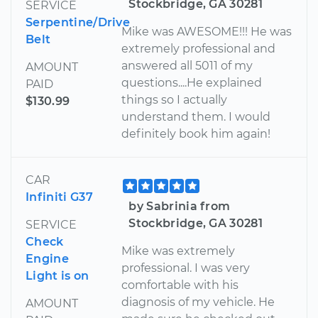
Stockbridge, GA 30281
SERVICE
Serpentine/Drive
Mike was AWESOME!!! He was
Belt
extremely professional and
answered all 5011 of my
AMOUNT
questions....He explained
PAID
things so I actually
$130.99
understand them. I would
definitely book him again!
CAR
Infiniti G37
by Sabrinia from
Stockbridge, GA 30281
SERVICE
Check
Mike was extremely
Engine
professional. I was very
Light is on
comfortable with his
diagnosis of my vehicle. He
AMOUNT