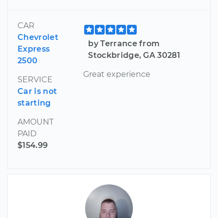
CAR
Chevrolet
by Terrance from
Express
Stockbridge, GA 30281
2500
Great experience
SERVICE
Car is not
starting
AMOUNT
PAID
$154.99