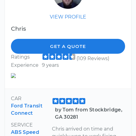
VIEW PROFILE
Chris
GET A QUOTE
Ratings
(109 Reviews)
Experience
9 years
CAR
Ford Transit
by Tom from Stockbridge,
Connect
GA 30281
SERVICE
Chris arrived on time and
ABS Speed