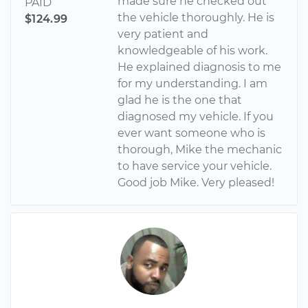
made sure he checked out
PAID
the vehicle thoroughly. He is
$124.99
very patient and
knowledgeable of his work.
He explained diagnosis to me
for my understanding. I am
glad he is the one that
diagnosed my vehicle. If you
ever want someone who is
thorough, Mike the mechanic
to have service your vehicle.
Good job Mike. Very pleased!