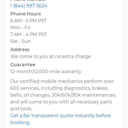
1 (844) 997-3624
Phone Hours
6 AM - 5 PM PST
Mon - Fri
7 AM - 4 PM PST
Sat - Sun
Address
We come to you at no extra charge
Guarantee
12-month/12,000-mile warranty
Our certified mobile mechanics perform over
600 services, including diagnostics, brakes,
belts, oil changes, 30k/60k/90k maintenances,
and will come to you with all necessary parts
and tools.
Get a fair transparent quote instantly before
booking.