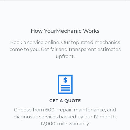
How YourMechanic Works
Book a service online. Our top-rated mechanics
come to you. Get fair and transparent estimates
upfront.
GET A QUOTE
Choose from 600+ repair, maintenance, and
diagnostic services backed by our 12-month,
12,000-mile warranty.