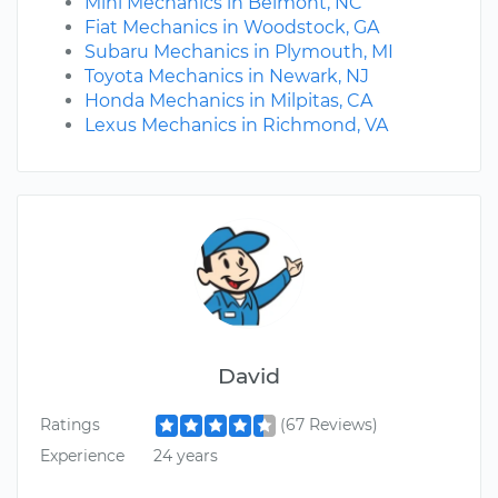
Mini Mechanics in Belmont, NC
Fiat Mechanics in Woodstock, GA
Subaru Mechanics in Plymouth, MI
Toyota Mechanics in Newark, NJ
Honda Mechanics in Milpitas, CA
Lexus Mechanics in Richmond, VA
David
Ratings
(67 Reviews)
Experience
24 years