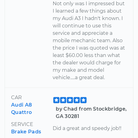
Not only was I impressed but
I learned a few things about
my Audi A3 I hadn't known. I
will continue to use this
service and appreciate a
mobile mechanic team. Also
the price I was quoted was at
least $60.00 less than what
the dealer would charge for
my make and model
vehicle.....a great deal.
CAR
Audi A8
by Chad from Stockbridge,
Quattro
GA 30281
SERVICE
Did a great and speedy job!!
Brake Pads