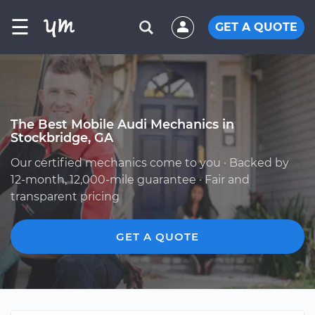
☰
GET A QUOTE
The Best Mobile Audi Mechanics in
Stockbridge, GA
Our certified mechanics come to you · Backed by
12-month, 12,000-mile guarantee · Fair and
transparent pricing
GET A QUOTE