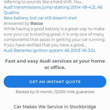
referring to sounds like a hard shift. You...
Audi
transmissions
jump-starting
2004
V8-4.2L
A6
Quattro
New battery, but car still doesn't start
Answered by
Rocco
While having a good battery is a great way to make
sure your car is starting great, it is only one of many
components that assist in getting your car running.
If you have verified that you have a good...
Audi
Batteries
ignition system
A6
2003
V6-3.0L
Fast and easy Audi services at your home
or office.
GET AN INSTANT QUOTE
Backed by 12-month, 12,000-mile guarantee
Car Makes We Service in Stockbridge