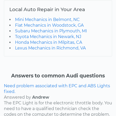
Local Auto Repair in Your Area
Mini Mechanics in Belmont, NC
Fiat Mechanics in Woodstock, GA
Subaru Mechanics in Plymouth, MI
Toyota Mechanics in Newark, NJ
Honda Mechanics in Milpitas, CA
Lexus Mechanics in Richmond, VA
Answers to common Audi questions
Need problem associated with EPC and ABS Lights
fixed.
Answered by
Andrew
The EPC Light is for the electronic throttle body. You
need to have a qualified technician check the
codes on the computer to determine the problem.