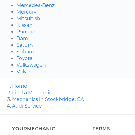
Mercedes-Benz
Mercury
Mitsubishi
Nissan
Pontiac
Ram
Saturn
Subaru
Toyota
Volkswagen
Volvo
Home
Find a Mechanic
Mechanics in Stockbridge, GA
Audi Service
YOURMECHANIC
TERMS