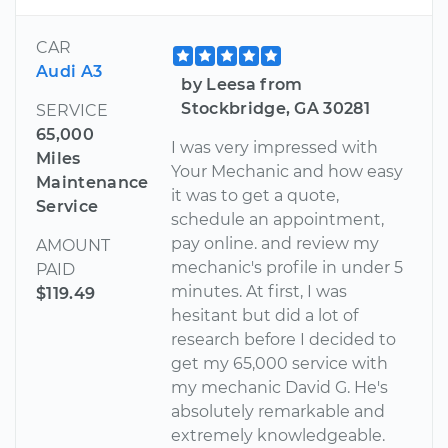
CAR
Audi A3
by Leesa from
Stockbridge, GA 30281
SERVICE
65,000
I was very impressed with
Miles
Your Mechanic and how easy
Maintenance
it was to get a quote,
Service
schedule an appointment,
pay online. and review my
AMOUNT
mechanic's profile in under 5
PAID
minutes. At first, I was
$119.49
hesitant but did a lot of
research before I decided to
get my 65,000 service with
my mechanic David G. He's
absolutely remarkable and
extremely knowledgeable.