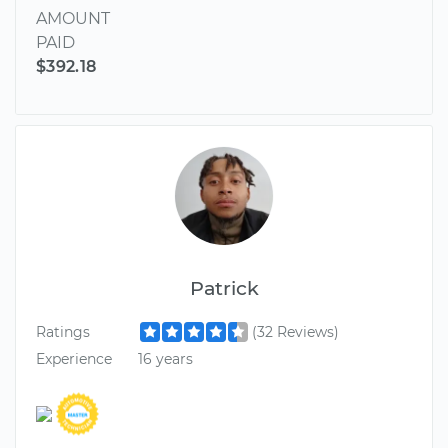
AMOUNT
PAID
$392.18
Patrick
Ratings
(32 Reviews)
Experience
16 years