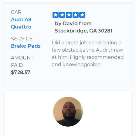
CAR
Audi A8
by David from
Quattro
Stockbridge, GA 30281
SERVICE
Did a great job considering a
Brake Pads
few obstacles the Audi threw
at him. Highly recommended
AMOUNT
and knowledgeable.
PAID
$728.57