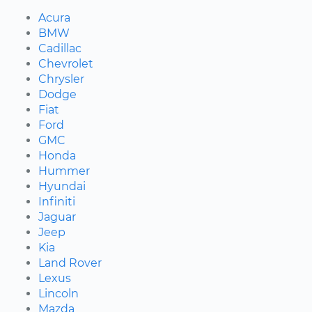
Acura
BMW
Cadillac
Chevrolet
Chrysler
Dodge
Fiat
Ford
GMC
Honda
Hummer
Hyundai
Infiniti
Jaguar
Jeep
Kia
Land Rover
Lexus
Lincoln
Mazda