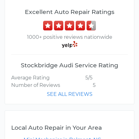
Excellent Auto Repair Ratings
1000+ positive reviews nationwide
Stockbridge Audi Service Rating
Average Rating
5/5
Number of Reviews
5
SEE ALL REVIEWS
Local Auto Repair in Your Area