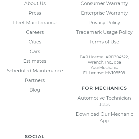
About Us
Consumer Warranty
Press
Enterprise Warranty
Fleet Maintenance
Privacy Policy
Careers
Trademark Usage Policy
Cities
Terms of Use
Cars
BAR License: ARD304522,
Estimates
Wrench, Inc., dba
YourMechanic
Scheduled Maintenance
FL License: MV108509
Partners
FOR MECHANICS
Blog
Automotive Technician
Jobs
Download Our Mechanic
App
SOCIAL