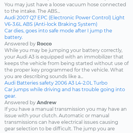
You may just have a loose vacuum hose connected
to the intake. The ABS...
Audi
2007
Q7
EPC (Electronic Power Control) Light
V6-3.6L
ABS (Anti-lock Braking System)
Car dies, goes into safe mode after I jump the
battery.
Answered by
Rocco
While you may be jumping your battery correctly,
your Audi A3 is equipped with an immobilizer that
keeps the vehicle from being started without use of
the proper key programmed for the vehicle. What
you are describing sounds like a...
Audi
Batteries
safety
2006
A3
L4-2.0L Turbo
Car jumps while driving and has trouble going into
gear.
Answered by
Andrew
If you have a manual transmission you may have an
issue with your clutch. Automatic or manual
transmissions can have electrical issues causing
gear selection to be difficult. The jump you are