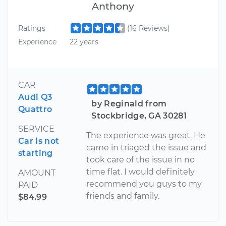
Anthony
Ratings
(16 Reviews)
Experience
22 years
CAR
Audi Q3
by Reginald from
Quattro
Stockbridge, GA 30281
SERVICE
The experience was great. He
Car is not
came in triaged the issue and
starting
took care of the issue in no
time flat. I would definitely
AMOUNT
recommend you guys to my
PAID
friends and family.
$84.99