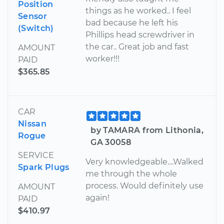
Position
things as he worked.. I feel
Sensor
bad because he left his
(Switch)
Phillips head screwdriver in
the car.. Great job and fast
AMOUNT
worker!!!
PAID
$365.85
CAR
Nissan
by TAMARA from Lithonia,
Rogue
GA 30058
SERVICE
Very knowledgeable....Walked
Spark Plugs
me through the whole
process. Would definitely use
AMOUNT
again!
PAID
$410.97