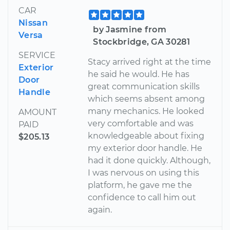
CAR
Nissan
by Jasmine from
Versa
Stockbridge, GA 30281
SERVICE
Stacy arrived right at the time
Exterior
he said he would. He has
Door
great communication skills
Handle
which seems absent among
many mechanics. He looked
AMOUNT
very comfortable and was
PAID
knowledgeable about fixing
$205.13
my exterior door handle. He
had it done quickly. Although,
I was nervous on using this
platform, he gave me the
confidence to call him out
again.