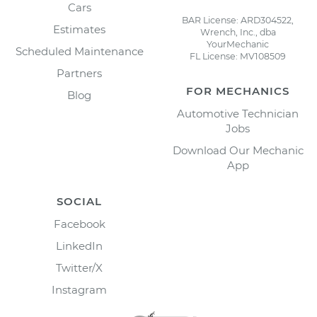
Cars
BAR License: ARD304522,
Estimates
Wrench, Inc., dba
YourMechanic
Scheduled Maintenance
FL License: MV108509
Partners
FOR MECHANICS
Blog
Automotive Technician
Jobs
Download Our Mechanic
App
SOCIAL
Facebook
LinkedIn
Twitter/X
Instagram