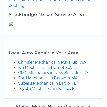
booking.
Stockbridge Nissan Service Area
Local Auto Repair in Your Area
Chrysler Mechanics in Puyallup, WA
Kia Mechanics in Hemet, CA
GMC Mechanics in New Braunfels, TX
Ford Mechanics in Danvers, MA
Subaru Mechanics in Largo, FL
Toyota Mechanics in Valrico, FL
10 Best Mobile Nissan Mechanics in