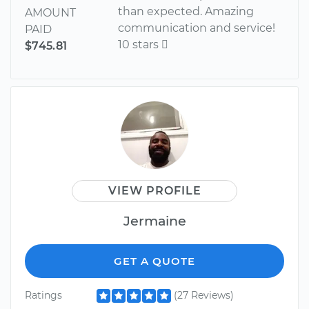
than expected. Amazing
AMOUNT
communication and service!
PAID
10 stars 
$745.81
VIEW PROFILE
Jermaine
GET A QUOTE
Ratings
(27 Reviews)