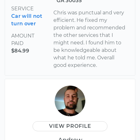
GA 30035
SERVICE
Chris was punctual and very
Car will not
efficient. He fixed my
turn over
problem and recommended
the other services that I
AMOUNT
might need. I found him to
PAID
be knowledgeable about
$84.99
what he told me. Overall
good experience.
VIEW PROFILE
Andrew