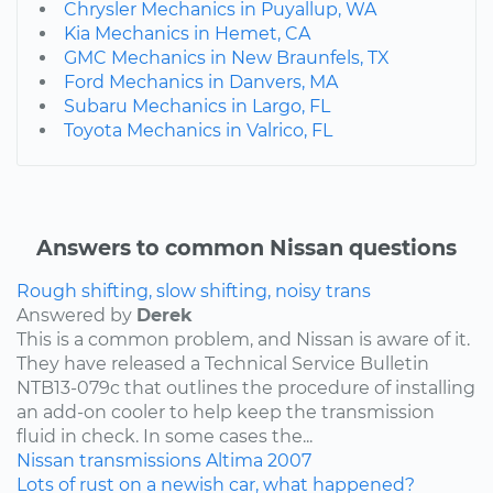
Chrysler Mechanics in Puyallup, WA
Kia Mechanics in Hemet, CA
GMC Mechanics in New Braunfels, TX
Ford Mechanics in Danvers, MA
Subaru Mechanics in Largo, FL
Toyota Mechanics in Valrico, FL
Answers to common Nissan questions
Rough shifting, slow shifting, noisy trans
Answered by
Derek
This is a common problem, and Nissan is aware of it.
They have released a Technical Service Bulletin
NTB13-079c that outlines the procedure of installing
an add-on cooler to help keep the transmission
fluid in check. In some cases the...
Nissan
transmissions
Altima
2007
Lots of rust on a newish car, what happened?