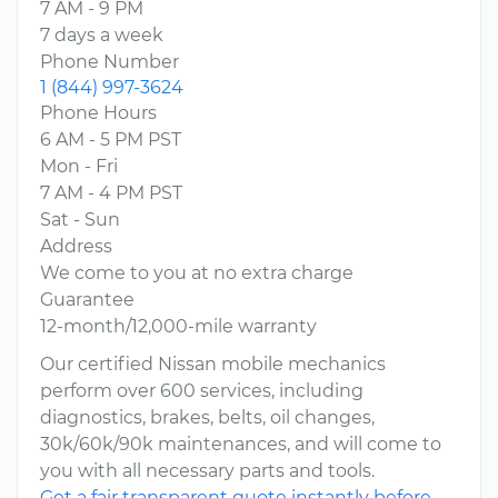
7 AM - 9 PM
7 days a week
Phone Number
1 (844) 997-3624
Phone Hours
6 AM - 5 PM PST
Mon - Fri
7 AM - 4 PM PST
Sat - Sun
Address
We come to you at no extra charge
Guarantee
12-month/12,000-mile warranty
Our certified Nissan mobile mechanics
perform over 600 services, including
diagnostics, brakes, belts, oil changes,
30k/60k/90k maintenances, and will come to
you with all necessary parts and tools.
Get a fair transparent quote instantly before