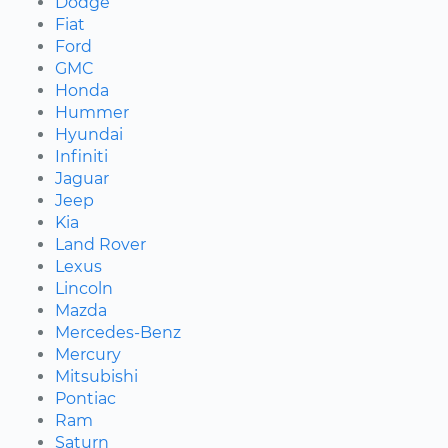
Dodge
Fiat
Ford
GMC
Honda
Hummer
Hyundai
Infiniti
Jaguar
Jeep
Kia
Land Rover
Lexus
Lincoln
Mazda
Mercedes-Benz
Mercury
Mitsubishi
Pontiac
Ram
Saturn