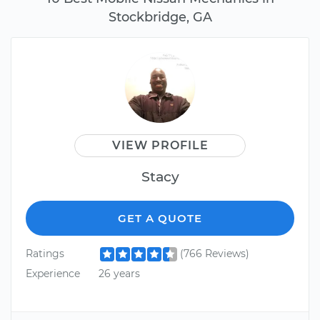
Stockbridge, GA
VIEW PROFILE
Stacy
GET A QUOTE
Ratings
(766 Reviews)
Experience
26 years