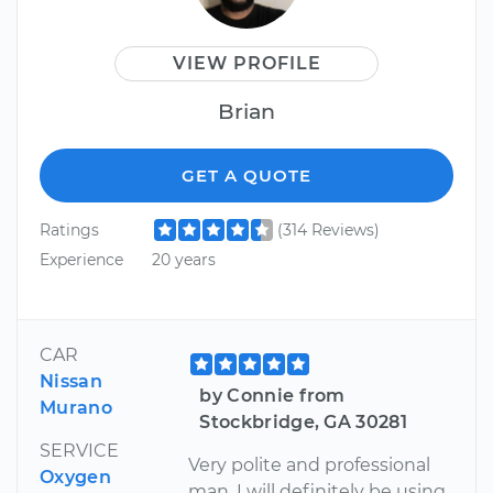
VIEW PROFILE
Brian
GET A QUOTE
Ratings
(314 Reviews)
Experience
20 years
CAR
Nissan
by Connie from
Murano
Stockbridge, GA 30281
SERVICE
Very polite and professional
Oxygen
man, I will definitely be using