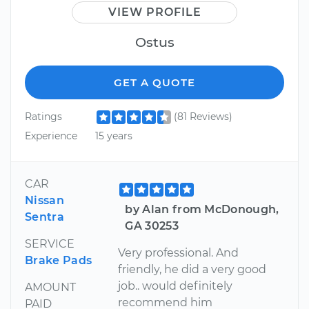
VIEW PROFILE
Ostus
GET A QUOTE
Ratings
(81 Reviews)
Experience
15 years
CAR
Nissan
by Alan from McDonough,
Sentra
GA 30253
SERVICE
Very professional. And
Brake Pads
friendly, he did a very good
job.. would definitely
AMOUNT
recommend him
PAID