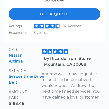
GET A QUOTE
Ratings
(82 Reviews)
Experience
6 years
CAR
Nissan
by Ricardo from Stone
Altima
Mountain, GA 30088
SERVICE
Andrew was knowledgeable
Serpentine/Drive
respect and informative. I
Belt
would request Andrew the
next time I need services. You
AMOUNT
have gained a loyal customer
PAID
$198.46