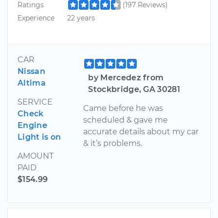
Ratings
(197 Reviews)
Experience
22 years
CAR
Nissan
by Mercedez from
Altima
Stockbridge, GA 30281
SERVICE
Came before he was
Check
scheduled & gave me
Engine
accurate details about my car
Light is on
& it’s problems.
AMOUNT
PAID
$154.99