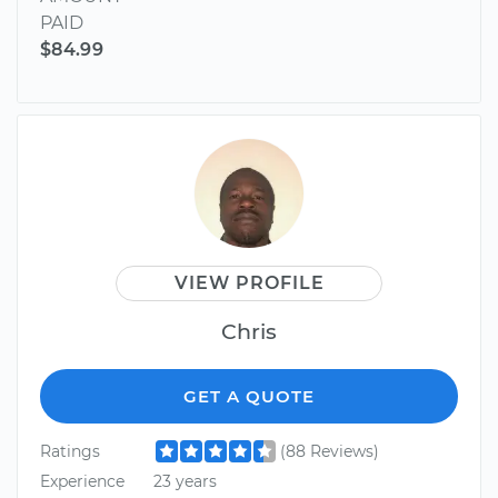
PAID
$84.99
VIEW PROFILE
Chris
GET A QUOTE
Ratings
(88 Reviews)
Experience
23 years