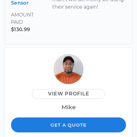
Sensor
their service again!
AMOUNT
PAID
$130.99
VIEW PROFILE
Mike
GET A QUOTE