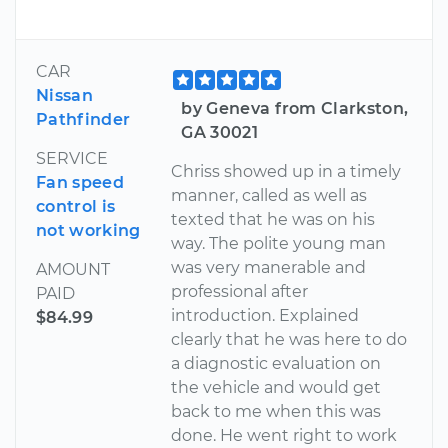
CAR
Nissan
by Geneva from Clarkston,
Pathfinder
GA 30021
SERVICE
Chriss showed up in a timely
Fan speed
manner, called as well as
control is
texted that he was on his
not working
way. The polite young man
was very manerable and
AMOUNT
professional after
PAID
introduction. Explained
$84.99
clearly that he was here to do
a diagnostic evaluation on
the vehicle and would get
back to me when this was
done. He went right to work