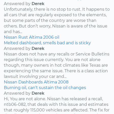
Answered by
Derek
Unfortunately, there is no stop to rust. It happens to
all cars that are regularly exposed to the elements,
but some parts of the country are worse than
others. But don’t worry, Nissan is aware of the issue
and has...
Nissan
Rust
Altima
2006
oil
Melted dashboard, smells bad and is sticky
Answered by
Derek
Nissan does not have any recalls or Service Bulletins
regarding this issue currently. You are not alone
though, many owners in hot climates like Texas are
experiencing the same issue. There is a class action
lawsuit involving your car and...
Nissan
Dashboards
Altima
2008
Burning oil, can’t sustain the oil changes
Answered by
Derek
Hi, You are not alone. Nissan has released a recall,
ntb06-082, that deals with this issue and estimates
that roughly 115,000 vehicles are affected. The fix for