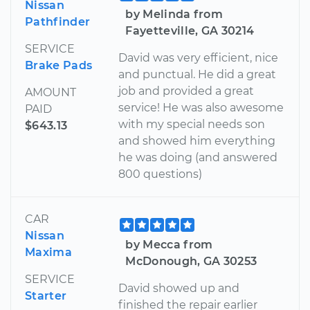
Nissan
by Melinda from
Pathfinder
Fayetteville, GA 30214
SERVICE
David was very efficient, nice
Brake Pads
and punctual. He did a great
job and provided a great
AMOUNT
service! He was also awesome
PAID
with my special needs son
$643.13
and showed him everything
he was doing (and answered
800 questions)
CAR
Nissan
by Mecca from
Maxima
McDonough, GA 30253
SERVICE
David showed up and
Starter
finished the repair earlier