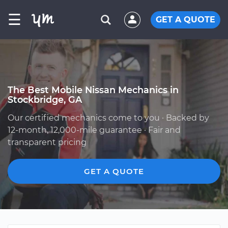
☰
GET A QUOTE
The Best Mobile Nissan Mechanics in
Stockbridge, GA
Our certified mechanics come to you · Backed by
12-month, 12,000-mile guarantee · Fair and
transparent pricing
GET A QUOTE