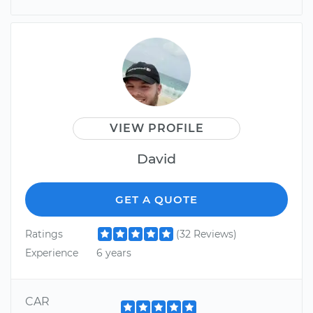
VIEW PROFILE
David
GET A QUOTE
Ratings
(32 Reviews)
Experience
6 years
CAR