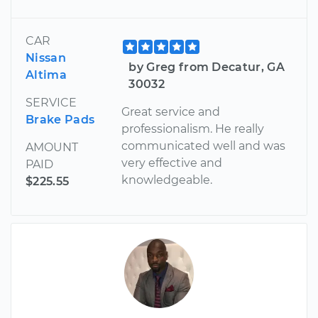
CAR
Nissan
by Greg from Decatur, GA
Altima
30032
SERVICE
Great service and
Brake Pads
professionalism. He really
communicated well and was
AMOUNT
very effective and
PAID
knowledgeable.
$225.55