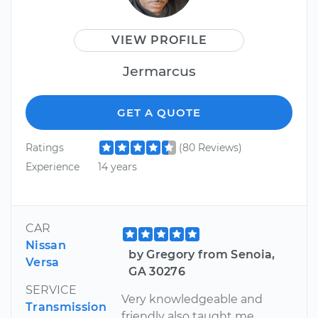
VIEW PROFILE
Jermarcus
GET A QUOTE
Ratings
(80 Reviews)
Experience
14 years
CAR
Nissan
by Gregory from Senoia,
Versa
GA 30276
SERVICE
Very knowledgeable and
Transmission
friendly also taught me