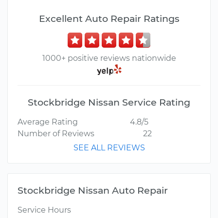
Excellent Auto Repair Ratings
1000+ positive reviews nationwide
Stockbridge Nissan Service Rating
Average Rating
4.8/5
Number of Reviews
22
SEE ALL REVIEWS
Stockbridge Nissan Auto Repair
Service Hours