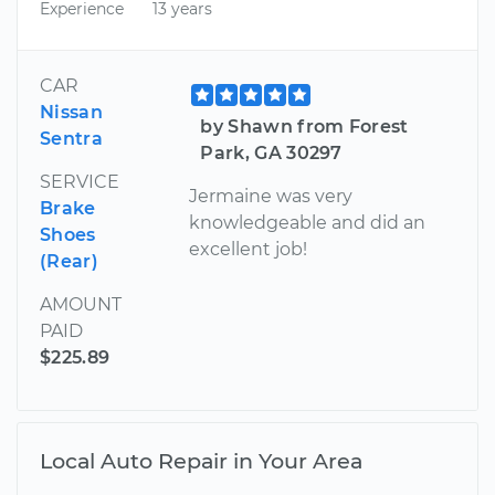
Experience
13 years
CAR
Nissan
by Shawn from Forest
Sentra
Park, GA 30297
SERVICE
Jermaine was very
Brake
knowledgeable and did an
Shoes
excellent job!
(Rear)
AMOUNT
PAID
$225.89
Local Auto Repair in Your Area