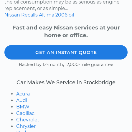
the oil consumption may be as serious as engine
replacement, or as simple...
Nissan
Recalls
Altima
2006
oil
Fast and easy Nissan services at your
home or office.
GET AN INSTANT QUOTE
Backed by 12-month, 12,000-mile guarantee
Car Makes We Service in Stockbridge
Acura
Audi
BMW
Cadillac
Chevrolet
Chrysler