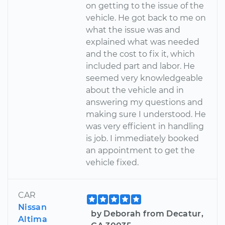
on getting to the issue of the
vehicle. He got back to me on
what the issue was and
explained what was needed
and the cost to fix it, which
included part and labor. He
seemed very knowledgeable
about the vehicle and in
answering my questions and
making sure I understood. He
was very efficient in handling
is job. I immediately booked
an appointment to get the
vehicle fixed.
CAR
Nissan
by Deborah from Decatur,
Altima