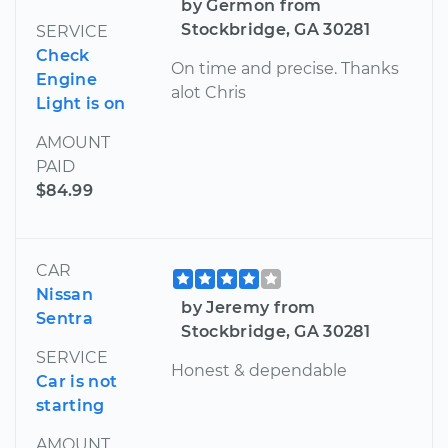
by Germon from
Stockbridge, GA 30281
SERVICE
Check
On time and precise. Thanks
Engine
alot Chris
Light is on
AMOUNT
PAID
$84.99
CAR
Nissan
by Jeremy from
Sentra
Stockbridge, GA 30281
SERVICE
Honest & dependable
Car is not
starting
AMOUNT