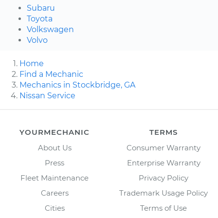
Subaru
Toyota
Volkswagen
Volvo
Home
Find a Mechanic
Mechanics in Stockbridge, GA
Nissan Service
YOURMECHANIC
TERMS
About Us
Consumer Warranty
Press
Enterprise Warranty
Fleet Maintenance
Privacy Policy
Careers
Trademark Usage Policy
Cities
Terms of Use