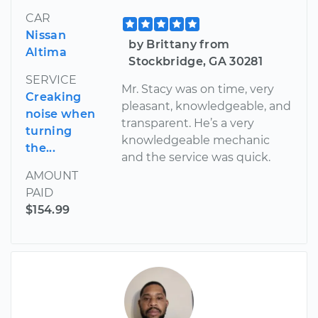
CAR
Nissan
by Brittany from
Altima
Stockbridge, GA 30281
SERVICE
Mr. Stacy was on time, very
Creaking
pleasant, knowledgeable, and
noise when
transparent. He’s a very
turning
knowledgeable mechanic
the...
and the service was quick.
AMOUNT
PAID
$154.99