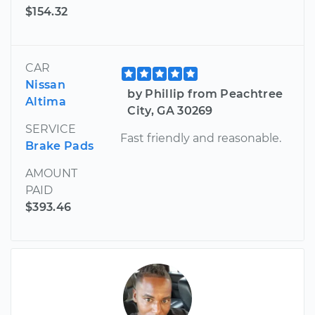
$154.32
CAR
Nissan
by Phillip from Peachtree
Altima
City, GA 30269
SERVICE
Fast friendly and reasonable.
Brake Pads
AMOUNT
PAID
$393.46