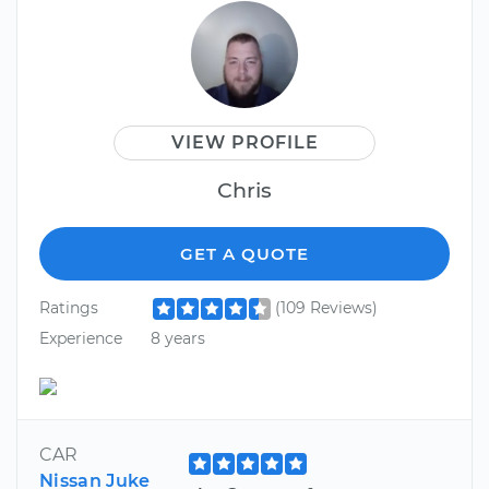
VIEW PROFILE
Chris
GET A QUOTE
Ratings
(109 Reviews)
Experience
8 years
CAR
Nissan Juke