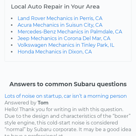
Local Auto Repair in Your Area
Land Rover Mechanics in Perris, CA
Acura Mechanics in Suisun City, CA
Mercedes-Benz Mechanics in Palmdale, CA
Jeep Mechanics in Corona Del Mar, CA
Volkswagen Mechanics in Tinley Park, IL
Honda Mechanics in Dixon, CA
Answers to common Subaru questions
Lots of noise on startup, car isn’t a morning person
Answered by
Tom
Hello! Thank you for writing in with this question.
Due to the design and characteristics of the “boxer”
style engine, this cold-start noise is considered
“normal” by Subaru corporate. It may be a good idea