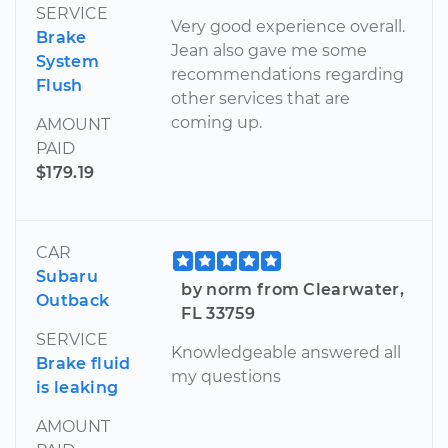
SERVICE
Very good experience overall.
Brake
Jean also gave me some
System
recommendations regarding
Flush
other services that are
coming up.
AMOUNT
PAID
$179.19
CAR
Subaru
by norm from Clearwater,
Outback
FL 33759
SERVICE
Knowledgeable answered all
Brake fluid
my questions
is leaking
AMOUNT