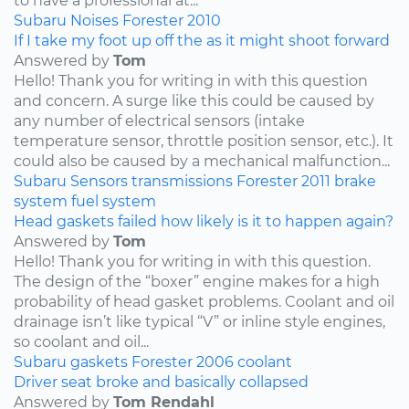
to have a professional at...
Subaru
Noises
Forester
2010
If I take my foot up off the as it might shoot forward
Answered by
Tom
Hello! Thank you for writing in with this question
and concern. A surge like this could be caused by
any number of electrical sensors (intake
temperature sensor, throttle position sensor, etc.). It
could also be caused by a mechanical malfunction...
Subaru
Sensors
transmissions
Forester
2011
brake
system
fuel system
Head gaskets failed how likely is it to happen again?
Answered by
Tom
Hello! Thank you for writing in with this question.
The design of the “boxer” engine makes for a high
probability of head gasket problems. Coolant and oil
drainage isn’t like typical “V” or inline style engines,
so coolant and oil...
Subaru
gaskets
Forester
2006
coolant
Driver seat broke and basically collapsed
Answered by
Tom Rendahl