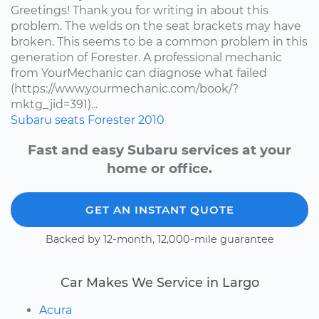
Greetings! Thank you for writing in about this
problem. The welds on the seat brackets may have
broken. This seems to be a common problem in this
generation of Forester. A professional mechanic
from YourMechanic can diagnose what failed
(https://www.yourmechanic.com/book/?
mktg_jid=391)...
Subaru
seats
Forester
2010
Fast and easy Subaru services at your
home or office.
GET AN INSTANT QUOTE
Backed by 12-month, 12,000-mile guarantee
Car Makes We Service in Largo
Acura