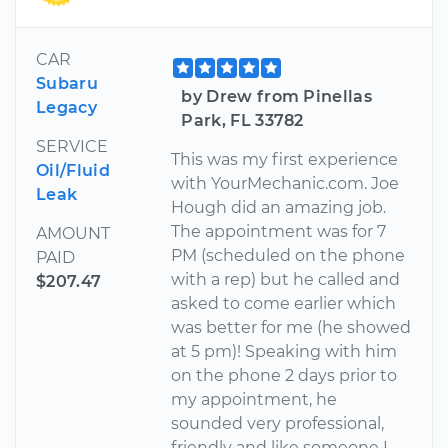
CAR
Subaru
by Drew from Pinellas
Legacy
Park, FL 33782
SERVICE
This was my first experience
Oil/Fluid
with YourMechanic.com. Joe
Leak
Hough did an amazing job.
The appointment was for 7
AMOUNT
PM (scheduled on the phone
PAID
with a rep) but he called and
$207.47
asked to come earlier which
was better for me (he showed
at 5 pm)! Speaking with him
on the phone 2 days prior to
my appointment, he
sounded very professional,
friendly and like someone I