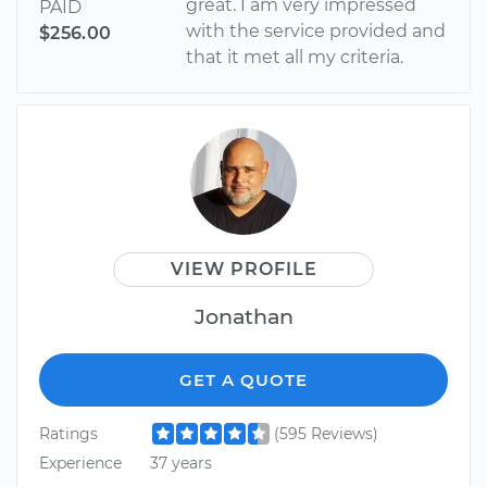
great. I am very impressed
PAID
with the service provided and
$256.00
that it met all my criteria.
VIEW PROFILE
Jonathan
GET A QUOTE
Ratings
(595 Reviews)
Experience
37 years