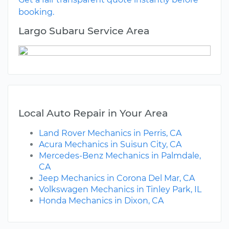
booking.
Largo Subaru Service Area
Local Auto Repair in Your Area
Land Rover Mechanics in Perris, CA
Acura Mechanics in Suisun City, CA
Mercedes-Benz Mechanics in Palmdale,
CA
Jeep Mechanics in Corona Del Mar, CA
Volkswagen Mechanics in Tinley Park, IL
Honda Mechanics in Dixon, CA