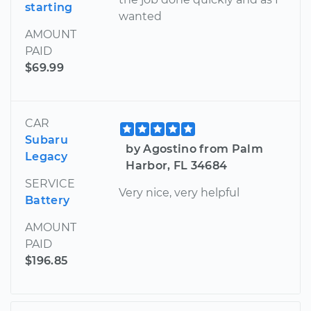
starting
wanted
AMOUNT
PAID
$69.99
CAR
Subaru
by Agostino from Palm
Legacy
Harbor, FL 34684
SERVICE
Very nice, very helpful
Battery
AMOUNT
PAID
$196.85