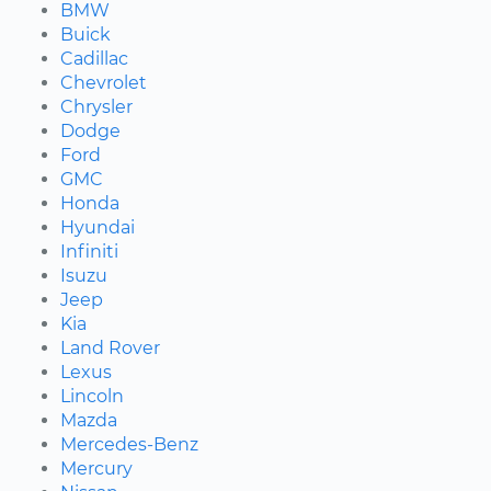
BMW
Buick
Cadillac
Chevrolet
Chrysler
Dodge
Ford
GMC
Honda
Hyundai
Infiniti
Isuzu
Jeep
Kia
Land Rover
Lexus
Lincoln
Mazda
Mercedes-Benz
Mercury