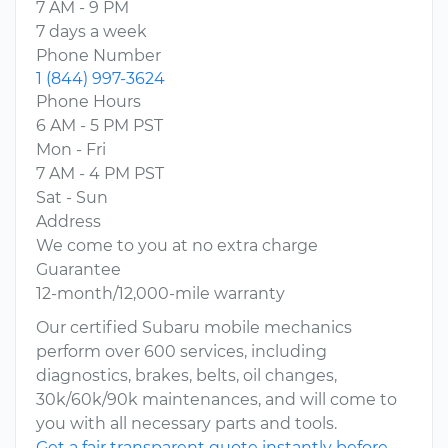
7 AM - 9 PM
7 days a week
Phone Number
1 (844) 997-3624
Phone Hours
6 AM - 5 PM PST
Mon - Fri
7 AM - 4 PM PST
Sat - Sun
Address
We come to you at no extra charge
Guarantee
12-month/12,000-mile warranty
Our certified Subaru mobile mechanics
perform over 600 services, including
diagnostics, brakes, belts, oil changes,
30k/60k/90k maintenances, and will come to
you with all necessary parts and tools.
Get a fair transparent quote instantly before