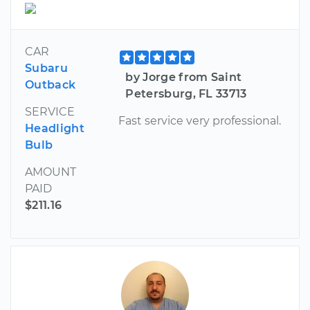
CAR
Subaru
by Jorge from Saint
Outback
Petersburg, FL 33713
SERVICE
Fast service very professional.
Headlight
Bulb
AMOUNT
PAID
$211.16