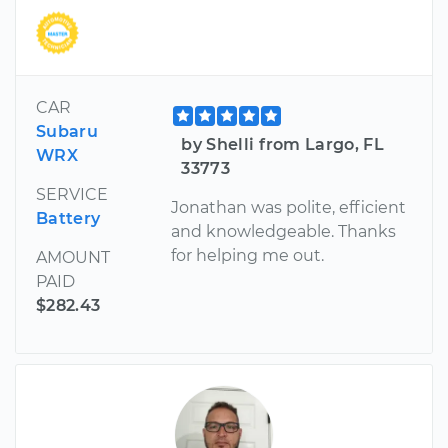
CAR
Subaru
by Shelli from Largo, FL
WRX
33773
SERVICE
Jonathan was polite, efficient
Battery
and knowledgeable. Thanks
for helping me out.
AMOUNT
PAID
$282.43