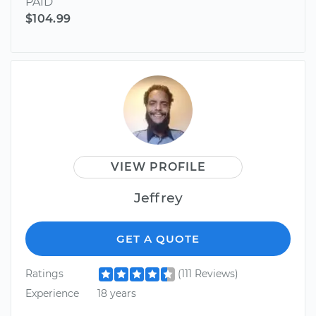
PAID
$104.99
VIEW PROFILE
Jeffrey
GET A QUOTE
Ratings
(111 Reviews)
Experience
18 years