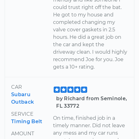
could trust right off the bat.
He got to my house and
completed changing my
valve cover gaskets in 2.5
hours. He did a great job on
the car and kept the
driveway clean. I would highly
recommend Joe for you. Joe
gets a 10+ rating.
CAR
Subaru
by Richard from Seminole,
Outback
FL 33772
SERVICE
On time, finished job in a
Timing Belt
timely manner. Did not leave
any mess and my car runs
AMOUNT