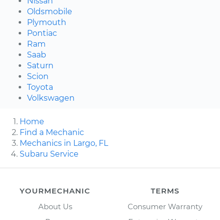
Nissan
Oldsmobile
Plymouth
Pontiac
Ram
Saab
Saturn
Scion
Toyota
Volkswagen
Home
Find a Mechanic
Mechanics in Largo, FL
Subaru Service
YOURMECHANIC
TERMS
About Us
Consumer Warranty