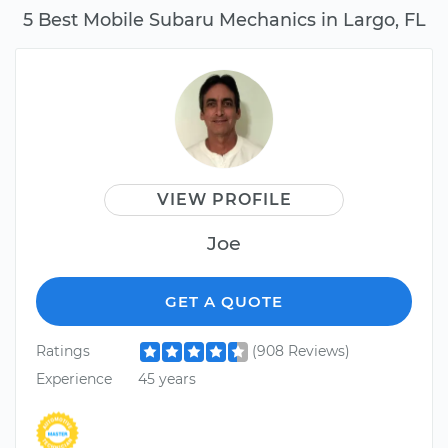
5 Best Mobile Subaru Mechanics in Largo, FL
VIEW PROFILE
Joe
GET A QUOTE
Ratings
(908 Reviews)
Experience
45 years