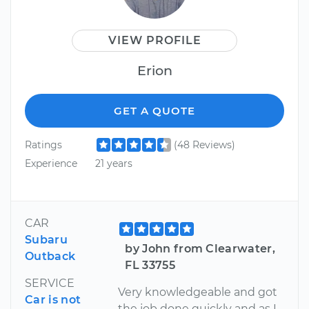
VIEW PROFILE
Erion
GET A QUOTE
Ratings
(48 Reviews)
Experience
21 years
CAR
Subaru
by John from Clearwater,
Outback
FL 33755
SERVICE
Very knowledgeable and got
Car is not
the job done quickly and as I