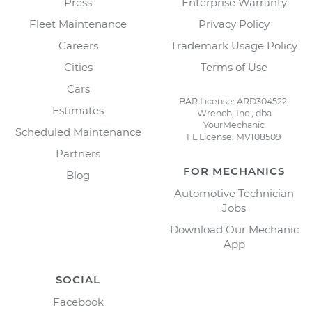
Press
Enterprise Warranty
Fleet Maintenance
Privacy Policy
Careers
Trademark Usage Policy
Cities
Terms of Use
Cars
BAR License: ARD304522,
Estimates
Wrench, Inc., dba
YourMechanic
Scheduled Maintenance
FL License: MV108509
Partners
FOR MECHANICS
Blog
Automotive Technician
Jobs
Download Our Mechanic
App
SOCIAL
Facebook