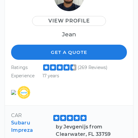
VIEW PROFILE
Jean
GET A QUOTE
Ratings
(269 Reviews)
Experience
17 years
CAR
Subaru
by Jevgenijs from
Impreza
Clearwater, FL 33759