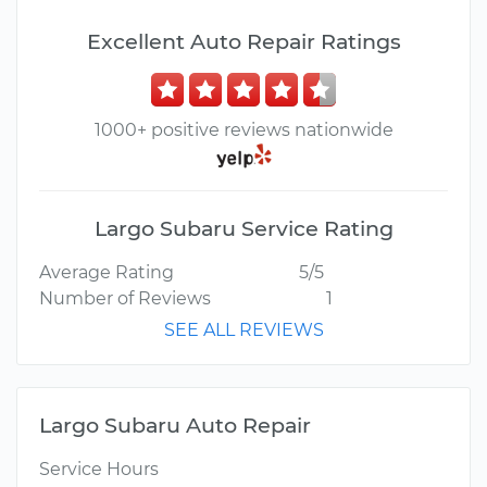
Excellent Auto Repair Ratings
1000+ positive reviews nationwide
Largo Subaru Service Rating
Average Rating
5/5
Number of Reviews
1
SEE ALL REVIEWS
Largo Subaru Auto Repair
Service Hours