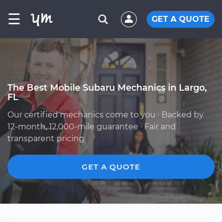
☰
GET A QUOTE
The Best Mobile Subaru Mechanics in Largo,
FL
Our certified mechanics come to you · Backed by
12-month, 12,000-mile guarantee · Fair and
transparent pricing
GET A QUOTE