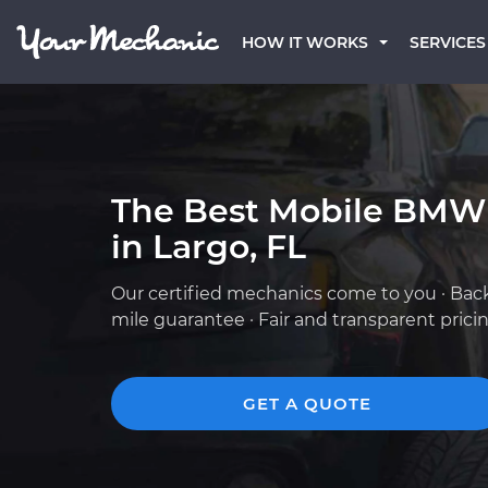
HOW IT WORKS
SERVICES
The Best Mobile BMW
in Largo, FL
Our certified mechanics come to you · Bac
mile guarantee · Fair and transparent prici
GET A QUOTE