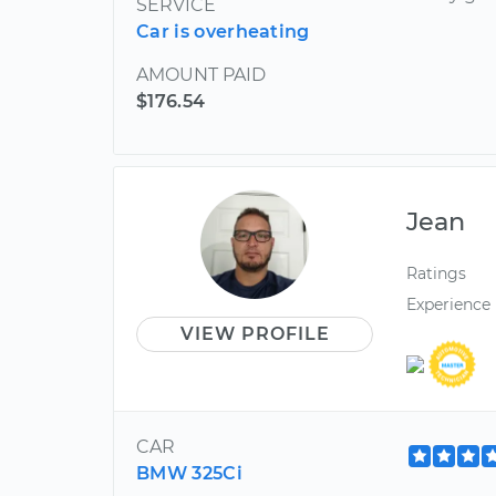
SERVICE
Car is overheating
AMOUNT PAID
$176.54
Jean
Ratings
Experience
VIEW PROFILE
CAR
BMW 325Ci