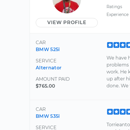
Ratings
Experience
VIEW PROFILE
CAR
BMW 525i
We have h
SERVICE
problems 
Alternator
work. He 
up after h
AMOUNT PAID
done. We 
$765.00
CAR
BMW 535i
Torrieant
SERVICE