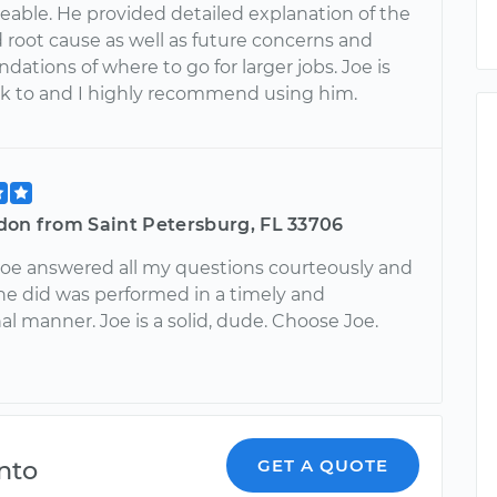
able. He provided detailed explanation of the
 root cause as well as future concerns and
tions of where to go for larger jobs. Joe is
alk to and I highly recommend using him.
don from Saint Petersburg, FL 33706
 Joe answered all my questions courteously and
he did was performed in a timely and
al manner. Joe is a solid, dude. Choose Joe.
nto
GET A QUOTE