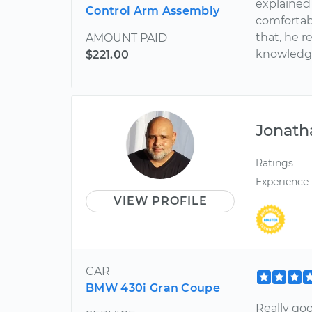
explained
Control Arm Assembly
comfortab
that, he r
AMOUNT PAID
knowledge.
$221.00
Jonath
Ratings
Experience
VIEW PROFILE
CAR
BMW 430i Gran Coupe
Really go