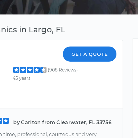
ics in Largo, FL
GET A QUOTE
(908 Reviews)
45 years
by Carlton from Clearwater, FL 33756
 time, professional, courteous and very