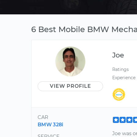
6 Best Mobile BMW Mechan
Joe
Ratings
Experience
VIEW PROFILE
CAR
BMW 328i
Joe was on
SERVICE