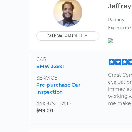
Jeffrey
Ratings
Experience
VIEW PROFILE
CAR
BMW 328xi
Great Co
SERVICE
evaluatio
Pre-purchase Car
immediate
Inspection
working we
me make a
AMOUNT PAID
$99.00