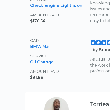
knowledge
Check Engine Light is on
issues and
recommenda
AMOUNT PAID
easy to t
$176.54
CAR
BMW M3
by Bran
SERVICE
As usual,
Oil Change
the work 
profession
AMOUNT PAID
$91.86
Torriea