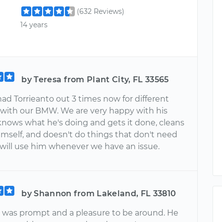
(632 Reviews)
14 years
by Teresa from Plant City, FL 33565
ad Torrieanto out 3 times now for different
with our BMW. We are very happy with his
knows what he's doing and gets it done, cleans
imself, and doesn't do things that don't need
will use him whenever we have an issue.
by Shannon from Lakeland, FL 33810
o was prompt and a pleasure to be around. He