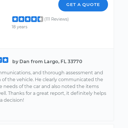
GET A QUOTE
(111 Reviews)
18 years
by Dan from Largo, FL 33770
mmunications, and thorough assessment and
n of the vehicle. He clearly communicated the
 needs of the car and also noted the items
ll. Thanks for a great report, it definitely helps
 decision!