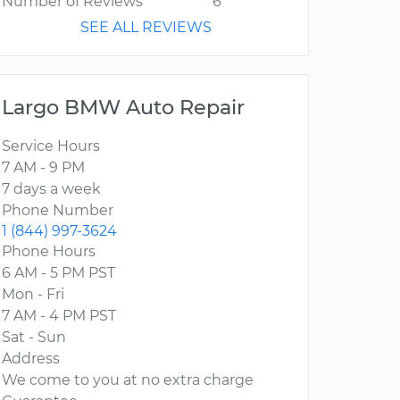
Number of Reviews
6
SEE ALL REVIEWS
Largo BMW Auto Repair
Service Hours
7 AM - 9 PM
7 days a week
Phone Number
1 (844) 997-3624
Phone Hours
6 AM - 5 PM PST
Mon - Fri
7 AM - 4 PM PST
Sat - Sun
Address
We come to you at no extra charge