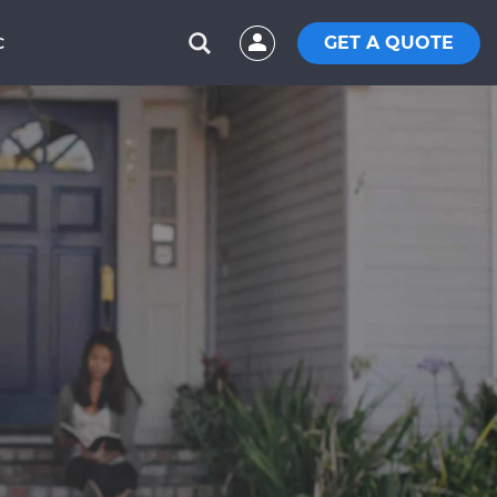
GET A QUOTE
C