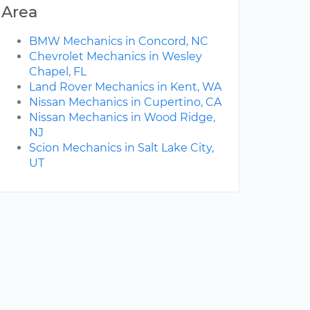
Area
BMW Mechanics in Concord, NC
Chevrolet Mechanics in Wesley
Chapel, FL
Land Rover Mechanics in Kent, WA
Nissan Mechanics in Cupertino, CA
Nissan Mechanics in Wood Ridge,
NJ
Scion Mechanics in Salt Lake City,
UT