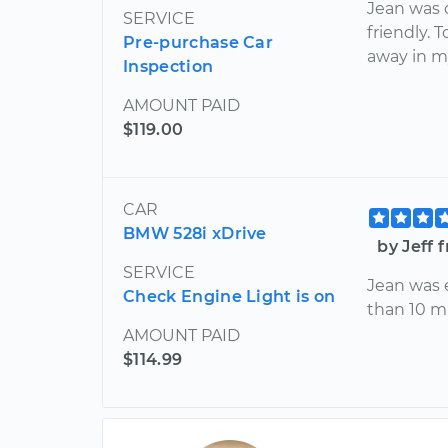
Jean was 
SERVICE
friendly.
Pre-purchase Car
away in m
Inspection
AMOUNT PAID
$119.00
CAR
BMW 528i xDrive
by Jeff 
SERVICE
Jean was e
Check Engine Light is on
than 10 mi
AMOUNT PAID
$114.99