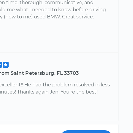
on time, thorough, communicative, and
 Told me what I needed to know before driving
y (new to me) used BMW. Great service.
from Saint Petersburg, FL 33703
xcellent!! He had the problem resolved in less
nutes! Thanks again Jen. You’re the best!