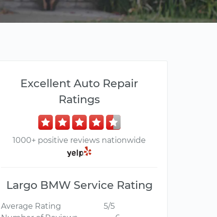
Excellent Auto Repair
Ratings
1000+ positive reviews nationwide
Largo BMW Service Rating
Average Rating
5/5