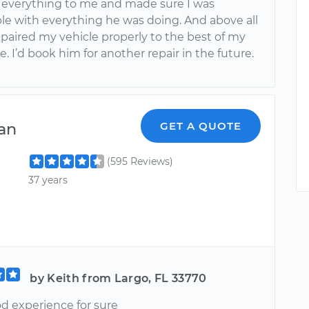
 everything to me and made sure I was
le with everything he was doing. And above all
epaired my vehicle properly to the best of my
 I’d book him for another repair in the future.
an
GET A QUOTE
(595 Reviews)
37 years
by Keith from Largo, FL 33770
od experience for sure