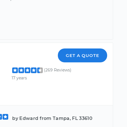
GET A QUOTE
(269 Reviews)
17 years
by Edward from Tampa, FL 33610