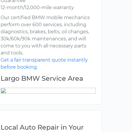
Guarantee
12-month/12,000-mile warranty
Our certified BMW mobile mechanics
perform over 600 services, including
diagnostics, brakes, belts, oil changes,
30k/60k/90k maintenances, and will
come to you with all necessary parts
and tools.
Get a fair transparent quote instantly
before booking.
Largo BMW Service Area
Local Auto Repair in Your