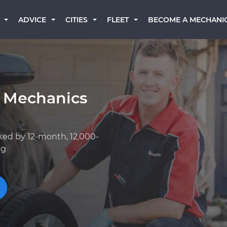
BECOME A MECHANI
ADVICE
CITIES
FLEET
 Mechanics
ked by 12-month, 12,000-
ng