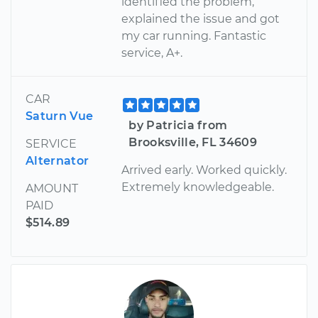
identified the problem,
explained the issue and got
my car running. Fantastic
service, A+.
CAR
Saturn Vue
by Patricia from
Brooksville, FL 34609
SERVICE
Alternator
Arrived early. Worked quickly.
Extremely knowledgeable.
AMOUNT
PAID
$514.89