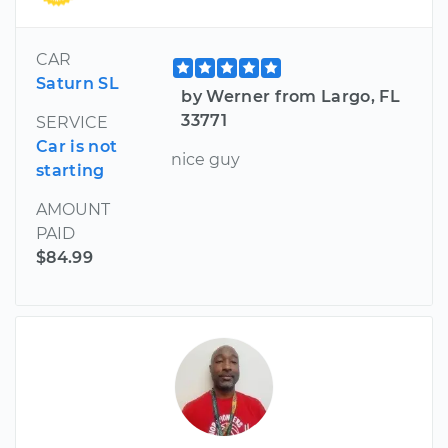
CAR
Saturn SL
by Werner from Largo, FL
33771
SERVICE
Car is not
nice guy
starting
AMOUNT
PAID
$84.99