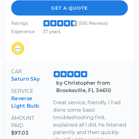
GET A QUOTE
Ratings
(595 Reviews)
Experience
37 years
CAR
Saturn Sky
by Christopher from
Brooksville, FL 34610
SERVICE
Reverse
Great service, friendly. I had
Light Bulb
done some basic
troubleshooting first,
AMOUNT
explained all I did, he listened
PAID
patiently and then quickly
$97.03