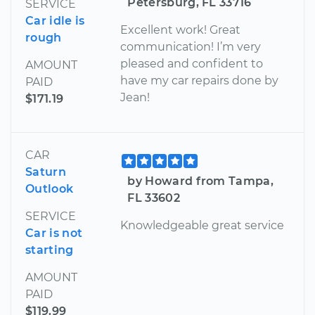
Petersburg, FL 33716
SERVICE
Car idle is
Excellent work! Great
rough
communication! I’m very
pleased and confident to
AMOUNT
have my car repairs done by
PAID
Jean!
$171.19
CAR
Saturn
by Howard from Tampa,
Outlook
FL 33602
SERVICE
Knowledgeable great service
Car is not
starting
AMOUNT
PAID
$119.99