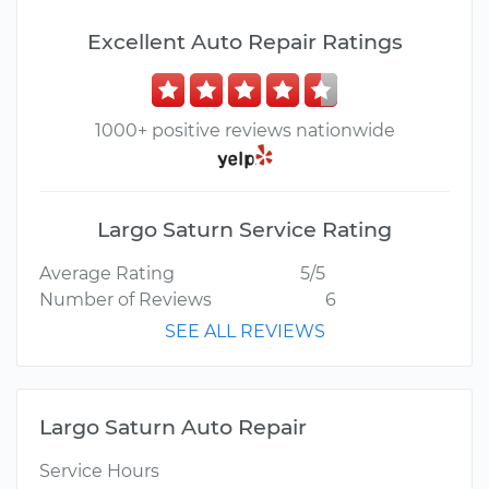
Excellent Auto Repair Ratings
1000+ positive reviews nationwide
Largo Saturn Service Rating
Average Rating
5/5
Number of Reviews
6
SEE ALL REVIEWS
Largo Saturn Auto Repair
Service Hours