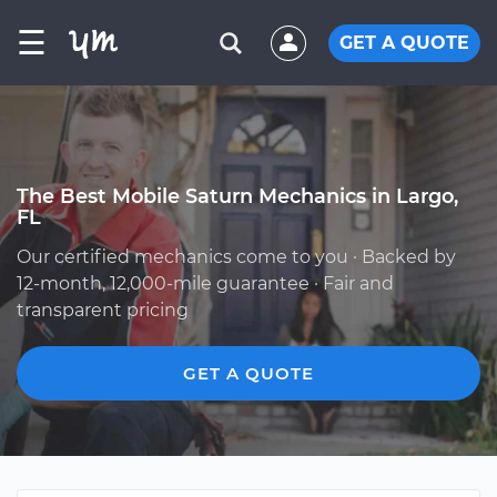
☰
GET A QUOTE
The Best Mobile Saturn Mechanics in Largo,
FL
Our certified mechanics come to you · Backed by
12-month, 12,000-mile guarantee · Fair and
transparent pricing
GET A QUOTE