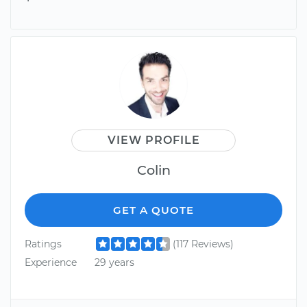
VIEW PROFILE
Colin
GET A QUOTE
Ratings
(117 Reviews)
Experience
29 years