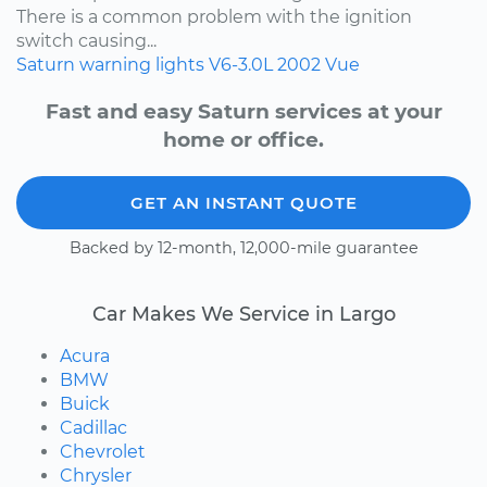
There is a common problem with the ignition
switch causing...
Saturn
warning lights
V6-3.0L
2002
Vue
Fast and easy Saturn services at your
home or office.
GET AN INSTANT QUOTE
Backed by 12-month, 12,000-mile guarantee
Car Makes We Service in Largo
Acura
BMW
Buick
Cadillac
Chevrolet
Chrysler