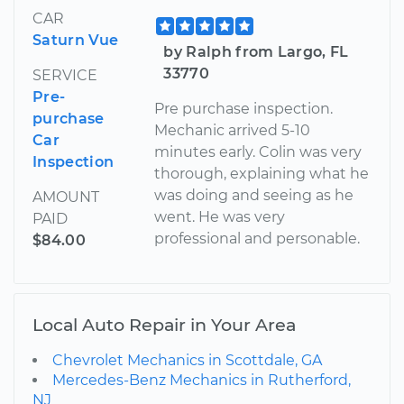
CAR
Saturn Vue
by Ralph from Largo, FL
33770
SERVICE
Pre-
Pre purchase inspection.
purchase
Mechanic arrived 5-10
Car
minutes early. Colin was very
Inspection
thorough, explaining what he
was doing and seeing as he
AMOUNT
went. He was very
PAID
professional and personable.
$84.00
Local Auto Repair in Your Area
Chevrolet Mechanics in Scottdale, GA
Mercedes-Benz Mechanics in Rutherford,
NJ