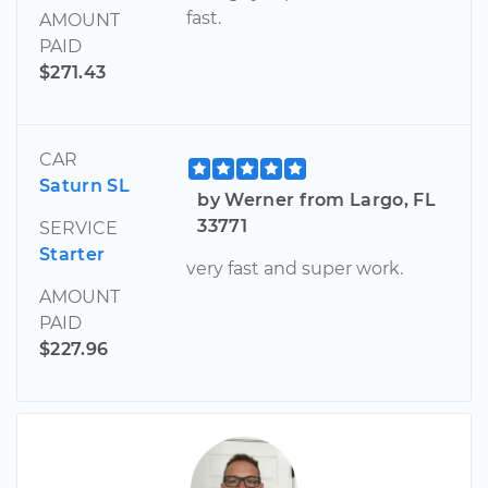
fast.
AMOUNT
PAID
$271.43
CAR
Saturn SL
by Werner from Largo, FL
33771
SERVICE
Starter
very fast and super work.
AMOUNT
PAID
$227.96