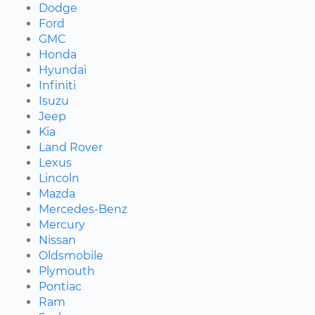
Dodge
Ford
GMC
Honda
Hyundai
Infiniti
Isuzu
Jeep
Kia
Land Rover
Lexus
Lincoln
Mazda
Mercedes-Benz
Mercury
Nissan
Oldsmobile
Plymouth
Pontiac
Ram