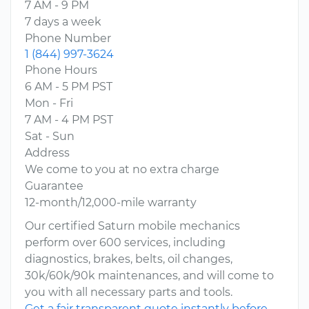
7 AM - 9 PM
7 days a week
Phone Number
1 (844) 997-3624
Phone Hours
6 AM - 5 PM PST
Mon - Fri
7 AM - 4 PM PST
Sat - Sun
Address
We come to you at no extra charge
Guarantee
12-month/12,000-mile warranty
Our certified Saturn mobile mechanics
perform over 600 services, including
diagnostics, brakes, belts, oil changes,
30k/60k/90k maintenances, and will come to
you with all necessary parts and tools.
Get a fair transparent quote instantly before