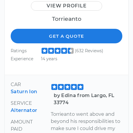
VIEW PROFILE
Torrieanto
GET A QUOTE
Ratings
(632 Reviews)
Experience
14 years
CAR
Saturn Ion
by Edina from Largo, FL
33774
SERVICE
Alternator
Torrieanto went above and
beyond his responsibilities to
AMOUNT
make sure I could drive my
PAID