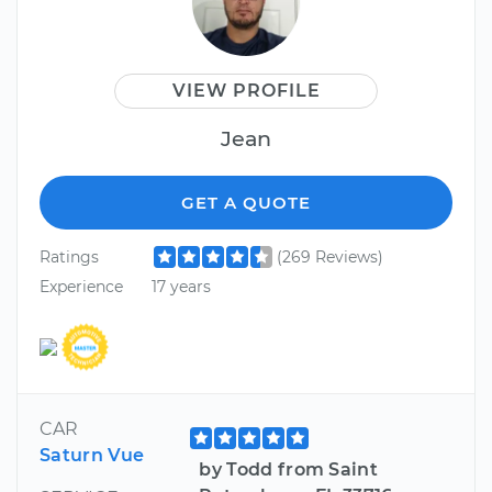
VIEW PROFILE
Jean
GET A QUOTE
Ratings
(269 Reviews)
Experience
17 years
CAR
Saturn Vue
by Todd from Saint