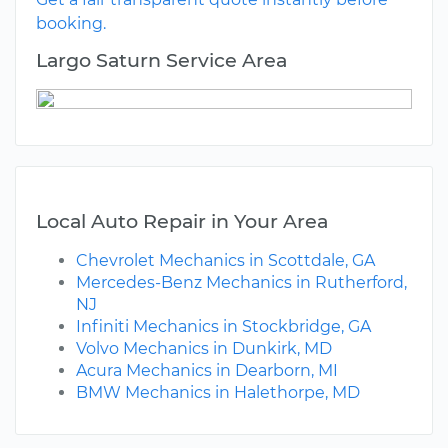
booking.
Largo Saturn Service Area
Local Auto Repair in Your Area
Chevrolet Mechanics in Scottdale, GA
Mercedes-Benz Mechanics in Rutherford,
NJ
Infiniti Mechanics in Stockbridge, GA
Volvo Mechanics in Dunkirk, MD
Acura Mechanics in Dearborn, MI
BMW Mechanics in Halethorpe, MD