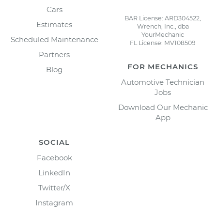
Cars
BAR License: ARD304522,
Estimates
Wrench, Inc., dba
YourMechanic
Scheduled Maintenance
FL License: MV108509
Partners
FOR MECHANICS
Blog
Automotive Technician
Jobs
Download Our Mechanic
App
SOCIAL
Facebook
LinkedIn
Twitter/X
Instagram