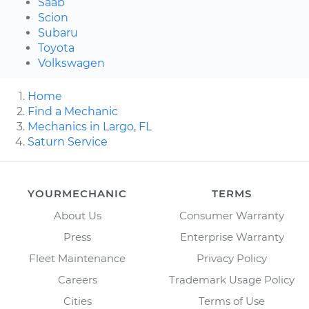
Saab
Scion
Subaru
Toyota
Volkswagen
Home
Find a Mechanic
Mechanics in Largo, FL
Saturn Service
YOURMECHANIC
TERMS
About Us
Consumer Warranty
Press
Enterprise Warranty
Fleet Maintenance
Privacy Policy
Careers
Trademark Usage Policy
Cities
Terms of Use