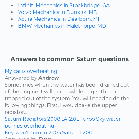
Infiniti Mechanics in Stockbridge, GA
Volvo Mechanics in Dunkirk, MD
Acura Mechanics in Dearborn, MI
BMW Mechanics in Halethorpe, MD
Answers to common Saturn questions
My car is overheating.
Answered by
Andrew
Sometimes when the water has been drained out
of the engine it will take a while to get the air
trapped out of the system. You will need to do the
following things. First, I would take the upper
radiator...
Saturn
Radiators
2008
L4-2.0L Turbo
Sky
water
pumps
overheating
Key won't turn in 2003 Saturn L200