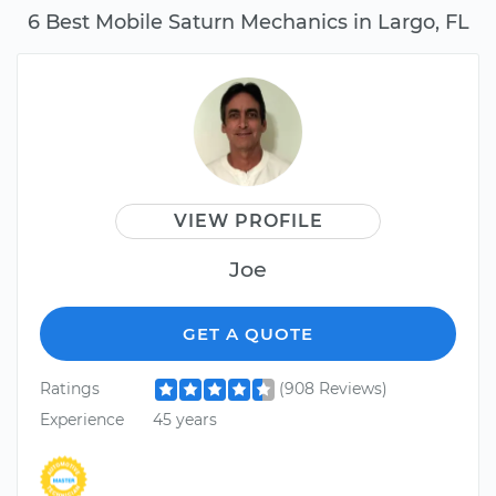
6 Best Mobile Saturn Mechanics in Largo, FL
VIEW PROFILE
Joe
GET A QUOTE
Ratings
(908 Reviews)
Experience
45 years