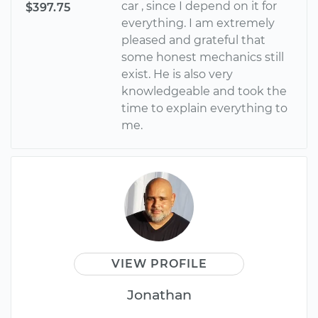
car , since I depend on it for
$397.75
everything. I am extremely
pleased and grateful that
some honest mechanics still
exist. He is also very
knowledgeable and took the
time to explain everything to
me.
VIEW PROFILE
Jonathan