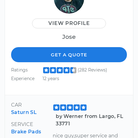
VIEW PROFILE
Jose
GET A QUOTE
Ratings
(282 Reviews)
Experience
12 years
CAR
Saturn SL
by Werner from Largo, FL
33771
SERVICE
Brake Pads
nice guy,super service and