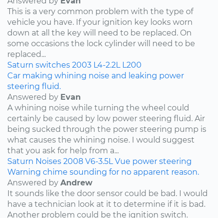
Answered by
Evan
This is a very common problem with the type of
vehicle you have. If your ignition key looks worn
down at all the key will need to be replaced. On
some occasions the lock cylinder will need to be
replaced...
Saturn
switches
2003
L4-2.2L
L200
Car making whining noise and leaking power
steering fluid.
Answered by
Evan
A whining noise while turning the wheel could
certainly be caused by low power steering fluid. Air
being sucked through the power steering pump is
what causes the whining noise. I would suggest
that you ask for help from a...
Saturn
Noises
2008
V6-3.5L
Vue
power steering
Warning chime sounding for no apparent reason.
Answered by
Andrew
It sounds like the door sensor could be bad. I would
have a technician look at it to determine if it is bad.
Another problem could be the ignition switch.