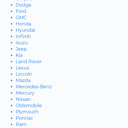
Dodge
Ford
GMC
Honda
Hyundai
Infiniti
Isuzu
Jeep
Kia
Land Rover
Lexus
Lincoln
Mazda
Mercedes-Benz
Mercury
Nissan
Oldsmobile
Plymouth
Pontiac
Ram