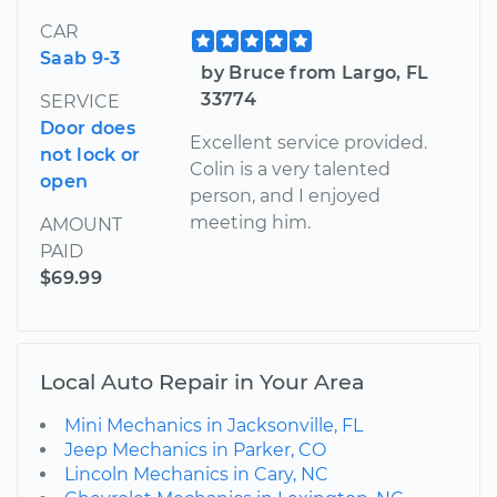
CAR
Saab 9-3
by Bruce from Largo, FL
33774
SERVICE
Door does
Excellent service provided.
not lock or
Colin is a very talented
open
person, and I enjoyed
meeting him.
AMOUNT
PAID
$69.99
Local Auto Repair in Your Area
Mini Mechanics in Jacksonville, FL
Jeep Mechanics in Parker, CO
Lincoln Mechanics in Cary, NC