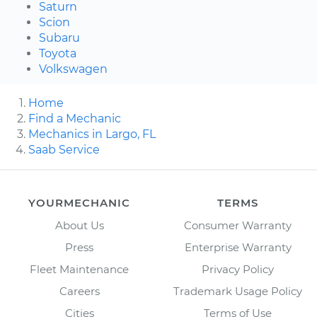
Saturn
Scion
Subaru
Toyota
Volkswagen
Home
Find a Mechanic
Mechanics in Largo, FL
Saab Service
YOURMECHANIC
TERMS
About Us
Consumer Warranty
Press
Enterprise Warranty
Fleet Maintenance
Privacy Policy
Careers
Trademark Usage Policy
Cities
Terms of Use