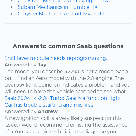
Chevrolet Mechanics in Lexington, NC
Subaru Mechanics in Humble, TX
Chrysler Mechanics in Fort Myers, FL
Answers to common Saab questions
Shift lever module needs reprogramming.
Answered by
Jay
The model you describe 42250 is not a model Saab,
but I find an Aero model with the 2.0 engine. The
gearbox light being on indicates a problem and you
will need to have the vehicle scanned to see what...
Saab
2004
L4-2.0L Turbo
Gear Malfunction Light
Car has trouble starting and misfires.
Answered by
Andrew
A new ignition coil is a very likely suspect for this
issue. I would recommend enlisting the assistance
of a YourMechanic technician to diagnose your