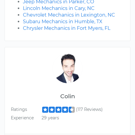
Jeep Mechanics in Parker, CO
Lincoln Mechanics in Cary, NC
Chevrolet Mechanics in Lexington, NC
Subaru Mechanics in Humble, TX
Chrysler Mechanics in Fort Myers, FL
Colin
Ratings
(117 Reviews)
Experience
29 years