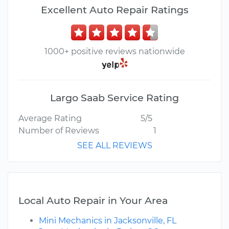
Excellent Auto Repair Ratings
1000+ positive reviews nationwide
Largo Saab Service Rating
Average Rating
5/5
Number of Reviews
1
SEE ALL REVIEWS
Local Auto Repair in Your Area
Mini Mechanics in Jacksonville, FL