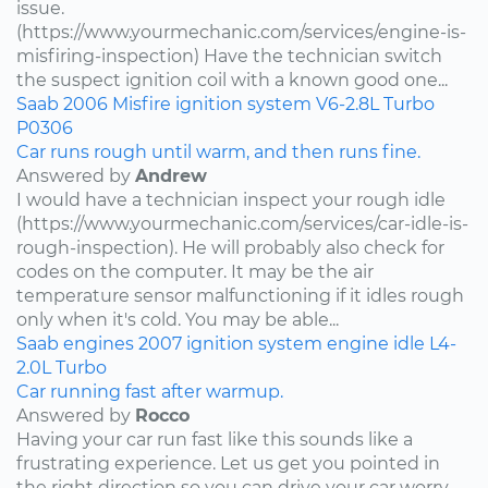
issue.
(https://www.yourmechanic.com/services/engine-is-
misfiring-inspection) Have the technician switch
the suspect ignition coil with a known good one...
Saab
2006
Misfire
ignition system
V6-2.8L Turbo
P0306
Car runs rough until warm, and then runs fine.
Answered by
Andrew
I would have a technician inspect your rough idle
(https://www.yourmechanic.com/services/car-idle-is-
rough-inspection). He will probably also check for
codes on the computer. It may be the air
temperature sensor malfunctioning if it idles rough
only when it's cold. You may be able...
Saab
engines
2007
ignition system
engine idle
L4-
2.0L Turbo
Car running fast after warmup.
Answered by
Rocco
Having your car run fast like this sounds like a
frustrating experience. Let us get you pointed in
the right direction so you can drive your car worry-