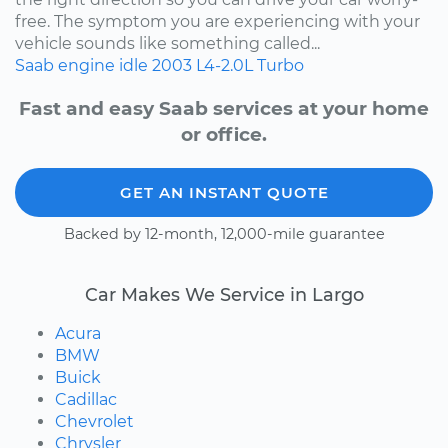
free. The symptom you are experiencing with your
vehicle sounds like something called...
Saab
engine idle
2003
L4-2.0L Turbo
Fast and easy Saab services at your home
or office.
GET AN INSTANT QUOTE
Backed by 12-month, 12,000-mile guarantee
Car Makes We Service in Largo
Acura
BMW
Buick
Cadillac
Chevrolet
Chrysler