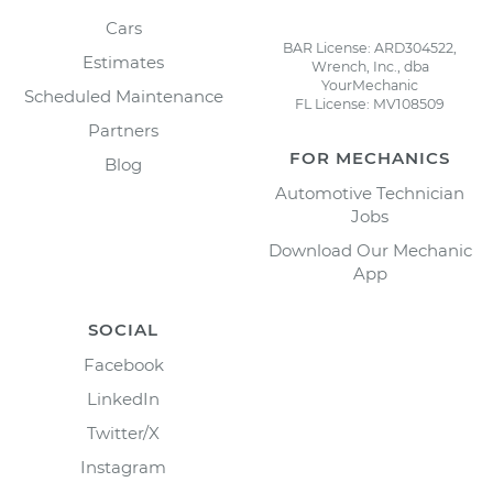
Cars
BAR License: ARD304522,
Estimates
Wrench, Inc., dba
YourMechanic
Scheduled Maintenance
FL License: MV108509
Partners
FOR MECHANICS
Blog
Automotive Technician
Jobs
Download Our Mechanic
App
SOCIAL
Facebook
LinkedIn
Twitter/X
Instagram