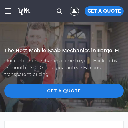
☰
GET A QUOTE
The Best Mobile Saab Mechanics in Largo, FL
Our certified mechanics come to you · Backed by
12-month, 12,000-mile guarantee · Fair and
transparent pricing
GET A QUOTE