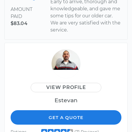
Early to arrive, thorough and
knowledgeable, and gave me
AMOUNT
some tips for our older car.
PAID
We are very satisfied with the
$83.04
service.
VIEW PROFILE
Estevan
GET A QUOTE
Ratings
(71 Reviews)