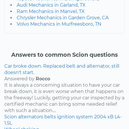
Audi Mechanics in Garland, TX
Ram Mechanics in Manvel, TX
Chrysler Mechanics in Garden Grove, CA
Volvo Mechanics in Murfreesboro, TN
Answers to common Scion questions
Car broke down. Replaced belt and alternator, still
doesn't start.
Answered by
Rocco
It is always a concerning situation to have your car
break down, it is even worse when that happens on
the freeway! Luckily, getting your car inspected by a
certified mechanic can bring some needed relief
with such a situation....
Scion
alternators
belts
ignition system
2004
xB
L4-
1.5L