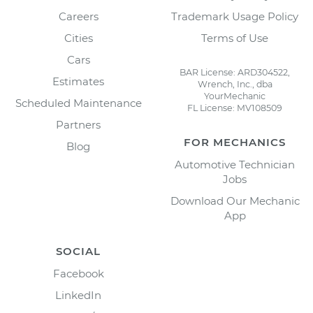
Careers
Trademark Usage Policy
Cities
Terms of Use
Cars
BAR License: ARD304522,
Estimates
Wrench, Inc., dba
YourMechanic
Scheduled Maintenance
FL License: MV108509
Partners
FOR MECHANICS
Blog
Automotive Technician
Jobs
Download Our Mechanic
App
SOCIAL
Facebook
LinkedIn