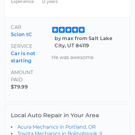
Experience
12 years
CAR
Scion tC
by max from Salt Lake
City, UT 84119
SERVICE
Car is not
He was awesome
starting
AMOUNT
PAID
$79.99
Local Auto Repair in Your Area
Acura Mechanics in Portland, OR
Toyota Mechanics in Bolingbrook, IL