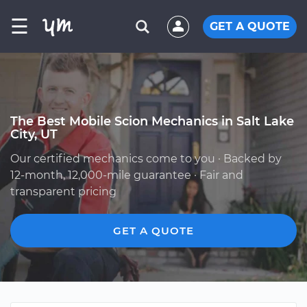
☰
GET A QUOTE
The Best Mobile Scion Mechanics in Salt Lake
City, UT
Our certified mechanics come to you · Backed by
12-month, 12,000-mile guarantee · Fair and
transparent pricing
GET A QUOTE