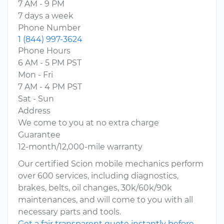
7 AM - 9 PM
7 days a week
Phone Number
1 (844) 997-3624
Phone Hours
6 AM - 5 PM PST
Mon - Fri
7 AM - 4 PM PST
Sat - Sun
Address
We come to you at no extra charge
Guarantee
12-month/12,000-mile warranty
Our certified Scion mobile mechanics perform
over 600 services, including diagnostics,
brakes, belts, oil changes, 30k/60k/90k
maintenances, and will come to you with all
necessary parts and tools.
Get a fair transparent quote instantly before