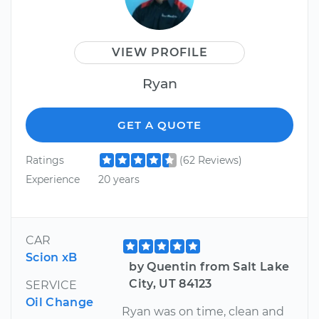
VIEW PROFILE
Ryan
GET A QUOTE
Ratings
(62 Reviews)
Experience
20 years
CAR
Scion xB
by Quentin from Salt Lake
City, UT 84123
SERVICE
Oil Change
Ryan was on time, clean and