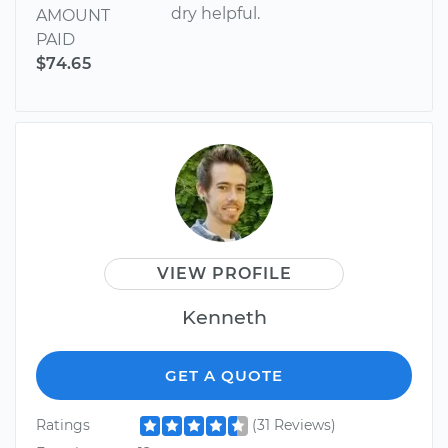
dry helpful.
AMOUNT
PAID
$74.65
VIEW PROFILE
Kenneth
GET A QUOTE
Ratings
(31 Reviews)