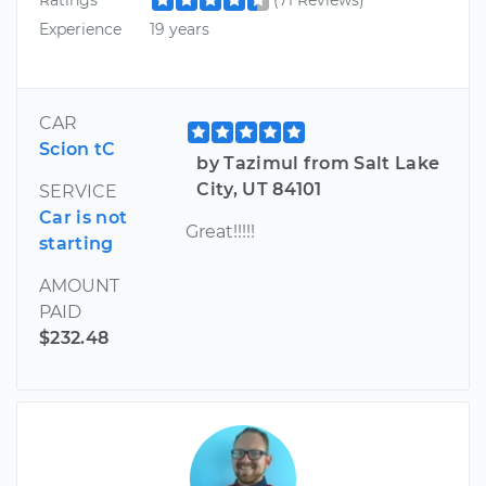
Experience
19 years
CAR
Scion tC
by Tazimul from Salt Lake
City, UT 84101
SERVICE
Car is not
Great!!!!!
starting
AMOUNT
PAID
$232.48