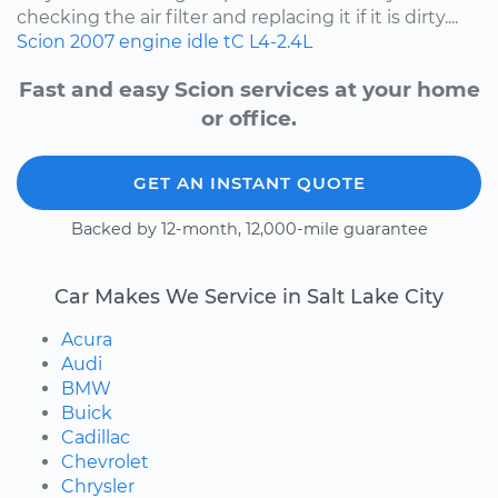
checking the air filter and replacing it if it is dirty....
Scion
2007
engine idle
tC
L4-2.4L
Fast and easy Scion services at your home
or office.
GET AN INSTANT QUOTE
Backed by 12-month, 12,000-mile guarantee
Car Makes We Service in Salt Lake City
Acura
Audi
BMW
Buick
Cadillac
Chevrolet
Chrysler