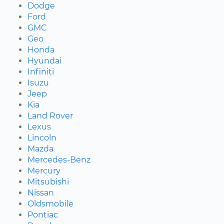
Dodge
Ford
GMC
Geo
Honda
Hyundai
Infiniti
Isuzu
Jeep
Kia
Land Rover
Lexus
Lincoln
Mazda
Mercedes-Benz
Mercury
Mitsubishi
Nissan
Oldsmobile
Pontiac