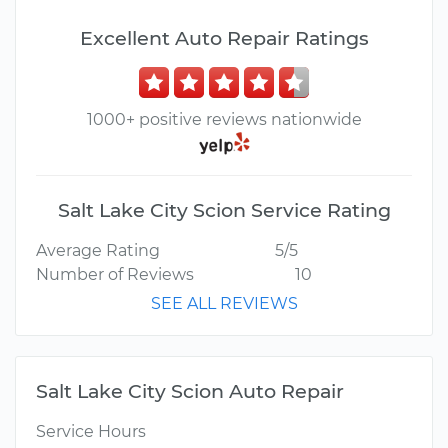
Excellent Auto Repair Ratings
1000+ positive reviews nationwide
Salt Lake City Scion Service Rating
Average Rating
5/5
Number of Reviews
10
SEE ALL REVIEWS
Salt Lake City Scion Auto Repair
Service Hours