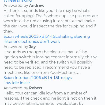
Wheel shaking
Answered by
Andrew
Hi there. It sounds like your tire may be what's
called "cupping". That's when cup like patterns are
worn into the tire causing it to vibrate and shake
the car. I would inspect the tire for cupping and if
they...
Scion
wheels
2005
xB
L4-1.5L
shaking
steering
Interior electronics don't work
Answered by
Jay
It sounds as though the electrical part of the
ignition switch is loosing contact internally; this will
need to be verified, and the switch will possibly
need to be replaced. I recommend you have a
mechanic, like one from YourMechanic,...
Scion
Interiors
2006
xB
L4-1.5L
relays
Low idle in car
Answered by
Robert
Hello. Your car can idle low from a number of
reasons. If the check engine light is not on then it
may be something simple. I would start by