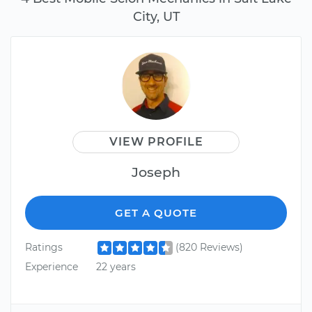
City, UT
VIEW PROFILE
Joseph
GET A QUOTE
Ratings
(820 Reviews)
Experience
22 years