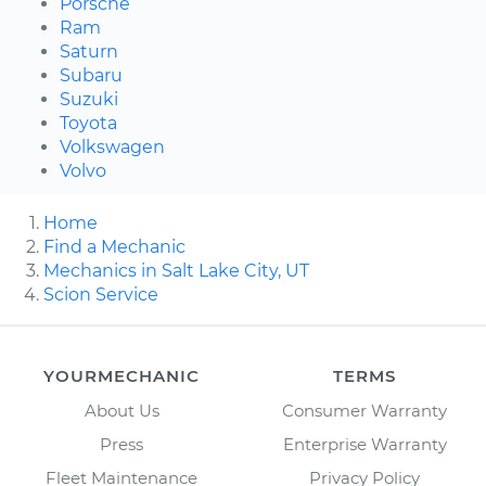
Porsche
Ram
Saturn
Subaru
Suzuki
Toyota
Volkswagen
Volvo
Home
Find a Mechanic
Mechanics in Salt Lake City, UT
Scion Service
YOURMECHANIC
TERMS
About Us
Consumer Warranty
Press
Enterprise Warranty
Fleet Maintenance
Privacy Policy