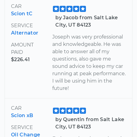
CAR
Scion tC
by Jacob from Salt Lake
City, UT 84123
SERVICE
Alternator
Joseph was very professional
and knowledgeable. He was
AMOUNT
able to answer all of my
PAID
questions, also gave me
$226.41
sound advice to keep my car
running at peak performance.
I will be using him in the
future!
CAR
Scion xB
by Quentin from Salt Lake
City, UT 84123
SERVICE
Oil Change