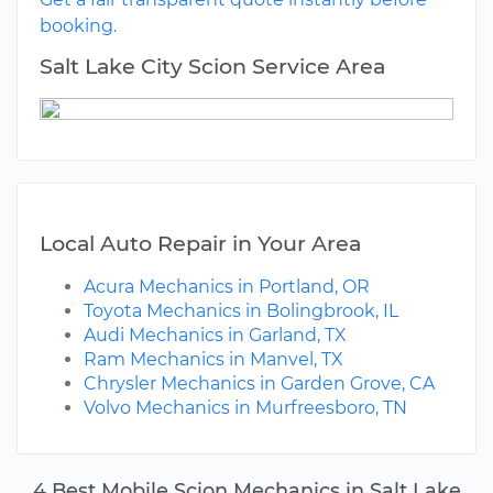
booking.
Salt Lake City Scion Service Area
Local Auto Repair in Your Area
Acura Mechanics in Portland, OR
Toyota Mechanics in Bolingbrook, IL
Audi Mechanics in Garland, TX
Ram Mechanics in Manvel, TX
Chrysler Mechanics in Garden Grove, CA
Volvo Mechanics in Murfreesboro, TN
4 Best Mobile Scion Mechanics in Salt Lake