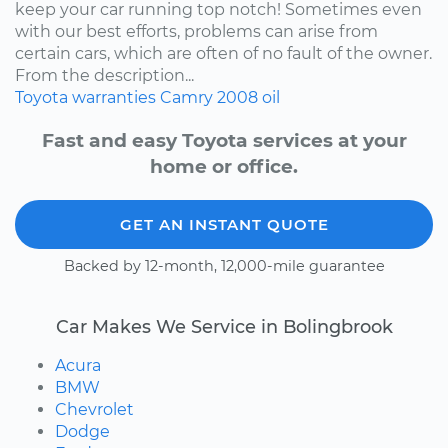
keep your car running top notch! Sometimes even
with our best efforts, problems can arise from
certain cars, which are often of no fault of the owner.
From the description...
Toyota
warranties
Camry
2008
oil
Fast and easy Toyota services at your
home or office.
GET AN INSTANT QUOTE
Backed by 12-month, 12,000-mile guarantee
Car Makes We Service in Bolingbrook
Acura
BMW
Chevrolet
Dodge