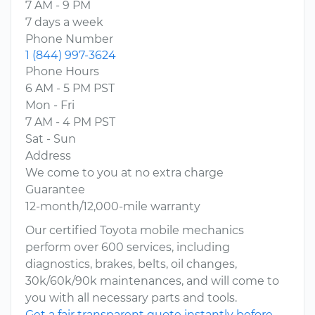
7 AM - 9 PM
7 days a week
Phone Number
1 (844) 997-3624
Phone Hours
6 AM - 5 PM PST
Mon - Fri
7 AM - 4 PM PST
Sat - Sun
Address
We come to you at no extra charge
Guarantee
12-month/12,000-mile warranty
Our certified Toyota mobile mechanics
perform over 600 services, including
diagnostics, brakes, belts, oil changes,
30k/60k/90k maintenances, and will come to
you with all necessary parts and tools.
Get a fair transparent quote instantly before