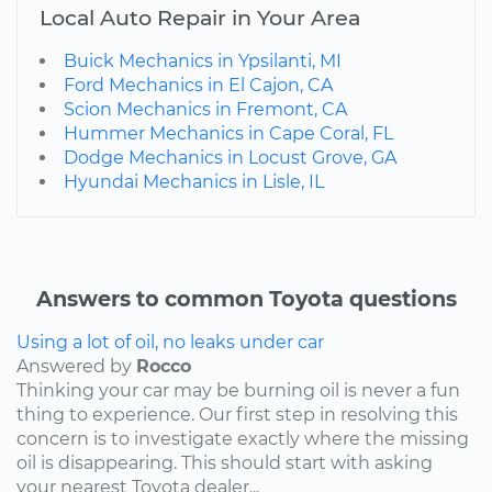
Local Auto Repair in Your Area
Buick Mechanics in Ypsilanti, MI
Ford Mechanics in El Cajon, CA
Scion Mechanics in Fremont, CA
Hummer Mechanics in Cape Coral, FL
Dodge Mechanics in Locust Grove, GA
Hyundai Mechanics in Lisle, IL
Answers to common Toyota questions
Using a lot of oil, no leaks under car
Answered by
Rocco
Thinking your car may be burning oil is never a fun
thing to experience. Our first step in resolving this
concern is to investigate exactly where the missing
oil is disappearing. This should start with asking
your nearest Toyota dealer...