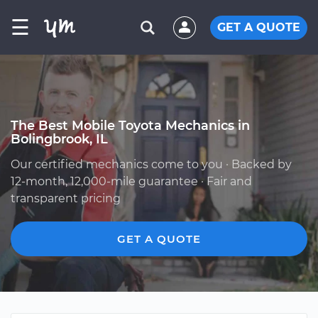
☰
GET A QUOTE
The Best Mobile Toyota Mechanics in
Bolingbrook, IL
Our certified mechanics come to you · Backed by
12-month, 12,000-mile guarantee · Fair and
transparent pricing
GET A QUOTE