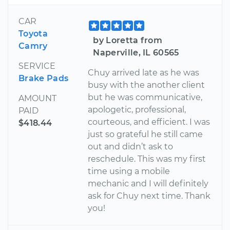
CAR
Toyota
by Loretta from
Camry
Naperville, IL 60565
SERVICE
Chuy arrived late as he was
Brake Pads
busy with the another client
but he was communicative,
AMOUNT
apologetic, professional,
PAID
courteous, and efficient. I was
$418.44
just so grateful he still came
out and didn’t ask to
reschedule. This was my first
time using a mobile
mechanic and I will definitely
ask for Chuy next time. Thank
you!