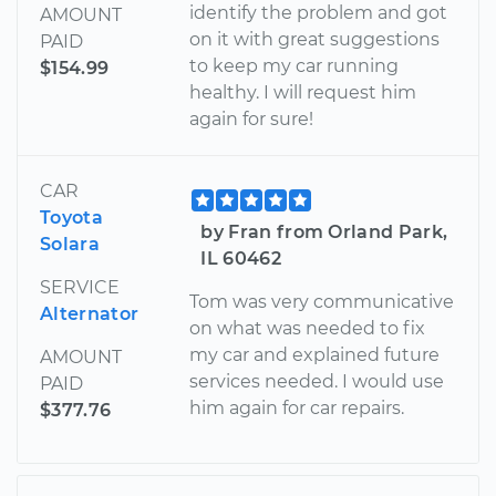
identify the problem and got
AMOUNT
on it with great suggestions
PAID
to keep my car running
$154.99
healthy. I will request him
again for sure!
CAR
Toyota
by Fran from Orland Park,
Solara
IL 60462
SERVICE
Tom was very communicative
Alternator
on what was needed to fix
my car and explained future
AMOUNT
services needed. I would use
PAID
him again for car repairs.
$377.76