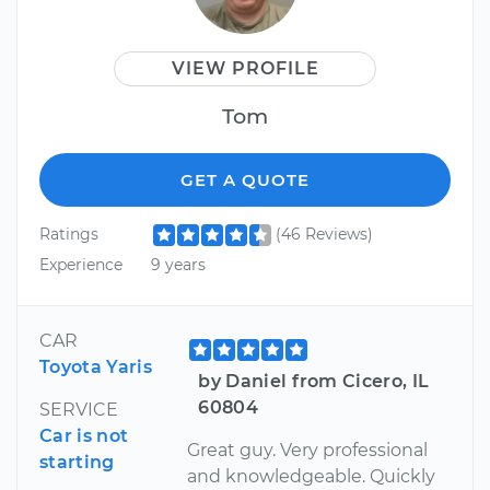
VIEW PROFILE
Tom
GET A QUOTE
Ratings
(46 Reviews)
Experience
9 years
CAR
Toyota Yaris
by Daniel from Cicero, IL
60804
SERVICE
Car is not
Great guy. Very professional
starting
and knowledgeable. Quickly