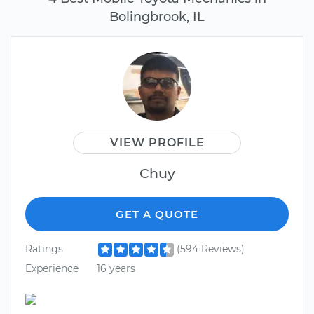
Bolingbrook, IL
VIEW PROFILE
Chuy
GET A QUOTE
Ratings
(594 Reviews)
Experience
16 years