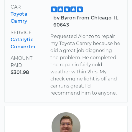
CAR
Toyota
by Byron from Chicago, IL
Camry
60643
SERVICE
Requested Alonzo to repair
Catalytic
my Toyota Camry because he
Converter
did a great job diagnosing
the problem. He completed
AMOUNT
the repair in fairly cold
PAID
weather within 2hrs. My
$301.98
check engine light is off and
car runs great. I'd
recommend him to anyone.