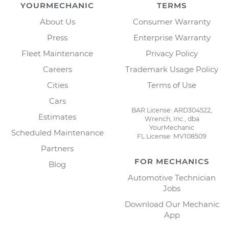
YOURMECHANIC
TERMS
About Us
Consumer Warranty
Press
Enterprise Warranty
Fleet Maintenance
Privacy Policy
Careers
Trademark Usage Policy
Cities
Terms of Use
Cars
BAR License: ARD304522,
Estimates
Wrench, Inc., dba
YourMechanic
Scheduled Maintenance
FL License: MV108509
Partners
FOR MECHANICS
Blog
Automotive Technician
Jobs
Download Our Mechanic
App