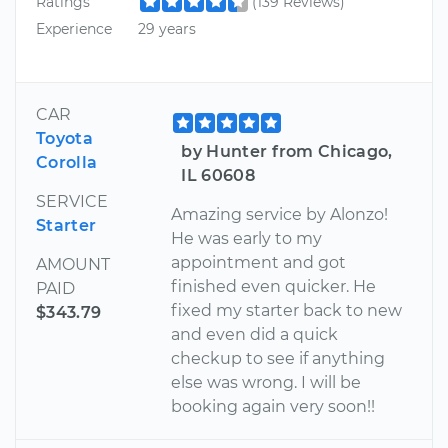
Ratings
(139 Reviews)
Experience
29 years
CAR
Toyota
by Hunter from Chicago,
Corolla
IL 60608
SERVICE
Amazing service by Alonzo!
Starter
He was early to my
appointment and got
AMOUNT
finished even quicker. He
PAID
fixed my starter back to new
$343.79
and even did a quick
checkup to see if anything
else was wrong. I will be
booking again very soon!!