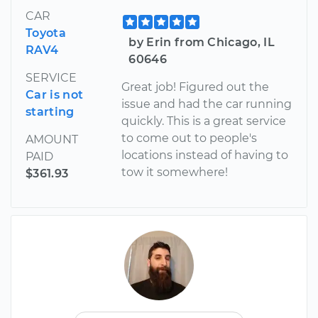
CAR
Toyota
by Erin from Chicago, IL
RAV4
60646
SERVICE
Great job! Figured out the
Car is not
issue and had the car running
starting
quickly. This is a great service
to come out to people's
AMOUNT
locations instead of having to
PAID
tow it somewhere!
$361.93