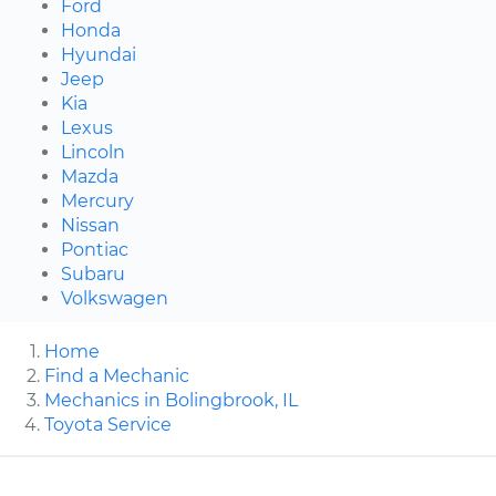
Ford
Honda
Hyundai
Jeep
Kia
Lexus
Lincoln
Mazda
Mercury
Nissan
Pontiac
Subaru
Volkswagen
Home
Find a Mechanic
Mechanics in Bolingbrook, IL
Toyota Service