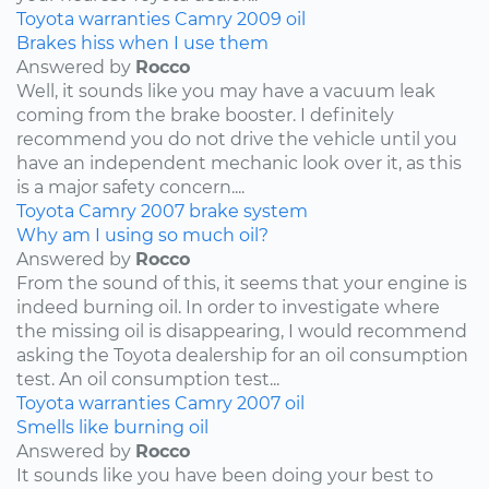
Toyota
warranties
Camry
2009
oil
Brakes hiss when I use them
Answered by
Rocco
Well, it sounds like you may have a vacuum leak
coming from the brake booster. I definitely
recommend you do not drive the vehicle until you
have an independent mechanic look over it, as this
is a major safety concern....
Toyota
Camry
2007
brake system
Why am I using so much oil?
Answered by
Rocco
From the sound of this, it seems that your engine is
indeed burning oil. In order to investigate where
the missing oil is disappearing, I would recommend
asking the Toyota dealership for an oil consumption
test. An oil consumption test...
Toyota
warranties
Camry
2007
oil
Smells like burning oil
Answered by
Rocco
It sounds like you have been doing your best to