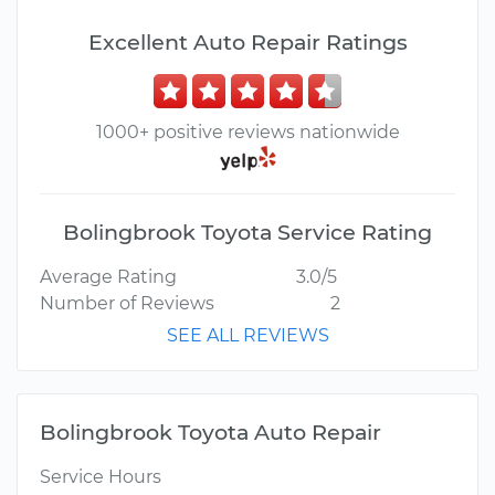
Excellent Auto Repair Ratings
1000+ positive reviews nationwide
Bolingbrook Toyota Service Rating
Average Rating
3.0/5
Number of Reviews
2
SEE ALL REVIEWS
Bolingbrook Toyota Auto Repair
Service Hours