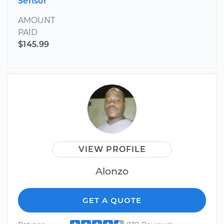
Sensor
AMOUNT
PAID
$145.99
VIEW PROFILE
Alonzo
GET A QUOTE