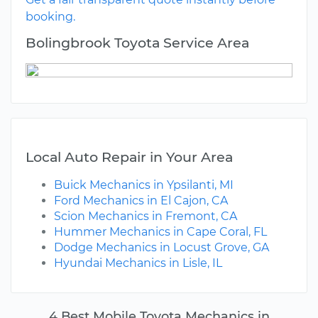
booking.
Bolingbrook Toyota Service Area
Local Auto Repair in Your Area
Buick Mechanics in Ypsilanti, MI
Ford Mechanics in El Cajon, CA
Scion Mechanics in Fremont, CA
Hummer Mechanics in Cape Coral, FL
Dodge Mechanics in Locust Grove, GA
Hyundai Mechanics in Lisle, IL
4 Best Mobile Toyota Mechanics in