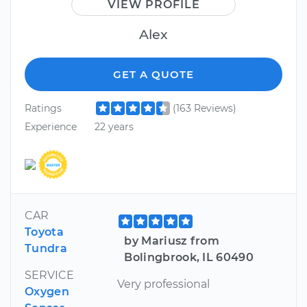
VIEW PROFILE
Alex
GET A QUOTE
Ratings
(163 Reviews)
Experience
22 years
CAR
Toyota
by Mariusz from
Tundra
Bolingbrook, IL 60490
SERVICE
Very professional
Oxygen