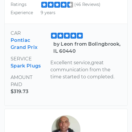
Ratings
(46 Reviews)
Experience
9 years
CAR
Pontiac
by Leon from Bolingbrook,
Grand Prix
IL 60440
SERVICE
Excellent service,great
Spark Plugs
communication from the
time started to completed.
AMOUNT
PAID
$319.73