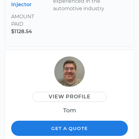
experienced in the
Injector
automotive industry
AMOUNT
PAID
$1128.54
VIEW PROFILE
Tom
GET A QUOTE