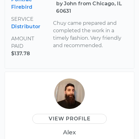
by John from Chicago, IL
Firebird
60631
SERVICE
Chuy came prepared and
Distributor
completed the work in a
timely fashion. Very friendly
AMOUNT
and recommended.
PAID
$137.78
VIEW PROFILE
Alex