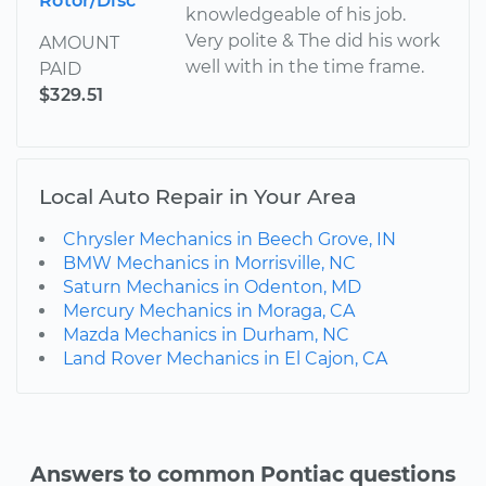
Rotor/Disc
knowledgeable of his job.
Very polite & The did his work
AMOUNT
well with in the time frame.
PAID
$329.51
Local Auto Repair in Your Area
Chrysler Mechanics in Beech Grove, IN
BMW Mechanics in Morrisville, NC
Saturn Mechanics in Odenton, MD
Mercury Mechanics in Moraga, CA
Mazda Mechanics in Durham, NC
Land Rover Mechanics in El Cajon, CA
Answers to common Pontiac questions