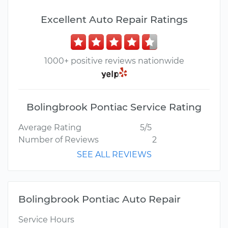
Excellent Auto Repair Ratings
1000+ positive reviews nationwide
Bolingbrook Pontiac Service Rating
Average Rating
5/5
Number of Reviews
2
SEE ALL REVIEWS
Bolingbrook Pontiac Auto Repair
Service Hours