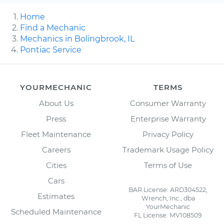
Home
Find a Mechanic
Mechanics in Bolingbrook, IL
Pontiac Service
YOURMECHANIC
TERMS
About Us
Consumer Warranty
Press
Enterprise Warranty
Fleet Maintenance
Privacy Policy
Careers
Trademark Usage Policy
Cities
Terms of Use
Cars
BAR License: ARD304522,
Estimates
Wrench, Inc., dba
YourMechanic
Scheduled Maintenance
FL License: MV108509