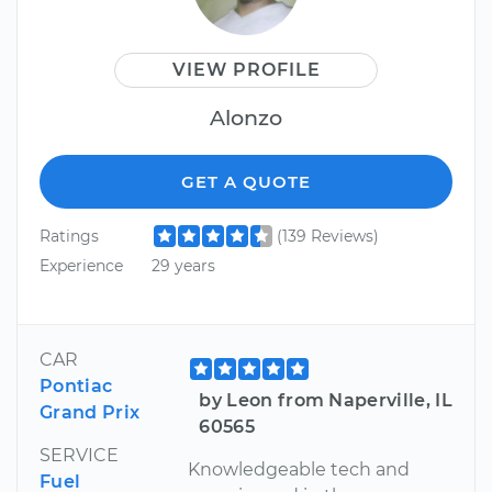
VIEW PROFILE
Alonzo
GET A QUOTE
Ratings
(139 Reviews)
Experience
29 years
CAR
Pontiac
by Leon from Naperville, IL
Grand Prix
60565
SERVICE
Knowledgeable tech and
Fuel