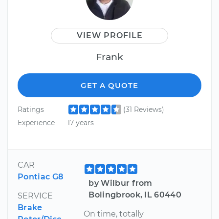
VIEW PROFILE
Frank
GET A QUOTE
Ratings
(31 Reviews)
Experience
17 years
CAR
Pontiac G8
by Wilbur from
Bolingbrook, IL 60440
SERVICE
Brake
On time, totally