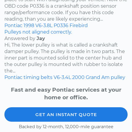
OBD code P0336 is a crankshaft position sensor
range/performance code. If you have this code
reading, than you are likely experiencing...
Pontiac
1998
V6-3.8L
P0336
Firebird
Pulleys not aligned correctly.
Answered by
Jay
Hi, The lower pulley is what is called a crankshaft
damper pulley. The pulley is made in two parts. The
inner part is mounted solid to the center hub and
the outer pulley is mounted with rubber to isolate
the...
Pontiac
timing belts
V6-3.4L
2000
Grand Am
pulley
Fast and easy Pontiac services at your
home or office.
GET AN INSTANT QUOTE
Backed by 12-month, 12,000-mile guarantee