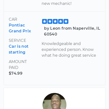
new mechanic!
CAR
Pontiac
by Leon from Naperville, IL
Grand Prix
60540
SERVICE
Knowledgeable and
Car is not
experienced person. Know
starting
what he doing great service
AMOUNT
PAID
$74.99