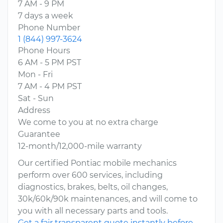
7 AM - 9 PM
7 days a week
Phone Number
1 (844) 997-3624
Phone Hours
6 AM - 5 PM PST
Mon - Fri
7 AM - 4 PM PST
Sat - Sun
Address
We come to you at no extra charge
Guarantee
12-month/12,000-mile warranty
Our certified Pontiac mobile mechanics
perform over 600 services, including
diagnostics, brakes, belts, oil changes,
30k/60k/90k maintenances, and will come to
you with all necessary parts and tools.
Get a fair transparent quote instantly before