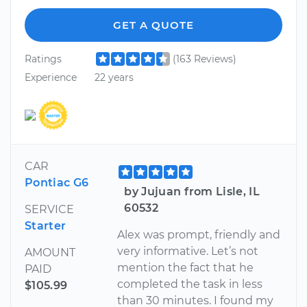
GET A QUOTE
Ratings
(163 Reviews)
Experience
22 years
CAR
Pontiac G6
by Jujuan from Lisle, IL
60532
SERVICE
Starter
Alex was prompt, friendly and
very informative. Let’s not
AMOUNT
mention the fact that he
PAID
completed the task in less
$105.99
than 30 minutes. I found my