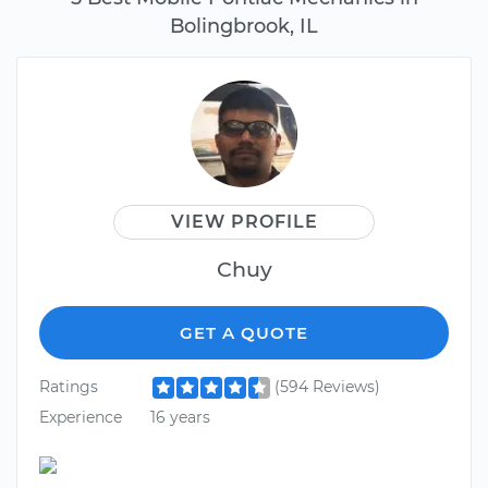
Bolingbrook, IL
VIEW PROFILE
Chuy
GET A QUOTE
Ratings
(594 Reviews)
Experience
16 years