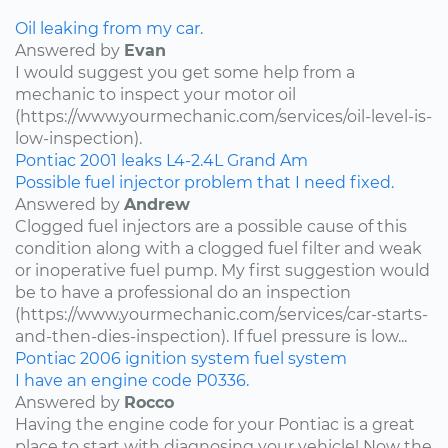
Oil leaking from my car.
Answered by
Evan
I would suggest you get some help from a
mechanic to inspect your motor oil
(https://www.yourmechanic.com/services/oil-level-is-
low-inspection).
Pontiac
2001
leaks
L4-2.4L
Grand Am
Possible fuel injector problem that I need fixed.
Answered by
Andrew
Clogged fuel injectors are a possible cause of this
condition along with a clogged fuel filter and weak
or inoperative fuel pump. My first suggestion would
be to have a professional do an inspection
(https://www.yourmechanic.com/services/car-starts-
and-then-dies-inspection). If fuel pressure is low...
Pontiac
2006
ignition system
fuel system
I have an engine code P0336.
Answered by
Rocco
Having the engine code for your Pontiac is a great
place to start with diagnosing your vehicle! Now the