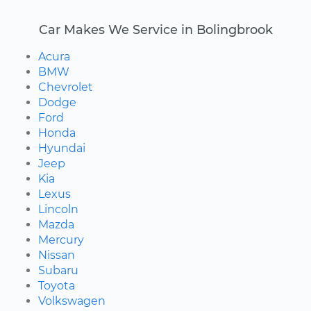
Car Makes We Service in Bolingbrook
Acura
BMW
Chevrolet
Dodge
Ford
Honda
Hyundai
Jeep
Kia
Lexus
Lincoln
Mazda
Mercury
Nissan
Subaru
Toyota
Volkswagen