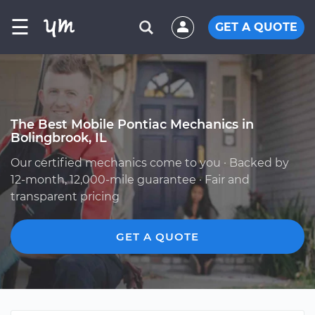
☰
GET A QUOTE
The Best Mobile Pontiac Mechanics in
Bolingbrook, IL
Our certified mechanics come to you · Backed by
12-month, 12,000-mile guarantee · Fair and
transparent pricing
GET A QUOTE