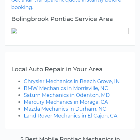
booking.
Bolingbrook Pontiac Service Area
Local Auto Repair in Your Area
Chrysler Mechanics in Beech Grove, IN
BMW Mechanics in Morrisville, NC
Saturn Mechanics in Odenton, MD
Mercury Mechanics in Moraga, CA
Mazda Mechanics in Durham, NC
Land Rover Mechanics in El Cajon, CA
5 Best Mobile Pontiac Mechanics in