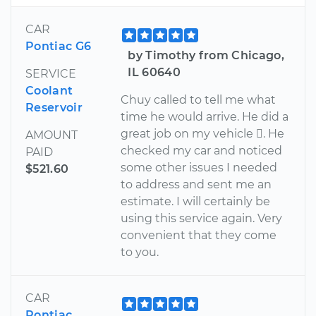
CAR
Pontiac G6
by Timothy from Chicago,
IL 60640
SERVICE
Coolant
Chuy called to tell me what
Reservoir
time he would arrive. He did a
great job on my vehicle . He
AMOUNT
checked my car and noticed
PAID
some other issues I needed
$521.60
to address and sent me an
estimate. I will certainly be
using this service again. Very
convenient that they come
to you.
CAR
Pontiac