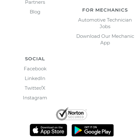
Partners
FOR MECHANICS
Blog
Automotive Technician
Jobs
Download Our Mechanic
App
SOCIAL
Facebook
LinkedIn
Twitter/X
Instagram