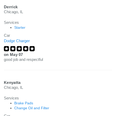
Derrick
Chicago, IL
Services
Starter
Car
Dodge Charger
on
May 07
good job and respectful
Kenyatta
Chicago, IL
Services
Brake Pads
Change Oil and Filter
Car