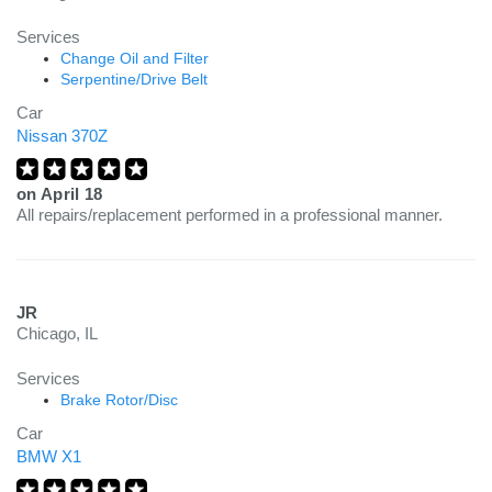
Services
Change Oil and Filter
Serpentine/Drive Belt
Car
Nissan 370Z
on
April 18
All repairs/replacement performed in a professional manner.
JR
Chicago, IL
Services
Brake Rotor/Disc
Car
BMW X1