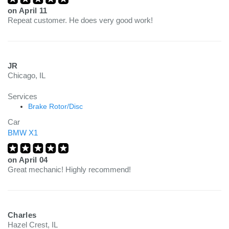
on
April 11
Repeat customer. He does very good work!
JR
Chicago, IL
Services
Brake Rotor/Disc
Car
BMW X1
on
April 04
Great mechanic! Highly recommend!
Charles
Hazel Crest, IL