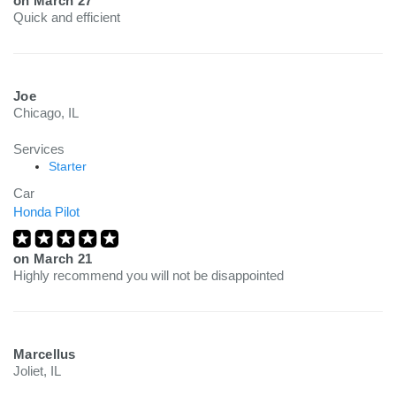
on
March 27
Quick and efficient
Joe
Chicago, IL
Services
Starter
Car
Honda Pilot
on
March 21
Highly recommend you will not be disappointed
Marcellus
Joliet, IL