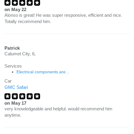
on
May 22
Alonso is great! He was super responsive, efficient and nice.
Totally recommend him.
Patrick
Calumet City, IL
Services
Electrical components are...
Car
GMC Safari
on
May 17
very knowledgeable and helpful. would recommend him
anytime.