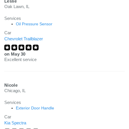
Leslie
Oak Lawn, IL
Services
Oil Pressure Sensor
Car
Chevrolet Trailblazer
on
May 30
Excellent service
Nicole
Chicago, IL
Services
Exterior Door Handle
Car
Kia Spectra