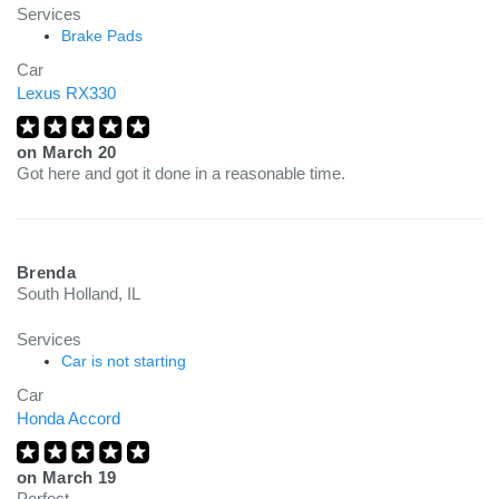
Services
Brake Pads
Car
Lexus RX330
on
March 20
Got here and got it done in a reasonable time.
Brenda
South Holland, IL
Services
Car is not starting
Car
Honda Accord
on
March 19
Perfect