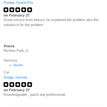
Pontiac Grand Prix
on
February 27
Great service from Alonzo, he explained the problem also the
solution to fix the problem.
Alecia
Richton Park, IL
Services
Starter
Car
Dodge Journey
on
February 27
Knowledgeable , quick and professional.