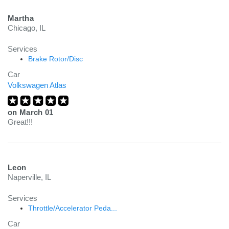
Martha
Chicago, IL
Services
Brake Rotor/Disc
Car
Volkswagen Atlas
on
March 01
Great!!!
Leon
Naperville, IL
Services
Throttle/Accelerator Peda...
Car