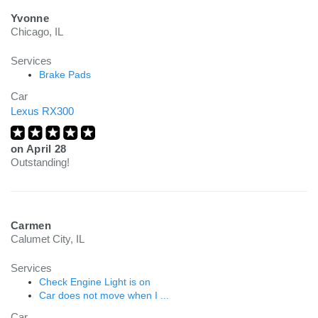
Yvonne
Chicago, IL
Services
Brake Pads
Car
Lexus RX300
on
April 28
Outstanding!
Carmen
Calumet City, IL
Services
Check Engine Light is on
Car does not move when I ...
Car