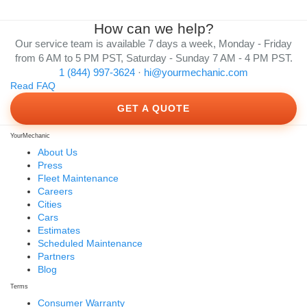
How can we help?
Our service team is available 7 days a week, Monday - Friday
from 6 AM to 5 PM PST, Saturday - Sunday 7 AM - 4 PM PST.
1 (844) 997-3624
·
hi@yourmechanic.com
Read FAQ
GET A QUOTE
YourMechanic
About Us
Press
Fleet Maintenance
Careers
Cities
Cars
Estimates
Scheduled Maintenance
Partners
Blog
Terms
Consumer Warranty