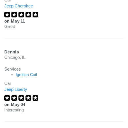
Jeep Cherokee
on
May 11
Great
Dennis
Chicago, IL
Services
Ignition Coil
Car
Jeep Liberty
on
May 04
Interesting