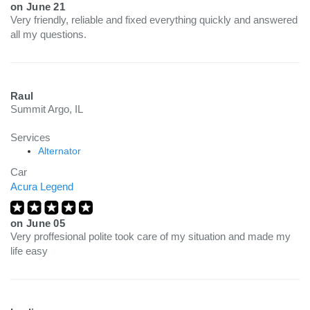
on
June 21
Very friendly, reliable and fixed everything quickly and answered
all my questions.
Raul
Summit Argo, IL
Services
Alternator
Car
Acura Legend
on
June 05
Very proffesional polite took care of my situation and made my
life easy