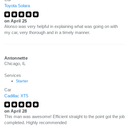
Toyota Solara
on
April 25
Alonso was very helpful in explaining what was going on with
my car, very thorough and in a timely manner.
Antonnette
Chicago, IL
Services
Starter
Car
Cadillac XT5
on
April 28
This man was awesome! Efficient straight to the point got the job
completed. Highly recommended