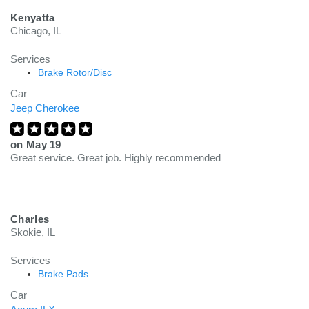
Kenyatta
Chicago, IL
Services
Brake Rotor/Disc
Car
Jeep Cherokee
on
May 19
Great service. Great job. Highly recommended
Charles
Skokie, IL
Services
Brake Pads
Car