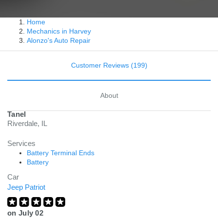
Home
Mechanics in Harvey
Alonzo's Auto Repair
Customer Reviews (199)
About
Tanel
Riverdale, IL
Services
Battery Terminal Ends
Battery
Car
Jeep Patriot
on
July 02