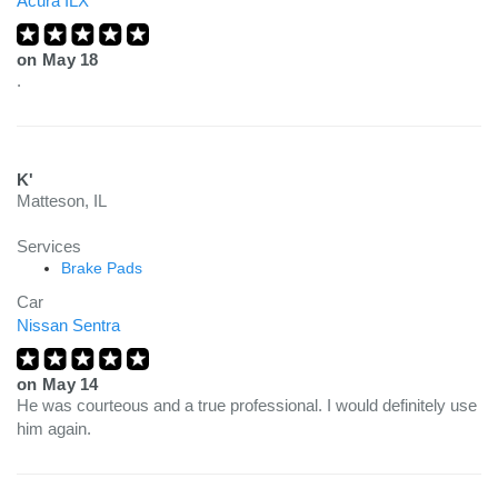
Acura ILX
on
May 18
.
K'
Matteson, IL
Services
Brake Pads
Car
Nissan Sentra
on
May 14
He was courteous and a true professional. I would definitely use
him again.