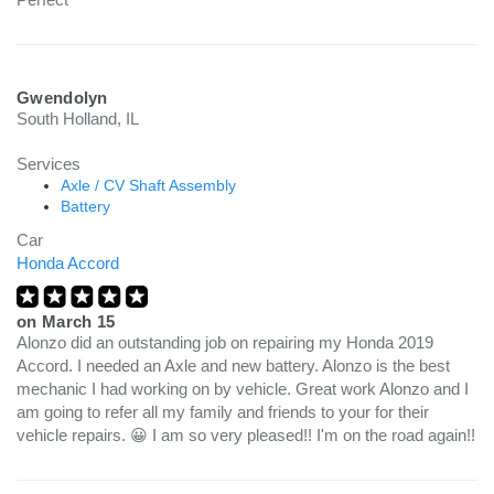
Gwendolyn
South Holland, IL
Services
Axle / CV Shaft Assembly
Battery
Car
Honda Accord
on
March 15
Alonzo did an outstanding job on repairing my Honda 2019
Accord. I needed an Axle and new battery. Alonzo is the best
mechanic I had working on by vehicle. Great work Alonzo and I
am going to refer all my family and friends to your for their
vehicle repairs. 😀 I am so very pleased!! I'm on the road again!!