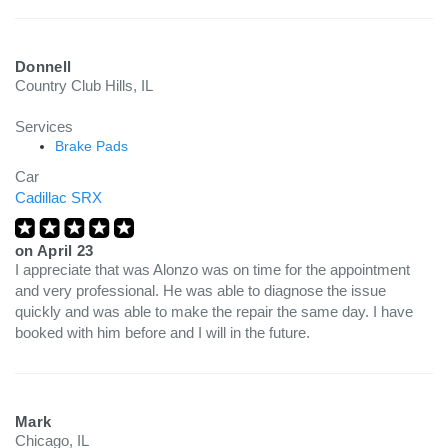
Donnell
Country Club Hills, IL
Services
Brake Pads
Car
Cadillac SRX
on
April 23
I appreciate that was Alonzo was on time for the appointment
and very professional. He was able to diagnose the issue
quickly and was able to make the repair the same day. I have
booked with him before and I will in the future.
Mark
Chicago, IL