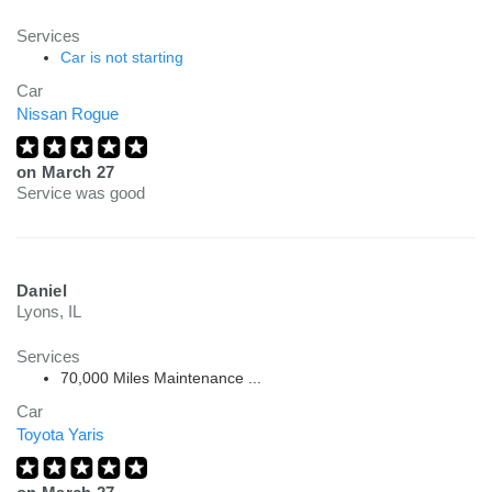
Services
Car is not starting
Car
Nissan Rogue
on
March 27
Service was good
Daniel
Lyons, IL
Services
70,000 Miles Maintenance ...
Car
Toyota Yaris