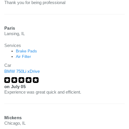
Thank you for being professional
Paris
Lansing, IL
Services
Brake Pads
Air Filter
Car
BMW 750Li xDrive
on
July 05
Experience was great quick and efficient.
Mickens
Chicago, IL