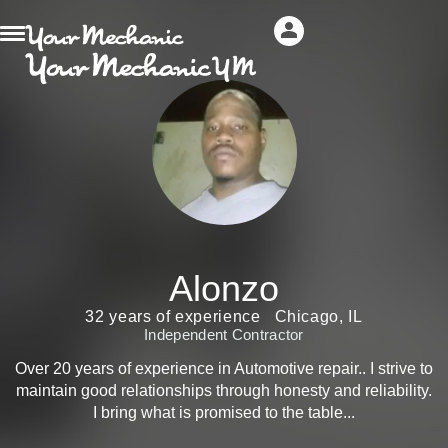
Alonzo
32 years of experience
Chicago, IL
Independent Contractor
Over 20 years of experience in Automotive repair.. I strive to
maintain good relationships through honesty and reliability.
I bring what is promised to the table...