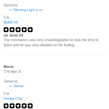
Services
Warning Light is on
Car
BMW X5
on
June 24
The mechanics was very knowledgeable he took the time to
listen and he was very detailed on his finding.
Maria
Chicago, IL
Services
Starter
Car
Honda Civic