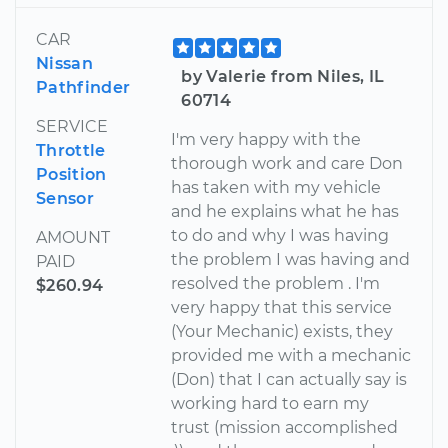
CAR
Nissan
by Valerie from Niles, IL
Pathfinder
60714
SERVICE
I'm very happy with the
Throttle
thorough work and care Don
Position
has taken with my vehicle
Sensor
and he explains what he has
to do and why I was having
AMOUNT
the problem I was having and
PAID
resolved the problem . I'm
$260.94
very happy that this service
(Your Mechanic) exists, they
provided me with a mechanic
(Don) that I can actually say is
working hard to earn my
trust (mission accomplished