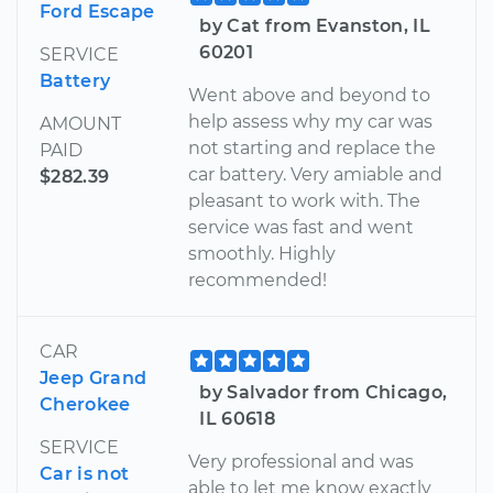
Ford Escape
by Cat from Evanston, IL
60201
SERVICE
Battery
Went above and beyond to
help assess why my car was
AMOUNT
not starting and replace the
PAID
car battery. Very amiable and
$282.39
pleasant to work with. The
service was fast and went
smoothly. Highly
recommended!
CAR
Jeep Grand
by Salvador from Chicago,
Cherokee
IL 60618
SERVICE
Very professional and was
Car is not
able to let me know exactly