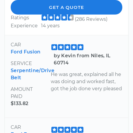
GET A QUOTE
Ratings
(286 Reviews)
Experience
14 years
CAR
Ford Fusion
by Kevin from Niles, IL
60714
SERVICE
Serpentine/Drive
He was great, explained all he
Belt
was doing and worked fast,
got the job done very pleased
AMOUNT
PAID
$133.82
CAR