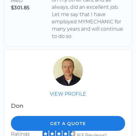
PAID
always, did an excellent job.
$301.85
Let me say that I have
employed MYMECHANIC for
many years and will continue
to do so
VIEW PROFILE
Don
GET A QUOTE
Ratings
(63 Reviews)