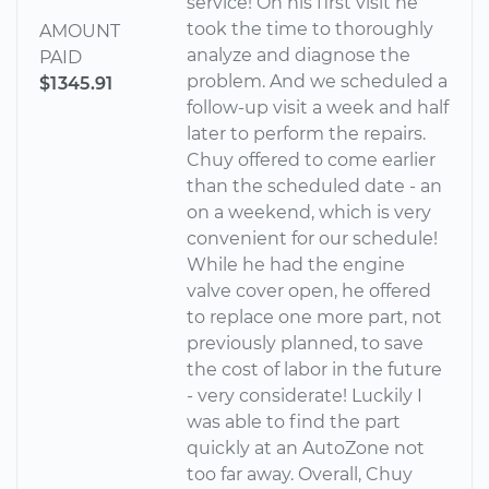
service! On his first visit he
took the time to thoroughly
AMOUNT
analyze and diagnose the
PAID
problem. And we scheduled a
$1345.91
follow-up visit a week and half
later to perform the repairs.
Chuy offered to come earlier
than the scheduled date - an
on a weekend, which is very
convenient for our schedule!
While he had the engine
valve cover open, he offered
to replace one more part, not
previously planned, to save
the cost of labor in the future
- very considerate! Luckily I
was able to find the part
quickly at an AutoZone not
too far away. Overall, Chuy