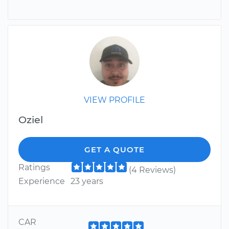
VIEW PROFILE
Oziel
GET A QUOTE
Ratings
(4 Reviews)
Experience
23 years
CAR