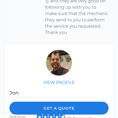
:)), and they are very good on
following up with you to
make sure that the mechanic
they send to you to perform
the service you requested.
Thank you
VIEW PROFILE
Jon
GET A QUOTE
Ratings