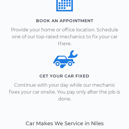
BOOK AN APPOINTMENT
Provide your home or office location. Schedule
one of our top-rated mechanics to fix your car
there.
GET YOUR CAR FIXED
Continue with your day while our mechanic
fixes your car onsite. You pay only after the job is
done.
Car Makes We Service in Niles