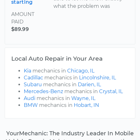
starting
what the problem was
AMOUNT
PAID
$89.99
Local Auto Repair in Your Area
Kia
mechanics in
Chicago, IL
Cadillac
mechanics in
Lincolnshire, IL
Subaru
mechanics in
Darien, IL
Mercedes-Benz
mechanics in
Crystal, IL
Audi
mechanics in
Wayne, IL
BMW
mechanics in
Hobart, IN
YourMechanic: The Industry Leader In Mobile