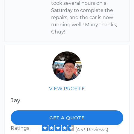
took several hours on a
Saturday to complete the
repairs, and the car is now
running well!! Many thanks,
Chuy!
VIEW PROFILE
Jay
GET A QUOTE
Ratings
(433 Reviews)