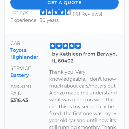
GET A QUOTE
Ratings
(161 Reviews)
Experience
30 years
CAR
Toyota
by Kathleen from Berwyn,
Highlander
IL 60402
SERVICE
Thank you. Very
Battery
knowledgeable, I don't know
much about cars/motors but
AMOUNT
Alonzo made me understand
PAID
what was going on with the
$316.43
car. This is my second car he
fixed. The first one was my 19
year old car and until now it's
still running smoothly. Thank