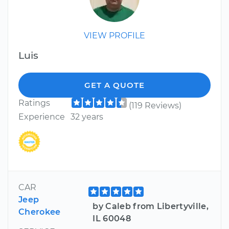
VIEW PROFILE
Luis
GET A QUOTE
Ratings
(119 Reviews)
Experience
32 years
CAR
Jeep
by Caleb from Libertyville,
Cherokee
IL 60048