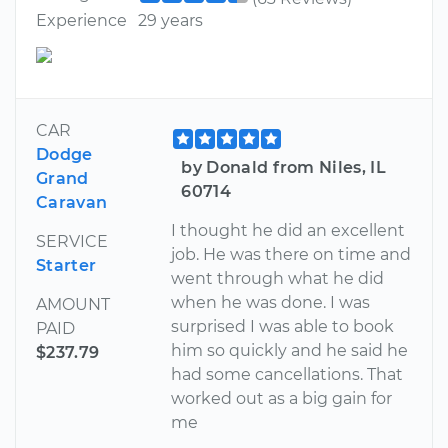
Experience
29 years
CAR
Dodge
by Donald from Niles, IL
Grand
60714
Caravan
I thought he did an excellent
SERVICE
job. He was there on time and
Starter
went through what he did
when he was done. I was
AMOUNT
surprised I was able to book
PAID
him so quickly and he said he
$237.79
had some cancellations. That
worked out as a big gain for
me