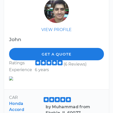
VIEW PROFILE
John
GET A QUOTE
Ratings
(6 Reviews)
Experience
6 years
CAR
Honda
by Muhammad from
Accord
Skokie, IL 60077