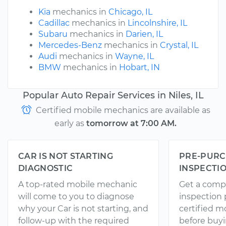
Kia
mechanics in
Chicago, IL
Cadillac
mechanics in
Lincolnshire, IL
Subaru
mechanics in
Darien, IL
Mercedes-Benz
mechanics in
Crystal, IL
Audi
mechanics in
Wayne, IL
BMW
mechanics in
Hobart, IN
Popular Auto Repair Services in Niles, IL
Certified mobile mechanics are available as
early as
tomorrow at 7:00 AM.
CAR IS NOT STARTING
PRE-PURC
DIAGNOSTIC
INSPECTI
A top-rated mobile mechanic
Get a comp
will come to you to diagnose
inspection
why your Car is not starting, and
certified 
follow-up with the required
before buyi