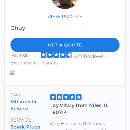
VIEW PROFILE
Chuy
GET A QUOTE
Ratings
(627 Reviews)
Experience
17 years
CAR
Mitsubishi
by Vitaly from Niles, IL
Eclipse
60714
SERVICE
Very Happy with Chuy's
Spark Plugs