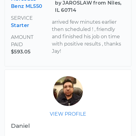
by JAROSLAW from Niles,
Benz ML550
IL 60714
SERVICE
arrived few minutes earlier
Starter
then scheduled ! , friendly
and finished his job on time
AMOUNT
with positive results , thanks
PAID
Jay!
$593.05
VIEW PROFILE
Daniel