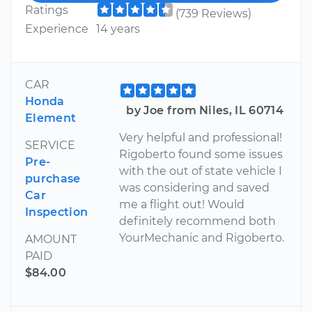
Ratings
(739 Reviews)
Experience
14 years
CAR
Honda
by Joe from Niles, IL 60714
Element
Very helpful and professional!
SERVICE
Rigoberto found some issues
Pre-
with the out of state vehicle I
purchase
was considering and saved
Car
me a flight out! Would
Inspection
definitely recommend both
YourMechanic and Rigoberto.
AMOUNT
PAID
$84.00