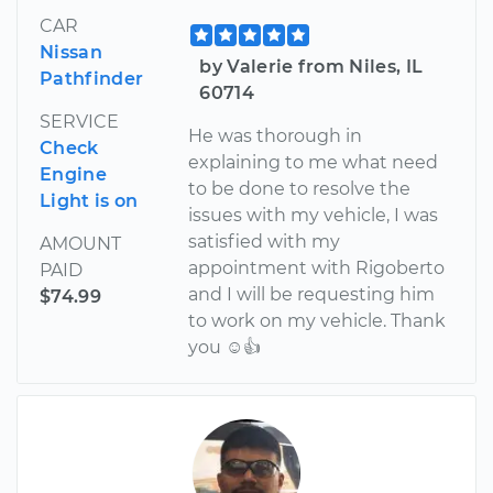
CAR
Nissan
by Valerie from Niles, IL
Pathfinder
60714
SERVICE
He was thorough in
Check
explaining to me what need
Engine
to be done to resolve the
Light is on
issues with my vehicle, I was
satisfied with my
AMOUNT
appointment with Rigoberto
PAID
and I will be requesting him
$74.99
to work on my vehicle. Thank
you ☺👍