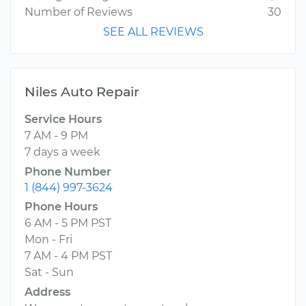
Number of Reviews
30
SEE ALL REVIEWS
Niles Auto Repair
Service Hours
7 AM - 9 PM
7 days a week
Phone Number
1 (844) 997-3624
Phone Hours
6 AM - 5 PM PST
Mon - Fri
7 AM - 4 PM PST
Sat - Sun
Address