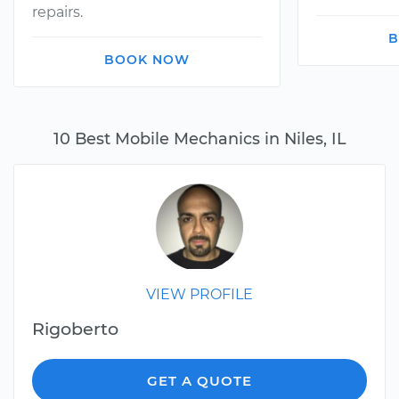
repairs.
B
BOOK NOW
10 Best Mobile Mechanics in Niles, IL
VIEW PROFILE
Rigoberto
GET A QUOTE