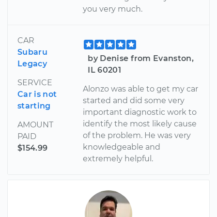
you very much.
CAR
Subaru
by Denise from Evanston,
Legacy
IL 60201
SERVICE
Alonzo was able to get my car
Car is not
started and did some very
starting
important diagnostic work to
identify the most likely cause
AMOUNT
of the problem. He was very
PAID
knowledgeable and
$154.99
extremely helpful.