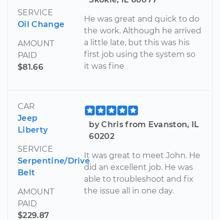
SERVICE
He was great and quick to do
Oil Change
the work. Although he arrived
a little late, but this was his
AMOUNT
first job using the system so
PAID
it was fine
$81.66
CAR
Jeep
by Chris from Evanston, IL
Liberty
60202
SERVICE
It was great to meet John. He
Serpentine/Drive
did an excellent job. He was
Belt
able to troubleshoot and fix
the issue all in one day.
AMOUNT
PAID
$229.87