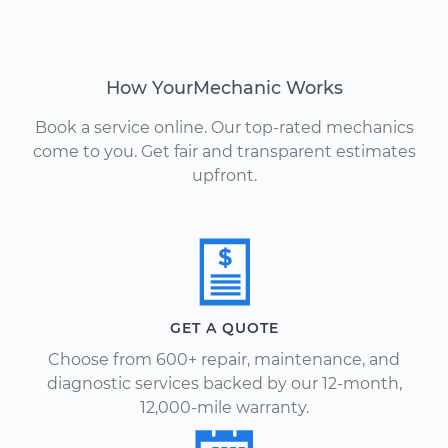
How YourMechanic Works
Book a service online. Our top-rated mechanics
come to you. Get fair and transparent estimates
upfront.
GET A QUOTE
Choose from 600+ repair, maintenance, and
diagnostic services backed by our 12-month,
12,000-mile warranty.