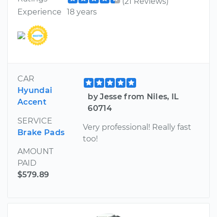
(21 Reviews)
Experience
18 years
CAR
Hyundai
by Jesse from Niles, IL
Accent
60714
SERVICE
Very professional! Really fast
Brake Pads
too!
AMOUNT
PAID
$579.89