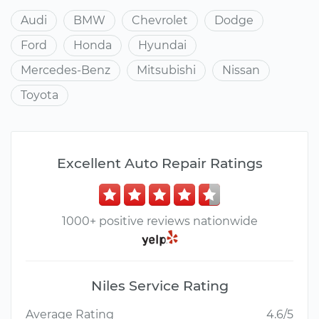
Audi
BMW
Chevrolet
Dodge
Ford
Honda
Hyundai
Mercedes-Benz
Mitsubishi
Nissan
Toyota
Excellent Auto Repair Ratings
1000+ positive reviews nationwide
Niles Service Rating
Average Rating
4.6/5