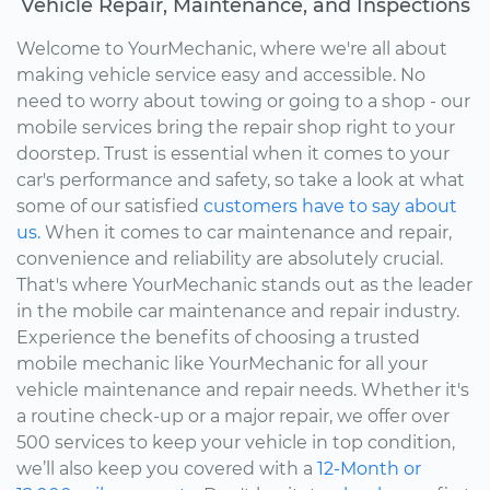
Vehicle Repair, Maintenance, and Inspections
Welcome to YourMechanic, where we're all about
making vehicle service easy and accessible. No
need to worry about towing or going to a shop - our
mobile services bring the repair shop right to your
doorstep. Trust is essential when it comes to your
car's performance and safety, so take a look at what
some of our satisfied
customers have to say about
us.
When it comes to car maintenance and repair,
convenience and reliability are absolutely crucial.
That's where YourMechanic stands out as the leader
in the mobile car maintenance and repair industry.
Experience the benefits of choosing a trusted
mobile mechanic like YourMechanic for all your
vehicle maintenance and repair needs. Whether it's
a routine check-up or a major repair, we offer over
500 services to keep your vehicle in top condition,
we’ll also keep you covered with a
12-Month or