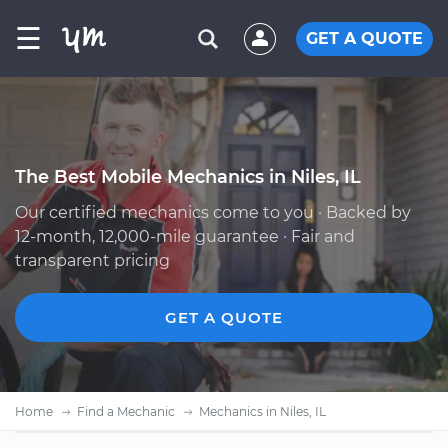
☰
GET A QUOTE
The Best Mobile Mechanics in Niles, IL
Our certified mechanics come to you · Backed by
12-month, 12,000-mile guarantee · Fair and
transparent pricing
GET A QUOTE
Home
Find a Mechanic
Mechanics in Niles, IL