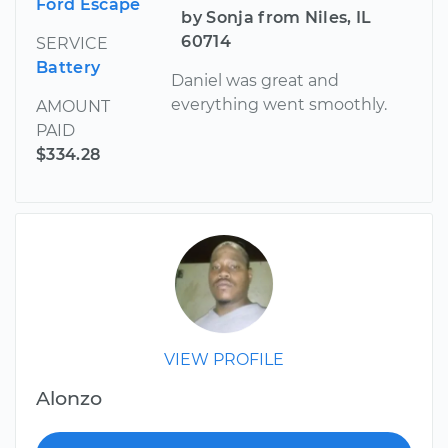
Ford Escape
by Sonja from Niles, IL
60714
SERVICE
Battery
Daniel was great and
everything went smoothly.
AMOUNT
PAID
$334.28
VIEW PROFILE
Alonzo