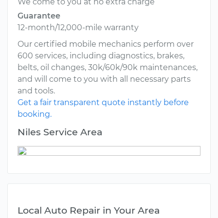
We come to you at no extra charge
Guarantee
12-month/12,000-mile warranty
Our certified mobile mechanics perform over
600 services, including diagnostics, brakes,
belts, oil changes, 30k/60k/90k maintenances,
and will come to you with all necessary parts
and tools.
Get a fair transparent quote instantly before
booking.
Niles Service Area
Local Auto Repair in Your Area