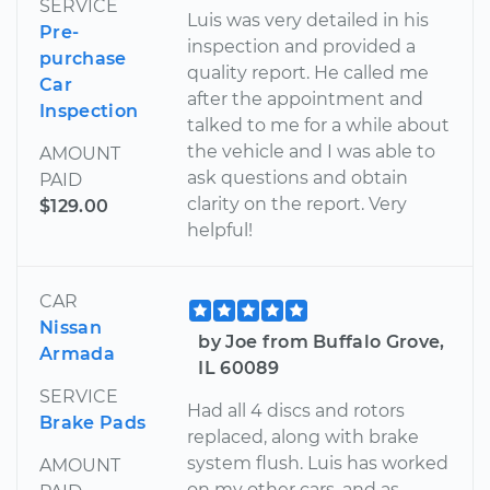
SERVICE
Luis was very detailed in his
Pre-
inspection and provided a
purchase
quality report. He called me
Car
after the appointment and
Inspection
talked to me for a while about
the vehicle and I was able to
AMOUNT
ask questions and obtain
PAID
clarity on the report. Very
$129.00
helpful!
CAR
Nissan
by Joe from Buffalo Grove,
Armada
IL 60089
SERVICE
Had all 4 discs and rotors
Brake Pads
replaced, along with brake
system flush. Luis has worked
AMOUNT
on my other cars, and as