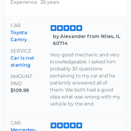
Experience
26 years
CAR
Toyota
by Alexander from Niles, IL
Camry
60714
SERVICE
Very good mechanic and very
Car is not
knowledgeable. I asked him
starting
probably 30 questions
pertaining to my car and he
AMOUNT
patiently answered all of
PAID
them. We both had a good
$109.99
idea what was wrong with my
vehicle by the end.
CAR
Mercedes-