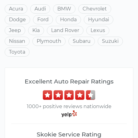
Acura
Audi
BMW
Chevrolet
Dodge
Ford
Honda
Hyundai
Jeep
Kia
Land Rover
Lexus
Nissan
Plymouth
Subaru
Suzuki
Toyota
Excellent Auto Repair Ratings
1000+ positive reviews nationwide
Skokie Service Rating