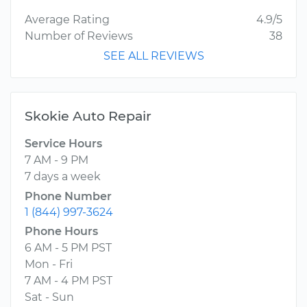
Average Rating
4.9/5
Number of Reviews
38
SEE ALL REVIEWS
Skokie Auto Repair
Service Hours
7 AM - 9 PM
7 days a week
Phone Number
1 (844) 997-3624
Phone Hours
6 AM - 5 PM PST
Mon - Fri
7 AM - 4 PM PST
Sat - Sun