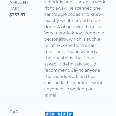
schedule and started to work,
AMOUNT
right away. He scanned the
PAID
car trouble codes and knew
$337.87
exactly what needed to be
done. As if he owned the car.
Very friendly, knowledgeable
personality, which is such a
relief to come from a car
mechanic. Jay answered all
the questions that I had
asked... I definitely would
recommend Jay to anyone
that needs work on their
cars... in fact, I wouldn’t want
anyone else working on
mine!
CAR