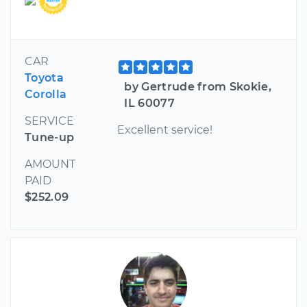
CAR
Toyota
by Gertrude from Skokie,
Corolla
IL 60077
SERVICE
Excellent service!
Tune-up
AMOUNT
PAID
$252.09