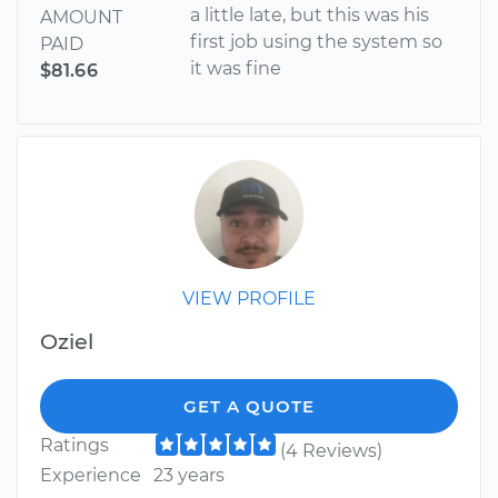
a little late, but this was his
AMOUNT
first job using the system so
PAID
it was fine
$81.66
VIEW PROFILE
Oziel
GET A QUOTE
Ratings
(4 Reviews)
Experience
23 years