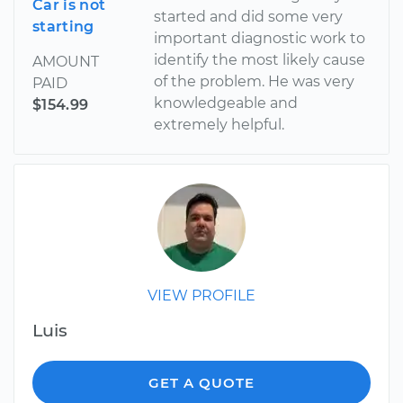
Car is not
started and did some very
starting
important diagnostic work to
identify the most likely cause
AMOUNT
of the problem. He was very
PAID
knowledgeable and
$154.99
extremely helpful.
VIEW PROFILE
Luis
GET A QUOTE