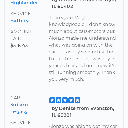
Highlander
IL 60402
SERVICE
Thank you. Very
Battery
knowledgeable, I don't know
much about cars/motors but
AMOUNT
Alonzo made me understand
PAID
what was going on with the
$316.43
car. This is my second car he
fixed. The first one was my 19
year old car and until now it's
still running smoothly. Thank
you very much.
CAR
Subaru
by Denise from Evanston,
Legacy
IL 60201
SERVICE
Alonzo was able to get my car