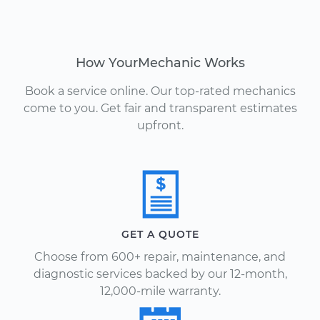
How YourMechanic Works
Book a service online. Our top-rated mechanics
come to you. Get fair and transparent estimates
upfront.
GET A QUOTE
Choose from 600+ repair, maintenance, and
diagnostic services backed by our 12-month,
12,000-mile warranty.