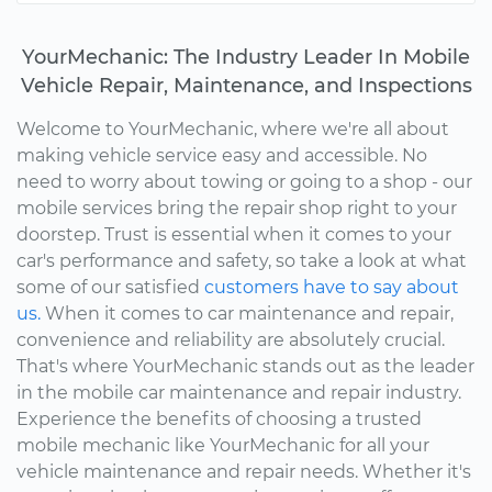
YourMechanic: The Industry Leader In Mobile
Vehicle Repair, Maintenance, and Inspections
Welcome to YourMechanic, where we're all about
making vehicle service easy and accessible. No
need to worry about towing or going to a shop - our
mobile services bring the repair shop right to your
doorstep. Trust is essential when it comes to your
car's performance and safety, so take a look at what
some of our satisfied
customers have to say about
us.
When it comes to car maintenance and repair,
convenience and reliability are absolutely crucial.
That's where YourMechanic stands out as the leader
in the mobile car maintenance and repair industry.
Experience the benefits of choosing a trusted
mobile mechanic like YourMechanic for all your
vehicle maintenance and repair needs. Whether it's