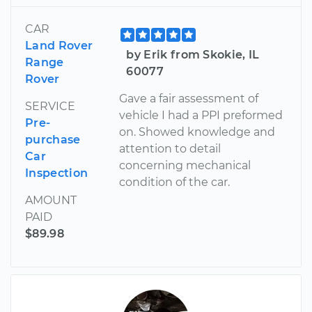
CAR
Land Rover
by Erik from Skokie, IL
Range
60077
Rover
Gave a fair assessment of
SERVICE
vehicle I had a PPI preformed
Pre-
on. Showed knowledge and
purchase
attention to detail
Car
concerning mechanical
Inspection
condition of the car.
AMOUNT
PAID
$89.98