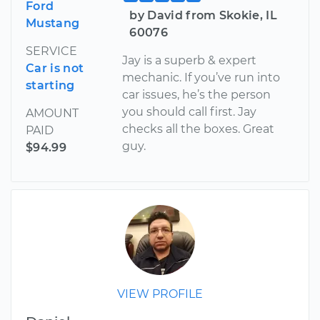
Ford
by David from Skokie, IL
Mustang
60076
SERVICE
Jay is a superb & expert
Car is not
mechanic. If you’ve run into
starting
car issues, he’s the person
you should call first. Jay
AMOUNT
checks all the boxes. Great
PAID
guy.
$94.99
VIEW PROFILE