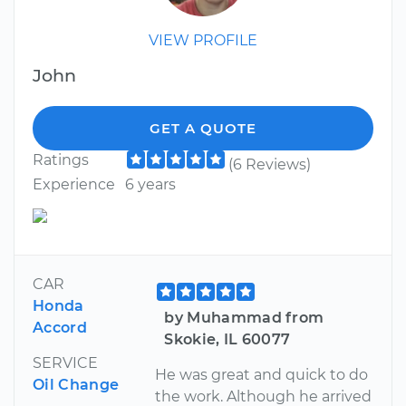
VIEW PROFILE
John
GET A QUOTE
Ratings
(6 Reviews)
Experience
6 years
CAR
Honda
by Muhammad from
Accord
Skokie, IL 60077
SERVICE
He was great and quick to do
Oil Change
the work. Although he arrived