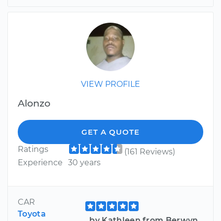
VIEW PROFILE
Alonzo
GET A QUOTE
Ratings
(161 Reviews)
Experience
30 years
CAR
Toyota
by Kathleen from Berwyn,