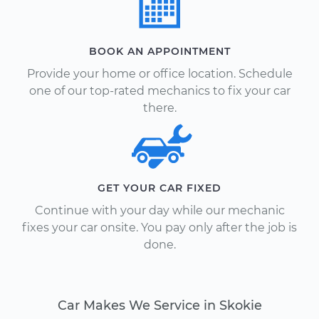
BOOK AN APPOINTMENT
Provide your home or office location. Schedule
one of our top-rated mechanics to fix your car
there.
GET YOUR CAR FIXED
Continue with your day while our mechanic
fixes your car onsite. You pay only after the job is
done.
Car Makes We Service in Skokie