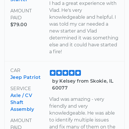
I had a great experience with
Vlad. He's very
AMOUNT
knowledgeable and helpful. I
PAID
was told my car needed a
$79.00
new starter and Vlad
determined it was something
else and it could have started
a fire!
CAR
Jeep Patriot
by Kelsey from Skokie, IL
60077
SERVICE
Axle / CV
Vlad was amazing - very
Shaft
friendly and very
Assembly
knowledgeable. He was able
to identify multiple issues
AMOUNT
and fix many of them on the
PAID