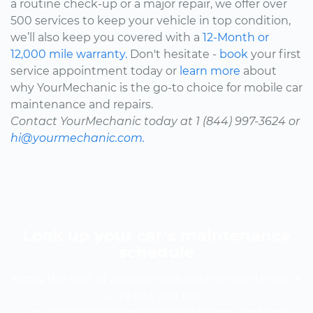
a routine check-up or a major repair, we offer over
500 services to keep your vehicle in top condition,
we’ll also keep you covered with a
12-Month or
12,000 mile warranty.
Don't hesitate -
book
your first
service appointment today or
learn more
about
why YourMechanic is the go-to choice for mobile car
maintenance and repairs.
Contact YourMechanic today at 1 (844) 997-3624 or
hi@yourmechanic.com.
Look up your car’s maintenance
schedule
Know the cost of your car's scheduled maintenance
-- it's fast and free.
Over 600,000 car repair estimates provided since