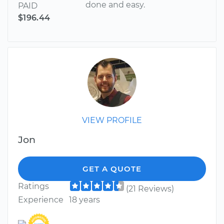
done and easy.
PAID
$196.44
VIEW PROFILE
Jon
GET A QUOTE
Ratings
(21 Reviews)
Experience
18 years