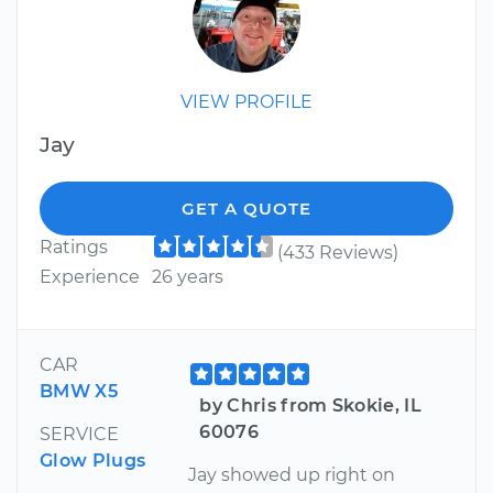
VIEW PROFILE
Jay
GET A QUOTE
Ratings
(433 Reviews)
Experience
26 years
CAR
BMW X5
by Chris from Skokie, IL
60076
SERVICE
Glow Plugs
Jay showed up right on