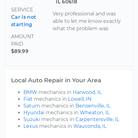
IL 60618
SERVICE
Very professional and was
Car is not
able to let me know exactly
starting
what the problem was
AMOUNT
PAID
$89.99
Local Auto Repair in Your Area
BMW
mechanics in
Harwood, IL
Fiat
mechanics in
Lowell, IN
Saturn
mechanics in
Bensenville, IL
Hyundai
mechanics in
Wheaton, IL
Suzuki
mechanics in
Carpentersville, IL
Lexus
mechanics in
Wauconda, IL