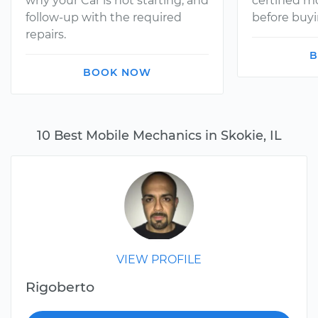
why your Car is not starting, and
certified 
follow-up with the required
before buyi
repairs.
B
BOOK NOW
10 Best Mobile Mechanics in Skokie, IL
VIEW PROFILE
Rigoberto