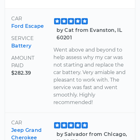
CAR
Ford Escape
by Cat from Evanston, IL
60201
SERVICE
Battery
Went above and beyond to
help assess why my car was
AMOUNT
not starting and replace the
PAID
car battery. Very amiable and
$282.39
pleasant to work with. The
service was fast and went
smoothly. Highly
recommended!
CAR
Jeep Grand
by Salvador from Chicago,
Cherokee