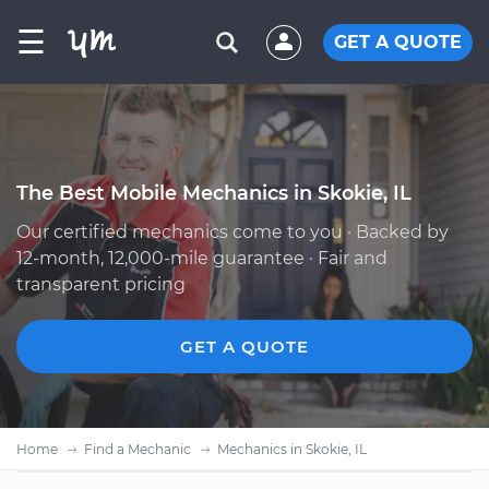
☰
GET A QUOTE
The Best Mobile Mechanics in Skokie, IL
Our certified mechanics come to you · Backed by
12-month, 12,000-mile guarantee · Fair and
transparent pricing
GET A QUOTE
Home
Find a Mechanic
Mechanics in Skokie, IL