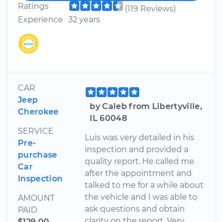
Ratings
(119 Reviews)
Experience
32 years
CAR
Jeep
by Caleb from Libertyville,
Cherokee
IL 60048
SERVICE
Luis was very detailed in his
Pre-
inspection and provided a
purchase
quality report. He called me
Car
after the appointment and
Inspection
talked to me for a while about
the vehicle and I was able to
AMOUNT
ask questions and obtain
PAID
clarity on the report. Very
$129.00