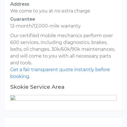
Address
We come to you at no extra charge
Guarantee
12-month/12,000-mile warranty
Our certified mobile mechanics perform over
600 services, including diagnostics, brakes,
belts, oil changes, 30k/60k/90k maintenances,
and will come to you with all necessary parts
and tools.
Get a fair transparent quote instantly before
booking.
Skokie Service Area