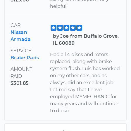
helpful!
CAR
Nissan
by Joe from Buffalo Grove,
Armada
IL 60089
SERVICE
Had all 4 discs and rotors
Brake Pads
replaced, along with brake
system flush. Luis has worked
AMOUNT
on my other cars, and as
PAID
always, did an excellent job.
$301.85
Let me say that I have
employed MYMECHANIC for
many years and will continue
to do so