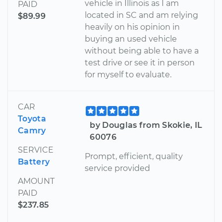
vehicle in Illinois as I am
PAID
located in SC and am relying
$89.99
heavily on his opinion in
buying an used vehicle
without being able to have a
test drive or see it in person
for myself to evaluate.
CAR
Toyota
by Douglas from Skokie, IL
Camry
60076
SERVICE
Prompt, efficient, quality
Battery
service provided
AMOUNT
PAID
$237.85