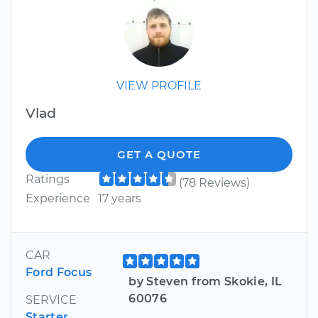
VIEW PROFILE
Vlad
GET A QUOTE
Ratings
(78 Reviews)
Experience
17 years
CAR
Ford Focus
by Steven from Skokie, IL
60076
SERVICE
Starter