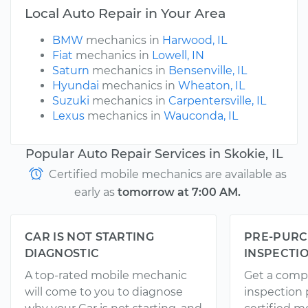
Local Auto Repair in Your Area
BMW
mechanics in
Harwood, IL
Fiat
mechanics in
Lowell, IN
Saturn
mechanics in
Bensenville, IL
Hyundai
mechanics in
Wheaton, IL
Suzuki
mechanics in
Carpentersville, IL
Lexus
mechanics in
Wauconda, IL
Popular Auto Repair Services in Skokie, IL
Certified mobile mechanics are available as
early as
tomorrow at 7:00 AM.
CAR IS NOT STARTING
PRE-PURC
DIAGNOSTIC
INSPECTI
A top-rated mobile mechanic
Get a comp
will come to you to diagnose
inspection