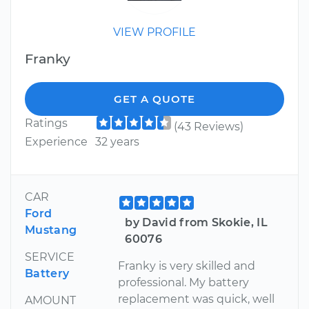
VIEW PROFILE
Franky
GET A QUOTE
Ratings
(43 Reviews)
Experience
32 years
CAR
Ford
by David from Skokie, IL
Mustang
60076
SERVICE
Franky is very skilled and
Battery
professional. My battery
replacement was quick, well
AMOUNT