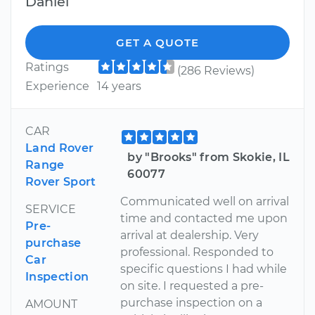
Daniel
GET A QUOTE
Ratings
(286 Reviews)
Experience
14 years
CAR
Land Rover
by "Brooks" from Skokie, IL
Range
60077
Rover Sport
Communicated well on arrival
SERVICE
time and contacted me upon
Pre-
arrival at dealership. Very
purchase
professional. Responded to
Car
specific questions I had while
Inspection
on site. I requested a pre-
purchase inspection on a
AMOUNT