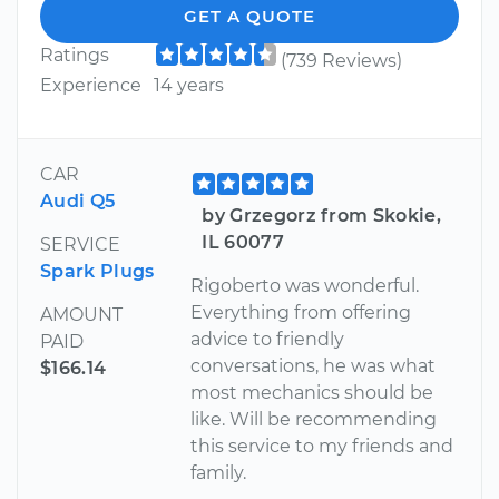
GET A QUOTE
Ratings
(739 Reviews)
Experience
14 years
CAR
Audi Q5
by Grzegorz from Skokie,
IL 60077
SERVICE
Spark Plugs
Rigoberto was wonderful.
Everything from offering
AMOUNT
advice to friendly
PAID
conversations, he was what
$166.14
most mechanics should be
like. Will be recommending
this service to my friends and
family.