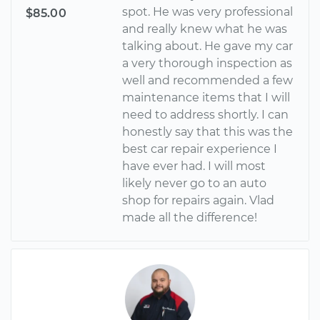
spot. He was very professional
$85.00
and really knew what he was
talking about. He gave my car
a very thorough inspection as
well and recommended a few
maintenance items that I will
need to address shortly. I can
honestly say that this was the
best car repair experience I
have ever had. I will most
likely never go to an auto
shop for repairs again. Vlad
made all the difference!