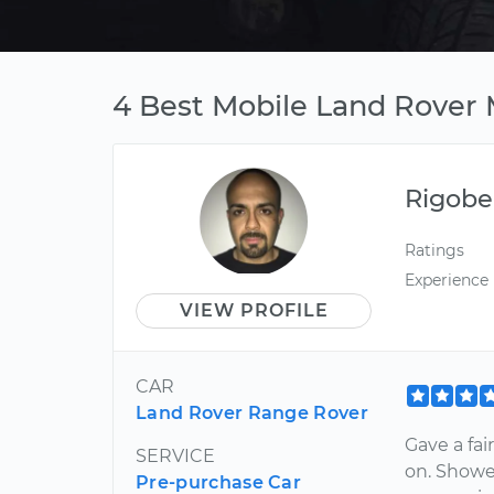
4 Best Mobile Land Rover M
Rigobe
Ratings
Experience
VIEW PROFILE
CAR
Land Rover Range Rover
Gave a fai
SERVICE
on. Showe
Pre-purchase Car