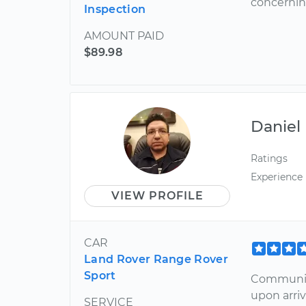
concernin
Inspection
AMOUNT PAID
$89.98
Daniel
Ratings
Experience
VIEW PROFILE
CAR
Land Rover Range Rover
Sport
Communica
upon arriv
SERVICE