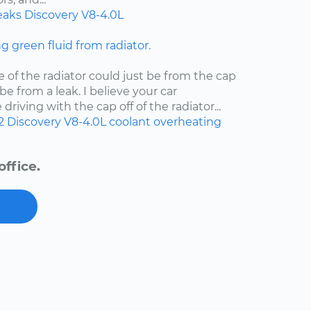
eaks
Discovery
V8-4.0L
ng green fluid from radiator.
e of the radiator could just be from the cap
d be from a leak. I believe your car
riving with the cap off of the radiator...
2
Discovery
V8-4.0L
coolant
overheating
ffice.