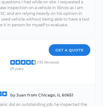
c questions I had while on site. I requested a
se inspection on a vehicle in Illinois as I am
 SC and am relying heavily on his opinion in
 used vehicle without being able to have a test
ee it in person for myself to evaluate.
GET A QUOTE
(135 Reviews)
29 years
by Juan from Chicago, IL 60651
nic did an outstanding job, he inspected the