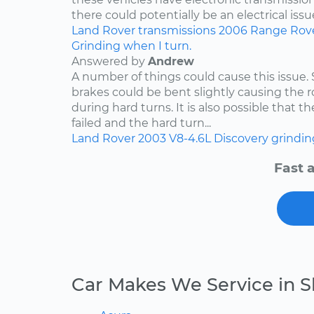
there could potentially be an electrical issue
Land Rover
transmissions
2006
Range Rov
Grinding when I turn.
Answered by
Andrew
A number of things could cause this issue
brakes could be bent slightly causing the ro
during hard turns. It is also possible that 
failed and the hard turn...
Land Rover
2003
V8-4.6L
Discovery
grindin
Fast 
Car Makes We Service in S