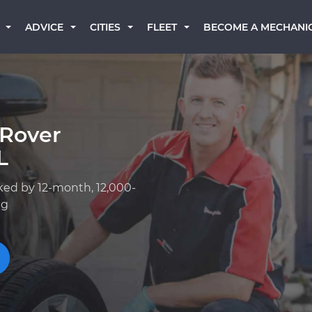
BECOME A MECHANI
ADVICE
CITIES
FLEET
 Rover
L
ked by 12-month, 12,000-
ng