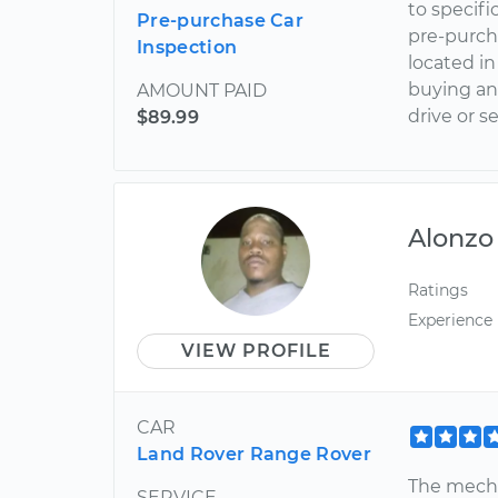
to specifi
Pre-purchase Car
pre-purcha
Inspection
located in
buying an
AMOUNT PAID
drive or s
$89.99
Alonzo
Ratings
Experience
VIEW PROFILE
CAR
Land Rover Range Rover
The mecha
SERVICE