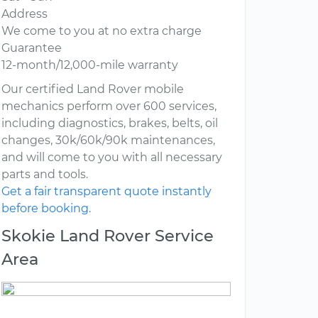
Address
We come to you at no extra charge
Guarantee
12-month/12,000-mile warranty
Our certified Land Rover mobile
mechanics perform over 600 services,
including diagnostics, brakes, belts, oil
changes, 30k/60k/90k maintenances,
and will come to you with all necessary
parts and tools.
Get a fair transparent quote instantly
before booking.
Skokie Land Rover Service
Area