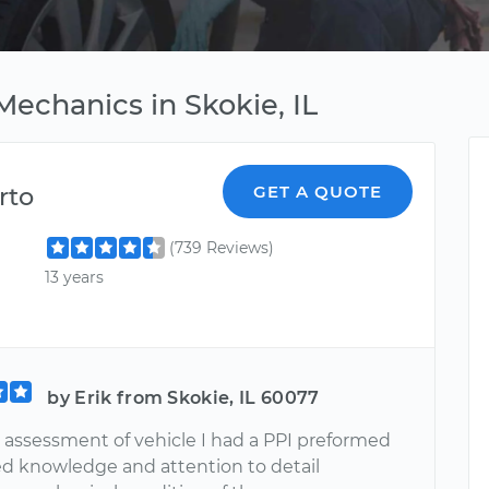
echanics in Skokie, IL
rto
GET A QUOTE
(739 Reviews)
13 years
by Erik from Skokie, IL 60077
r assessment of vehicle I had a PPI preformed
d knowledge and attention to detail