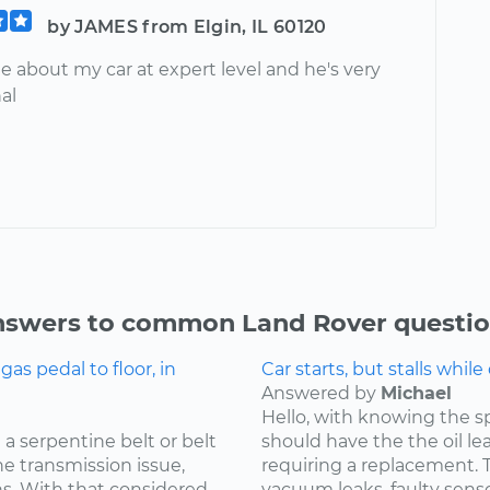
by JAMES from Elgin, IL 60120
 about my car at expert level and he's very
al
swers to common Land Rover questi
s pedal to floor, in
Car starts, but stalls while
Answered by
Michael
Hello, with knowing the s
a serpentine belt or belt
should have the the oil l
he transmission issue,
requiring a replacement. Th
ns. With that considered
vacuum leaks, faulty sensor