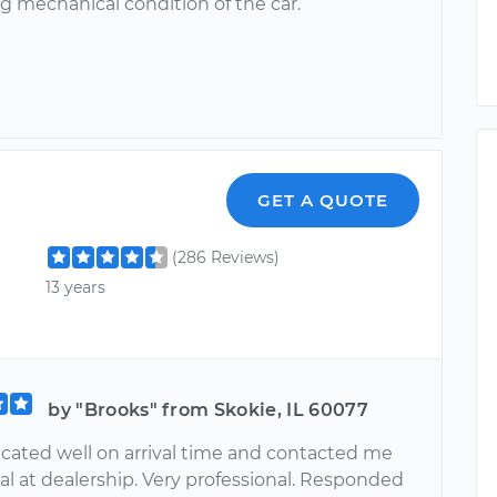
g mechanical condition of the car.
GET A QUOTE
(286 Reviews)
13 years
by "Brooks" from Skokie, IL 60077
ted well on arrival time and contacted me
al at dealership. Very professional. Responded