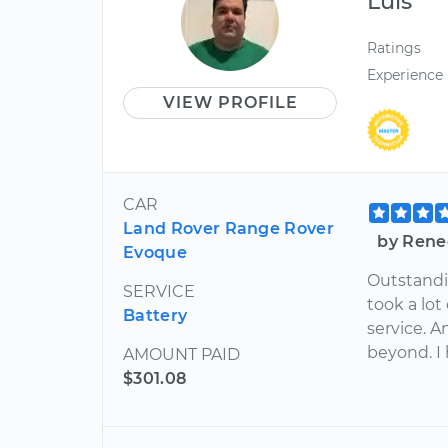
Luis
Ratings
Experience
VIEW PROFILE
CAR
Land Rover Range Rover
by Renee
Evoque
Outstandin
SERVICE
took a lo
Battery
service. 
beyond. I 
AMOUNT PAID
$301.08