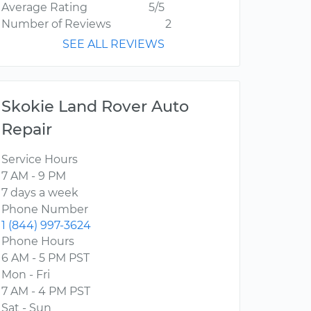
Average Rating
5/5
Number of Reviews
2
SEE ALL REVIEWS
Skokie Land Rover Auto
Repair
Service Hours
7 AM - 9 PM
7 days a week
Phone Number
1 (844) 997-3624
Phone Hours
6 AM - 5 PM PST
Mon - Fri
7 AM - 4 PM PST
Sat - Sun