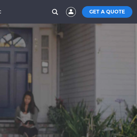
GET A QUOTE
C