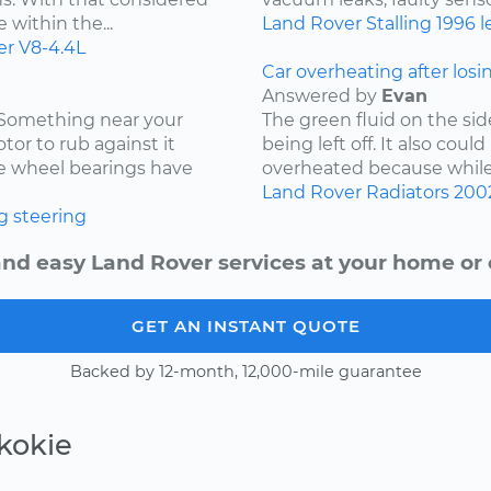
 within the...
Land Rover
Stalling
1996
l
er
V8-4.4L
Car overheating after losi
Answered by
Evan
. Something near your
The green fluid on the sid
tor to rub against it
being left off. It also coul
the wheel bearings have
overheated because while d
Land Rover
Radiators
200
g
steering
and easy Land Rover services at your home or o
GET AN INSTANT QUOTE
Backed by 12-month, 12,000-mile guarantee
kokie