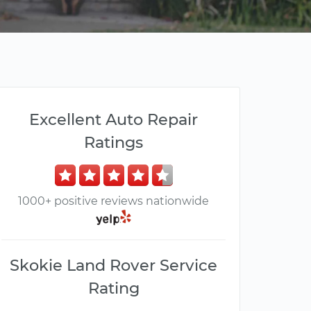
Excellent Auto Repair
Ratings
1000+ positive reviews nationwide
Skokie Land Rover Service
Rating