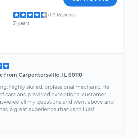
(119 Reviews)
31 years
 from Carpentersville, IL 60110
g, Highly skilled, professional mechanic. He
t of care and provided exceptional customer
Answered all my questions and went above and
had a great experience thanks to Luis!