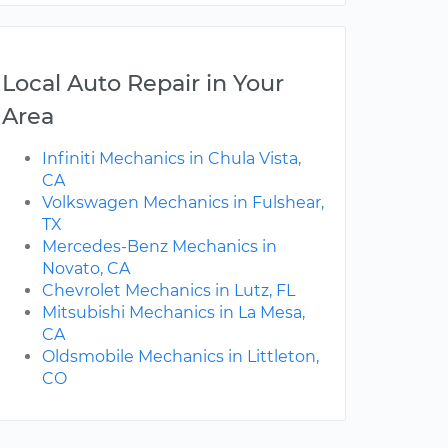
Local Auto Repair in Your
Area
Infiniti Mechanics in Chula Vista,
CA
Volkswagen Mechanics in Fulshear,
TX
Mercedes-Benz Mechanics in
Novato, CA
Chevrolet Mechanics in Lutz, FL
Mitsubishi Mechanics in La Mesa,
CA
Oldsmobile Mechanics in Littleton,
CO