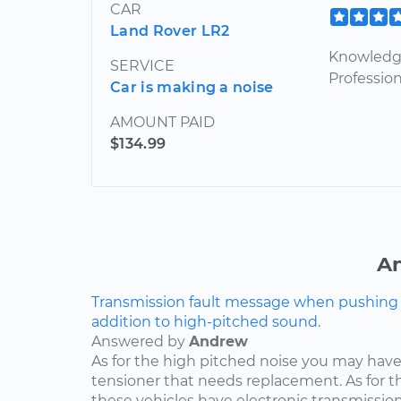
CAR
Land Rover LR2
Knowledge
SERVICE
Profession
Car is making a noise
AMOUNT PAID
$134.99
An
Transmission fault message when pushing ga
addition to high-pitched sound.
Answered by
Andrew
As for the high pitched noise you may have 
tensioner that needs replacement. As for t
these vehicles have electronic transmissio