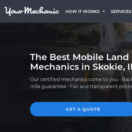
HOW IT WORKS
SERVICES
The Best Mobile Land
Mechanics in Skokie, I
Our certified mechanics come to you · Bac
mile guarantee · Fair and transparent prici
GET A QUOTE