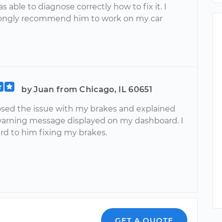
s able to diagnose correctly how to fix it. I
ongly recommend him to work on my car
by Juan from Chicago, IL 60651
sed the issue with my brakes and explained
arning message displayed on my dashboard. I
rd to him fixing my brakes.
GET A QUOTE