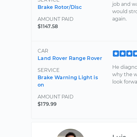
job and wa
Brake Rotor/Disc
would str
again.
AMOUNT PAID
$1147.58
CAR
Land Rover Range Rover
He diagno
SERVICE
why the w
Brake Warning Light is
look forwa
on
AMOUNT PAID
$179.99