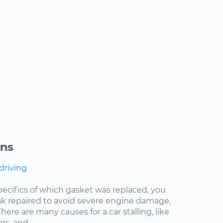
ons
 driving
pecifics of which gasket was replaced, you
eak repaired to avoid severe engine damage,
ere are many causes for a car stalling, like
s, and...