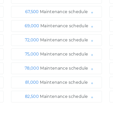
67,500
Maintenance schedule
69,000
Maintenance schedule
72,000
Maintenance schedule
75,000
Maintenance schedule
78,000
Maintenance schedule
81,000
Maintenance schedule
82,500
Maintenance schedule