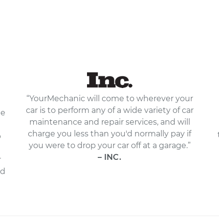
“YourMechanic will come to wherever your
car is to perform any of a wide variety of car
le
maintenance and repair services, and will
charge you less than you'd normally pay if
p
you were to drop your car off at a garage.”
– INC.
r
nd