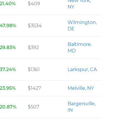
New York,
21.40%
$409
NY
Wilmington,
47.98%
$3534
DE
Baltimore,
29.83%
$392
MD
37.24%
$1361
Larkspur, CA
23.95%
$1427
Melville, NY
Bargersville,
20.87%
$507
IN