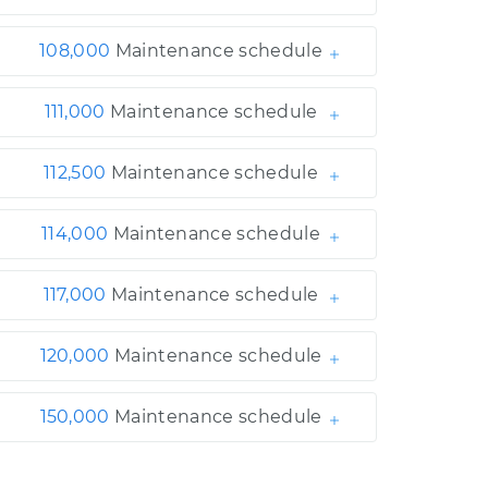
108,000
Maintenance schedule
111,000
Maintenance schedule
112,500
Maintenance schedule
114,000
Maintenance schedule
117,000
Maintenance schedule
120,000
Maintenance schedule
150,000
Maintenance schedule