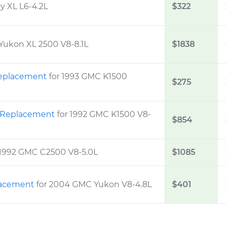
y XL L6-4.2L
$322
Yukon XL 2500 V8-8.1L
$1838
 Replacement
for 1993 GMC K1500
$275
t Replacement
for 1992 GMC K1500 V8-
$854
 1992 GMC C2500 V8-5.0L
$1085
placement
for 2004 GMC Yukon V8-4.8L
$401