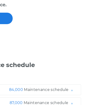
ce.
e schedule
84,000
Maintenance schedule
87,000
Maintenance schedule