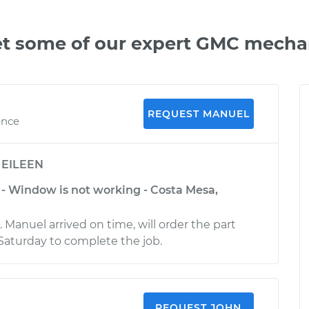
t some of our expert GMC mecha
REQUEST MANUEL
ence
y
EILEEN
 Window is not working - Costa Mesa,
. Manuel arrived on time, will order the part
Saturday to complete the job.
REQUEST JOHN