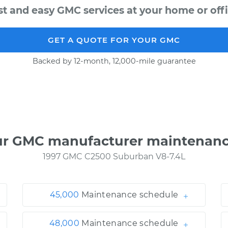
st and easy GMC services at your home or offi
GET A QUOTE FOR YOUR GMC
Backed by 12-month, 12,000-mile guarantee
ur GMC manufacturer maintenanc
1997 GMC C2500 Suburban V8-7.4L
45,000
Maintenance schedule
48,000
Maintenance schedule