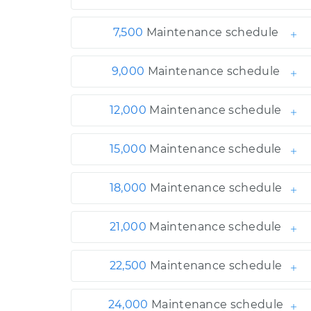
7,500
Maintenance schedule
9,000
Maintenance schedule
12,000
Maintenance schedule
15,000
Maintenance schedule
18,000
Maintenance schedule
21,000
Maintenance schedule
22,500
Maintenance schedule
24,000
Maintenance schedule