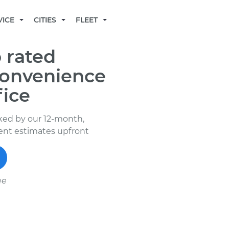
BECOME A MECHANIC
VICE
CITIES
FLEET
 rated
convenience
fice
ked by our 12-month,
rent estimates upfront
ee