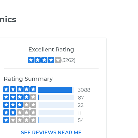
nics
Excellent Rating
(3262)
Rating Summary
3088
87
22
11
54
SEE REVIEWS NEAR ME