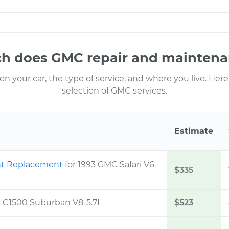
 does GMC repair and maintena
 your car, the type of service, and where you live. Here
selection of GMC services.
Estimate
ont Replacement
for 1993 GMC Safari V6-
$335
C C1500 Suburban V8-5.7L
$523