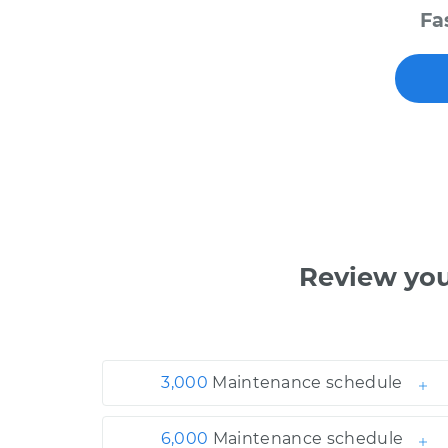
Fa
Review yo
3,000
Maintenance schedule
6,000
Maintenance schedule