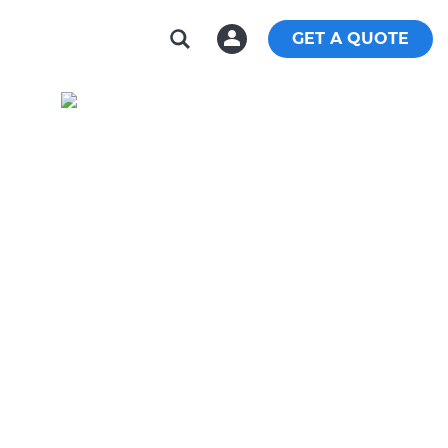
GET A QUOTE