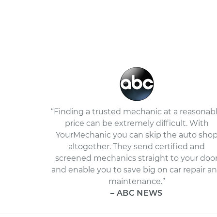
“Finding a trusted mechanic at a reasonab
price can be extremely difficult. With
YourMechanic you can skip the auto sho
altogether. They send certified and
screened mechanics straight to your doo
and enable you to save big on car repair a
maintenance.”
– ABC NEWS