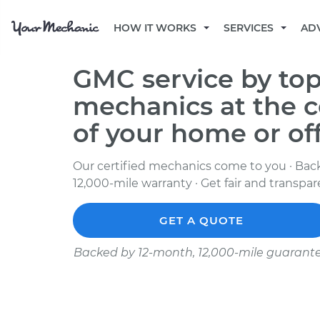
HOW IT WORKS
SERVICES
AD
GMC service by top
mechanics at the 
of your home or of
Our certified mechanics come to you · Bac
12,000-mile warranty · Get fair and transpa
GET A QUOTE
Backed by 12-month, 12,000-mile guarant