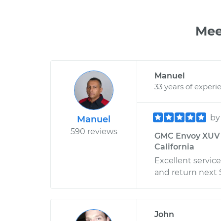
Mee
Manuel
33 years of experi
b
Manuel
590 reviews
GMC Envoy XUV -
California
Excellent service
and return next 
John