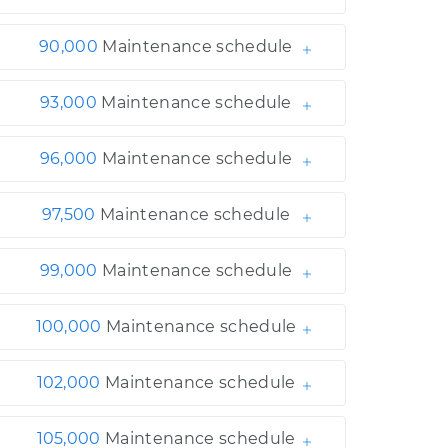
90,000
Maintenance schedule
93,000
Maintenance schedule
96,000
Maintenance schedule
97,500
Maintenance schedule
99,000
Maintenance schedule
100,000
Maintenance schedule
102,000
Maintenance schedule
105,000
Maintenance schedule