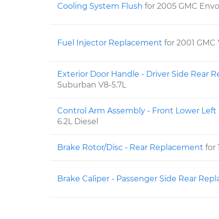
Cooling System Flush
for 2005 GMC Envo
Fuel Injector Replacement
for 2001 GMC 
Exterior Door Handle - Driver Side Rear
Suburban V8-5.7L
Control Arm Assembly - Front Lower Lef
6.2L Diesel
Brake Rotor/Disc - Rear Replacement
for
Brake Caliper - Passenger Side Rear Re