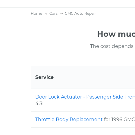
Home
Cars
GMC Auto Repair
How much
The cost depends on
Service
Door Lock Actuator - Passenger Side Fr
4.3L
Throttle Body Replacement
for 1996 GM