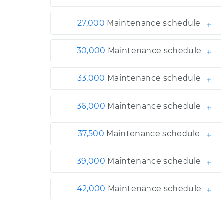
27,000
Maintenance schedule
30,000
Maintenance schedule
33,000
Maintenance schedule
36,000
Maintenance schedule
37,500
Maintenance schedule
39,000
Maintenance schedule
42,000
Maintenance schedule