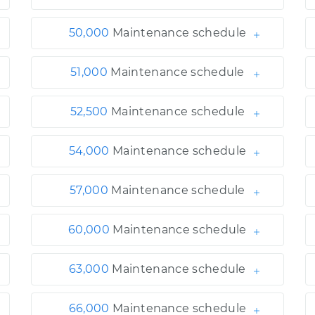
50,000
Maintenance schedule
51,000
Maintenance schedule
52,500
Maintenance schedule
54,000
Maintenance schedule
57,000
Maintenance schedule
60,000
Maintenance schedule
63,000
Maintenance schedule
66,000
Maintenance schedule