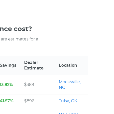
nce cost?
 are estimates for a
Dealer
Savings
Location
Estimate
Mocksville,
13.82%
$389
NC
41.57%
$896
Tulsa, OK