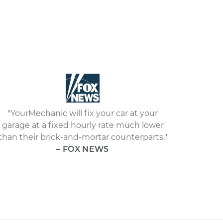
"YourMechanic will fix your car at your
garage at a fixed hourly rate much lower
than their brick-and-mortar counterparts."
– FOX NEWS