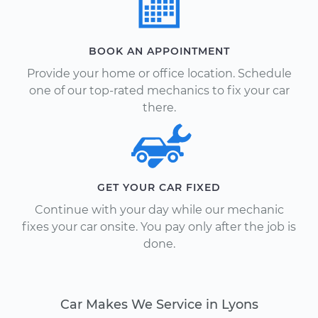
BOOK AN APPOINTMENT
Provide your home or office location. Schedule
one of our top-rated mechanics to fix your car
there.
GET YOUR CAR FIXED
Continue with your day while our mechanic
fixes your car onsite. You pay only after the job is
done.
Car Makes We Service in Lyons