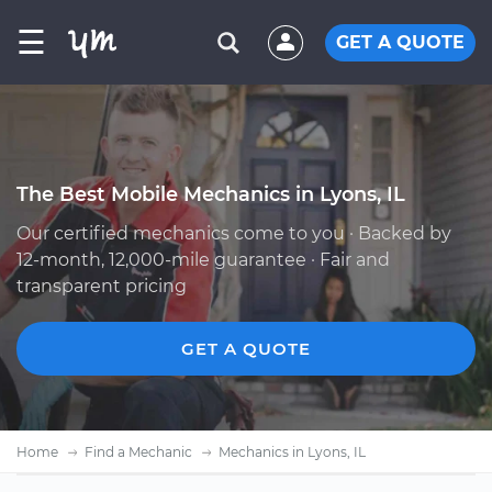
☰
GET A QUOTE
The Best Mobile Mechanics in Lyons, IL
Our certified mechanics come to you · Backed by
12-month, 12,000-mile guarantee · Fair and
transparent pricing
GET A QUOTE
Home
Find a Mechanic
Mechanics in Lyons, IL