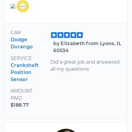
CAR
Dodge
by Elizabeth from Lyons, IL
Durango
60534
SERVICE
Did a great job and answered
Crankshaft
all my questions
Position
Sensor
AMOUNT
PAID
$188.77