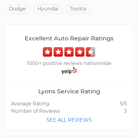
Dodge
Hyundai
Toyota
Excellent Auto Repair Ratings
1000+ positive reviews nationwide
Lyons Service Rating
Average Rating
5/5
Number of Reviews
3
SEE ALL REVIEWS