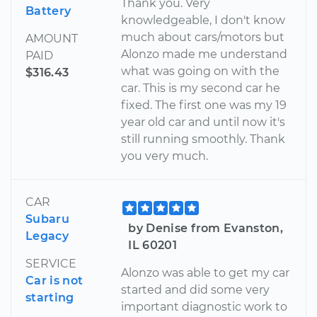
Thank you. Very
Battery
knowledgeable, I don't know
much about cars/motors but
AMOUNT
Alonzo made me understand
PAID
what was going on with the
$316.43
car. This is my second car he
fixed. The first one was my 19
year old car and until now it's
still running smoothly. Thank
you very much.
CAR
Subaru
by Denise from Evanston,
Legacy
IL 60201
SERVICE
Alonzo was able to get my car
Car is not
started and did some very
starting
important diagnostic work to