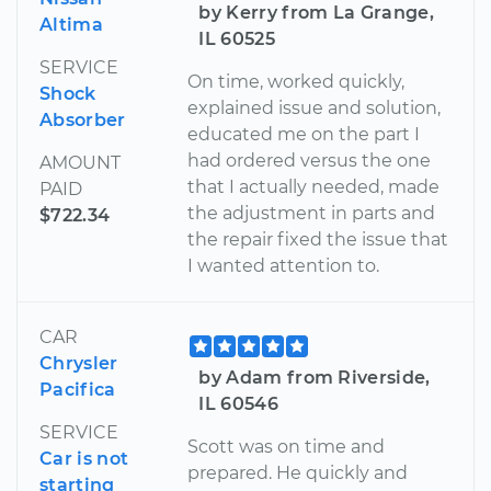
by Kerry from La Grange,
Altima
IL 60525
SERVICE
On time, worked quickly,
Shock
explained issue and solution,
Absorber
educated me on the part I
had ordered versus the one
AMOUNT
that I actually needed, made
PAID
the adjustment in parts and
$722.34
the repair fixed the issue that
I wanted attention to.
CAR
Chrysler
by Adam from Riverside,
Pacifica
IL 60546
SERVICE
Scott was on time and
Car is not
prepared. He quickly and
starting