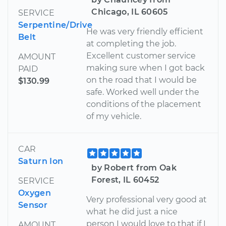
Chicago, IL 60605
SERVICE
Serpentine/Drive
He was very friendly efficient
Belt
at completing the job.
Excellent customer service
AMOUNT
making sure when I got back
PAID
on the road that I would be
$130.99
safe. Worked well under the
conditions of the placement
of my vehicle.
CAR
Saturn Ion
by Robert from Oak
Forest, IL 60452
SERVICE
Oxygen
Very professional very good at
Sensor
what he did just a nice
person I would love to that if I
AMOUNT