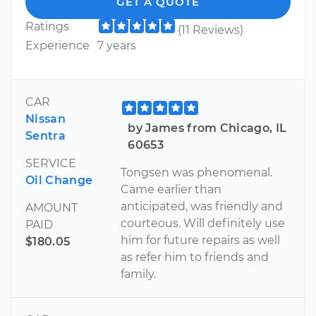
GET A QUOTE
Ratings
(11 Reviews)
Experience
7 years
CAR
Nissan
by James from Chicago, IL
Sentra
60653
SERVICE
Tongsen was phenomenal.
Oil Change
Came earlier than
anticipated, was friendly and
AMOUNT
courteous. Will definitely use
PAID
him for future repairs as well
$180.05
as refer him to friends and
family.