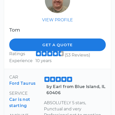
VIEW PROFILE
Tom
GET A QUOTE
Ratings
(53 Reviews)
Experience
10 years
CAR
Ford Taurus
by Earl from Blue Island, IL
60406
SERVICE
Car is not
ABSOLUTELY 5 stars,
starting
Punctual and very