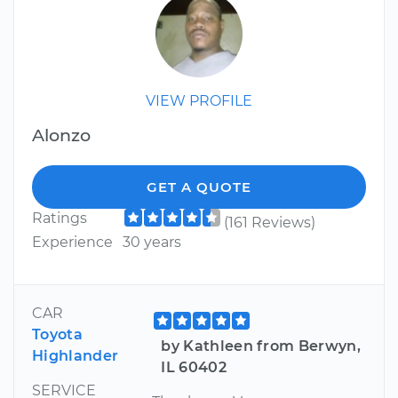
VIEW PROFILE
Alonzo
GET A QUOTE
Ratings
(161 Reviews)
Experience
30 years
CAR
Toyota
by Kathleen from Berwyn,
Highlander
IL 60402
SERVICE