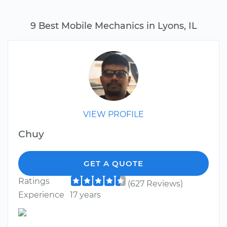
9 Best Mobile Mechanics in Lyons, IL
VIEW PROFILE
Chuy
GET A QUOTE
Ratings
(627 Reviews)
Experience
17 years