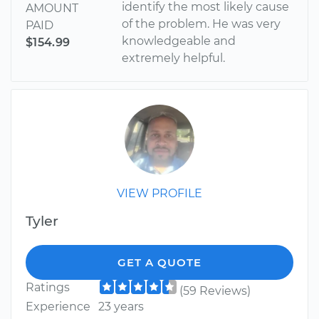
identify the most likely cause
AMOUNT
of the problem. He was very
PAID
knowledgeable and
$154.99
extremely helpful.
VIEW PROFILE
Tyler
GET A QUOTE
Ratings
(59 Reviews)
Experience
23 years