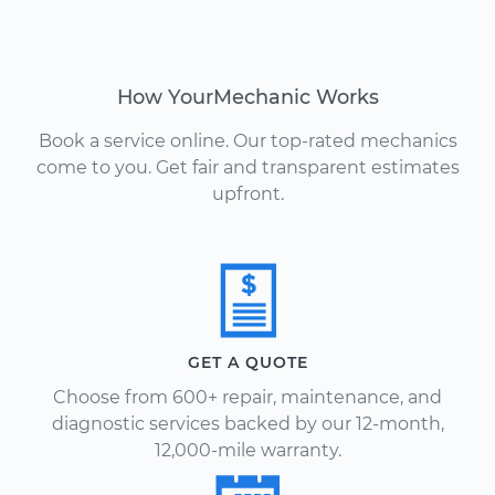
How YourMechanic Works
Book a service online. Our top-rated mechanics
come to you. Get fair and transparent estimates
upfront.
GET A QUOTE
Choose from 600+ repair, maintenance, and
diagnostic services backed by our 12-month,
12,000-mile warranty.