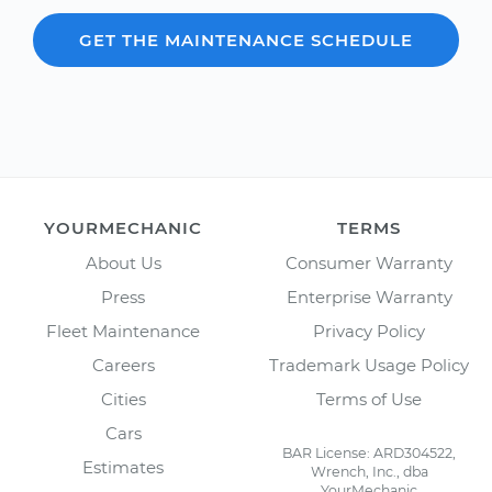
GET THE MAINTENANCE SCHEDULE
YOURMECHANIC
TERMS
About Us
Consumer Warranty
Press
Enterprise Warranty
Fleet Maintenance
Privacy Policy
Careers
Trademark Usage Policy
Cities
Terms of Use
Cars
BAR License: ARD304522,
Estimates
Wrench, Inc., dba
YourMechanic