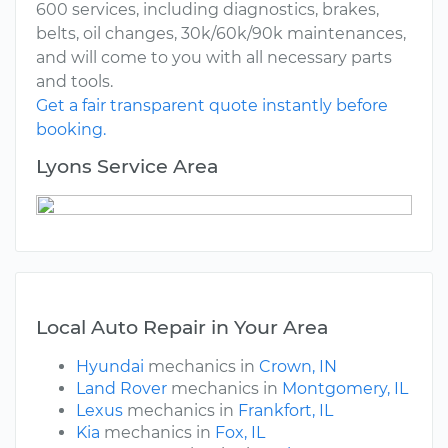
600 services, including diagnostics, brakes,
belts, oil changes, 30k/60k/90k maintenances,
and will come to you with all necessary parts
and tools.
Get a fair transparent quote instantly before
booking.
Lyons Service Area
Local Auto Repair in Your Area
Hyundai
mechanics in
Crown, IN
Land Rover
mechanics in
Montgomery, IL
Lexus
mechanics in
Frankfort, IL
Kia
mechanics in
Fox, IL