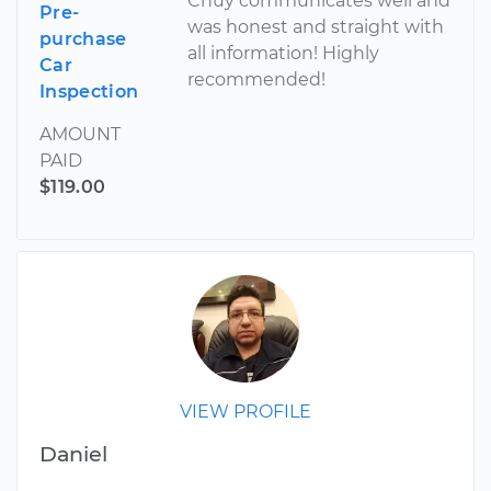
Chuy communicates well and
Pre-
was honest and straight with
purchase
all information! Highly
Car
recommended!
Inspection
AMOUNT
PAID
$119.00
VIEW PROFILE
Daniel