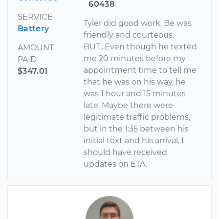
60438
SERVICE
Tyler did good work. Be was
Battery
friendly and courteous.
BUT...Even though he texted
AMOUNT
me 20 minutes before my
PAID
appointment time to tell me
$347.01
that he was on his way, he
was 1 hour and 15 minutes
late. Maybe there were
legitimate traffic problems,
but in the 1:35 between his
initial text and his arrival, I
should have received
updates on ETA.