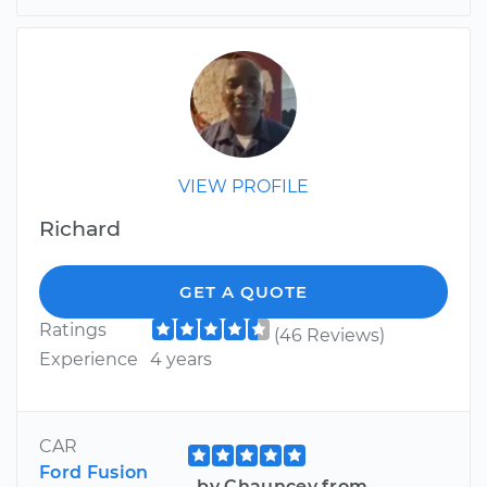
VIEW PROFILE
Richard
GET A QUOTE
Ratings
(46 Reviews)
Experience
4 years
CAR
Ford Fusion
by Chauncey from