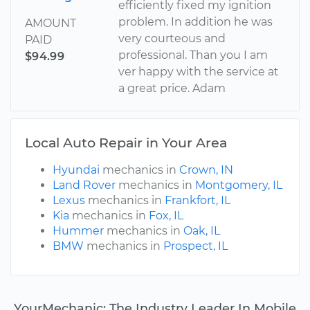
efficiently fixed my ignition
problem. In addition he was
AMOUNT
very courteous and
PAID
professional. Than you I am
$94.99
ver happy with the service at
a great price. Adam
Local Auto Repair in Your Area
Hyundai
mechanics in
Crown, IN
Land Rover
mechanics in
Montgomery, IL
Lexus
mechanics in
Frankfort, IL
Kia
mechanics in
Fox, IL
Hummer
mechanics in
Oak, IL
BMW
mechanics in
Prospect, IL
YourMechanic: The Industry Leader In Mobile