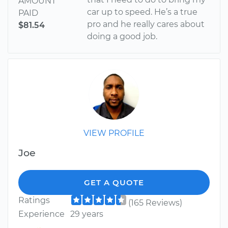
AMOUNT
car up to speed. He’s a true
PAID
pro and he really cares about
$81.54
doing a good job.
VIEW PROFILE
Joe
GET A QUOTE
Ratings
(165 Reviews)
Experience
29 years