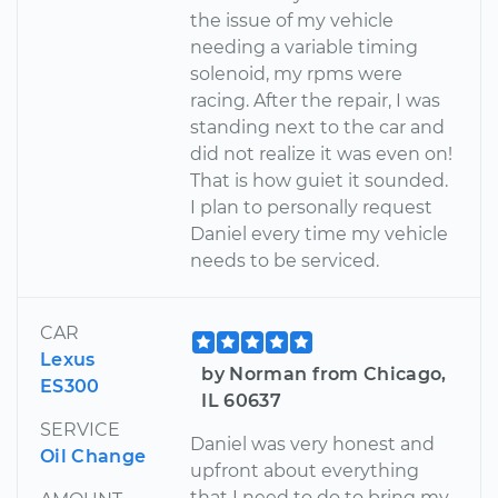
the issue of my vehicle
needing a variable timing
solenoid, my rpms were
racing. After the repair, I was
standing next to the car and
did not realize it was even on!
That is how guiet it sounded.
I plan to personally request
Daniel every time my vehicle
needs to be serviced.
CAR
Lexus
by Norman from Chicago,
ES300
IL 60637
SERVICE
Daniel was very honest and
Oil Change
upfront about everything
that I need to do to bring my