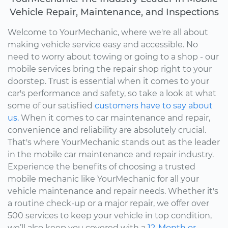
Vehicle Repair, Maintenance, and Inspections
Welcome to YourMechanic, where we're all about
making vehicle service easy and accessible. No
need to worry about towing or going to a shop - our
mobile services bring the repair shop right to your
doorstep. Trust is essential when it comes to your
car's performance and safety, so take a look at what
some of our satisfied
customers have to say about
us.
When it comes to car maintenance and repair,
convenience and reliability are absolutely crucial.
That's where YourMechanic stands out as the leader
in the mobile car maintenance and repair industry.
Experience the benefits of choosing a trusted
mobile mechanic like YourMechanic for all your
vehicle maintenance and repair needs. Whether it's
a routine check-up or a major repair, we offer over
500 services to keep your vehicle in top condition,
we’ll also keep you covered with a
12-Month or