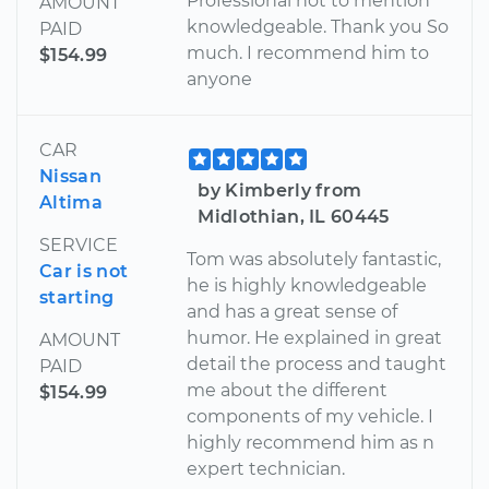
Professional not to mention
AMOUNT
knowledgeable. Thank you So
PAID
much. I recommend him to
$154.99
anyone
CAR
Nissan
by Kimberly from
Altima
Midlothian, IL 60445
SERVICE
Tom was absolutely fantastic,
Car is not
he is highly knowledgeable
starting
and has a great sense of
humor. He explained in great
AMOUNT
detail the process and taught
PAID
me about the different
$154.99
components of my vehicle. I
highly recommend him as n
expert technician.