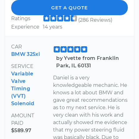
GET A QUOTE
Ratings
(286 Reviews)
Experience
14 years
CAR
BMW 325xi
by Yvette from Franklin
Park, IL 60131
SERVICE
Variable
Daniel is a very
Valve
knowledgeable mechanic. He
Timing
knows a lot about BMW and
(VVT)
gave great recommendations
Solenoid
as to my next service. He is
very clean with his work and
AMOUNT
actually showed me evidence
PAID
that my power steering fluid
$589.97
was basically black. Due to