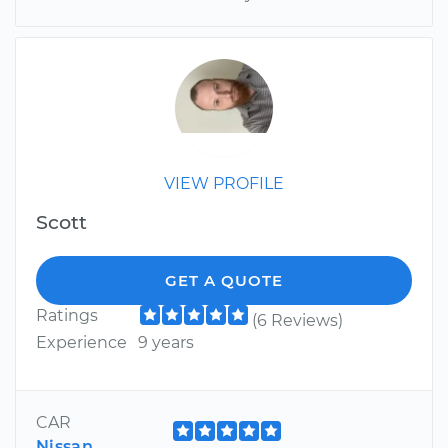
VIEW PROFILE
Scott
GET A QUOTE
Ratings
(6 Reviews)
Experience
9 years
CAR
Nissan