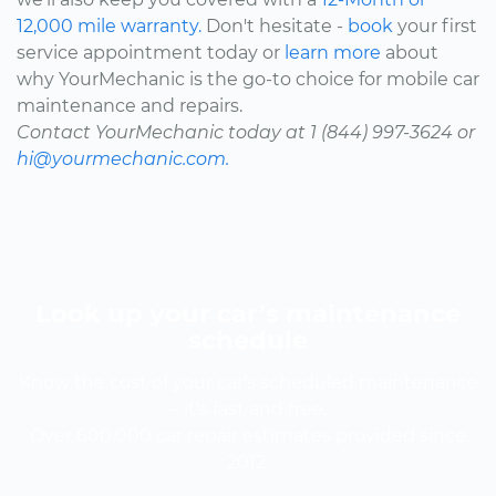
12,000 mile warranty.
Don't hesitate -
book
your first
service appointment today or
learn more
about
why YourMechanic is the go-to choice for mobile car
maintenance and repairs.
Contact YourMechanic today at 1 (844) 997-3624 or
hi@yourmechanic.com.
Look up your car’s maintenance
schedule
Know the cost of your car's scheduled maintenance
-- it's fast and free.
Over 600,000 car repair estimates provided since
2012.