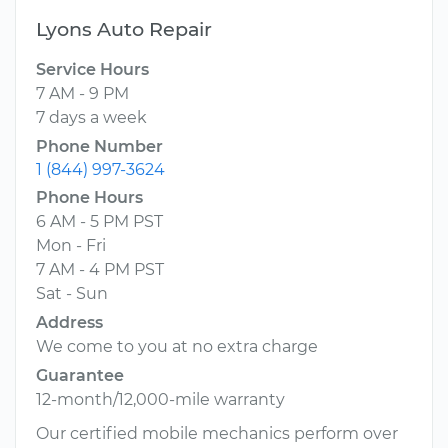
Lyons Auto Repair
Service Hours
7 AM - 9 PM
7 days a week
Phone Number
1 (844) 997-3624
Phone Hours
6 AM - 5 PM PST
Mon - Fri
7 AM - 4 PM PST
Sat - Sun
Address
We come to you at no extra charge
Guarantee
12-month/12,000-mile warranty
Our certified mobile mechanics perform over