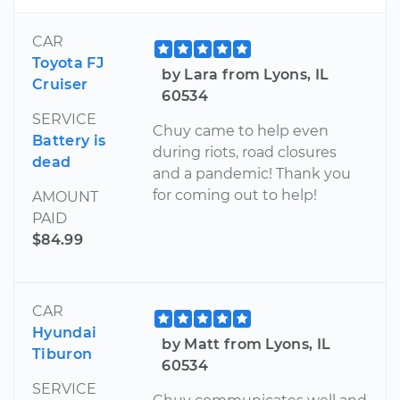
CAR
Toyota FJ
by Lara from Lyons, IL
Cruiser
60534
SERVICE
Chuy came to help even
Battery is
during riots, road closures
dead
and a pandemic! Thank you
for coming out to help!
AMOUNT
PAID
$84.99
CAR
Hyundai
by Matt from Lyons, IL
Tiburon
60534
SERVICE