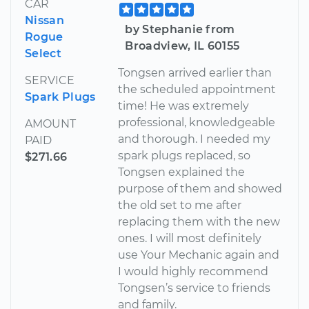
CAR
Nissan
by Stephanie from
Rogue
Broadview, IL 60155
Select
Tongsen arrived earlier than
SERVICE
the scheduled appointment
Spark Plugs
time! He was extremely
professional, knowledgeable
AMOUNT
and thorough. I needed my
PAID
spark plugs replaced, so
$271.66
Tongsen explained the
purpose of them and showed
the old set to me after
replacing them with the new
ones. I will most definitely
use Your Mechanic again and
I would highly recommend
Tongsen’s service to friends
and family.