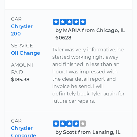
CAR
Chrysler
by MARIA from Chicago, IL
200
60628
SERVICE
Tyler was very informative, he
Oil Change
started working right away
and finished in less than an
AMOUNT
hour. I was impressed with
PAID
the clear detail report and
$185.38
invoice he send. I will
definitely book Tyler again for
future car repairs.
CAR
Chrysler
by Scott from Lansing, IL
Concorde