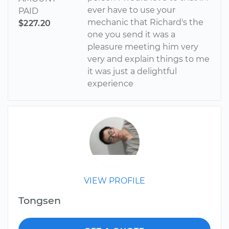
ever have to use your
PAID
mechanic that Richard's the
$227.20
one you send it was a
pleasure meeting him very
very and explain things to me
it was just a delightful
experience
VIEW PROFILE
Tongsen