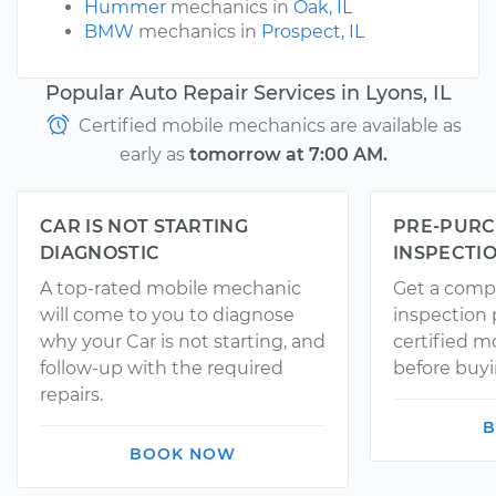
Hummer
mechanics in
Oak, IL
BMW
mechanics in
Prospect, IL
Popular Auto Repair Services in Lyons, IL
Certified mobile mechanics are available as
early as
tomorrow at 7:00 AM.
CAR IS NOT STARTING
PRE-PURC
DIAGNOSTIC
INSPECTI
A top-rated mobile mechanic
Get a comp
will come to you to diagnose
inspection
why your Car is not starting, and
certified 
follow-up with the required
before buyi
repairs.
B
BOOK NOW