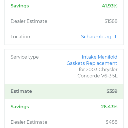
Savings
41.93%
Dealer Estimate
$1588
Location
Schaumburg, IL
Service type
Intake Manifold
Gaskets Replacement
for 2003 Chrysler
Concorde V6-3.5L
Estimate
$359
Savings
26.43%
Dealer Estimate
$488