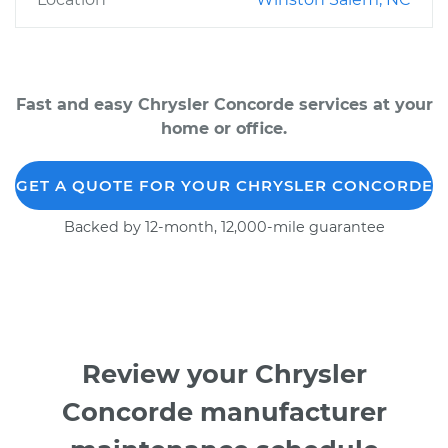
Fast and easy Chrysler Concorde services at your
home or office.
GET A QUOTE FOR YOUR CHRYSLER CONCORDE
Backed by 12-month, 12,000-mile guarantee
Review your Chrysler
Concorde manufacturer