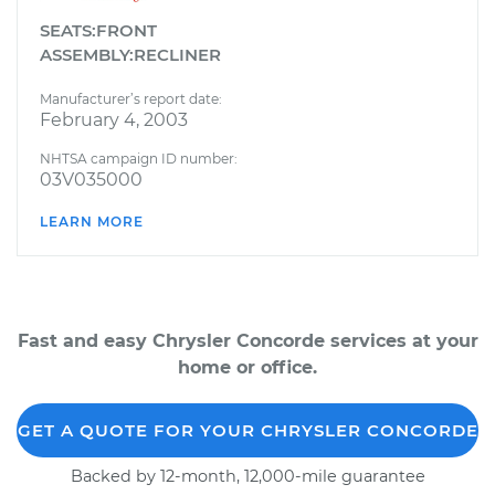
SEATS:FRONT
ASSEMBLY:RECLINER
Manufacturer’s report date:
February 4, 2003
NHTSA campaign ID number:
03V035000
LEARN MORE
Fast and easy Chrysler Concorde services at your
home or office.
GET A QUOTE FOR YOUR CHRYSLER CONCORDE
Backed by 12-month, 12,000-mile guarantee