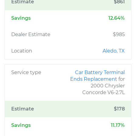
Estimate
$861
Savings
12.64%
Dealer Estimate
$985
Location
Aledo, TX
Service type
Car Battery Terminal
Ends Replacement
for
2000 Chrysler
Concorde V6-2.7L
Estimate
$178
Savings
11.17%