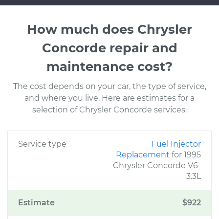
How much does Chrysler
Concorde repair and
maintenance cost?
The cost depends on your car, the type of service,
and where you live. Here are estimates for a
selection of Chrysler Concorde services.
Service type
Fuel Injector
Replacement
for 1995
Chrysler Concorde V6-
3.3L
Estimate
$922