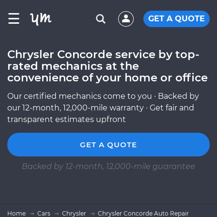
☰
GET A QUOTE
Chrysler Concorde service by top-
rated mechanics at the
convenience of your home or office
Our certified mechanics come to you · Backed by
our 12-month, 12,000-mile warranty · Get fair and
transparent estimates upfront
GET A QUOTE
Backed by 12-month, 12,000-mile guarantee
Home
Cars
Chrysler
Chrysler Concorde Auto Repair