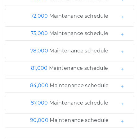
72,000
Maintenance schedule
75,000
Maintenance schedule
78,000
Maintenance schedule
81,000
Maintenance schedule
84,000
Maintenance schedule
87,000
Maintenance schedule
90,000
Maintenance schedule