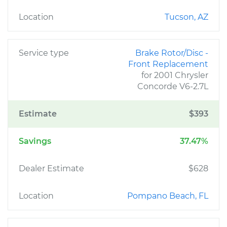
Location
Tucson, AZ
Service type
Brake Rotor/Disc -
Front Replacement
for 2001 Chrysler
Concorde V6-2.7L
Estimate
$393
Savings
37.47%
Dealer Estimate
$628
Location
Pompano Beach, FL