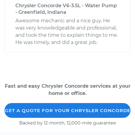
Chrysler Concorde V6-3.5L - Water Pump
- Greenfield, Indiana
Awesome mechanic and a nice guy. He
was very knowledgeable and professional,
and took the time to explain things to me.
He was timely, and did a great job.
Fast and easy Chrysler Concorde services at your
home or office.
GET A QUOTE FOR YOUR CHRYSLER CONCORDE
Backed by 12-month, 12,000-mile guarantee