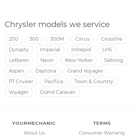
Chrysler models we service
200
300
300M
Cirrus
Crossfire
Dynasty
Imperial
Intrepid
LHS
LeBaron
Neon
New Yorker
Sebring
Aspen
Daytona
Grand Voyager
PT Cruiser
Pacifica
Town & Country
Voyager
Grand Caravan
YOURMECHANIC
TERMS
About Us
Consumer Warranty