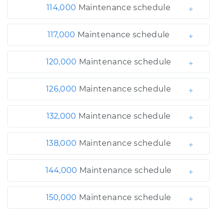
114,000
Maintenance schedule
117,000
Maintenance schedule
120,000
Maintenance schedule
126,000
Maintenance schedule
132,000
Maintenance schedule
138,000
Maintenance schedule
144,000
Maintenance schedule
150,000
Maintenance schedule