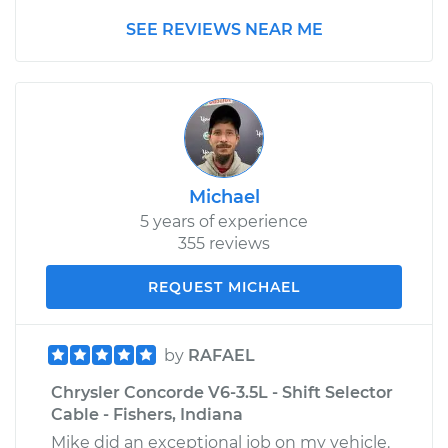
SEE REVIEWS NEAR ME
Michael
5 years of experience
355 reviews
REQUEST MICHAEL
by
RAFAEL
Chrysler Concorde V6-3.5L - Shift Selector
Cable - Fishers, Indiana
Mike did an exceptional job on my vehicle.