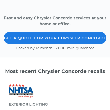
Fast and easy Chrysler Concorde services at your
home or office.
GET A QUOTE FOR YOUR CHRYSLER CONCORDE
Backed by 12-month, 12,000-mile guarantee
Most recent Chrysler Concorde recalls
EXTERIOR LIGHTING