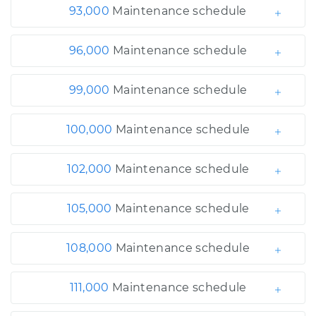
93,000
Maintenance schedule
96,000
Maintenance schedule
99,000
Maintenance schedule
100,000
Maintenance schedule
102,000
Maintenance schedule
105,000
Maintenance schedule
108,000
Maintenance schedule
111,000
Maintenance schedule