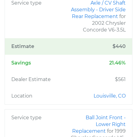
Service type
Axle / CV Shaft
Assembly - Driver Side
Rear Replacement
for
2002 Chrysler
Concorde V6-3.5L
Estimate
$440
Savings
21.46%
Dealer Estimate
$561
Location
Louisville, CO
Service type
Ball Joint Front -
Lower Right
Replacement
for 1999