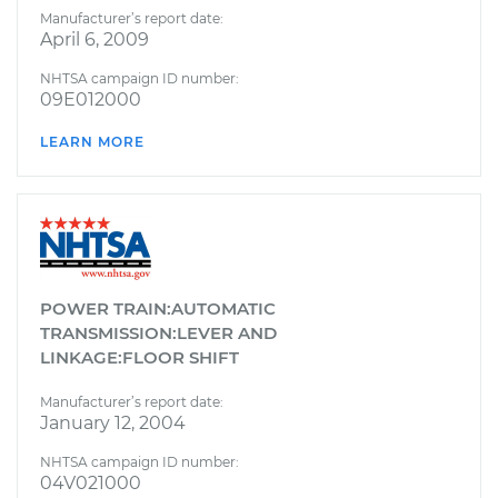
Manufacturer’s report date:
April 6, 2009
NHTSA campaign ID number:
09E012000
LEARN MORE
POWER TRAIN:AUTOMATIC
TRANSMISSION:LEVER AND
LINKAGE:FLOOR SHIFT
Manufacturer’s report date:
January 12, 2004
NHTSA campaign ID number:
04V021000