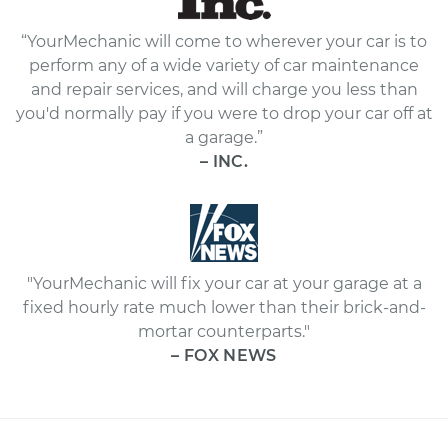
“YourMechanic will come to wherever your car is to
perform any of a wide variety of car maintenance
and repair services, and will charge you less than
you'd normally pay if you were to drop your car off at
a garage.”
– INC.
"YourMechanic will fix your car at your garage at a
fixed hourly rate much lower than their brick-and-
mortar counterparts."
– FOX NEWS