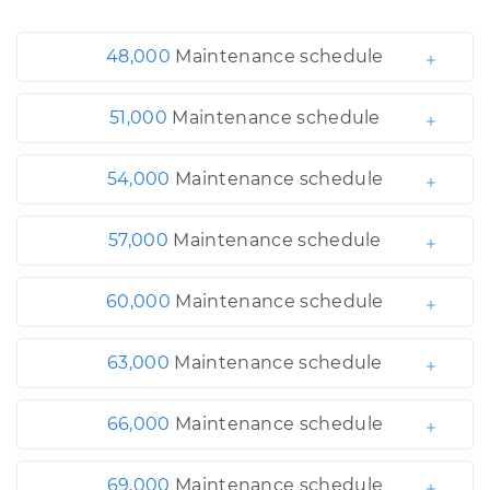
48,000
Maintenance schedule
51,000
Maintenance schedule
54,000
Maintenance schedule
57,000
Maintenance schedule
60,000
Maintenance schedule
63,000
Maintenance schedule
66,000
Maintenance schedule
69,000
Maintenance schedule