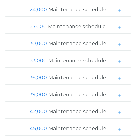
24,000
Maintenance schedule
27,000
Maintenance schedule
30,000
Maintenance schedule
33,000
Maintenance schedule
36,000
Maintenance schedule
39,000
Maintenance schedule
42,000
Maintenance schedule
45,000
Maintenance schedule