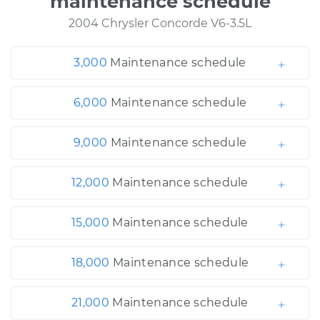
maintenance schedule
2004 Chrysler Concorde V6-3.5L
3,000
Maintenance schedule
6,000
Maintenance schedule
9,000
Maintenance schedule
12,000
Maintenance schedule
15,000
Maintenance schedule
18,000
Maintenance schedule
21,000
Maintenance schedule