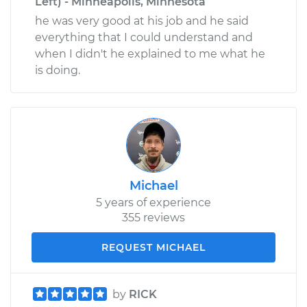
Left) - Minneapolis, Minnesota
he was very good at his job and he said
everything that I could understand and
when I didn't he explained to me what he
is doing.
Michael
5 years of experience
355 reviews
REQUEST MICHAEL
by
RICK