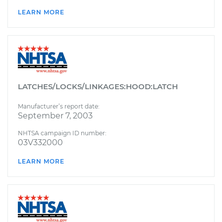
LEARN MORE
LATCHES/LOCKS/LINKAGES:HOOD:LATCH
Manufacturer’s report date:
September 7, 2003
NHTSA campaign ID number:
03V332000
LEARN MORE