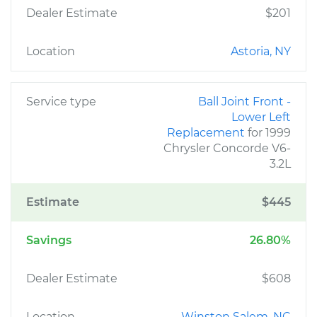
Dealer Estimate
$201
Location
Astoria, NY
Service type
Ball Joint Front -
Lower Left
Replacement
for 1999
Chrysler Concorde V6-
3.2L
Estimate
$445
Savings
26.80%
Dealer Estimate
$608
Location
Winston Salem, NC