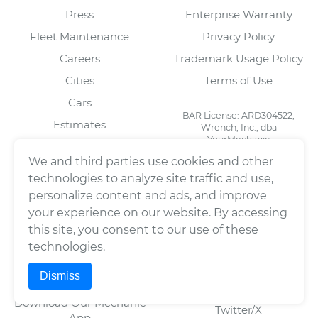
Press
Enterprise Warranty
Fleet Maintenance
Privacy Policy
Careers
Trademark Usage Policy
Cities
Terms of Use
Cars
BAR License: ARD304522,
Estimates
Wrench, Inc., dba
YourMechanic
Scheduled Maintenance
FL License: MV108509
We and third parties use cookies and other
Partners
technologies to analyze site traffic and use,
Blog
personalize content and ads, and improve
your experience on our website. By accessing
this site, you consent to our use of these
FOR MECHANICS
SOCIAL
technologies.
Automotive Technician
Facebook
Dismiss
Jobs
LinkedIn
Download Our Mechanic
Twitter/X
App