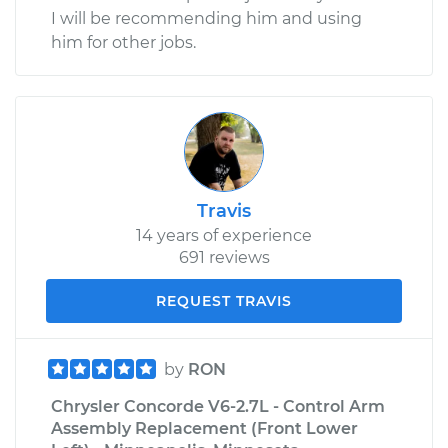
I will be recommending him and using
him for other jobs.
Travis
14 years of experience
691 reviews
REQUEST TRAVIS
by
RON
Chrysler Concorde V6-2.7L - Control Arm
Assembly Replacement (Front Lower