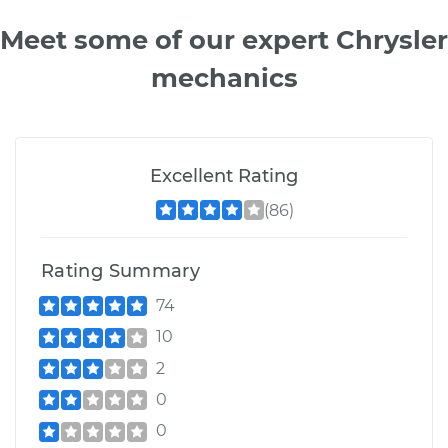
Meet some of our expert Chrysler
mechanics
Excellent Rating
(86)
Rating Summary
74
10
2
0
0