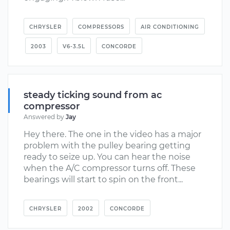
CHRYSLER
COMPRESSORS
AIR CONDITIONING
2003
V6-3.5L
CONCORDE
steady ticking sound from ac
compressor
Answered by
Jay
Hey there. The one in the video has a major
problem with the pulley bearing getting
ready to seize up. You can hear the noise
when the A/C compressor turns off. These
bearings will start to spin on the front...
CHRYSLER
2002
CONCORDE