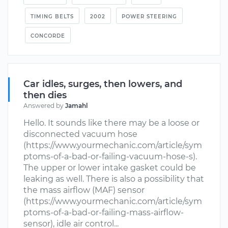
TIMING BELTS
2002
POWER STEERING
CONCORDE
Car idles, surges, then lowers, and
then dies
Answered by
Jamahl
Hello. It sounds like there may be a loose or
disconnected vacuum hose
(https://www.yourmechanic.com/article/sym
ptoms-of-a-bad-or-failing-vacuum-hose-s).
The upper or lower intake gasket could be
leaking as well. There is also a possibility that
the mass airflow (MAF) sensor
(https://www.yourmechanic.com/article/sym
ptoms-of-a-bad-or-failing-mass-airflow-
sensor), idle air control...