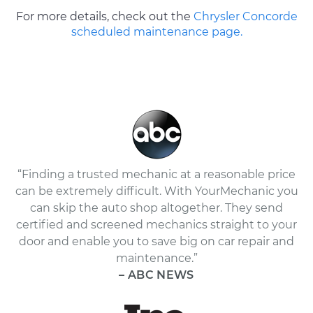
For more details, check out the
Chrysler Concorde
scheduled maintenance page.
“Finding a trusted mechanic at a reasonable price
can be extremely difficult. With YourMechanic you
can skip the auto shop altogether. They send
certified and screened mechanics straight to your
door and enable you to save big on car repair and
maintenance.”
– ABC NEWS