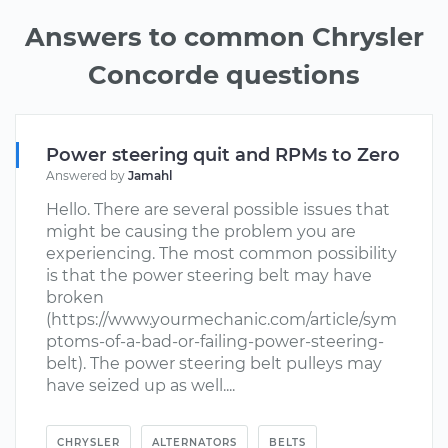
Answers to common Chrysler
Concorde questions
Power steering quit and RPMs to Zero
Answered by
Jamahl
Hello. There are several possible issues that
might be causing the problem you are
experiencing. The most common possibility
is that the power steering belt may have
broken
(https://www.yourmechanic.com/article/sym
ptoms-of-a-bad-or-failing-power-steering-
belt). The power steering belt pulleys may
have seized up as well....
CHRYSLER
ALTERNATORS
BELTS