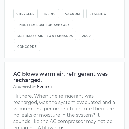
CHRYSLER
IDLING
VACUUM
STALLING
THROTTLE POSITION SENSORS
MAF (MASS AIR FLOW) SENSORS
2000
CONCORDE
AC blows warm air, refrigerant was
recharged.
Answered by
Norman
Hi there. When the refrigerant was
recharged, was the system evacuated and a
vacuum test performed to ensure there are
no leaks or moisture in the system? It
sounds like the AC compressor may not be
engaging. A blown fuse...