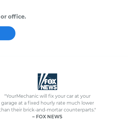
or office.
"YourMechanic will fix your car at your
garage at a fixed hourly rate much lower
than their brick-and-mortar counterparts."
– FOX NEWS