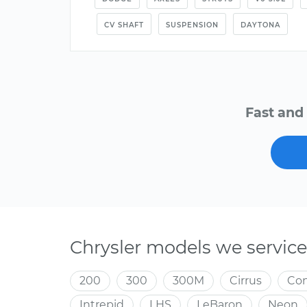
CV SHAFT
SUSPENSION
DAYTONA
Fast and 
Chrysler models we service
200
300
300M
Cirrus
Co
Intrepid
LHS
LeBaron
Neon