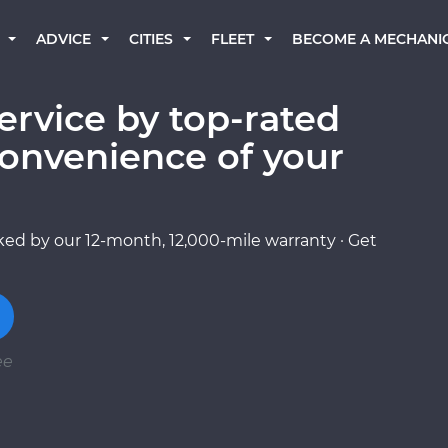
BECOME A MECHANI
ADVICE
CITIES
FLEET
ervice by top-rated
onvenience of your
ed by our 12-month, 12,000-mile warranty · Get
ee