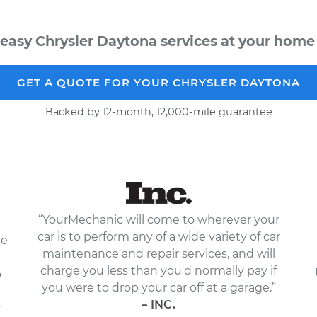
easy Chrysler Daytona services at your home 
GET A QUOTE FOR YOUR CHRYSLER DAYTONA
Backed by 12-month, 12,000-mile guarantee
“YourMechanic will come to wherever your
car is to perform any of a wide variety of car
le
maintenance and repair services, and will
charge you less than you'd normally pay if
p
you were to drop your car off at a garage.”
– INC.
r