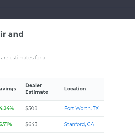
ir and
 are estimates for a
Dealer
avings
Location
Estimate
4.24%
$508
Fort Worth, TX
5.71%
$643
Stanford, CA