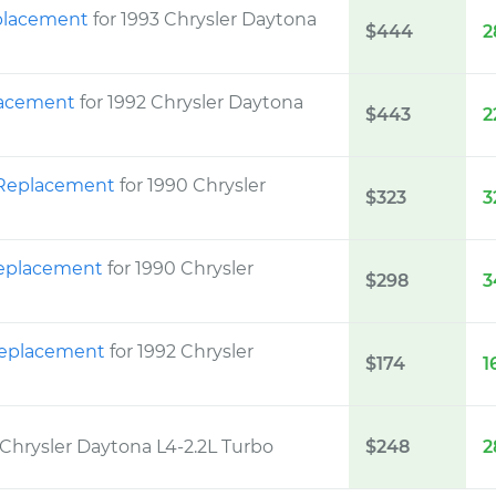
eplacement
for 1993 Chrysler Daytona
$444
2
placement
for 1992 Chrysler Daytona
$443
2
t Replacement
for 1990 Chrysler
$323
3
 Replacement
for 1990 Chrysler
$298
3
 Replacement
for 1992 Chrysler
$174
1
 Chrysler Daytona L4-2.2L Turbo
$248
2