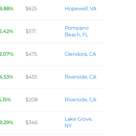
8.88%
$625
Hopewell, VA
Pompano
2.42%
$571
Beach, FL
2.07%
$475
Glendora, CA
4.53%
$455
Riverside, CA
6.15%
$208
Riverside, CA
Lake Grove,
8.29%
$346
NY