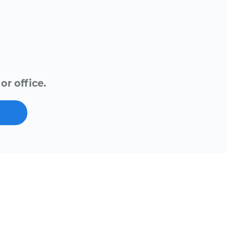
or office.