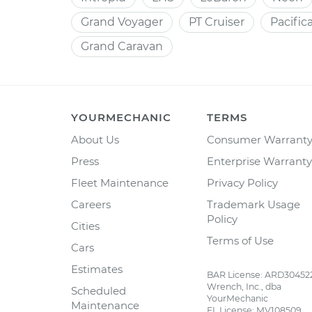
Grand Voyager
PT Cruiser
Pacific
Grand Caravan
YOURMECHANIC
TERMS
About Us
Consumer Warrant
Press
Enterprise Warranty
Fleet Maintenance
Privacy Policy
Careers
Trademark Usage
Policy
Cities
Terms of Use
Cars
Estimates
BAR License: ARD30452
Wrench, Inc., dba
Scheduled
YourMechanic
Maintenance
FL License: MV108509