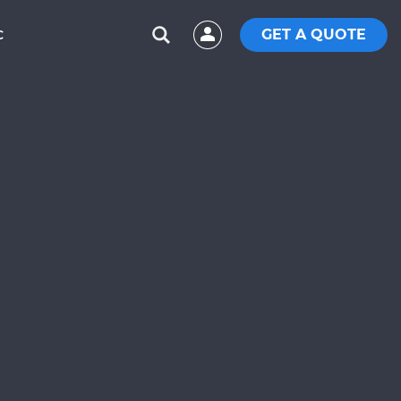
GET A QUOTE
C