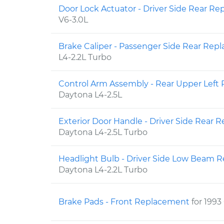
Door Lock Actuator - Driver Side Rear R
V6-3.0L
Brake Caliper - Passenger Side Rear Re
L4-2.2L Turbo
Control Arm Assembly - Rear Upper Lef
Daytona L4-2.5L
Exterior Door Handle - Driver Side Rear
Daytona L4-2.5L Turbo
Headlight Bulb - Driver Side Low Beam
Daytona L4-2.2L Turbo
Brake Pads - Front Replacement
for 1993