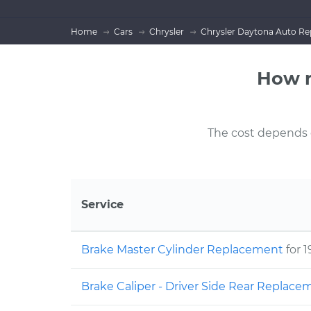
Home
Cars
Chrysler
Chrysler Daytona Auto Re
How m
The cost depends on
Service
Brake Master Cylinder Replacement
for 
Brake Caliper - Driver Side Rear Replac