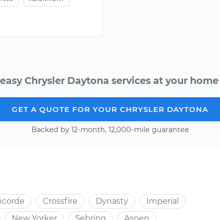
easy Chrysler Daytona services at your home 
GET A QUOTE FOR YOUR CHRYSLER DAYTONA
Backed by 12-month, 12,000-mile guarantee
ncorde
Crossfire
Dynasty
Imperial
New Yorker
Sebring
Aspen