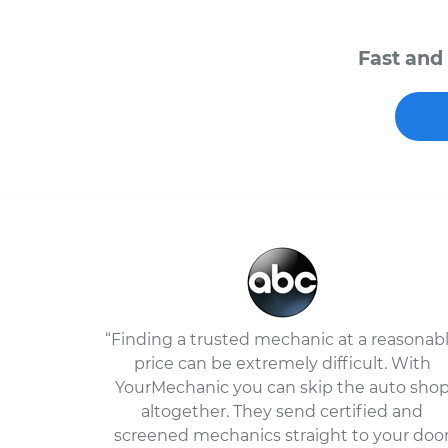
Fast and 
“Finding a trusted mechanic at a reasonab
price can be extremely difficult. With
YourMechanic you can skip the auto sho
altogether. They send certified and
screened mechanics straight to your doo