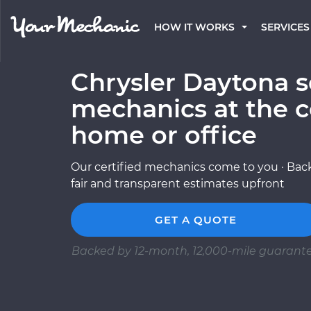
HOW IT WORKS
SERVICES
Chrysler Daytona s
mechanics at the c
home or office
Our certified mechanics come to you · Back
fair and transparent estimates upfront
GET A QUOTE
Backed by 12-month, 12,000-mile guarant