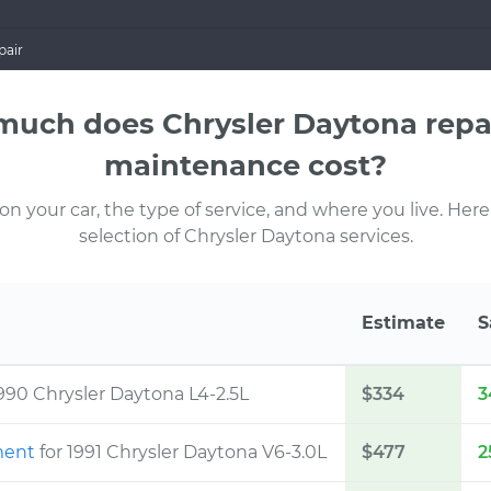
pair
uch does Chrysler Daytona repa
maintenance cost?
 your car, the type of service, and where you live. Here
selection of Chrysler Daytona services.
Estimate
S
1990 Chrysler Daytona L4-2.5L
$334
3
ement
for 1991 Chrysler Daytona V6-3.0L
$477
2