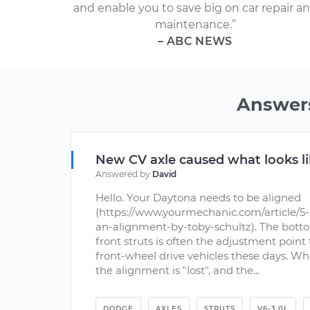
and enable you to save big on car repair a
maintenance.”
– ABC NEWS
Answers
New CV axle caused what looks li
Answered by
David
Hello. Your Daytona needs to be aligned
(https://www.yourmechanic.com/article/5-
an-alignment-by-toby-schultz). The bott
front struts is often the adjustment poin
front-wheel drive vehicles these days. Whe
the alignment is "lost", and the...
DODGE
AXLES
STRUTS
V6-3.0L