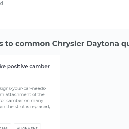
nd
 to common Chrysler Daytona q
ke positive camber
signs-your-car-needs-
om attachment of the
t for camber on many
n the strut is replaced,
1993
ALIGNMENT