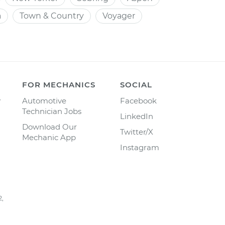
a
Town & Country
Voyager
FOR MECHANICS
SOCIAL
y
Automotive
Facebook
Technician Jobs
LinkedIn
Download Our
Twitter/X
Mechanic App
Instagram
2,