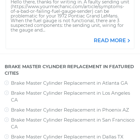
Hello there, thanks for writing in. A faulty sending unit
(https://www.yourmechanic.com/article/symptoms-
of-a-bad-or-failing-fuel-gauge-sender) can be
problematic for your 1972 Pontiac Grand LeMans.
When the fuel gauge is not functional, there are 3
suspected components: the sending unit, wiring for
the gauge and...
READ MORE
BRAKE MASTER CYLINDER REPLACEMENT IN FEATURED
CITIES
Brake Master Cylinder Replacement
in
Atlanta GA
Brake Master Cylinder Replacement
in
Los Angeles
CA
Brake Master Cylinder Replacement
in
Phoenix AZ
Brake Master Cylinder Replacement
in
San Francisco
CA
Brake Master Cylinder Replacement
in
Dallas TX