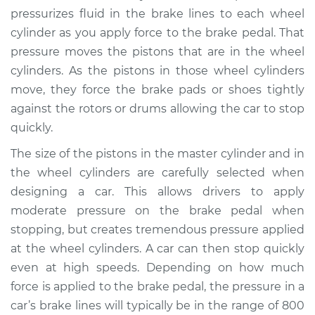
pressurizes fluid in the brake lines to each wheel
cylinder as you apply force to the brake pedal. That
pressure moves the pistons that are in the wheel
cylinders. As the pistons in those wheel cylinders
move, they force the brake pads or shoes tightly
against the rotors or drums allowing the car to stop
quickly.
The size of the pistons in the master cylinder and in
the wheel cylinders are carefully selected when
designing a car. This allows drivers to apply
moderate pressure on the brake pedal when
stopping, but creates tremendous pressure applied
at the wheel cylinders. A car can then stop quickly
even at high speeds. Depending on how much
force is applied to the brake pedal, the pressure in a
car’s brake lines will typically be in the range of 800