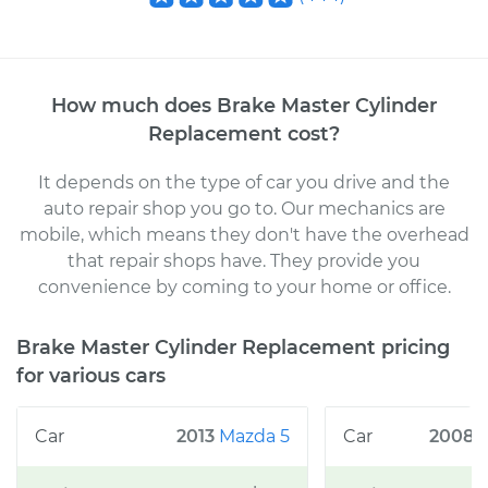
How much does
Brake Master Cylinder
Replacement
cost
?
It depends on the type of car you drive and the
auto repair shop you go to
. Our mechanics
are
mobile, which means they don't have the overhead
that repair shops have. They provide you
convenience by coming to your home or office
.
Brake Master Cylinder Replacement
pricing
for various cars
2013
Mazda
5
2008