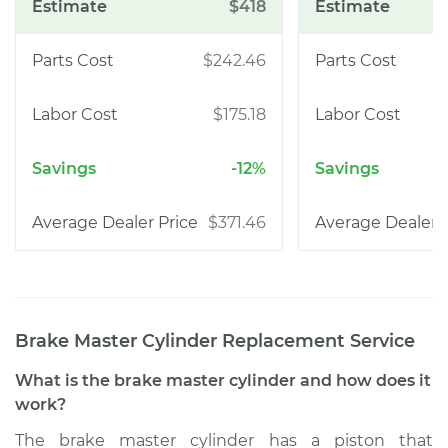
$418
$242.46
$175.18
-12%
$371.46
Brake Master Cylinder Replacement
Service
What is the brake master cylinder and how does it
work?
The brake master cylinder has a piston that