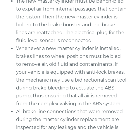
The new master cylinder must be bench-bled
to expel air from internal passages that contain
the piston. Then the new master cylinder is
bolted to the brake booster and the brake
lines are reattached. The electrical plug for the
fluid level sensor is reconnected.
Whenever a new master cylinder is installed,
brakes lines to wheel positions must be bled
to remove air, old fluid and contaminants. If
your vehicle is equipped with anti-lock brakes,
the mechanic may use a bidirectional scan tool
during brake bleeding to actuate the ABS
pump, thus ensuring that all air is removed
from the complex valving in the ABS system.
All brake line connections that were removed
during the master cylinder replacement are
inspected for any leakage and the vehicle is