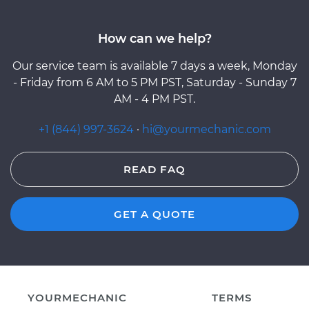
How can we help?
Our service team is available 7 days a week, Monday
- Friday from 6 AM to 5 PM PST, Saturday - Sunday 7
AM - 4 PM PST.
+1 (844) 997-3624
·
hi@yourmechanic.com
READ FAQ
GET A QUOTE
YOURMECHANIC
TERMS