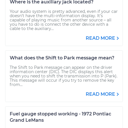
Where is the auxiliary jack located?
Your audio system is pretty advanced, even if your car
doesn’t have the multi-information display. It’s
capable of playing music from another source – all
you have to do is connect the other device with a
cable to the auxiliary...
READ MORE
What does the Shift to Park message mean?
The Shift to Park message can appear on the driver
information center (DIC). The DIC displays this alert
when you need to shift the transmission into P (Park).
This message will occur if you try to remove the key
from...
READ MORE
Fuel gauge stopped working - 1972 Pontiac
Grand LeMans