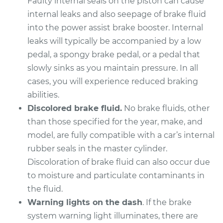
Faulty internal seals on the piston can cause
internal leaks and also seepage of brake fluid
into the power assist brake booster. Internal
leaks will typically be accompanied by a low
pedal, a spongy brake pedal, or a pedal that
slowly sinks as you maintain pressure. In all
cases, you will experience reduced braking
abilities.
Discolored brake fluid.
No brake fluids, other
than those specified for the year, make, and
model, are fully compatible with a car’s internal
rubber seals in the master cylinder.
Discoloration of brake fluid can also occur due
to moisture and particulate contaminants in
the fluid.
Warning lights on the dash
. If the brake
system warning light illuminates, there are