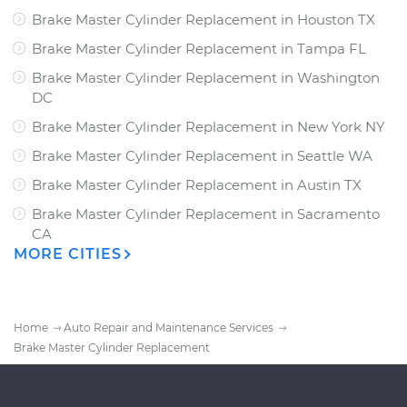
Brake Master Cylinder Replacement
in
Houston TX
Brake Master Cylinder Replacement
in
Tampa FL
Brake Master Cylinder Replacement
in
Washington
DC
Brake Master Cylinder Replacement
in
New York NY
Brake Master Cylinder Replacement
in
Seattle WA
Brake Master Cylinder Replacement
in
Austin TX
Brake Master Cylinder Replacement
in
Sacramento
CA
MORE CITIES
Home
Auto Repair and Maintenance Services
Brake Master Cylinder Replacement