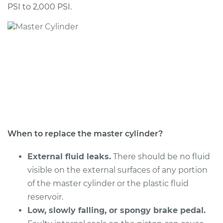
PSI to 2,000 PSI.
When to replace the master cylinder?
External fluid leaks.
There should be no fluid
visible on the external surfaces of any portion
of the master cylinder or the plastic fluid
reservoir.
Low, slowly falling, or spongy brake pedal.