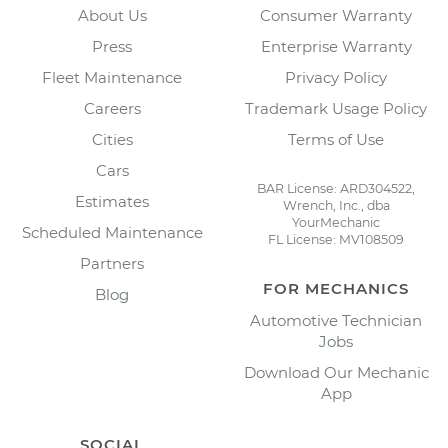
About Us
Consumer Warranty
Press
Enterprise Warranty
Fleet Maintenance
Privacy Policy
Careers
Trademark Usage Policy
Cities
Terms of Use
Cars
BAR License: ARD304522,
Estimates
Wrench, Inc., dba
YourMechanic
Scheduled Maintenance
FL License: MV108509
Partners
FOR MECHANICS
Blog
Automotive Technician
Jobs
Download Our Mechanic
App
SOCIAL