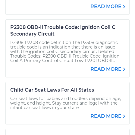
READ MORE
P2308 OBD-II Trouble Code: Ignition Coil C
Secondary Circuit
P2308 P2308 code definition The P2308 diagnostic
trouble code is an indication that there is an issue
with the ignition coil C secondary circuit. Related
Trouble Codes: P2300 OBD-II Trouble Code: Ignition
Coil A Primary Control Circuit Low P2301 OBD-II...
READ MORE
Child Car Seat Laws For All States
Car seat laws for babies and toddlers depend on age,
weight, and height. Stay current and legal with the
infant car seat laws in your state.
READ MORE