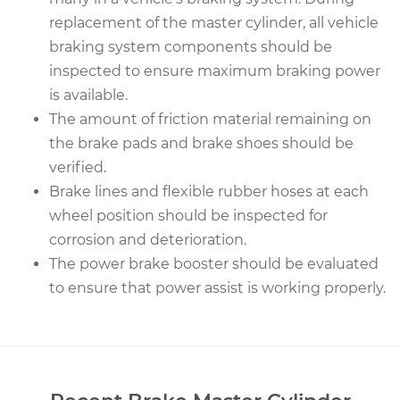
replacement of the master cylinder, all vehicle
braking system components should be
inspected to ensure maximum braking power
is available.
The amount of friction material remaining on
the brake pads and brake shoes should be
verified.
Brake lines and flexible rubber hoses at each
wheel position should be inspected for
corrosion and deterioration.
The power brake booster should be evaluated
to ensure that power assist is working properly.