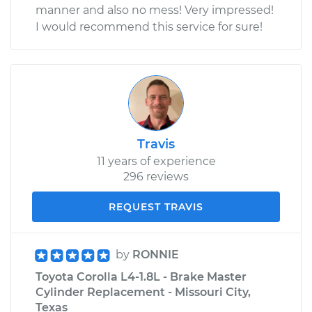
manner and also no mess! Very impressed!
I would recommend this service for sure!
Travis
11 years of experience
296 reviews
REQUEST TRAVIS
by
RONNIE
Toyota Corolla L4-1.8L - Brake Master
Cylinder Replacement - Missouri City,
Texas