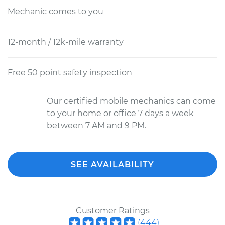
Mechanic comes to you
12-month / 12k-mile warranty
Free 50 point safety inspection
Our certified mobile mechanics can come
to your home or office 7 days a week
between 7 AM and 9 PM.
SEE AVAILABILITY
Customer Ratings
(
444
)