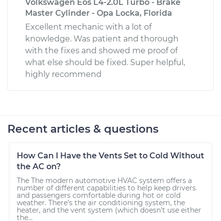
Volkswagen Eos L4-2.0L Turbo - Brake
Master Cylinder - Opa Locka, Florida
Excellent mechanic with a lot of
knowledge. Was patient and thorough
with the fixes and showed me proof of
what else should be fixed. Super helpful,
highly recommend
Recent articles & questions
How Can I Have the Vents Set to Cold Without
the AC on?
The The modern automotive HVAC system offers a
number of different capabilities to help keep drivers
and passengers comfortable during hot or cold
weather. There’s the air conditioning system, the
heater, and the vent system (which doesn’t use either
the...