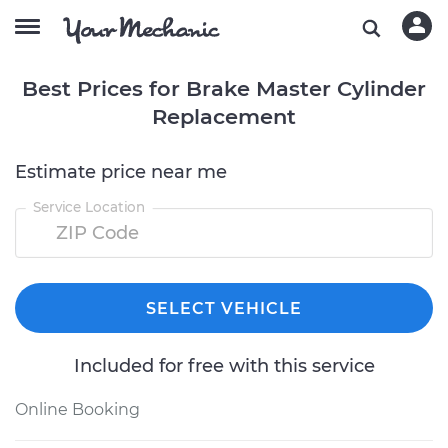
Best Prices for Brake Master Cylinder
Replacement
Estimate price near me
Service Location
SELECT VEHICLE
Included for free with this service
Online Booking