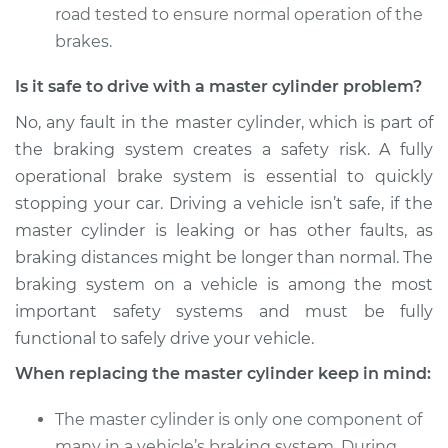
road tested to ensure normal operation of the
brakes.
Is it safe to drive with a master cylinder problem?
No, any fault in the master cylinder, which is part of
the braking system creates a safety risk. A fully
operational brake system is essential to quickly
stopping your car. Driving a vehicle isn’t safe, if the
master cylinder is leaking or has other faults, as
braking distances might be longer than normal. The
braking system on a vehicle is among the most
important safety systems and must be fully
functional to safely drive your vehicle.
When replacing the master cylinder keep in mind:
The master cylinder is only one component of
many in a vehicle’s braking system. During