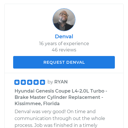
Denval
16 years of experience
46 reviews
REQUEST DENVAL
by
RYAN
Hyundai Genesis Coupe L4-2.0L Turbo -
Brake Master Cylinder Replacement -
Kissimmee, Florida
Denval was very good! On time and
communication through out the whole
process. Job was finished in a timely