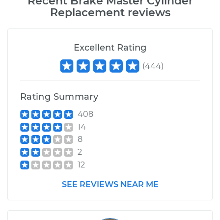
Recent
Brake Master Cylinder
Replacement
reviews
Excellent Rating
(
444
)
Rating Summary
408
14
8
2
12
SEE REVIEWS NEAR ME