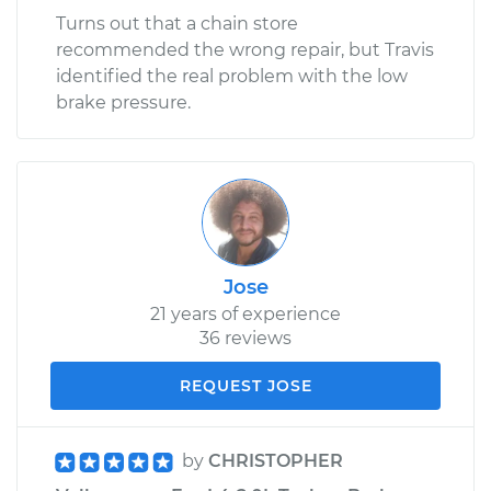
Turns out that a chain store
recommended the wrong repair, but Travis
identified the real problem with the low
brake pressure.
Jose
21 years of experience
36 reviews
REQUEST JOSE
by
CHRISTOPHER