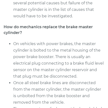
several potential causes but failure of the
master cylinder is in the list of causes that
would have to be investigated.
How do mechanics replace the brake master
cylinder?
On vehicles with power brakes, the master
cylinder is bolted to the metal housing of the
power brake booster. There is usually an
electrical plug connecting to a brake fluid level
sensor on the master cylinder reservoir and
that plug must be disconnected.
Once all steel brake lines are disconnected
from the master cylinder, the master cylinder
is unbolted from the brake booster and
removed from the vehicle.