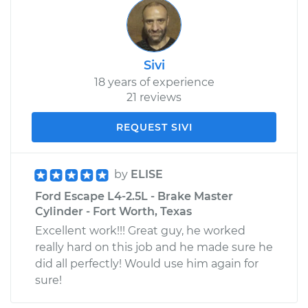
Sivi
18 years of experience
21 reviews
REQUEST SIVI
by
ELISE
Ford Escape L4-2.5L - Brake Master
Cylinder - Fort Worth, Texas
Excellent work!!! Great guy, he worked
really hard on this job and he made sure he
did all perfectly! Would use him again for
sure!