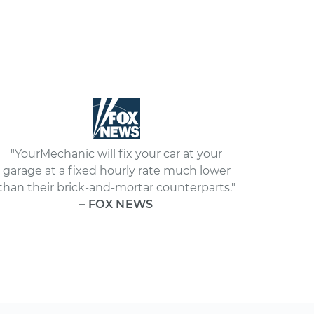
"YourMechanic will fix your car at your
garage at a fixed hourly rate much lower
than their brick-and-mortar counterparts."
– FOX NEWS