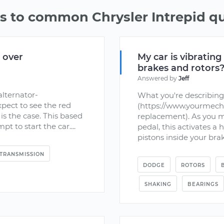
 to common Chrysler Intrepid q
d over
My car is vibrating
brakes and rotors
Answered by
Jeff
lternator-
What you're describing
pect to see the red
(https://www.yourmecha
 is the case. This based
replacement). As you 
t to start the car....
pedal, this activates a 
pistons inside your brak
TRANSMISSION
DODGE
ROTORS
SHAKING
BEARINGS