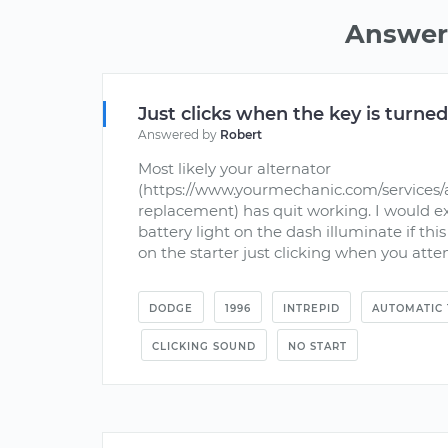
Answers
Just clicks when the key is turne
Answered by
Robert
Most likely your alternator
(https://www.yourmechanic.com/services/a
replacement) has quit working. I would ex
battery light on the dash illuminate if this
on the starter just clicking when you attemp
DODGE
1996
INTREPID
AUTOMATIC 
CLICKING SOUND
NO START