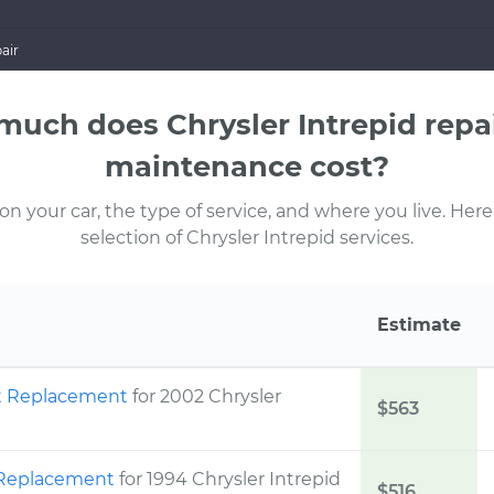
air
uch does Chrysler Intrepid repa
maintenance cost?
 your car, the type of service, and where you live. Here
selection of Chrysler Intrepid services.
Estimate
ht Replacement
for 2002 Chrysler
$563
t Replacement
for 1994 Chrysler Intrepid
$516