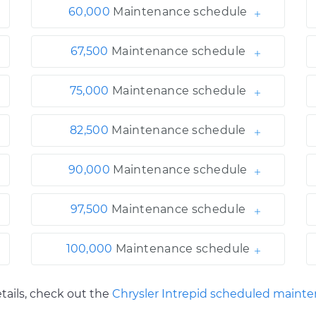
60,000
Maintenance schedule
67,500
Maintenance schedule
75,000
Maintenance schedule
82,500
Maintenance schedule
90,000
Maintenance schedule
97,500
Maintenance schedule
100,000
Maintenance schedule
tails, check out the
Chrysler Intrepid scheduled maint