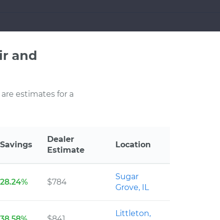
ir and
 are estimates for a
Dealer
Savings
Location
Estimate
Sugar
28.24%
$784
Grove, IL
Littleton,
38.58%
$841