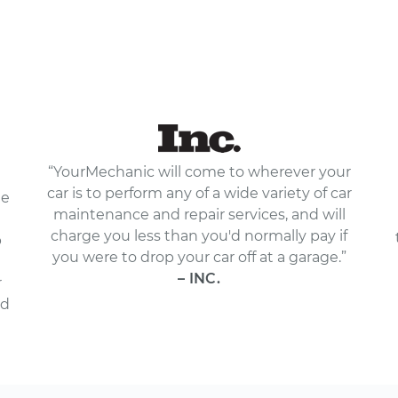
“YourMechanic will come to wherever your
car is to perform any of a wide variety of car
le
maintenance and repair services, and will
charge you less than you'd normally pay if
p
you were to drop your car off at a garage.”
– INC.
r
nd