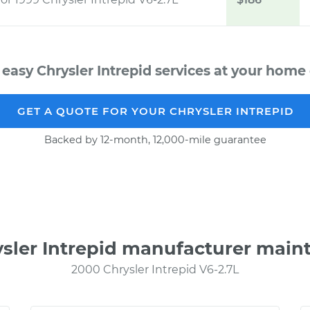
 easy Chrysler Intrepid services at your home o
GET A QUOTE FOR YOUR CHRYSLER INTREPID
Backed by 12-month, 12,000-mile guarantee
ysler Intrepid manufacturer main
2000 Chrysler Intrepid V6-2.7L