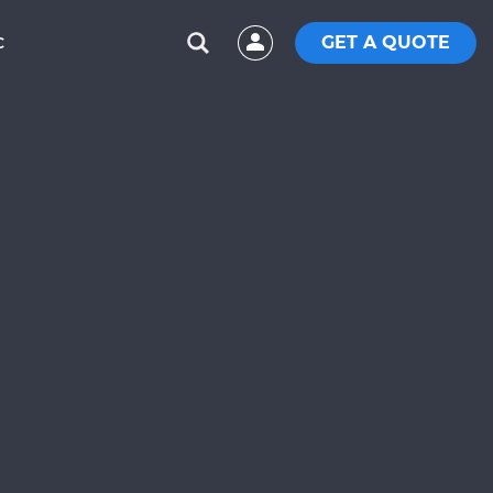
GET A QUOTE
C