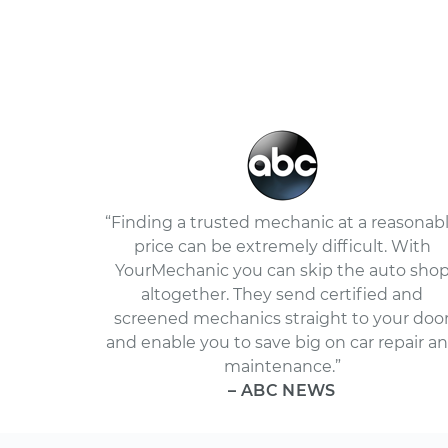
“Finding a trusted mechanic at a reasonab
price can be extremely difficult. With
YourMechanic you can skip the auto sho
altogether. They send certified and
screened mechanics straight to your doo
and enable you to save big on car repair a
maintenance.”
– ABC NEWS