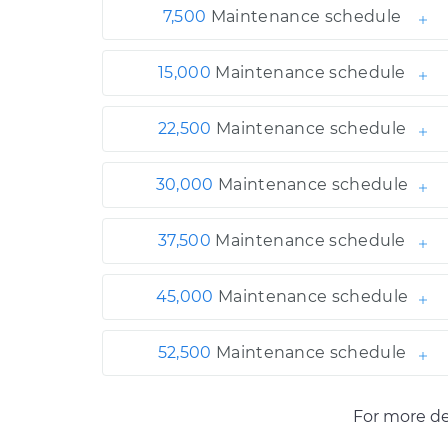
7,500
Maintenance schedule
15,000
Maintenance schedule
22,500
Maintenance schedule
30,000
Maintenance schedule
37,500
Maintenance schedule
45,000
Maintenance schedule
52,500
Maintenance schedule
For more de