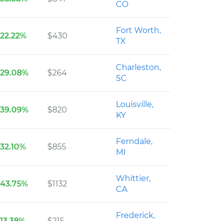
CO
Fort Worth,
22.22%
$430
TX
Charleston,
29.08%
$264
SC
Louisville,
39.09%
$820
KY
Ferndale,
32.10%
$855
MI
Whittier,
43.75%
$1132
CA
Frederick,
13.38%
$215