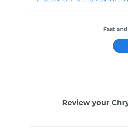
Fast and
Review your Chr