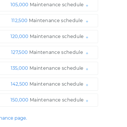
105,000
Maintenance schedule
112,500
Maintenance schedule
120,000
Maintenance schedule
127,500
Maintenance schedule
135,000
Maintenance schedule
142,500
Maintenance schedule
150,000
Maintenance schedule
enance page.