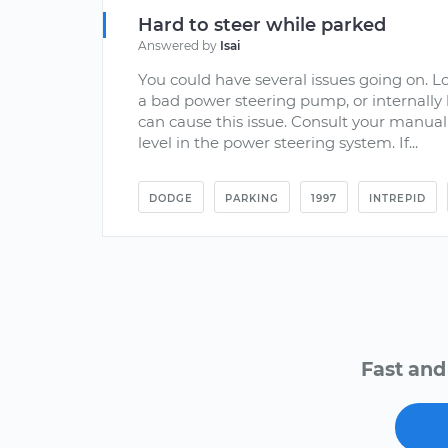
Hard to steer while parked
Answered by
Isai
You could have several issues going on. L
a bad power steering pump, or internally 
can cause this issue. Consult your manual
level in the power steering system. If...
DODGE
PARKING
1997
INTREPID
Fast and