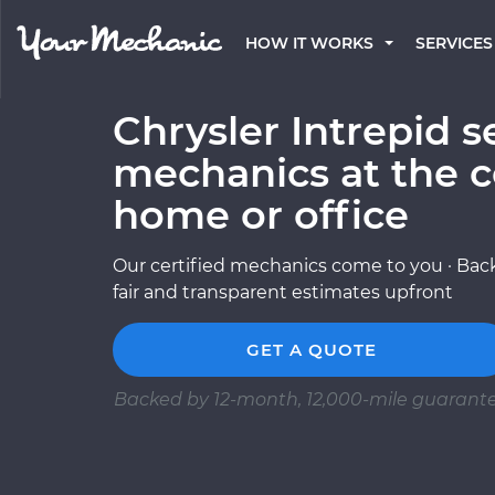
HOW IT WORKS
SERVICES
Chrysler Intrepid s
mechanics at the c
home or office
Our certified mechanics come to you · Back
fair and transparent estimates upfront
GET A QUOTE
Backed by 12-month, 12,000-mile guarant