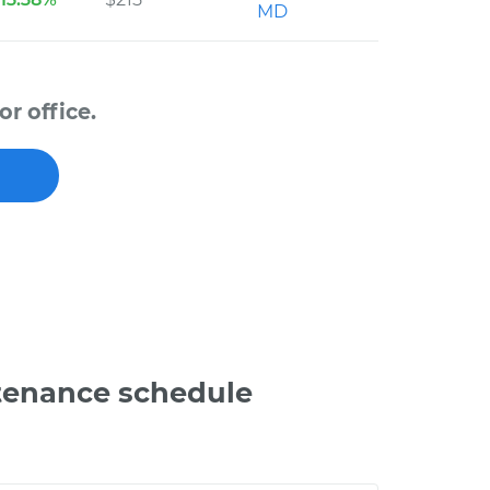
MD
r office.
tenance schedule