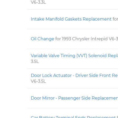
V6-3.3L
Intake Manifold Gaskets Replacement
fo
Oil Change
for 1993 Chrysler Intrepid V6-3
Variable Valve Timing (VVT) Solenoid Re
3.5L
Door Lock Actuator - Driver Side Front 
V6-3.5L
Door Mirror - Passenger Side Replaceme
Car Battery Terminal Ends Replacement