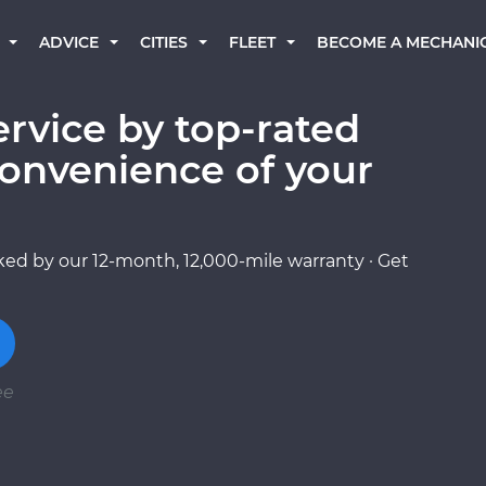
BECOME A MECHANI
ADVICE
CITIES
FLEET
ervice by top-rated
onvenience of your
ed by our 12-month, 12,000-mile warranty · Get
ee