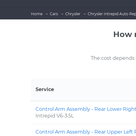
Home
Cars
Chrysler
Chrysler Intrepid Auto Rep
How m
The cost depends on
Service
Control Arm Assembly - Rear Lower Rig
Intrepid V6-3.5L
Control Arm Assembly - Rear Upper Lef