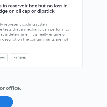
 in reservoir box but no loss in
ge on oil cap or dipstick.
y represent cooling system
e tests that a mechanic can perform to
at is determine if it is really engine oil.
 description the contaminants are not
004
INTREPID
r office.