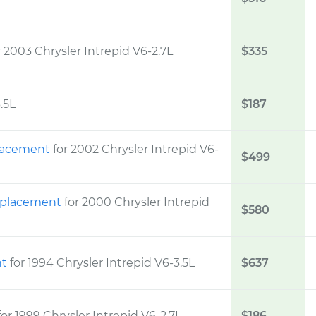
r 2003 Chrysler Intrepid V6-2.7L
$335
.5L
$187
placement
for 2002 Chrysler Intrepid V6-
$499
Replacement
for 2000 Chrysler Intrepid
$580
nt
for 1994 Chrysler Intrepid V6-3.5L
$637
for 1999 Chrysler Intrepid V6-2.7L
$186