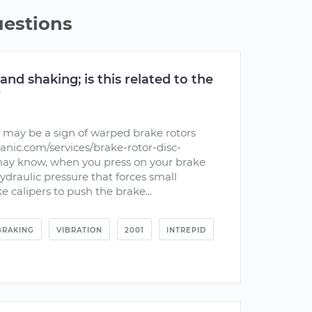
uestions
 and shaking; is this related to the
?
 may be a sign of warped brake rotors
nic.com/services/brake-rotor-disc-
may know, when you press on your brake
hydraulic pressure that forces small
e calipers to push the brake...
BRAKING
VIBRATION
2001
INTREPID