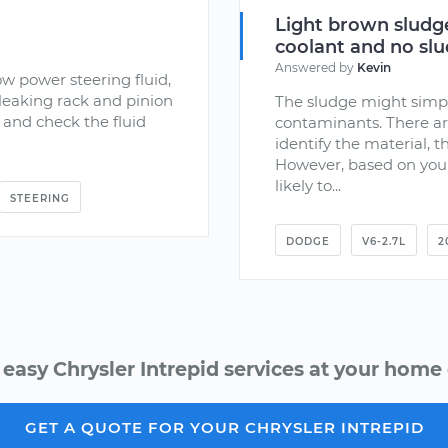
Light brown sludge
coolant and no slud
Answered by
Kevin
ow power steering fluid,
leaking rack and pinion
The sludge might simpl
 and check the fluid
contaminants. There ar
identify the material, th
However, based on your
likely to...
STEERING
DODGE
V6-2.7L
2
 easy Chrysler Intrepid services at your home o
GET A QUOTE FOR YOUR CHRYSLER INTREPID