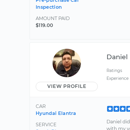
Pre-purchase Car
Inspection
AMOUNT PAID
$119.00
Daniel
Ratings
Experience
VIEW PROFILE
CAR
Hyundai Elantra
Daniel did
SERVICE
with my v