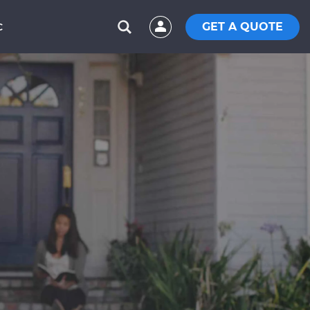
GET A QUOTE
C