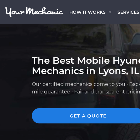
HOW IT WORKS
SERVICES
The Best Mobile Hyun
Mechanics in Lyons, IL
Our certified mechanics come to you · Bac
mile guarantee · Fair and transparent prici
GET A QUOTE