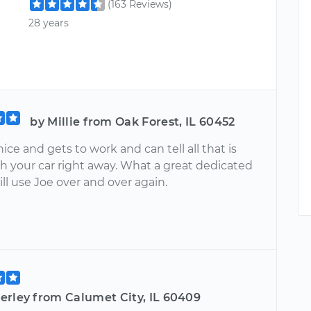
(163 Reviews)
28 years
by Millie from Oak Forest, IL 60452
nice and gets to work and can tell all that is
h your car right away. What a great dedicated
ll use Joe over and over again.
erley from Calumet City, IL 60409