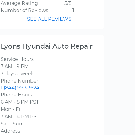
Average Rating
5/5
Number of Reviews
1
SEE ALL REVIEWS
Lyons Hyundai Auto Repair
Service Hours
7 AM - 9 PM
7 days a week
Phone Number
1 (844) 997-3624
Phone Hours
6 AM - 5 PM PST
Mon - Fri
7 AM - 4 PM PST
Sat - Sun
Address