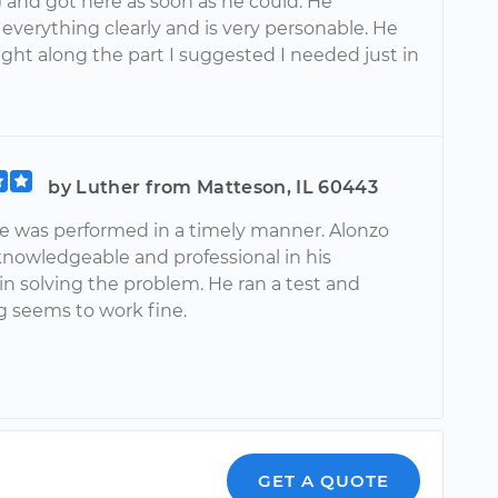
!) and got here as soon as he could. He
everything clearly and is very personable. He
ght along the part I suggested I needed just in
0
by Luther from Matteson, IL 60443
ce was performed in a timely manner. Alonzo
knowledgeable and professional in his
in solving the problem. He ran a test and
g seems to work fine.
GET A QUOTE