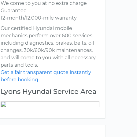
We come to you at no extra charge
Guarantee
12-month/12,000-mile warranty
Our certified Hyundai mobile
mechanics perform over 600 services,
including diagnostics, brakes, belts, oil
changes, 30k/60k/90k maintenances,
and will come to you with all necessary
parts and tools.
Get a fair transparent quote instantly
before booking.
Lyons Hyundai Service Area