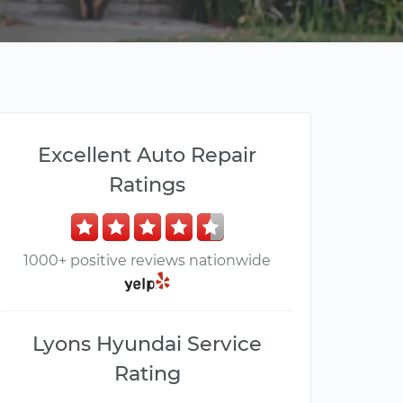
Excellent Auto Repair
Ratings
1000+ positive reviews nationwide
Lyons Hyundai Service
Rating