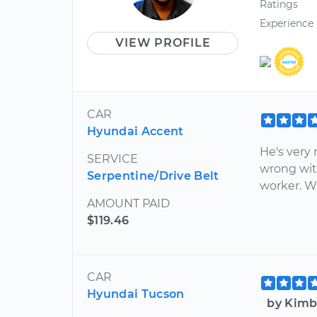
Ratings
Experience
VIEW PROFILE
CAR
Hyundai Accent
He's very 
SERVICE
wrong wit
Serpentine/Drive Belt
worker. Wi
AMOUNT PAID
$119.46
CAR
Hyundai Tucson
by Kimb