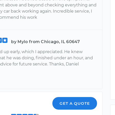
nt above and beyond checking everything and
 car back working again. Incredible service, I
ecommend his work
by Mylo from Chicago, IL 60647
 up early, which I appreciated. He knew
hat he was doing, finished under an hour, and
vice for future service. Thanks, Daniel
GET A QUOTE