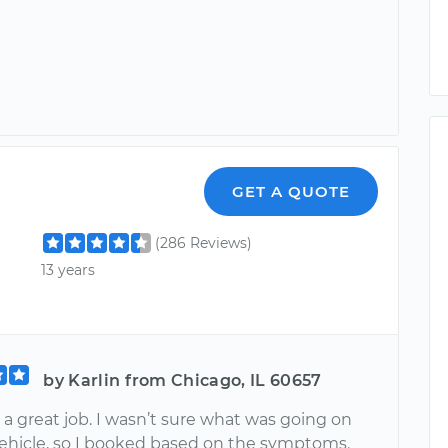
GET A QUOTE
(286 Reviews)
13 years
by Karlin from Chicago, IL 60657
 a great job. I wasn’t sure what was going on
ehicle, so I booked based on the symptoms.