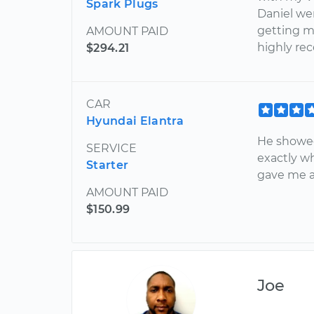
Spark Plugs
Daniel we
getting my
AMOUNT PAID
highly r
$294.21
CAR
Hyundai Elantra
He showed
SERVICE
exactly w
Starter
gave me ad
AMOUNT PAID
$150.99
Joe