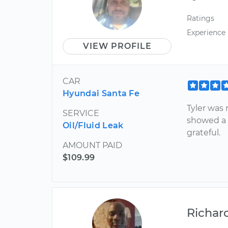
Ratings
Experience
VIEW PROFILE
CAR
Hyundai Santa Fe
Tyler was 
SERVICE
showed a f
Oil/Fluid Leak
grateful.
AMOUNT PAID
$109.99
Richar