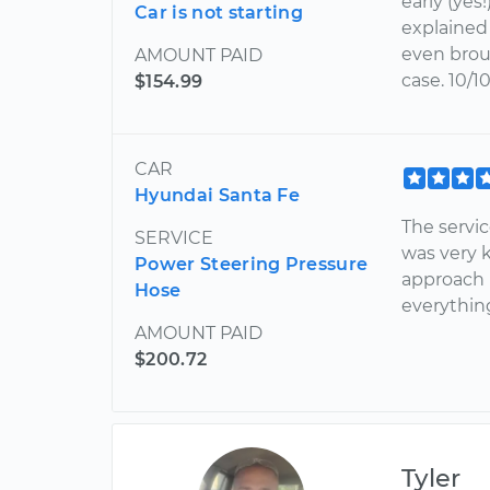
early (yes
Car is not starting
explained 
even brou
AMOUNT PAID
case. 10/1
$154.99
CAR
Hyundai Santa Fe
The servi
SERVICE
was very 
Power Steering Pressure
approach 
Hose
everythin
AMOUNT PAID
$200.72
Tyler