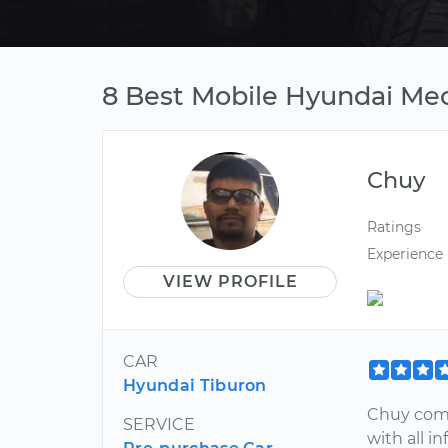
8 Best Mobile Hyundai Mech
Chuy
Ratings
Experience
VIEW PROFILE
CAR
Hyundai Tiburon
Chuy comm
SERVICE
with all 