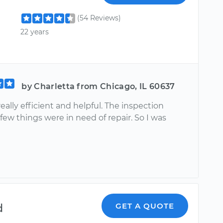
(54 Reviews)
22 years
by Charletta from Chicago, IL 60637
really efficient and helpful. The inspection
ew things were in need of repair. So I was
d
GET A QUOTE