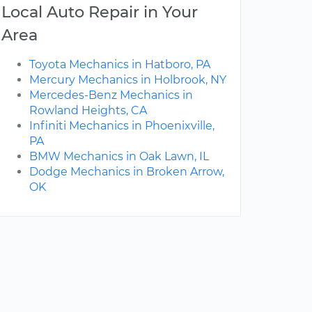
Local Auto Repair in Your
Area
Toyota Mechanics in Hatboro, PA
Mercury Mechanics in Holbrook, NY
Mercedes-Benz Mechanics in
Rowland Heights, CA
Infiniti Mechanics in Phoenixville,
PA
BMW Mechanics in Oak Lawn, IL
Dodge Mechanics in Broken Arrow,
OK