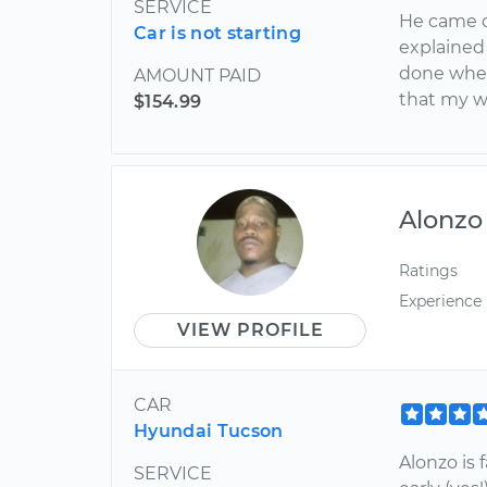
SERVICE
He came o
Car is not starting
explained
done when
AMOUNT PAID
that my w
$154.99
Alonzo
Ratings
Experience
VIEW PROFILE
CAR
Hyundai Tucson
Alonzo is 
SERVICE