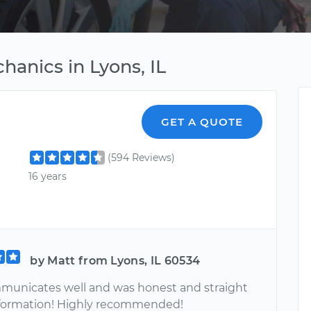
anics in Lyons, IL
GET A QUOTE
(594 Reviews)
16 years
by Matt from Lyons, IL 60534
unicates well and was honest and straight
information! Highly recommended!