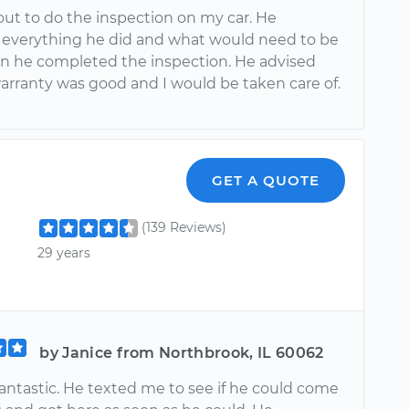
ut to do the inspection on my car. He
 everything he did and what would need to be
 he completed the inspection. He advised
arranty was good and I would be taken care of.
GET A QUOTE
(139 Reviews)
29 years
by Janice from Northbrook, IL 60062
fantastic. He texted me to see if he could come