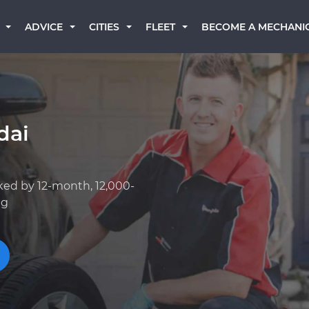
BECOME A MECHANI
ADVICE
CITIES
FLEET
dai
ked by 12-month, 12,000-
ng