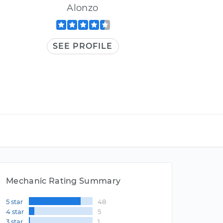
Alonzo
SEE PROFILE
Mechanic Rating Summary
5 star
48
4 star
5
3 star
1