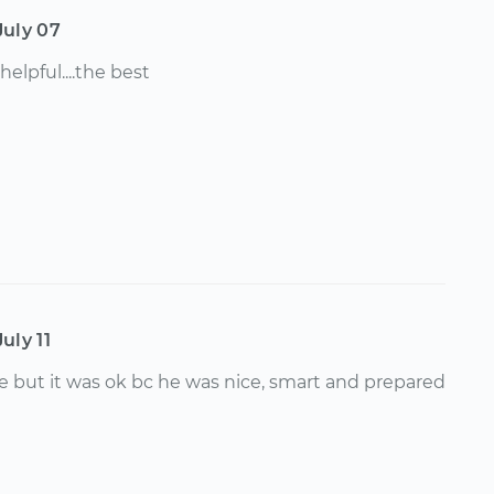
July 07
 helpful....the best
July 11
late but it was ok bc he was nice, smart and prepared