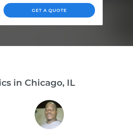
GET A QUOTE
s in Chicago, IL