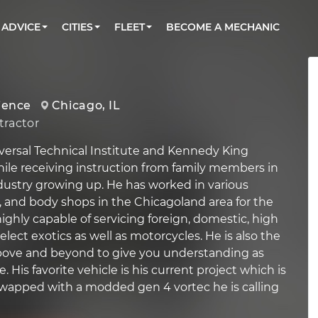
BOOK A MECHANIC ONLINE
CAR IS NOT STARTING DIAGNOSTIC
CARS
ORLANDO, FL
PARTNER WITH US
ADVICE
CITIES
FLEET
BECOME A MECHANIC
Book a top-rated mobile mechanic online
Check cars for recalls, common issues &
Partner with us to simplify and scale fleet
maintenance costs
maintenance
BATTERY REPLACEMENT
WASHINGTON, DC
CONTACT
Reach us by phone or email, or read FAQ
TOWING AND ROADSIDE
AUSTIN, TX
ience
Chicago, IL
DALLAS, TX
ractor
versal Technical Institute and Kennedy King
hile receiving instruction from family members in
ustry growing up. He has worked in various
ce, and body shops in the Chicagoland area for the
 highly capable of servicing foreign, domestic, high
ect exotics as well as motorcycles. He is also the
above and beyond to give you understanding as
e. His favorite vehicle is his current project which is
 swapped with a modded gen 4 vortec he is calling