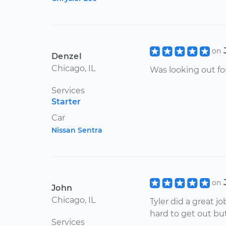
on
Denzel
Chicago, IL
Was looking out fo
Services
Starter
Car
Nissan Sentra
on
John
Chicago, IL
Tyler did a great 
hard to get out bu
Services