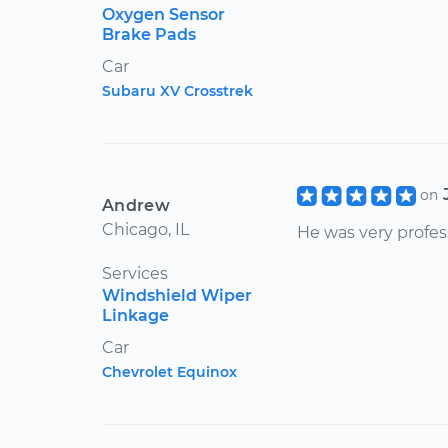
Oxygen Sensor
Brake Pads
Car
Subaru XV Crosstrek
on
Andrew
Chicago, IL
He was very profes
Services
Windshield Wiper
Linkage
Car
Chevrolet Equinox