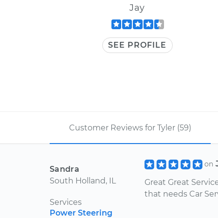
Jay
SEE PROFILE
Customer Reviews for Tyler (59)
on
Sandra
South Holland, IL
Great Great Servic
that needs Car Ser
Services
Power Steering