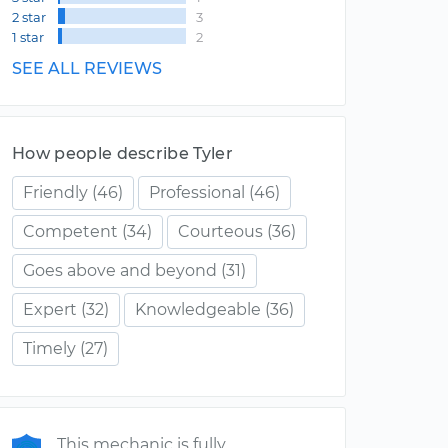
2 star
3
1 star
2
SEE ALL REVIEWS
How people describe Tyler
Friendly
(46)
Professional
(46)
Competent
(34)
Courteous
(36)
Goes above and beyond
(31)
Expert
(32)
Knowledgeable
(36)
Timely
(27)
This mechanic is fully