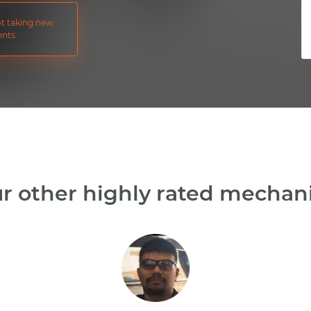
not taking new
nts.
r other highly rated mechanic