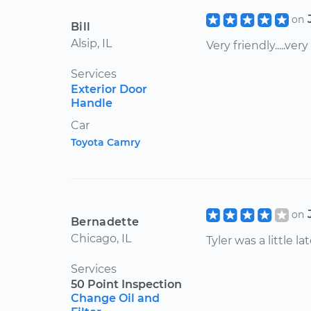
on
Bill
Alsip, IL
Very friendly.....very
Services
Exterior Door
Handle
Car
Toyota Camry
on
Bernadette
Chicago, IL
Tyler was a little 
Services
50 Point Inspection
Change Oil and