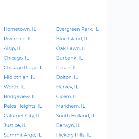
Hometown, IL
Evergreen Park, IL
Riverdale, IL
Blue Island, IL
Alsip, IL
Oak Lawn, IL
Chicago, IL
Burbank, IL
Chicago Ridge, IL
Posen, IL
Midlothian, IL
Dolton, IL
Worth, IL
Harvey, IL
Bridgeview, IL
Cicero, IL
Palos Heights, IL
Markham, IL
Calumet City, IL
South Holland, IL
Justice, IL
Berwyn, IL
Summit Argo, IL
Hickory Hills, IL