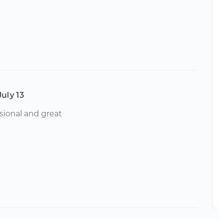
July 13
sional and great