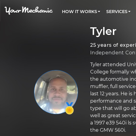
PRICING
OIL CHANGE
ARTICLES & QUESTIONS
CHARLOTTE, NC
FLEET SERVICES
HOW IT WORKS
SERVICES
Flat rate pricing based on labor time and
Over 25,000 topics, from beginner tips to
Optimize fleet uptime and compliance via
parts
technical guides
mobile vehicle repairs
PRE-PURCHASE CAR INSPECTION
LOS ANGELES, CA
Tyler
REVIEWS
ESTIMATES
EXPLORE 500+ SERVICES
ATLANTA, GA
Trusted mechanics, rated by thousands of
Instant auto repair estimates
happy car owners
25 years of exper
SAN ANTONIO, TX
Independent Cont
ALL CITIES
Tyler attended Uni
College formally w
the automotive ind
muffler, full servi
last 12 years. He is
performance and sel
type that will go 
well as great servic
a 1997 e39 540i ls
the GMW 560i.