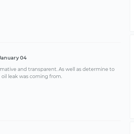
January 04
ormative and transparent. As well as determine to
 oil leak was coming from.