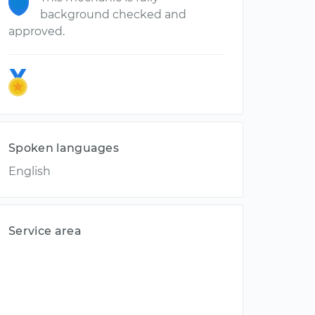
background checked and
approved.
Spoken languages
English
Service area