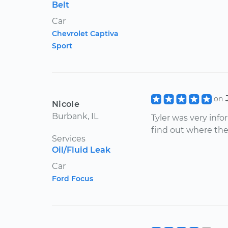
Belt
Car
Chevrolet Captiva
Sport
on
Nicole
Burbank, IL
Tyler was very inf
find out where the
Services
Oil/Fluid Leak
Car
Ford Focus