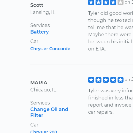
on
Scott
Lansing, IL
Tyler did good wor
though he texted 
Services
tell me that he was
Battery
Maybe there were le
Car
between his initial
Chrysler Concorde
on ETA.
on
MARIA
Chicago, IL
Tyler was very inf
finished in less th
Services
report and invoice h
Change Oil and
car repairs.
Filter
Car
Chrysler 200