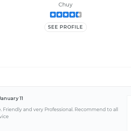
Chuy
SEE PROFILE
January 11
e. Friendly and very Professional. Recommend to all
vice