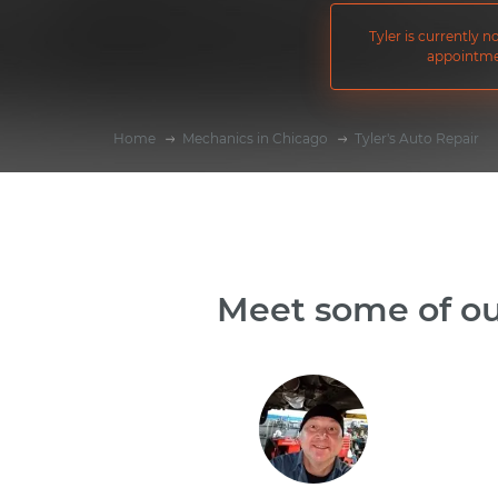
Tyler is currently 
appointme
Home
Mechanics in Chicago
Tyler's Auto Repair
Meet some of ou