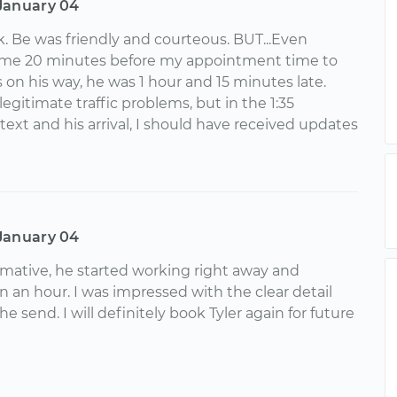
January 04
k. Be was friendly and courteous. BUT...Even
me 20 minutes before my appointment time to
 on his way, he was 1 hour and 15 minutes late.
gitimate traffic problems, but in the 1:35
 text and his arrival, I should have received updates
January 04
ormative, he started working right away and
an an hour. I was impressed with the clear detail
e send. I will definitely book Tyler again for future