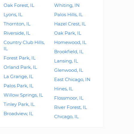
Oak Forest, IL
Whiting, IN
Lyons, IL
Palos Hills, IL
Thornton, IL
Hazel Crest, IL
Riverside, IL
Oak Park, IL
Country Club Hills,
Homewood, IL
IL
Brookfield, IL
Forest Park, IL
Lansing, IL
Orland Park, IL
Glenwood, IL
La Grange, IL
East Chicago, IN
Palos Park, IL
Hines, IL
Willow Springs, IL
Flossmoor, IL
Tinley Park, IL
River Forest, IL
Broadview, IL
Chicago, IL