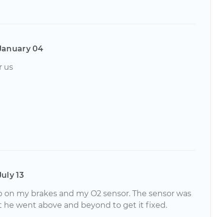
January 04
r us
July 13
job on my brakes and my O2 sensor. The sensor was
t he went above and beyond to get it fixed.